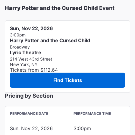
Harry Potter and the Cursed Child
Event
Sun, Nov 22, 2026
3:00pm
Harry Potter and the Cursed Child
Broadway
Lyric Theatre
214 West 43rd Street
New York, NY
Tickets from $112.64
Find Tickets
Pricing by Section
PERFORMANCE DATE
PERFORMANCE TIME
Sun, Nov 22, 2026
3:00pm