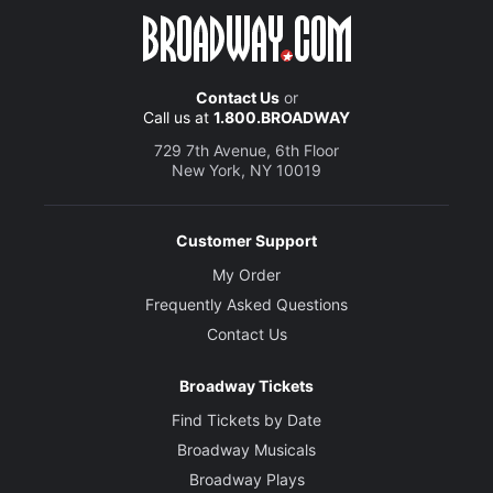
Contact Us
or
Call us at
1.800.BROADWAY
729 7th Avenue, 6th Floor
New York, NY 10019
Customer Support
My Order
Frequently Asked Questions
Contact Us
Broadway Tickets
Find Tickets by Date
Broadway Musicals
Broadway Plays