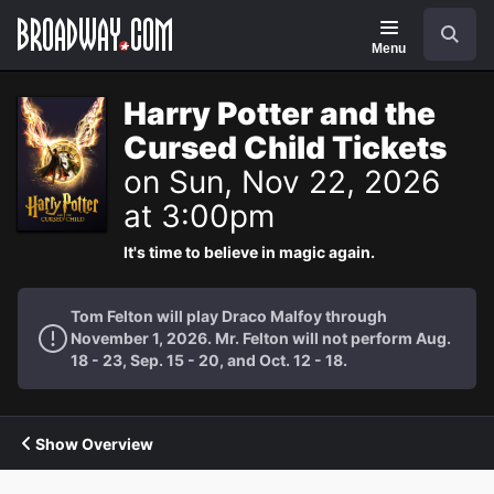
Navigation
Search
Menu
Harry Potter and the
Cursed Child Tickets
on Sun, Nov 22, 2026
at 3:00pm
It's time to believe in magic again.
Tom Felton will play Draco Malfoy through
November 1, 2026. Mr. Felton will not perform Aug.
18 - 23, Sep. 15 - 20, and Oct. 12 - 18.
Show Overview