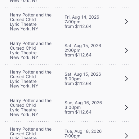
New York, NY
Harry Potter and the
Fri, Aug 14, 2026
Cursed Child
7:00pm
Lyric Theatre
from $112.64
New York, NY
Harry Potter and the
Sat, Aug 15, 2026
Cursed Child
2:00pm
Lyric Theatre
from $112.64
New York, NY
Harry Potter and the
Sat, Aug 15, 2026
Cursed Child
8:00pm
Lyric Theatre
from $112.64
New York, NY
Harry Potter and the
Sun, Aug 16, 2026
Cursed Child
3:00pm
Lyric Theatre
from $112.64
New York, NY
Harry Potter and the
Tue, Aug 18, 2026
Cursed Child
7:00pm
Lyric Theatre