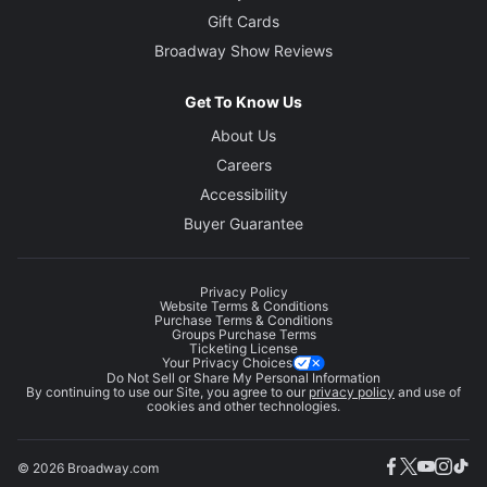
Gift Cards
Broadway Show Reviews
Get To Know Us
About Us
Careers
Accessibility
Buyer Guarantee
Privacy Policy
Website Terms & Conditions
Purchase Terms & Conditions
Groups Purchase Terms
Ticketing License
Your Privacy Choices
Do Not Sell or Share My Personal Information
By continuing to use our Site, you agree to our
privacy policy
and use of
cookies and other technologies.
© 2026 Broadway.com