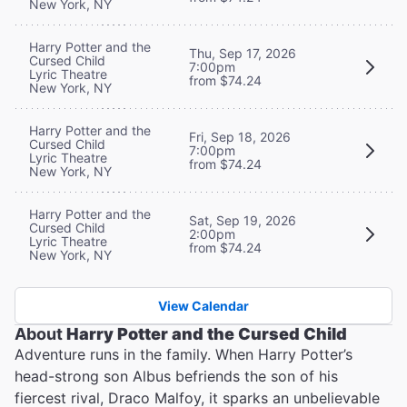
New York, NY
Harry Potter and the
Thu, Sep 17, 2026
Cursed Child
7:00pm
Lyric Theatre
from $74.24
New York, NY
Harry Potter and the
Fri, Sep 18, 2026
Cursed Child
7:00pm
Lyric Theatre
from $74.24
New York, NY
Harry Potter and the
Sat, Sep 19, 2026
Cursed Child
2:00pm
Lyric Theatre
from $74.24
New York, NY
View Calendar
About
Harry Potter and the Cursed Child
Adventure runs in the family. When Harry Potter’s
head-strong son Albus befriends the son of his
fiercest rival, Draco Malfoy, it sparks an unbelievable