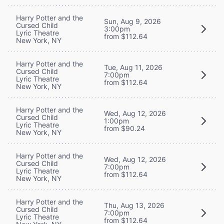
Harry Potter and the
Sun, Aug 9, 2026
Cursed Child
3:00pm
Lyric Theatre
from $112.64
New York, NY
Harry Potter and the
Tue, Aug 11, 2026
Cursed Child
7:00pm
Lyric Theatre
from $112.64
New York, NY
Harry Potter and the
Wed, Aug 12, 2026
Cursed Child
1:00pm
Lyric Theatre
from $90.24
New York, NY
Harry Potter and the
Wed, Aug 12, 2026
Cursed Child
7:00pm
Lyric Theatre
from $112.64
New York, NY
Harry Potter and the
Thu, Aug 13, 2026
Cursed Child
7:00pm
Lyric Theatre
from $112.64