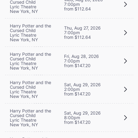
Cursed Child
7:00pm
Lyric Theatre
from $112.64
New York, NY
Harry Potter and the
Thu, Aug 27, 2026
Cursed Child
7:00pm
Lyric Theatre
from $112.64
New York, NY
Harry Potter and the
Fri, Aug 28, 2026
Cursed Child
7:00pm
Lyric Theatre
from $147.20
New York, NY
Harry Potter and the
Sat, Aug 29, 2026
Cursed Child
2:00pm
Lyric Theatre
from $147.20
New York, NY
Harry Potter and the
Sat, Aug 29, 2026
Cursed Child
8:00pm
Lyric Theatre
from $147.20
New York, NY