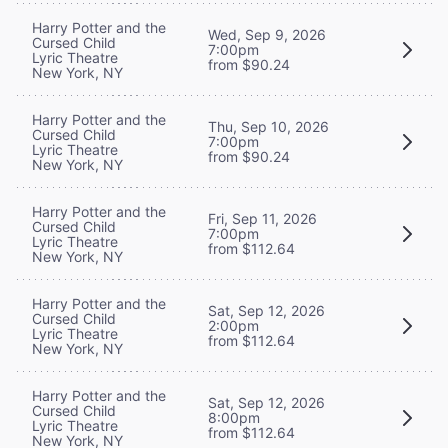
Harry Potter and the
Wed, Sep 9, 2026
Cursed Child
7:00pm
Lyric Theatre
from $90.24
New York, NY
Harry Potter and the
Thu, Sep 10, 2026
Cursed Child
7:00pm
Lyric Theatre
from $90.24
New York, NY
Harry Potter and the
Fri, Sep 11, 2026
Cursed Child
7:00pm
Lyric Theatre
from $112.64
New York, NY
Harry Potter and the
Sat, Sep 12, 2026
Cursed Child
2:00pm
Lyric Theatre
from $112.64
New York, NY
Harry Potter and the
Sat, Sep 12, 2026
Cursed Child
8:00pm
Lyric Theatre
from $112.64
New York, NY