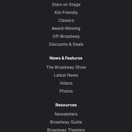
Stars on Stage
Kid-Friendly
Classics
Award-Winning
Off-Broadway
Discounts & Deals
News & Features
The Broadway Show
Latest News
Videos
Photos
Resources
Newsletters
Broadway Guide
Broadway Theaters