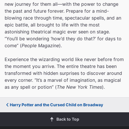
new journey for them all—with the power to change
the past and future forever. Prepare for a mind-
blowing race through time, spectacular spells, and an
epic battle, all brought to life with the most
astonishing theatrical magic ever seen on stage.
“You’ll be wondering ‘how’d they do that?’ for days to
come” (
People Magazine
).
Experience the wizarding world like never before from
the moment you arrive. The entire theatre has been
transformed with hidden surprises to discover around
every corner. “It’s a marvel of imagination, as magical
as any spell or potion” (
The New York Times
).
Harry Potter and the Cursed Child on Broadway
Back to Top