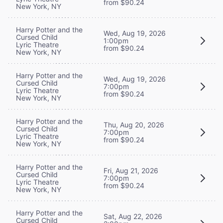
from $90.24
New York, NY
Harry Potter and the
Wed, Aug 19, 2026
Cursed Child
1:00pm
Lyric Theatre
from $90.24
New York, NY
Harry Potter and the
Wed, Aug 19, 2026
Cursed Child
7:00pm
Lyric Theatre
from $90.24
New York, NY
Harry Potter and the
Thu, Aug 20, 2026
Cursed Child
7:00pm
Lyric Theatre
from $90.24
New York, NY
Harry Potter and the
Fri, Aug 21, 2026
Cursed Child
7:00pm
Lyric Theatre
from $90.24
New York, NY
Harry Potter and the
Sat, Aug 22, 2026
Cursed Child