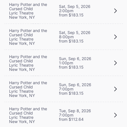
Harry Potter and the
Sat, Sep 5, 2026
Cursed Child
2:00pm
Lyric Theatre
from $183.15
New York, NY
Harry Potter and the
Sat, Sep 5, 2026
Cursed Child
8:00pm
Lyric Theatre
from $183.15
New York, NY
Harry Potter and the
Sun, Sep 6, 2026
Cursed Child
1:00pm
Lyric Theatre
from $183.15
New York, NY
Harry Potter and the
Sun, Sep 6, 2026
Cursed Child
7:00pm
Lyric Theatre
from $183.15
New York, NY
Harry Potter and the
Tue, Sep 8, 2026
Cursed Child
7:00pm
Lyric Theatre
from $112.64
New York, NY