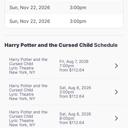
Sun, Nov 22, 2026
3:00pm
Sun, Nov 22, 2026
3:00pm
Harry Potter and the Cursed Child
Schedule
Harry Potter and the
Fri, Aug 7, 2026
Cursed Child
7:00pm
Lyric Theatre
from $112.64
New York, NY
Harry Potter and the
Sat, Aug 8, 2026
Cursed Child
2:00pm
Lyric Theatre
from $112.64
New York, NY
Harry Potter and the
Sat, Aug 8, 2026
Cursed Child
8:00pm
Lyric Theatre
from $112.64
New York, NY