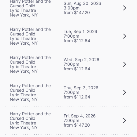
Harry Potter and the
Sun, Aug 30, 2026
Cursed Child
3:00pm
Lyric Theatre
from $147.20
New York, NY
Harry Potter and the
Tue, Sep 1, 2026
Cursed Child
7:00pm
Lyric Theatre
from $112.64
New York, NY
Harry Potter and the
Wed, Sep 2, 2026
Cursed Child
7:00pm
Lyric Theatre
from $112.64
New York, NY
Harry Potter and the
Thu, Sep 3, 2026
Cursed Child
7:00pm
Lyric Theatre
from $112.64
New York, NY
Harry Potter and the
Fri, Sep 4, 2026
Cursed Child
7:00pm
Lyric Theatre
from $147.20
New York, NY