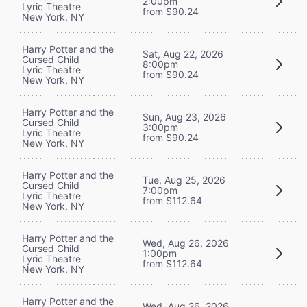
2:00pm
Lyric Theatre
from $90.24
New York, NY
Harry Potter and the
Sat, Aug 22, 2026
Cursed Child
8:00pm
Lyric Theatre
from $90.24
New York, NY
Harry Potter and the
Sun, Aug 23, 2026
Cursed Child
3:00pm
Lyric Theatre
from $90.24
New York, NY
Harry Potter and the
Tue, Aug 25, 2026
Cursed Child
7:00pm
Lyric Theatre
from $112.64
New York, NY
Harry Potter and the
Wed, Aug 26, 2026
Cursed Child
1:00pm
Lyric Theatre
from $112.64
New York, NY
Harry Potter and the
Wed, Aug 26, 2026