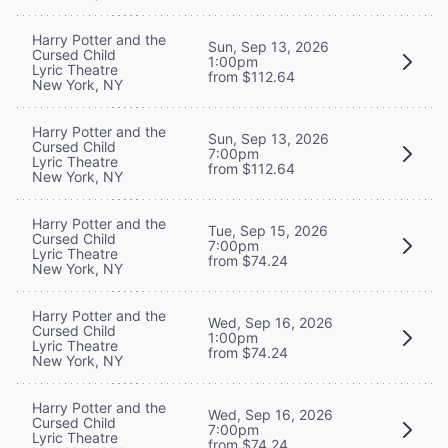
Harry Potter and the
Sun, Sep 13, 2026
Cursed Child
1:00pm
Lyric Theatre
from $112.64
New York, NY
Harry Potter and the
Sun, Sep 13, 2026
Cursed Child
7:00pm
Lyric Theatre
from $112.64
New York, NY
Harry Potter and the
Tue, Sep 15, 2026
Cursed Child
7:00pm
Lyric Theatre
from $74.24
New York, NY
Harry Potter and the
Wed, Sep 16, 2026
Cursed Child
1:00pm
Lyric Theatre
from $74.24
New York, NY
Harry Potter and the
Wed, Sep 16, 2026
Cursed Child
7:00pm
Lyric Theatre
from $74.24