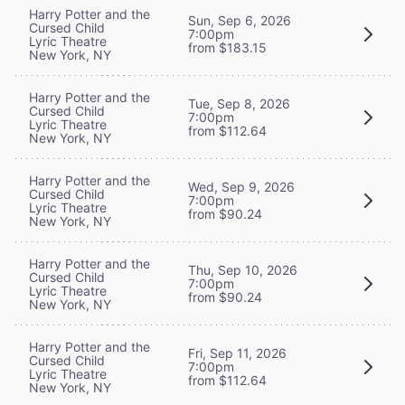
Harry Potter and the
Sun, Sep 6, 2026
Cursed Child
7:00pm
Lyric Theatre
from $183.15
New York, NY
Harry Potter and the
Tue, Sep 8, 2026
Cursed Child
7:00pm
Lyric Theatre
from $112.64
New York, NY
Harry Potter and the
Wed, Sep 9, 2026
Cursed Child
7:00pm
Lyric Theatre
from $90.24
New York, NY
Harry Potter and the
Thu, Sep 10, 2026
Cursed Child
7:00pm
Lyric Theatre
from $90.24
New York, NY
Harry Potter and the
Fri, Sep 11, 2026
Cursed Child
7:00pm
Lyric Theatre
from $112.64
New York, NY