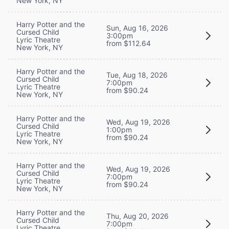
New York, NY
Harry Potter and the
Sun, Aug 16, 2026
Cursed Child
3:00pm
Lyric Theatre
from $112.64
New York, NY
Harry Potter and the
Tue, Aug 18, 2026
Cursed Child
7:00pm
Lyric Theatre
from $90.24
New York, NY
Harry Potter and the
Wed, Aug 19, 2026
Cursed Child
1:00pm
Lyric Theatre
from $90.24
New York, NY
Harry Potter and the
Wed, Aug 19, 2026
Cursed Child
7:00pm
Lyric Theatre
from $90.24
New York, NY
Harry Potter and the
Thu, Aug 20, 2026
Cursed Child
7:00pm
Lyric Theatre