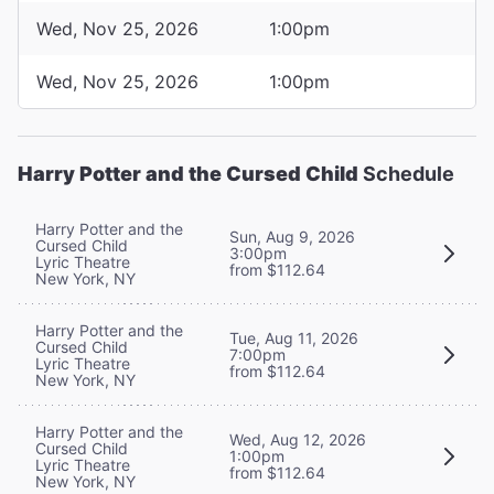
Wed, Nov 25, 2026
1:00pm
Wed, Nov 25, 2026
1:00pm
Harry Potter and the Cursed Child
Schedule
Harry Potter and the
Sun, Aug 9, 2026
Cursed Child
3:00pm
Lyric Theatre
from $112.64
New York, NY
Harry Potter and the
Tue, Aug 11, 2026
Cursed Child
7:00pm
Lyric Theatre
from $112.64
New York, NY
Harry Potter and the
Wed, Aug 12, 2026
Cursed Child
1:00pm
Lyric Theatre
from $112.64
New York, NY