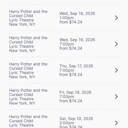
Harry Potter and the
Wed, Sep 16, 2026
Cursed Child
1:00pm
Lyric Theatre
from $74.24
New York, NY
Harry Potter and the
Wed, Sep 16, 2026
Cursed Child
7:00pm
Lyric Theatre
from $74.24
New York, NY
Harry Potter and the
Thu, Sep 17, 2026
Cursed Child
7:00pm
Lyric Theatre
from $74.24
New York, NY
Harry Potter and the
Fri, Sep 18, 2026
Cursed Child
7:00pm
Lyric Theatre
from $74.24
New York, NY
Harry Potter and the
Sat, Sep 19, 2026
Cursed Child
2:00pm
Lyric Theatre
from $74.24