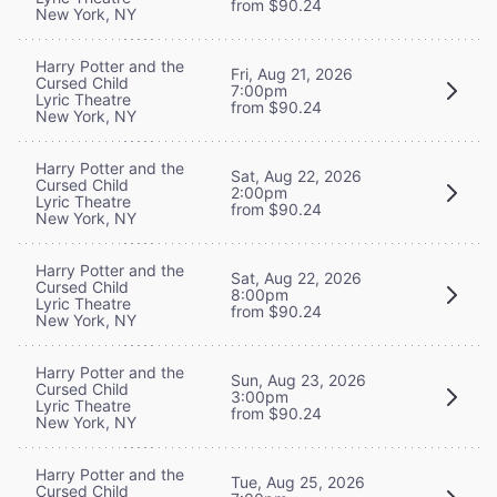
from $90.24
New York, NY
Harry Potter and the
Fri, Aug 21, 2026
Cursed Child
7:00pm
Lyric Theatre
from $90.24
New York, NY
Harry Potter and the
Sat, Aug 22, 2026
Cursed Child
2:00pm
Lyric Theatre
from $90.24
New York, NY
Harry Potter and the
Sat, Aug 22, 2026
Cursed Child
8:00pm
Lyric Theatre
from $90.24
New York, NY
Harry Potter and the
Sun, Aug 23, 2026
Cursed Child
3:00pm
Lyric Theatre
from $90.24
New York, NY
Harry Potter and the
Tue, Aug 25, 2026
Cursed Child