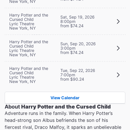
New York, NY
Harry Potter and the
Sat, Sep 19, 2026
Cursed Child
8:00pm
Lyric Theatre
from $74.24
New York, NY
Harry Potter and the
Sun, Sep 20, 2026
Cursed Child
3:00pm
Lyric Theatre
from $74.24
New York, NY
Harry Potter and the
Tue, Sep 22, 2026
Cursed Child
7:00pm
Lyric Theatre
from $90.24
New York, NY
View Calendar
About
Harry Potter and the Cursed Child
Adventure runs in the family. When Harry Potter’s
head-strong son Albus befriends the son of his
fiercest rival, Draco Malfoy, it sparks an unbelievable