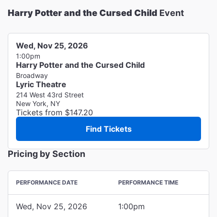
Harry Potter and the Cursed Child
Event
Wed, Nov 25, 2026
1:00pm
Harry Potter and the Cursed Child
Broadway
Lyric Theatre
214 West 43rd Street
New York, NY
Tickets from $147.20
Find Tickets
Pricing by Section
PERFORMANCE DATE
PERFORMANCE TIME
Wed, Nov 25, 2026
1:00pm