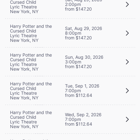
Cursed Child
2:00pm
Lyric Theatre
from $147.20
New York, NY
Harry Potter and the
Sat, Aug 29, 2026
Cursed Child
8:00pm
Lyric Theatre
from $147.20
New York, NY
Harry Potter and the
Sun, Aug 30, 2026
Cursed Child
3:00pm
Lyric Theatre
from $147.20
New York, NY
Harry Potter and the
Tue, Sep 1, 2026
Cursed Child
7:00pm
Lyric Theatre
from $112.64
New York, NY
Harry Potter and the
Wed, Sep 2, 2026
Cursed Child
7:00pm
Lyric Theatre
from $112.64
New York, NY