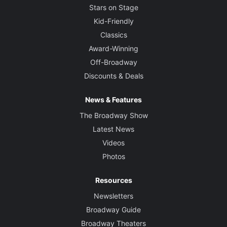
Stars on Stage
Kid-Friendly
Classics
Award-Winning
Off-Broadway
Discounts & Deals
News & Features
The Broadway Show
Latest News
Videos
Photos
Resources
Newsletters
Broadway Guide
Broadway Theaters