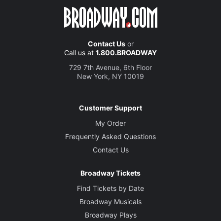
Contact Us
or
Call us at
1.800.BROADWAY
729 7th Avenue, 6th Floor
New York, NY 10019
Customer Support
My Order
Frequently Asked Questions
Contact Us
Broadway Tickets
Find Tickets by Date
Broadway Musicals
Broadway Plays