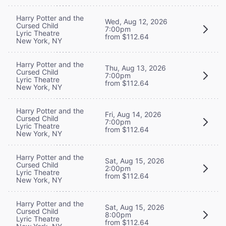
Harry Potter and the
Wed, Aug 12, 2026
Cursed Child
7:00pm
Lyric Theatre
from $112.64
New York, NY
Harry Potter and the
Thu, Aug 13, 2026
Cursed Child
7:00pm
Lyric Theatre
from $112.64
New York, NY
Harry Potter and the
Fri, Aug 14, 2026
Cursed Child
7:00pm
Lyric Theatre
from $112.64
New York, NY
Harry Potter and the
Sat, Aug 15, 2026
Cursed Child
2:00pm
Lyric Theatre
from $112.64
New York, NY
Harry Potter and the
Sat, Aug 15, 2026
Cursed Child
8:00pm
Lyric Theatre
from $112.64