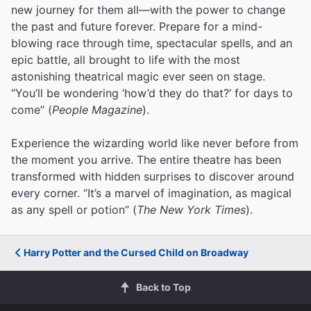
new journey for them all—with the power to change
the past and future forever. Prepare for a mind-
blowing race through time, spectacular spells, and an
epic battle, all brought to life with the most
astonishing theatrical magic ever seen on stage.
“You’ll be wondering ‘how’d they do that?’ for days to
come” (
People Magazine
).
Experience the wizarding world like never before from
the moment you arrive. The entire theatre has been
transformed with hidden surprises to discover around
every corner. “It’s a marvel of imagination, as magical
as any spell or potion” (
The New York Times
).
Harry Potter and the Cursed Child on Broadway
Back to Top