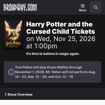
Navigation
Search
Menu
Harry Potter and the
Cursed Child Tickets
on Wed, Nov 25, 2026
at 1:00pm
It's time to believe in magic again.
Tom Felton will play Draco Malfoy through
November 1, 2026. Mr. Felton will not perform Aug.
18 - 23, Sep. 15 - 20, and Oct. 12 - 18.
Show Overview