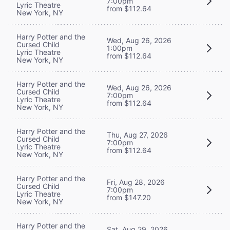
7:00pm
Lyric Theatre
from $112.64
New York, NY
Harry Potter and the
Wed, Aug 26, 2026
Cursed Child
1:00pm
Lyric Theatre
from $112.64
New York, NY
Harry Potter and the
Wed, Aug 26, 2026
Cursed Child
7:00pm
Lyric Theatre
from $112.64
New York, NY
Harry Potter and the
Thu, Aug 27, 2026
Cursed Child
7:00pm
Lyric Theatre
from $112.64
New York, NY
Harry Potter and the
Fri, Aug 28, 2026
Cursed Child
7:00pm
Lyric Theatre
from $147.20
New York, NY
Harry Potter and the
Sat, Aug 29, 2026