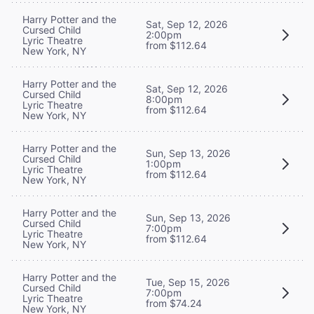
Harry Potter and the
Sat, Sep 12, 2026
Cursed Child
2:00pm
Lyric Theatre
from $112.64
New York, NY
Harry Potter and the
Sat, Sep 12, 2026
Cursed Child
8:00pm
Lyric Theatre
from $112.64
New York, NY
Harry Potter and the
Sun, Sep 13, 2026
Cursed Child
1:00pm
Lyric Theatre
from $112.64
New York, NY
Harry Potter and the
Sun, Sep 13, 2026
Cursed Child
7:00pm
Lyric Theatre
from $112.64
New York, NY
Harry Potter and the
Tue, Sep 15, 2026
Cursed Child
7:00pm
Lyric Theatre
from $74.24
New York, NY