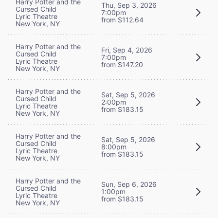
Harry Potter and the
Thu, Sep 3, 2026
Cursed Child
7:00pm
Lyric Theatre
from $112.64
New York, NY
Harry Potter and the
Fri, Sep 4, 2026
Cursed Child
7:00pm
Lyric Theatre
from $147.20
New York, NY
Harry Potter and the
Sat, Sep 5, 2026
Cursed Child
2:00pm
Lyric Theatre
from $183.15
New York, NY
Harry Potter and the
Sat, Sep 5, 2026
Cursed Child
8:00pm
Lyric Theatre
from $183.15
New York, NY
Harry Potter and the
Sun, Sep 6, 2026
Cursed Child
1:00pm
Lyric Theatre
from $183.15
New York, NY