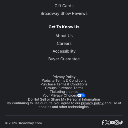
Gift Cards
Broadway Show Reviews
Get To Know Us
About Us
Careers
Accessibility
Buyer Guarantee
Privacy Policy
Website Terms & Conditions
Purchase Terms & Conditions
Groups Purchase Terms
Ticketing License
Your Privacy Choices
Do Not Sell or Share My Personal Information
By continuing to use our Site, you agree to our
privacy policy
and use of
cookies and other technologies.
© 2026 Broadway.com