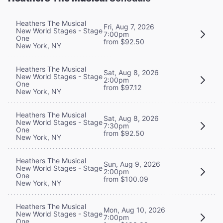
Heathers The Musical
Fri, Aug 7, 2026
New World Stages - Stage
7:00pm
One
from $92.50
New York, NY
Heathers The Musical
Sat, Aug 8, 2026
New World Stages - Stage
2:00pm
One
from $97.12
New York, NY
Heathers The Musical
Sat, Aug 8, 2026
New World Stages - Stage
7:30pm
One
from $92.50
New York, NY
Heathers The Musical
Sun, Aug 9, 2026
New World Stages - Stage
2:00pm
One
from $100.09
New York, NY
Heathers The Musical
Mon, Aug 10, 2026
New World Stages - Stage
7:00pm
One