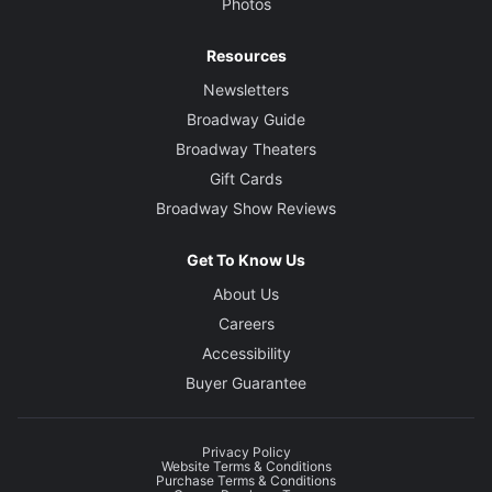
Photos
Resources
Newsletters
Broadway Guide
Broadway Theaters
Gift Cards
Broadway Show Reviews
Get To Know Us
About Us
Careers
Accessibility
Buyer Guarantee
Privacy Policy
Website Terms & Conditions
Purchase Terms & Conditions