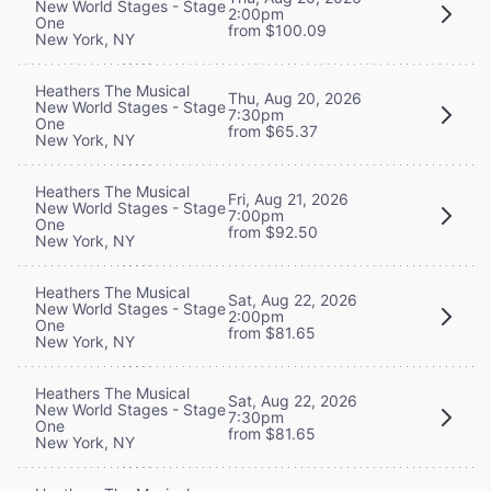
New World Stages - Stage
2:00pm
One
from $100.09
New York, NY
Heathers The Musical
Thu, Aug 20, 2026
New World Stages - Stage
7:30pm
One
from $65.37
New York, NY
Heathers The Musical
Fri, Aug 21, 2026
New World Stages - Stage
7:00pm
One
from $92.50
New York, NY
Heathers The Musical
Sat, Aug 22, 2026
New World Stages - Stage
2:00pm
One
from $81.65
New York, NY
Heathers The Musical
Sat, Aug 22, 2026
New World Stages - Stage
7:30pm
One
from $81.65
New York, NY