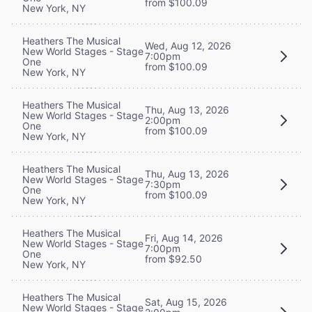
from $100.09
New York, NY
Heathers The Musical
Wed, Aug 12, 2026
New World Stages - Stage
7:00pm
One
from $100.09
New York, NY
Heathers The Musical
Thu, Aug 13, 2026
New World Stages - Stage
2:00pm
One
from $100.09
New York, NY
Heathers The Musical
Thu, Aug 13, 2026
New World Stages - Stage
7:30pm
One
from $100.09
New York, NY
Heathers The Musical
Fri, Aug 14, 2026
New World Stages - Stage
7:00pm
One
from $92.50
New York, NY
Heathers The Musical
Sat, Aug 15, 2026
New World Stages - Stage