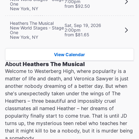
7:00pm
One
from $92.50
New York, NY
Heathers The Musical
Sat, Sep 19, 2026
New World Stages - Stage
2:00pm
One
from $81.65
New York, NY
View Calendar
About
Heathers The Musical
Welcome to Westerberg High, where popularity is a
matter of life and death, and Veronica Sawyer is just
another nobody dreaming of a better day. But when
she's unexpectedly taken under the wings of The
Heathers – three beautiful and impossibly cruel
classmates all named Heather – her dreams of
popularity finally start to come true. That is until JD
turns up, the mysterious teen rebel who teaches her
that it might kill to be a nobody, but it is murder being
a somebody…