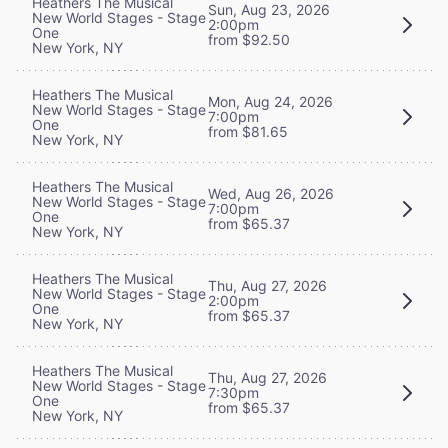
Heathers The Musical
Sun, Aug 23, 2026
New World Stages - Stage
2:00pm
One
from $92.50
New York, NY
Heathers The Musical
Mon, Aug 24, 2026
New World Stages - Stage
7:00pm
One
from $81.65
New York, NY
Heathers The Musical
Wed, Aug 26, 2026
New World Stages - Stage
7:00pm
One
from $65.37
New York, NY
Heathers The Musical
Thu, Aug 27, 2026
New World Stages - Stage
2:00pm
One
from $65.37
New York, NY
Heathers The Musical
Thu, Aug 27, 2026
New World Stages - Stage
7:30pm
One
from $65.37
New York, NY