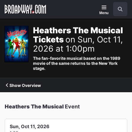
Navigation
Search
Menu
Heathers The Musical
Tickets
on Sun, Oct 11,
2026 at 1:00pm
The fan-favorite musical based on the 1989
movie of the same returns to the New York
stage.
Show Overview
Heathers The Musical
Event
Sun, Oct 11, 2026