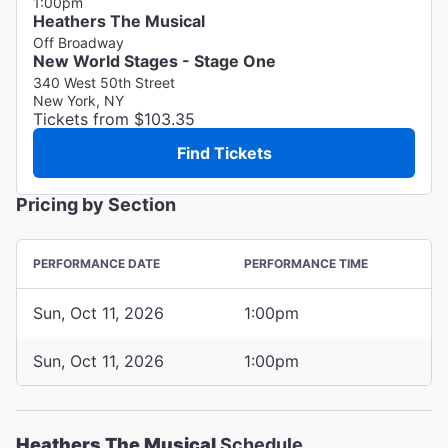
1:00pm
Heathers The Musical
Off Broadway
New World Stages - Stage One
340 West 50th Street
New York, NY
Tickets from $103.35
Find Tickets
Pricing by Section
PERFORMANCE DATE
PERFORMANCE TIME
Sun, Oct 11, 2026
1:00pm
Sun, Oct 11, 2026
1:00pm
Heathers The Musical
Schedule