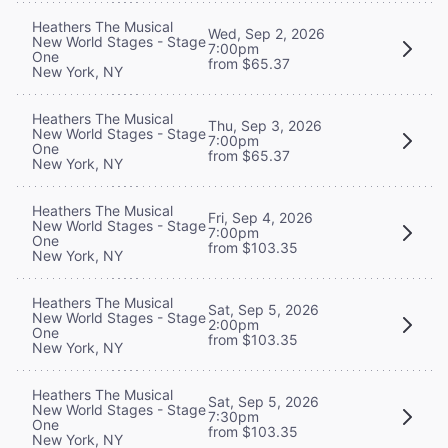
Heathers The Musical
Wed, Sep 2, 2026
New World Stages - Stage
7:00pm
One
from $65.37
New York, NY
Heathers The Musical
Thu, Sep 3, 2026
New World Stages - Stage
7:00pm
One
from $65.37
New York, NY
Heathers The Musical
Fri, Sep 4, 2026
New World Stages - Stage
7:00pm
One
from $103.35
New York, NY
Heathers The Musical
Sat, Sep 5, 2026
New World Stages - Stage
2:00pm
One
from $103.35
New York, NY
Heathers The Musical
Sat, Sep 5, 2026
New World Stages - Stage
7:30pm
One
from $103.35
New York, NY