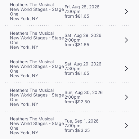
Heathers The Musical
Fri, Aug 28, 2026
New World Stages - Stage
7:00pm
One
from $81.65
New York, NY
Heathers The Musical
Sat, Aug 29, 2026
New World Stages - Stage
2:00pm
One
from $81.65
New York, NY
Heathers The Musical
Sat, Aug 29, 2026
New World Stages - Stage
7:30pm
One
from $81.65
New York, NY
Heathers The Musical
Sun, Aug 30, 2026
New World Stages - Stage
2:00pm
One
from $92.50
New York, NY
Heathers The Musical
Tue, Sep 1, 2026
New World Stages - Stage
7:00pm
One
from $83.25
New York, NY