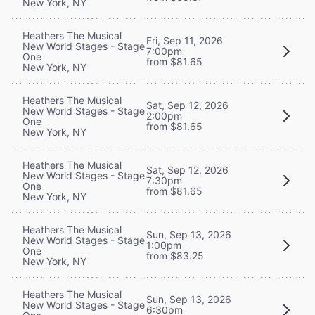
New York, NY
Heathers The Musical
Fri, Sep 11, 2026
New World Stages - Stage
7:00pm
One
from $81.65
New York, NY
Heathers The Musical
Sat, Sep 12, 2026
New World Stages - Stage
2:00pm
One
from $81.65
New York, NY
Heathers The Musical
Sat, Sep 12, 2026
New World Stages - Stage
7:30pm
One
from $81.65
New York, NY
Heathers The Musical
Sun, Sep 13, 2026
New World Stages - Stage
1:00pm
One
from $83.25
New York, NY
Heathers The Musical
Sun, Sep 13, 2026
New World Stages - Stage
6:30pm