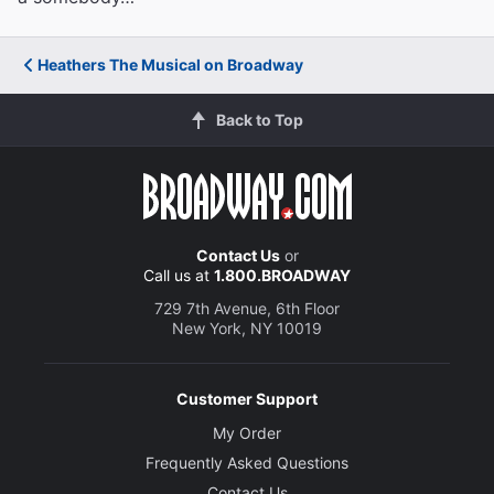
Heathers The Musical on Broadway
Back to Top
Contact Us
or
Call us at
1.800.BROADWAY
729 7th Avenue, 6th Floor
New York, NY 10019
Customer Support
My Order
Frequently Asked Questions
Contact Us