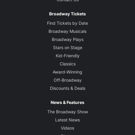
Broadway Tickets
Find Tickets by Date
Broadway Musicals
Broadway Plays
Stars on Stage
Kid-Friendly
Classics
Award-Winning
Off-Broadway
Discounts & Deals
News & Features
The Broadway Show
Latest News
Videos