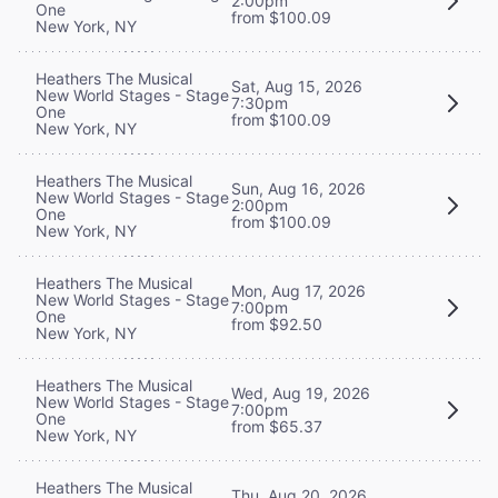
2:00pm
One
from $100.09
New York, NY
Heathers The Musical
Sat, Aug 15, 2026
New World Stages - Stage
7:30pm
One
from $100.09
New York, NY
Heathers The Musical
Sun, Aug 16, 2026
New World Stages - Stage
2:00pm
One
from $100.09
New York, NY
Heathers The Musical
Mon, Aug 17, 2026
New World Stages - Stage
7:00pm
One
from $92.50
New York, NY
Heathers The Musical
Wed, Aug 19, 2026
New World Stages - Stage
7:00pm
One
from $65.37
New York, NY
Heathers The Musical
Thu, Aug 20, 2026