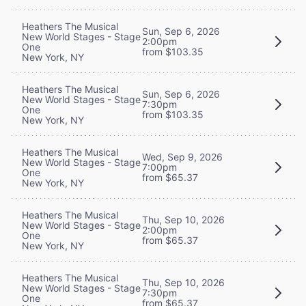
Heathers The Musical
Sun, Sep 6, 2026
New World Stages - Stage
2:00pm
One
from $103.35
New York, NY
Heathers The Musical
Sun, Sep 6, 2026
New World Stages - Stage
7:30pm
One
from $103.35
New York, NY
Heathers The Musical
Wed, Sep 9, 2026
New World Stages - Stage
7:00pm
One
from $65.37
New York, NY
Heathers The Musical
Thu, Sep 10, 2026
New World Stages - Stage
2:00pm
One
from $65.37
New York, NY
Heathers The Musical
Thu, Sep 10, 2026
New World Stages - Stage
7:30pm
One
from $65.37