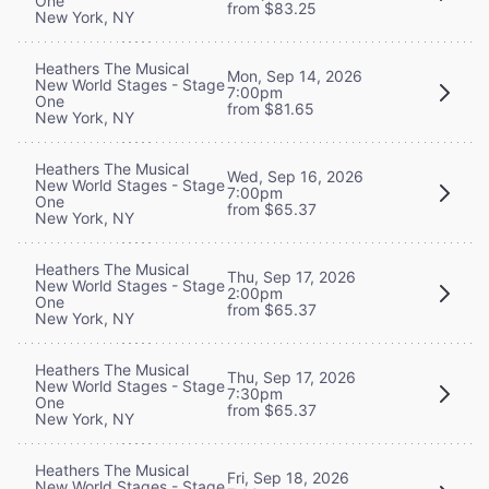
One
from $83.25
New York, NY
Heathers The Musical
Mon, Sep 14, 2026
New World Stages - Stage
7:00pm
One
from $81.65
New York, NY
Heathers The Musical
Wed, Sep 16, 2026
New World Stages - Stage
7:00pm
One
from $65.37
New York, NY
Heathers The Musical
Thu, Sep 17, 2026
New World Stages - Stage
2:00pm
One
from $65.37
New York, NY
Heathers The Musical
Thu, Sep 17, 2026
New World Stages - Stage
7:30pm
One
from $65.37
New York, NY
Heathers The Musical
Fri, Sep 18, 2026
New World Stages - Stage