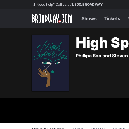
Navigation
Skip
Need help? Call us at
1.800.BROADWAY
to
main
content
Shows
Tickets
High Sp
Phillipa Soo and Steve