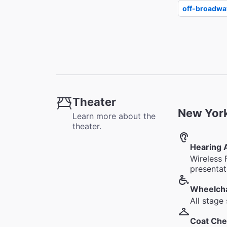
off-broadwa
Theater
New York
Learn more about the
theater.
Hearing 
Wireless 
presentati
Wheelcha
All stage
Coat Che