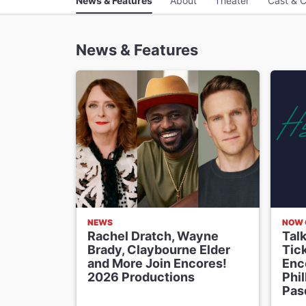
News & Features
About
Theater
Cast & C
News & Features
NEWS
NOW 
Rachel Dratch, Wayne
Tal
Brady, Claybourne Elder
Tick
and More Join Encores!
Enco
2026 Productions
Phi
Pas