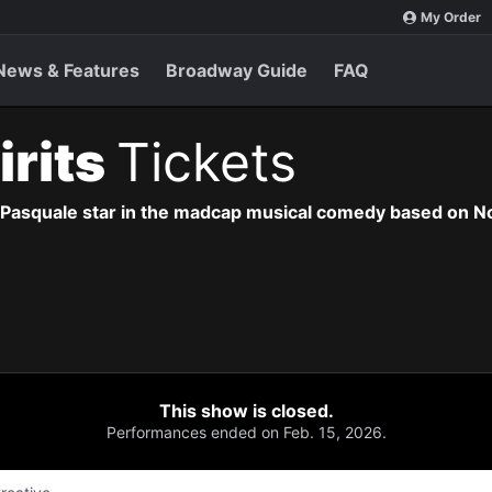
My Order
News & Features
Broadway Guide
FAQ
irits
Tickets
n Pasquale star in the madcap musical comedy based on 
This show is closed.
Performances ended on Feb. 15, 2026.