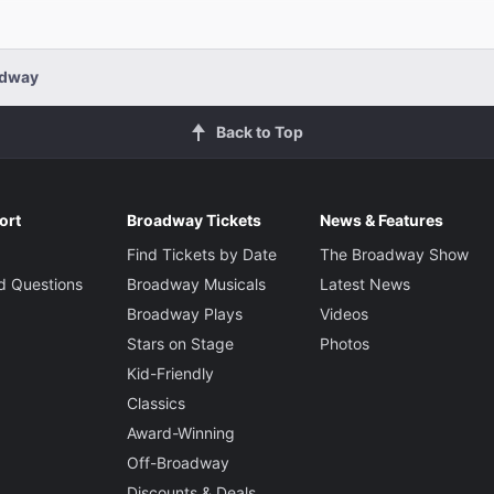
Choreograp
Ellenore
Phillipa Soo
adway
Ruth
Set Designe
Back to Top
David Zi
Rachel Dratch
Costume De
Edith
Jennifer
ort
Broadway Tickets
News & Features
Find Tickets by Date
The Broadway Show
Lighting De
d Questions
Broadway Musicals
Latest News
Campbell Scott
Bradley 
Dr. Bradman
Broadway Plays
Videos
Stars on Stage
Photos
Sound Desi
Kid-Friendly
Megumi 
Jennifer Sánchez
Classics
Mrs. Bradman
Award-Winning
Music Direc
Off-Broadway
Mary-Mit
Discounts & Deals