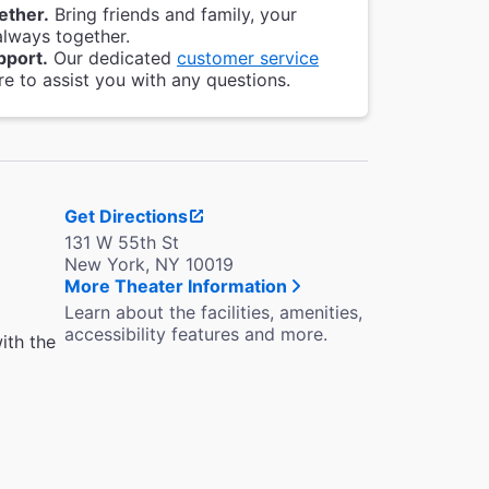
ether.
Bring friends and family, your
always together.
pport.
Our dedicated
customer service
re to assist you with any questions.
Get Directions
131 W 55th St
New York, NY 10019
More Theater Information
Learn about the facilities, amenities,
accessibility features and more.
ith the