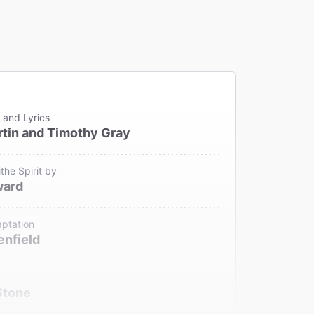
 and Lyrics
tin and Timothy Gray
the Spirit by
ward
ptation
enfield
Stone