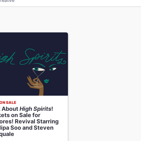
reative
ON SALE
k About
High Spirits
!
ets on Sale for
res! Revival Starring
llipa Soo and Steven
quale