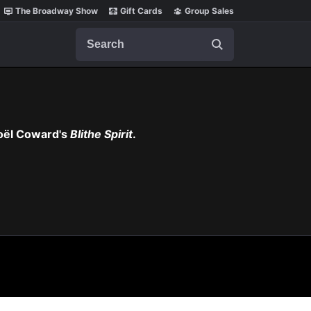
The Broadway Show
Gift Cards
Group Sales
Search
Noël Coward's
Blithe Spirit
.