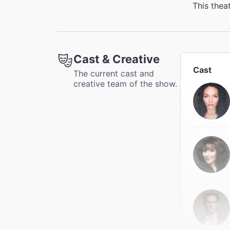
This thea
Cast & Creative
Cast
The current cast and
creative team of the show.