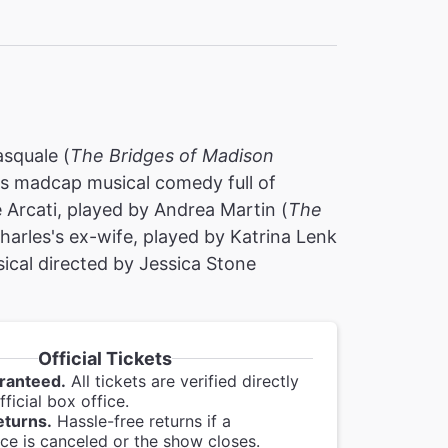
asquale (
The Bridges of Madison
is madcap musical comedy full of
rcati, played by Andrea Martin (
The
harles's ex-wife, played by Katrina Lenk
ical directed by Jessica Stone
Official Tickets
ranteed.
All tickets are verified directly
ficial box office.
eturns.
Hassle-free returns if a
e is canceled or the show closes.