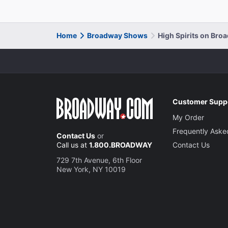
Home
Broadway Shows
High Spirits on Bro
Customer Supp
My Order
Frequently Aske
Contact Us
or
Call us at
1.800.BROADWAY
Contact Us
729 7th Avenue, 6th Floor
New York, NY 10019