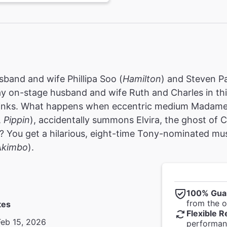
usband and wife Phillipa Soo (
Hamilton
) and Steven P
ay on-stage husband and wife Ruth and Charles in th
jinks. What happens when eccentric medium Madame A
,
Pippin
), accidentally summons Elvira, the ghost of C
)? You get a hilarious, eight-time Tony-nominated mus
Akimbo
).
100% Gua
from the of
tes
Flexible R
Feb 15, 2026
performanc