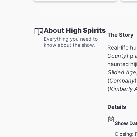
About
High Spirits
The Story
Everything you need to
know about the show.
Real-life h
County
) pl
haunted hi
Gilded Age
(
Company
(
Kimberly 
Details
Show Da
Closing: 