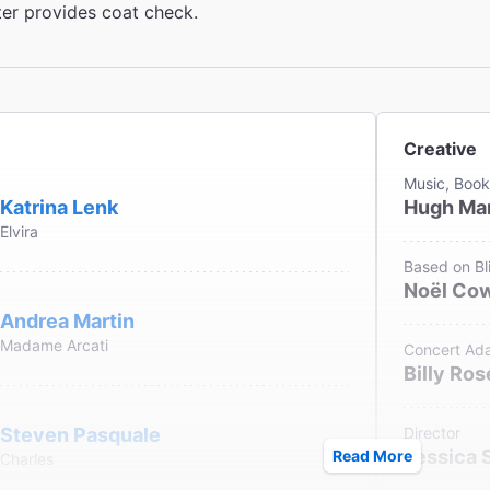
ter provides coat check.
Creative
Music, Book
Katrina Lenk
Hugh Mar
Elvira
Based on Bli
Noël Co
Andrea Martin
Madame Arcati
Concert Ada
Billy Ros
Steven Pasquale
Director
Jessica 
Read More
Charles