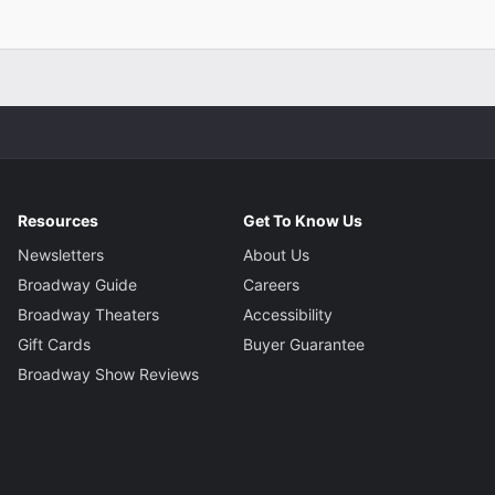
her
 Scott
r
nn
signer
 Moeller
Resources
Get To Know Us
Newsletters
About Us
signer
Broadway Guide
Careers
King
Broadway Theaters
Accessibility
Gift Cards
Buyer Guarantee
gner
Broadway Show Reviews
Katayama
tor
chell Campbell