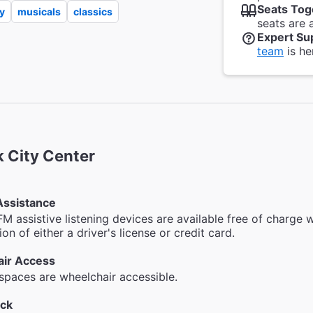
Seats Tog
y
musicals
classics
seats are 
Expert Su
team
is he
 City Center
Assistance
FM assistive listening devices are available free of charge w
on of either a driver's license or credit card.
ir Access
 spaces are wheelchair accessible.
ck