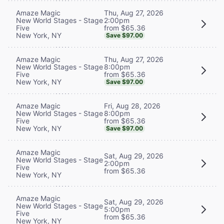
Thu, Aug 27, 2026
Amaze Magic
2:00pm
New World Stages - Stage
from $65.36
Five
New York, NY
Save $97.00
Thu, Aug 27, 2026
Amaze Magic
8:00pm
New World Stages - Stage
from $65.36
Five
New York, NY
Save $97.00
Fri, Aug 28, 2026
Amaze Magic
8:00pm
New World Stages - Stage
from $65.36
Five
New York, NY
Save $97.00
Amaze Magic
Sat, Aug 29, 2026
New World Stages - Stage
2:00pm
Five
from $65.36
New York, NY
Amaze Magic
Sat, Aug 29, 2026
New World Stages - Stage
5:00pm
Five
from $65.36
New York, NY