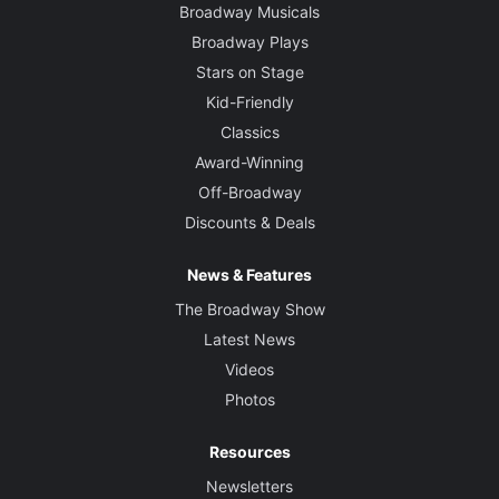
Broadway Musicals
Broadway Plays
Stars on Stage
Kid-Friendly
Classics
Award-Winning
Off-Broadway
Discounts & Deals
News & Features
The Broadway Show
Latest News
Videos
Photos
Resources
Newsletters