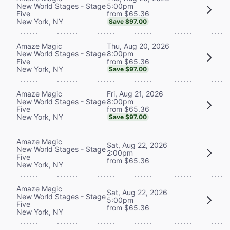
5:00pm
New World Stages - Stage
from $65.36
Five
New York, NY
Save $97.00
Thu, Aug 20, 2026
Amaze Magic
8:00pm
New World Stages - Stage
from $65.36
Five
New York, NY
Save $97.00
Fri, Aug 21, 2026
Amaze Magic
8:00pm
New World Stages - Stage
from $65.36
Five
New York, NY
Save $97.00
Amaze Magic
Sat, Aug 22, 2026
New World Stages - Stage
2:00pm
Five
from $65.36
New York, NY
Amaze Magic
Sat, Aug 22, 2026
New World Stages - Stage
5:00pm
Five
from $65.36
New York, NY