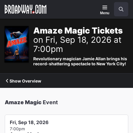
Navigation
Search
Menu
Amaze Magic Tickets
on Fri, Sep 18, 2026 at
7:00pm
Revolutionary magician Jamie Allan brings his
record-shattering spectacle to New York City!
Show Overview
Amaze Magic
Event
Fri, Sep 18, 2026
7:00pm