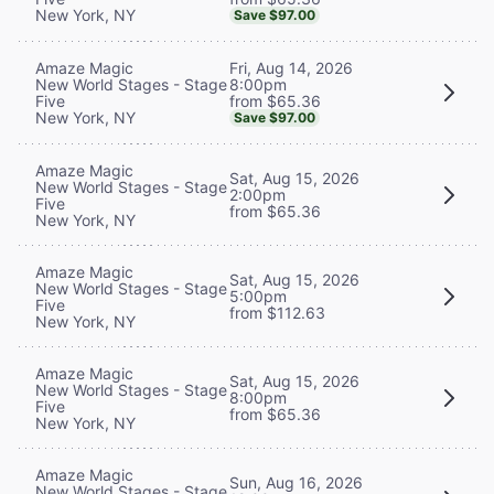
New York, NY
Save $97.00
Fri, Aug 14, 2026
Amaze Magic
8:00pm
New World Stages - Stage
from $65.36
Five
New York, NY
Save $97.00
Amaze Magic
Sat, Aug 15, 2026
New World Stages - Stage
2:00pm
Five
from $65.36
New York, NY
Amaze Magic
Sat, Aug 15, 2026
New World Stages - Stage
5:00pm
Five
from $112.63
New York, NY
Amaze Magic
Sat, Aug 15, 2026
New World Stages - Stage
8:00pm
Five
from $65.36
New York, NY
Amaze Magic
Sun, Aug 16, 2026
New World Stages - Stage