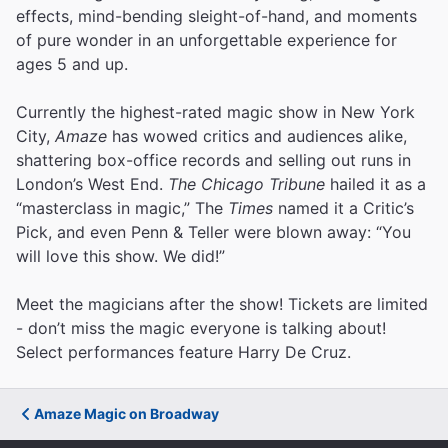
effects, mind-bending sleight-of-hand, and moments
of pure wonder in an unforgettable experience for
ages 5 and up.
Currently the highest-rated magic show in New York
City,
Amaze
has wowed critics and audiences alike,
shattering box-office records and selling out runs in
London’s West End.
The Chicago Tribune
hailed it as a
“masterclass in magic,” The
Times
named it a Critic’s
Pick, and even Penn & Teller were blown away: “You
will love this show. We did!”
Meet the magicians after the show! Tickets are limited
- don’t miss the magic everyone is talking about!
Select performances feature Harry De Cruz.
Amaze Magic on Broadway