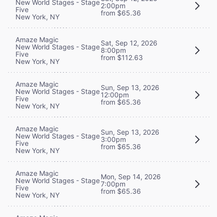
New World Stages - Stage
2:00pm
Five
from $65.36
New York, NY
Amaze Magic
Sat, Sep 12, 2026
New World Stages - Stage
8:00pm
Five
from $112.63
New York, NY
Amaze Magic
Sun, Sep 13, 2026
New World Stages - Stage
12:00pm
Five
from $65.36
New York, NY
Amaze Magic
Sun, Sep 13, 2026
New World Stages - Stage
3:00pm
Five
from $65.36
New York, NY
Amaze Magic
Mon, Sep 14, 2026
New World Stages - Stage
7:00pm
Five
from $65.36
New York, NY