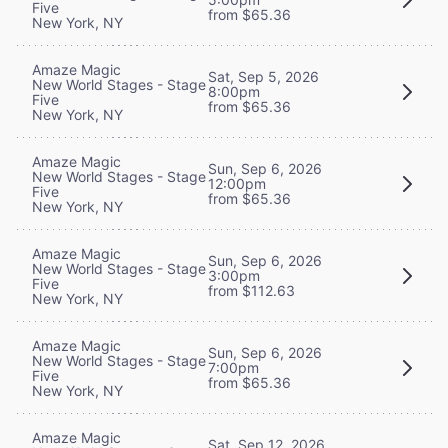
Five
from $65.36
New York, NY
Amaze Magic
Sat, Sep 5, 2026
New World Stages - Stage
8:00pm
Five
from $65.36
New York, NY
Amaze Magic
Sun, Sep 6, 2026
New World Stages - Stage
12:00pm
Five
from $65.36
New York, NY
Amaze Magic
Sun, Sep 6, 2026
New World Stages - Stage
3:00pm
Five
from $112.63
New York, NY
Amaze Magic
Sun, Sep 6, 2026
New World Stages - Stage
7:00pm
Five
from $65.36
New York, NY
Amaze Magic
Sat, Sep 12, 2026