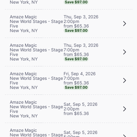
New York, NY
Save $97.00
Thu, Sep 3, 2026
Amaze Magic
2:00pm
New World Stages - Stage
from $65.36
Five
New York, NY
Save $97.00
Thu, Sep 3, 2026
Amaze Magic
7:00pm
New World Stages - Stage
from $65.36
Five
New York, NY
Save $97.00
Fri, Sep 4, 2026
Amaze Magic
7:00pm
New World Stages - Stage
from $65.36
Five
New York, NY
Save $97.00
Amaze Magic
Sat, Sep 5, 2026
New World Stages - Stage
2:00pm
Five
from $65.36
New York, NY
Amaze Magic
Sat, Sep 5, 2026
New World Stages - Stage
5:00pm