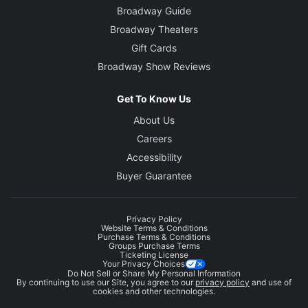
Broadway Guide
Broadway Theaters
Gift Cards
Broadway Show Reviews
Get To Know Us
About Us
Careers
Accessibility
Buyer Guarantee
Privacy Policy
Website Terms & Conditions
Purchase Terms & Conditions
Groups Purchase Terms
Ticketing License
Your Privacy Choices
Do Not Sell or Share My Personal Information
By continuing to use our Site, you agree to our
privacy policy
and use of
cookies and other technologies.