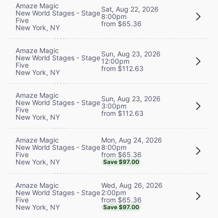
Amaze Magic
Sat, Aug 22, 2026
New World Stages - Stage
8:00pm
Five
from $65.36
New York, NY
Amaze Magic
Sun, Aug 23, 2026
New World Stages - Stage
12:00pm
Five
from $112.63
New York, NY
Amaze Magic
Sun, Aug 23, 2026
New World Stages - Stage
3:00pm
Five
from $112.63
New York, NY
Mon, Aug 24, 2026
Amaze Magic
8:00pm
New World Stages - Stage
from $65.36
Five
New York, NY
Save $97.00
Wed, Aug 26, 2026
Amaze Magic
2:00pm
New World Stages - Stage
from $65.36
Five
New York, NY
Save $97.00