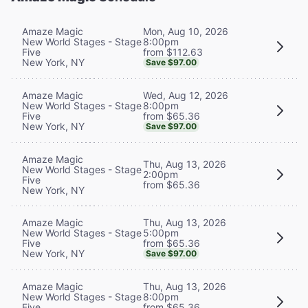
Mon, Aug 10, 2026
Amaze Magic
8:00pm
New World Stages - Stage
from $112.63
Five
New York, NY
Save $97.00
Wed, Aug 12, 2026
Amaze Magic
8:00pm
New World Stages - Stage
from $65.36
Five
New York, NY
Save $97.00
Amaze Magic
Thu, Aug 13, 2026
New World Stages - Stage
2:00pm
Five
from $65.36
New York, NY
Thu, Aug 13, 2026
Amaze Magic
5:00pm
New World Stages - Stage
from $65.36
Five
New York, NY
Save $97.00
Thu, Aug 13, 2026
Amaze Magic
8:00pm
New World Stages - Stage
from $65.36
Five