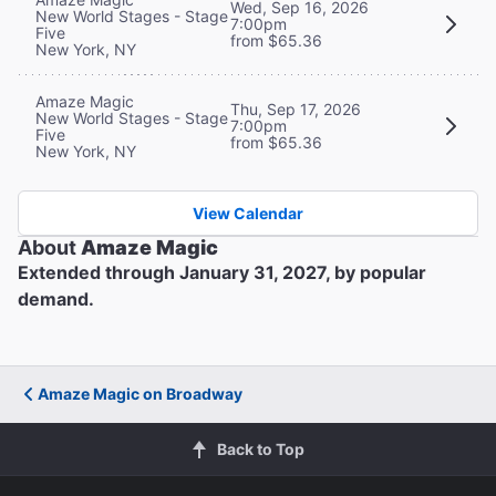
Wed, Sep 16, 2026
New World Stages - Stage
7:00pm
Five
from $65.36
New York, NY
Amaze Magic
Thu, Sep 17, 2026
New World Stages - Stage
7:00pm
Five
from $65.36
New York, NY
View Calendar
About
Amaze Magic
Extended through January 31, 2027, by popular
demand.
Amaze Magic on Broadway
Back to Top