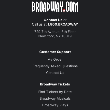
Contact Us
or
Call us at
1.800.BROADWAY
729 7th Avenue, 6th Floor
New York, NY 10019
Customer Support
My Order
Frequently Asked Questions
Contact Us
Broadway Tickets
Find Tickets by Date
Broadway Musicals
Broadway Plays