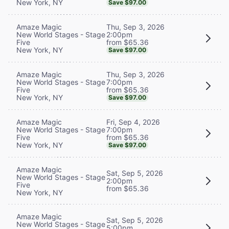
New York, NY
Save $97.00
Thu, Sep 3, 2026
Amaze Magic
2:00pm
New World Stages - Stage
from $65.36
Five
New York, NY
Save $97.00
Thu, Sep 3, 2026
Amaze Magic
7:00pm
New World Stages - Stage
from $65.36
Five
New York, NY
Save $97.00
Fri, Sep 4, 2026
Amaze Magic
7:00pm
New World Stages - Stage
from $65.36
Five
New York, NY
Save $97.00
Amaze Magic
Sat, Sep 5, 2026
New World Stages - Stage
2:00pm
Five
from $65.36
New York, NY
Amaze Magic
Sat, Sep 5, 2026
New World Stages - Stage
5:00pm