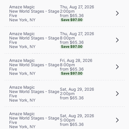
Thu, Aug 27, 2026
Amaze Magic
2:00pm
New World Stages - Stage
from $65.36
Five
New York, NY
Save $97.00
Thu, Aug 27, 2026
Amaze Magic
8:00pm
New World Stages - Stage
from $65.36
Five
New York, NY
Save $97.00
Fri, Aug 28, 2026
Amaze Magic
8:00pm
New World Stages - Stage
from $65.36
Five
New York, NY
Save $97.00
Amaze Magic
Sat, Aug 29, 2026
New World Stages - Stage
2:00pm
Five
from $65.36
New York, NY
Amaze Magic
Sat, Aug 29, 2026
New World Stages - Stage
5:00pm
Five
from $65.36
New York, NY