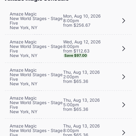
Amaze Magic
Mon, Aug 10, 2026
New World Stages - Stage
8:00pm
Five
from $256.67
New York, NY
Wed, Aug 12, 2026
Amaze Magic
8:00pm
New World Stages - Stage
from $112.63
Five
New York, NY
Save $97.00
Amaze Magic
Thu, Aug 13, 2026
New World Stages - Stage
2:00pm
Five
from $65.36
New York, NY
Amaze Magic
Thu, Aug 13, 2026
New World Stages - Stage
5:00pm
Five
from $65.36
New York, NY
Thu, Aug 13, 2026
Amaze Magic
8:00pm
New World Stages - Stage
from $65.36
Five