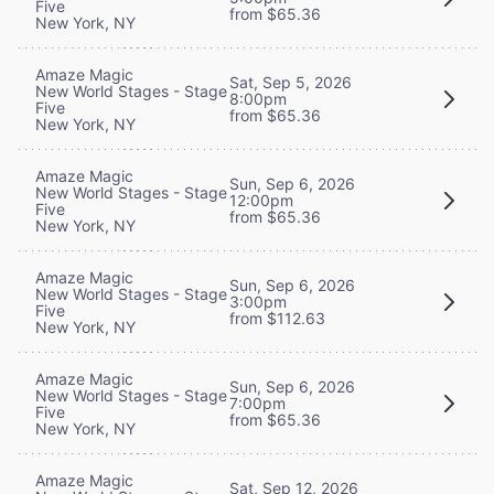
Five
from $65.36
New York, NY
Amaze Magic
Sat, Sep 5, 2026
New World Stages - Stage
8:00pm
Five
from $65.36
New York, NY
Amaze Magic
Sun, Sep 6, 2026
New World Stages - Stage
12:00pm
Five
from $65.36
New York, NY
Amaze Magic
Sun, Sep 6, 2026
New World Stages - Stage
3:00pm
Five
from $112.63
New York, NY
Amaze Magic
Sun, Sep 6, 2026
New World Stages - Stage
7:00pm
Five
from $65.36
New York, NY
Amaze Magic
Sat, Sep 12, 2026