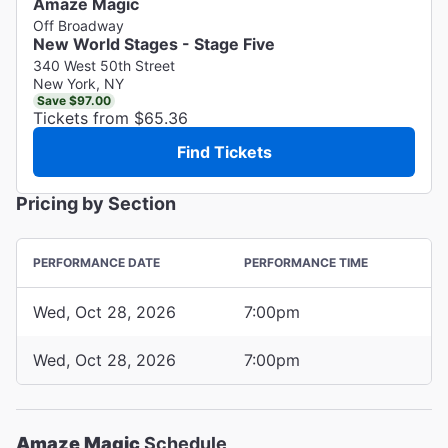
Amaze Magic
Off Broadway
New World Stages - Stage Five
340 West 50th Street
New York, NY
Save $97.00
Tickets from $65.36
Find Tickets
Pricing by Section
PERFORMANCE DATE
PERFORMANCE TIME
Wed, Oct 28, 2026
7:00pm
Wed, Oct 28, 2026
7:00pm
Amaze Magic
Schedule