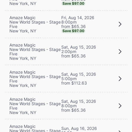
New York, NY
Save $97.00
Fri, Aug 14, 2026
Amaze Magic
8:00pm
New World Stages - Stage
from $65.36
Five
New York, NY
Save $97.00
Amaze Magic
Sat, Aug 15, 2026
New World Stages - Stage
2:00pm
Five
from $65.36
New York, NY
Amaze Magic
Sat, Aug 15, 2026
New World Stages - Stage
5:00pm
Five
from $112.63
New York, NY
Amaze Magic
Sat, Aug 15, 2026
New World Stages - Stage
8:00pm
Five
from $65.36
New York, NY
Amaze Magic
Sun, Aug 16, 2026
New World Stages - Stage