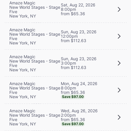
Amaze Magic
Sat, Aug 22, 2026
New World Stages - Stage
8:00pm
Five
from $65.36
New York, NY
Amaze Magic
Sun, Aug 23, 2026
New World Stages - Stage
12:00pm
Five
from $112.63
New York, NY
Amaze Magic
Sun, Aug 23, 2026
New World Stages - Stage
3:00pm
Five
from $112.63
New York, NY
Mon, Aug 24, 2026
Amaze Magic
8:00pm
New World Stages - Stage
from $65.36
Five
New York, NY
Save $97.00
Wed, Aug 26, 2026
Amaze Magic
2:00pm
New World Stages - Stage
from $65.36
Five
New York, NY
Save $97.00