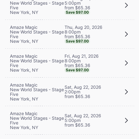
5:00pm
New World Stages - Stage
from $65.36
Five
New York, NY
Save $97.00
Thu, Aug 20, 2026
Amaze Magic
8:00pm
New World Stages - Stage
from $65.36
Five
New York, NY
Save $97.00
Fri, Aug 21, 2026
Amaze Magic
8:00pm
New World Stages - Stage
from $65.36
Five
New York, NY
Save $97.00
Amaze Magic
Sat, Aug 22, 2026
New World Stages - Stage
2:00pm
Five
from $65.36
New York, NY
Amaze Magic
Sat, Aug 22, 2026
New World Stages - Stage
5:00pm
Five
from $65.36
New York, NY