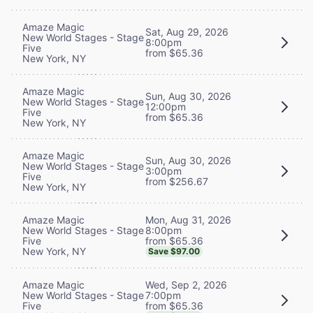
Amaze Magic
Sat, Aug 29, 2026
New World Stages - Stage
8:00pm
Five
from $65.36
New York, NY
Amaze Magic
Sun, Aug 30, 2026
New World Stages - Stage
12:00pm
Five
from $65.36
New York, NY
Amaze Magic
Sun, Aug 30, 2026
New World Stages - Stage
3:00pm
Five
from $256.67
New York, NY
Mon, Aug 31, 2026
Amaze Magic
8:00pm
New World Stages - Stage
from $65.36
Five
New York, NY
Save $97.00
Wed, Sep 2, 2026
Amaze Magic
7:00pm
New World Stages - Stage
from $65.36
Five