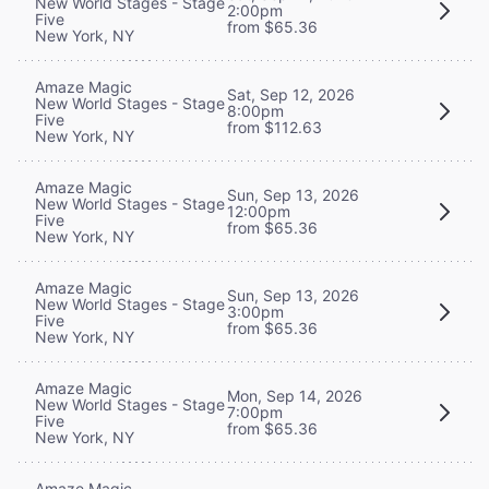
New World Stages - Stage
2:00pm
Five
from $65.36
New York, NY
Amaze Magic
Sat, Sep 12, 2026
New World Stages - Stage
8:00pm
Five
from $112.63
New York, NY
Amaze Magic
Sun, Sep 13, 2026
New World Stages - Stage
12:00pm
Five
from $65.36
New York, NY
Amaze Magic
Sun, Sep 13, 2026
New World Stages - Stage
3:00pm
Five
from $65.36
New York, NY
Amaze Magic
Mon, Sep 14, 2026
New World Stages - Stage
7:00pm
Five
from $65.36
New York, NY
Amaze Magic