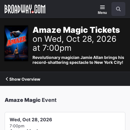
Navigation
Search
Menu
Amaze Magic Tickets
on Wed, Oct 28, 2026
at 7:00pm
Revolutionary magician Jamie Allan brings his
record-shattering spectacle to New York City!
Show Overview
Amaze Magic
Event
Wed, Oct 28, 2026
7:00pm