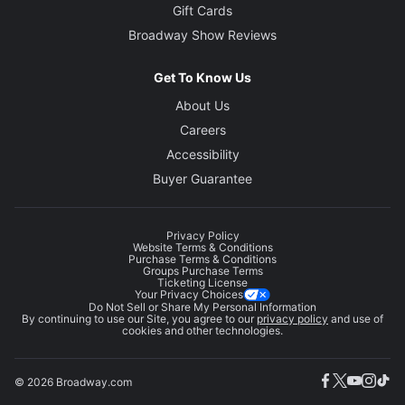
Gift Cards
Broadway Show Reviews
Get To Know Us
About Us
Careers
Accessibility
Buyer Guarantee
Privacy Policy
Website Terms & Conditions
Purchase Terms & Conditions
Groups Purchase Terms
Ticketing License
Your Privacy Choices
Do Not Sell or Share My Personal Information
By continuing to use our Site, you agree to our
privacy policy
and use of
cookies and other technologies.
© 2026 Broadway.com