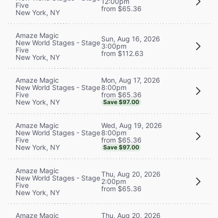
12:00pm
Five
from $65.36
New York, NY
Amaze Magic
Sun, Aug 16, 2026
New World Stages - Stage
3:00pm
Five
from $112.63
New York, NY
Mon, Aug 17, 2026
Amaze Magic
8:00pm
New World Stages - Stage
from $65.36
Five
New York, NY
Save $97.00
Wed, Aug 19, 2026
Amaze Magic
8:00pm
New World Stages - Stage
from $65.36
Five
New York, NY
Save $97.00
Amaze Magic
Thu, Aug 20, 2026
New World Stages - Stage
2:00pm
Five
from $65.36
New York, NY
Thu, Aug 20, 2026
Amaze Magic