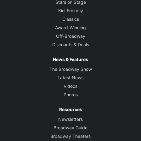
Stars on Stage
Kid-Friendly
Classics
Award-Winning
Off-Broadway
Discounts & Deals
News & Features
The Broadway Show
Latest News
Videos
Photos
Resources
Newsletters
Broadway Guide
Broadway Theaters