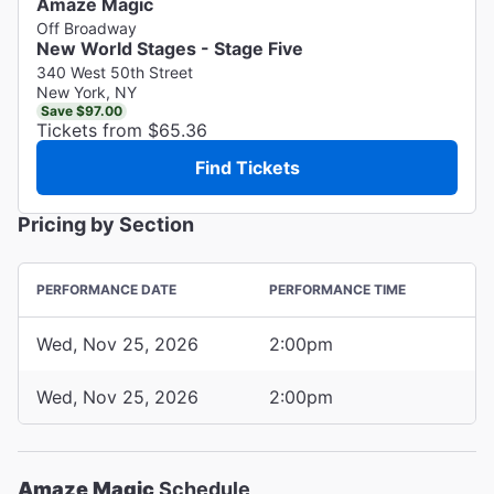
Amaze Magic
Off Broadway
New World Stages - Stage Five
340 West 50th Street
New York, NY
Save $97.00
Tickets from $65.36
Find Tickets
Pricing by Section
PERFORMANCE DATE
PERFORMANCE TIME
Wed, Nov 25, 2026
2:00pm
Wed, Nov 25, 2026
2:00pm
Amaze Magic
Schedule