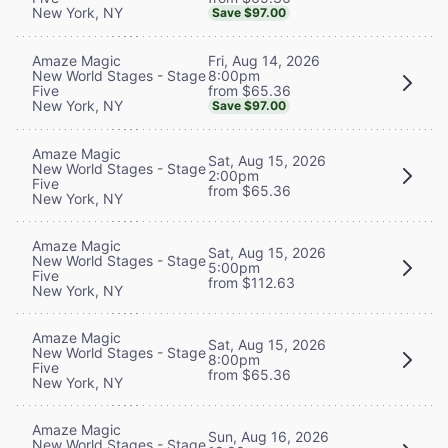
New York, NY
Save $97.00
Fri, Aug 14, 2026
Amaze Magic
8:00pm
New World Stages - Stage
from $65.36
Five
New York, NY
Save $97.00
Amaze Magic
Sat, Aug 15, 2026
New World Stages - Stage
2:00pm
Five
from $65.36
New York, NY
Amaze Magic
Sat, Aug 15, 2026
New World Stages - Stage
5:00pm
Five
from $112.63
New York, NY
Amaze Magic
Sat, Aug 15, 2026
New World Stages - Stage
8:00pm
Five
from $65.36
New York, NY
Amaze Magic
Sun, Aug 16, 2026
New World Stages - Stage