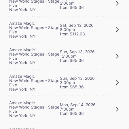
New World Stages - Stage
2:00pm
Five
from $65.36
New York, NY
Amaze Magic
Sat, Sep 12, 2026
New World Stages - Stage
8:00pm
Five
from $112.63
New York, NY
Amaze Magic
Sun, Sep 13, 2026
New World Stages - Stage
12:00pm
Five
from $65.36
New York, NY
Amaze Magic
Sun, Sep 13, 2026
New World Stages - Stage
3:00pm
Five
from $65.36
New York, NY
Amaze Magic
Mon, Sep 14, 2026
New World Stages - Stage
7:00pm
Five
from $65.36
New York, NY