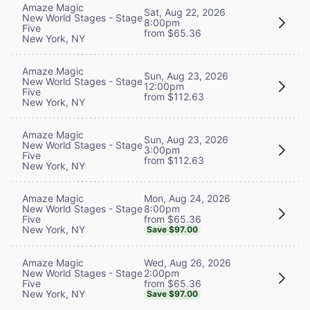
Amaze Magic
Sat, Aug 22, 2026
New World Stages - Stage
8:00pm
Five
from $65.36
New York, NY
Amaze Magic
Sun, Aug 23, 2026
New World Stages - Stage
12:00pm
Five
from $112.63
New York, NY
Amaze Magic
Sun, Aug 23, 2026
New World Stages - Stage
3:00pm
Five
from $112.63
New York, NY
Mon, Aug 24, 2026
Amaze Magic
8:00pm
New World Stages - Stage
from $65.36
Five
New York, NY
Save $97.00
Wed, Aug 26, 2026
Amaze Magic
2:00pm
New World Stages - Stage
from $65.36
Five
New York, NY
Save $97.00