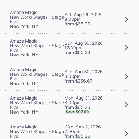
Amaze Magic
Sat, Aug 29, 2026
New World Stages - Stage
8:00pm
Five
from $65.36
New York, NY
Amaze Magic
Sun, Aug 30, 2026
New World Stages - Stage
12:00pm
Five
from $65.36
New York, NY
Amaze Magic
Sun, Aug 30, 2026
New World Stages - Stage
3:00pm
Five
from $256.67
New York, NY
Mon, Aug 31, 2026
Amaze Magic
8:00pm
New World Stages - Stage
from $65.36
Five
New York, NY
Save $97.00
Wed, Sep 2, 2026
Amaze Magic
7:00pm
New World Stages - Stage
from $65.36
Five