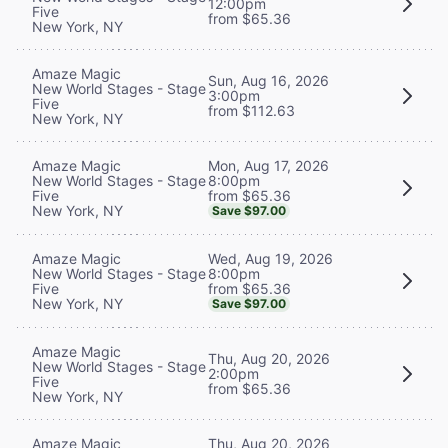
12:00pm
Five
from $65.36
New York, NY
Amaze Magic
Sun, Aug 16, 2026
New World Stages - Stage
3:00pm
Five
from $112.63
New York, NY
Mon, Aug 17, 2026
Amaze Magic
8:00pm
New World Stages - Stage
from $65.36
Five
New York, NY
Save $97.00
Wed, Aug 19, 2026
Amaze Magic
8:00pm
New World Stages - Stage
from $65.36
Five
New York, NY
Save $97.00
Amaze Magic
Thu, Aug 20, 2026
New World Stages - Stage
2:00pm
Five
from $65.36
New York, NY
Thu, Aug 20, 2026
Amaze Magic