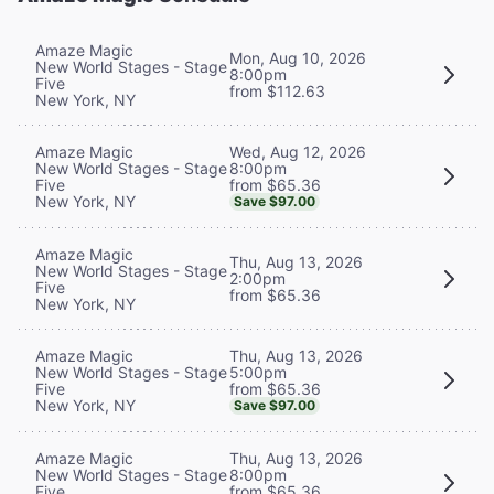
Amaze Magic
Mon, Aug 10, 2026
New World Stages - Stage
8:00pm
Five
from $112.63
New York, NY
Wed, Aug 12, 2026
Amaze Magic
8:00pm
New World Stages - Stage
from $65.36
Five
New York, NY
Save $97.00
Amaze Magic
Thu, Aug 13, 2026
New World Stages - Stage
2:00pm
Five
from $65.36
New York, NY
Thu, Aug 13, 2026
Amaze Magic
5:00pm
New World Stages - Stage
from $65.36
Five
New York, NY
Save $97.00
Thu, Aug 13, 2026
Amaze Magic
8:00pm
New World Stages - Stage
from $65.36
Five