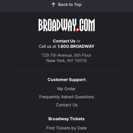
Back to Top
Contact Us
or
Call us at
1.800.BROADWAY
729 7th Avenue, 6th Floor
New York, NY 10019
Customer Support
My Order
Frequently Asked Questions
Contact Us
Broadway Tickets
Find Tickets by Date