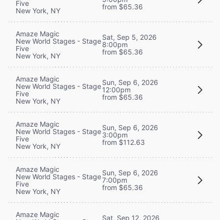
Five
from $65.36
New York, NY
Amaze Magic
Sat, Sep 5, 2026
New World Stages - Stage
8:00pm
Five
from $65.36
New York, NY
Amaze Magic
Sun, Sep 6, 2026
New World Stages - Stage
12:00pm
Five
from $65.36
New York, NY
Amaze Magic
Sun, Sep 6, 2026
New World Stages - Stage
3:00pm
Five
from $112.63
New York, NY
Amaze Magic
Sun, Sep 6, 2026
New World Stages - Stage
7:00pm
Five
from $65.36
New York, NY
Amaze Magic
Sat, Sep 12, 2026