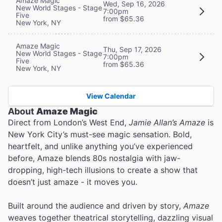
Amaze Magic
Wed, Sep 16, 2026
New World Stages - Stage
7:00pm
Five
from $65.36
New York, NY
Amaze Magic
Thu, Sep 17, 2026
New World Stages - Stage
7:00pm
Five
from $65.36
New York, NY
View Calendar
About
Amaze Magic
Direct from London’s West End,
Jamie Allan’s Amaze
is
New York City’s must-see magic sensation. Bold,
heartfelt, and unlike anything you’ve experienced
before, Amaze blends 80s nostalgia with jaw-
dropping, high-tech illusions to create a show that
doesn’t just amaze - it moves you.
Built around the audience and driven by story,
Amaze
weaves together theatrical storytelling, dazzling visual