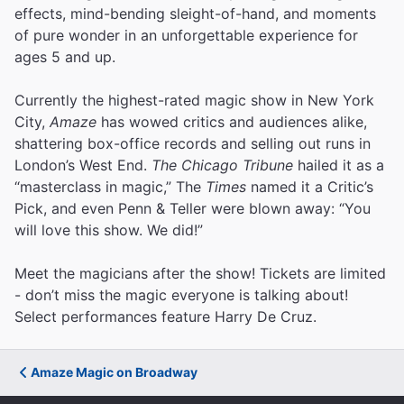
effects, mind-bending sleight-of-hand, and moments
of pure wonder in an unforgettable experience for
ages 5 and up.
Currently the highest-rated magic show in New York
City,
Amaze
has wowed critics and audiences alike,
shattering box-office records and selling out runs in
London’s West End.
The Chicago Tribune
hailed it as a
“masterclass in magic,” The
Times
named it a Critic’s
Pick, and even Penn & Teller were blown away: “You
will love this show. We did!”
Meet the magicians after the show! Tickets are limited
- don’t miss the magic everyone is talking about!
Select performances feature Harry De Cruz.
Amaze Magic on Broadway