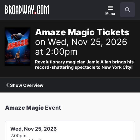
Navigation
Search
Menu
Amaze Magic Tickets
on Wed, Nov 25, 2026
at 2:00pm
Revolutionary magician Jamie Allan brings his
record-shattering spectacle to New York City!
Show Overview
Amaze Magic
Event
Wed, Nov 25, 2026
2:00pm