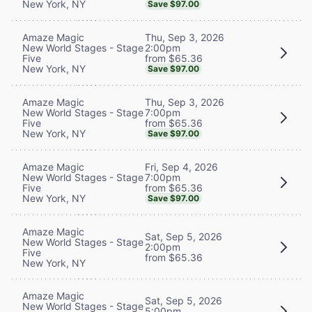
New York, NY
Save $97.00
Thu, Sep 3, 2026
Amaze Magic
2:00pm
New World Stages - Stage
from $65.36
Five
New York, NY
Save $97.00
Thu, Sep 3, 2026
Amaze Magic
7:00pm
New World Stages - Stage
from $65.36
Five
New York, NY
Save $97.00
Fri, Sep 4, 2026
Amaze Magic
7:00pm
New World Stages - Stage
from $65.36
Five
New York, NY
Save $97.00
Amaze Magic
Sat, Sep 5, 2026
New World Stages - Stage
2:00pm
Five
from $65.36
New York, NY
Amaze Magic
Sat, Sep 5, 2026
New World Stages - Stage
5:00pm