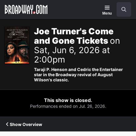
Navigation
Search
Menu
Joe Turner's Come
and Gone Tickets
on
Sat, Jun 6, 2026 at
2:00pm
Taraji P. Henson and Cedric the Entertainer
star in the Broadway revival of August
Wilson's classic.
This show is closed.
Performances ended on Jul. 26, 2026.
Show Overview