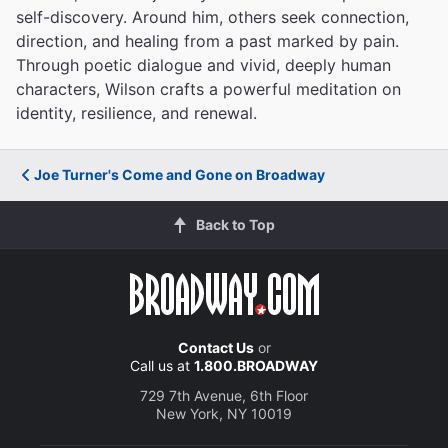
self-discovery. Around him, others seek connection,
direction, and healing from a past marked by pain.
Through poetic dialogue and vivid, deeply human
characters, Wilson crafts a powerful meditation on
identity, resilience, and renewal.
Joe Turner's Come and Gone on Broadway
Back to Top
Contact Us
or
Call us at
1.800.BROADWAY
729 7th Avenue, 6th Floor
New York, NY 10019