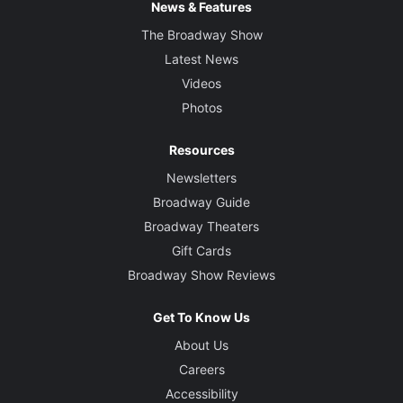
News & Features
The Broadway Show
Latest News
Videos
Photos
Resources
Newsletters
Broadway Guide
Broadway Theaters
Gift Cards
Broadway Show Reviews
Get To Know Us
About Us
Careers
Accessibility