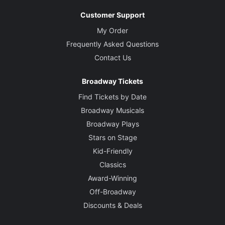
Customer Support
My Order
Frequently Asked Questions
Contact Us
Broadway Tickets
Find Tickets by Date
Broadway Musicals
Broadway Plays
Stars on Stage
Kid-Friendly
Classics
Award-Winning
Off-Broadway
Discounts & Deals