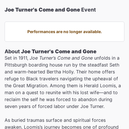
Joe Turner's Come and Gone
Event
Performances are no longer available.
About
Joe Turner's Come and Gone
Set in 1911,
Joe Turner’s Come and Gone
unfolds in a
Pittsburgh boarding house run by the steadfast Seth
and warm-hearted Bertha Holly. Their home offers
refuge to Black travelers navigating the upheaval of
the Great Migration. Among them is Herald Loomis, a
man on a quest to reunite with his lost wife—and to
reclaim the self he was forced to abandon during
seven years of forced labor under Joe Turner.
As buried traumas surface and spiritual forces
awaken, Loomis’s journey becomes one of profound