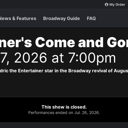
My Order
News & Features
Broadway Guide
FAQ
ner's Come and Go
 17, 2026 at 7:00pm
dric the Entertainer star in the Broadway revival of Augus
This show is closed.
Performances ended on Jul. 26, 2026.