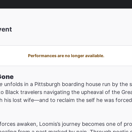
vent
Performances are no longer available.
Gone
e
unfolds in a Pittsburgh boarding house run by the
to Black travelers navigating the upheaval of the Gr
h his lost wife—and to reclaim the self he was force
l forces awaken, Loomis’s journey becomes one of pro
 healing from a past marked by pain. Through poetic 