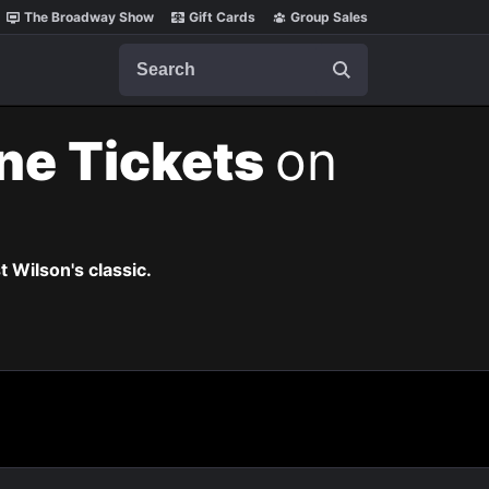
The Broadway Show
Gift Cards
Group Sales
Search
ne Tickets
on
t Wilson's classic.