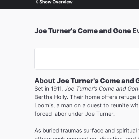
Show Overview
Joe Turner's Come and Gone
E
About
Joe Turner's Come and 
Set in 1911,
Joe Turner’s Come and Gon
Bertha Holly. Their home offers refuge 
Loomis, a man on a quest to reunite wit
forced labor under Joe Turner.
As buried traumas surface and spiritua
others seek connection, direction, and