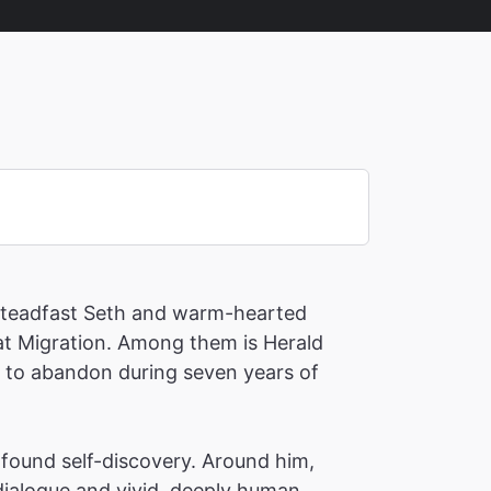
 steadfast Seth and warm-hearted
eat Migration. Among them is Herald
d to abandon during seven years of
found self-discovery. Around him,
dialogue and vivid, deeply human