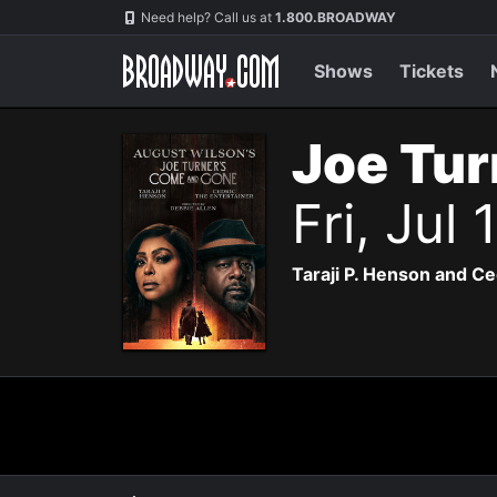
Navigation
Need help? Call us at
1.800.BROADWAY
Shows
Tickets
Joe Tur
Fri, Jul
Taraji P. Henson and Ce