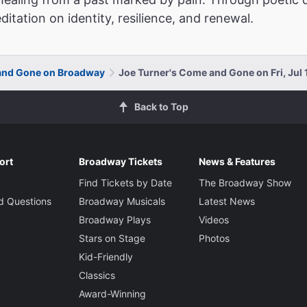
itation on identity, resilience, and renewal.
and Gone on Broadway
Joe Turner's Come and Gone on Fri, Jul 
Back to Top
ort
Broadway Tickets
News & Features
Find Tickets by Date
The Broadway Show
d Questions
Broadway Musicals
Latest News
Broadway Plays
Videos
Stars on Stage
Photos
Kid-Friendly
Classics
Award-Winning