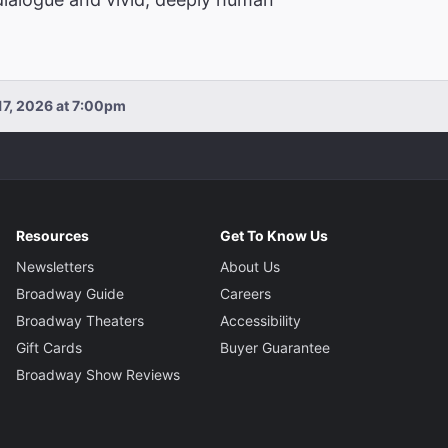
17, 2026 at 7:00pm
Resources
Get To Know Us
Newsletters
About Us
Broadway Guide
Careers
Broadway Theaters
Accessibility
Gift Cards
Buyer Guarantee
Broadway Show Reviews