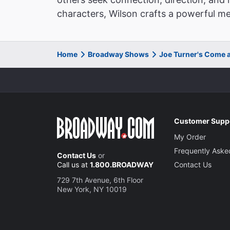
characters, Wilson crafts a powerful med
Home
Broadway Shows
Joe Turner's Come 
Customer Supp
My Order
Frequently Aske
Contact Us
or
Call us at
1.800.BROADWAY
Contact Us
729 7th Avenue, 6th Floor
New York, NY 10019