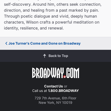
self-discovery. Around him, others seek connection,
direction, and healing from a past marked by pain.
Through poetic dialogue and vivid, deeply human
characters, Wilson crafts a powerful meditation on
identity, resilience, and renewal.
Joe Turner's Come and Gone on Broadway
Back to Top
Contact Us
or
Call us at
1.800.BROADWAY
729 7th Avenue, 6th Floor
New York, NY 10019