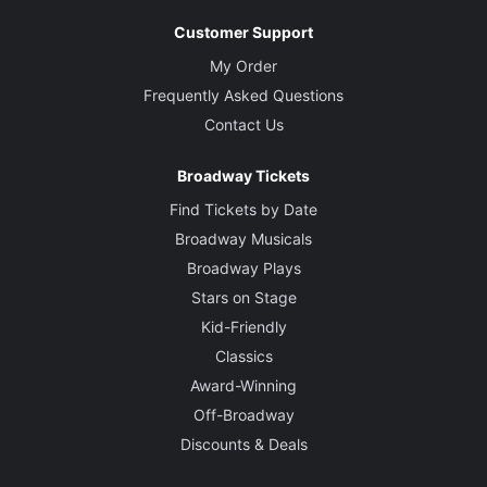
Customer Support
My Order
Frequently Asked Questions
Contact Us
Broadway Tickets
Find Tickets by Date
Broadway Musicals
Broadway Plays
Stars on Stage
Kid-Friendly
Classics
Award-Winning
Off-Broadway
Discounts & Deals