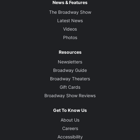
News & Features
The Broadway Show
Latest News
Videos
Photos
Resources
Newsletters
Broadway Guide
Broadway Theaters
Gift Cards
Broadway Show Reviews
Get To Know Us
About Us
Careers
Accessibility