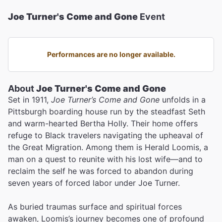
Joe Turner's Come and Gone
Event
Performances are no longer available.
About
Joe Turner's Come and Gone
Set in 1911,
Joe Turner’s Come and Gone
unfolds in a
Pittsburgh boarding house run by the steadfast Seth
and warm-hearted Bertha Holly. Their home offers
refuge to Black travelers navigating the upheaval of
the Great Migration. Among them is Herald Loomis, a
man on a quest to reunite with his lost wife—and to
reclaim the self he was forced to abandon during
seven years of forced labor under Joe Turner.
As buried traumas surface and spiritual forces
awaken, Loomis’s journey becomes one of profound