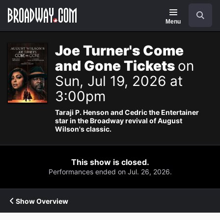
Navigation
Search
Menu
Joe Turner's Come
and Gone Tickets
on
Sun, Jul 19, 2026 at
3:00pm
Taraji P. Henson and Cedric the Entertainer
star in the Broadway revival of August
Wilson's classic.
This show is closed.
Performances ended on Jul. 26, 2026.
Show Overview