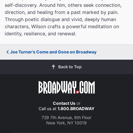
self-discovery. Around him, others seek connection,
direction, and healing from a past marked by pain.
Through poetic dialogue and vivid, deeply human
characters, Wilson crafts a powerful meditation on
identity, resilience, and renewal.
Joe Turner's Come and Gone on Broadway
Back to Top
Contact Us
or
Call us at
1.800.BROADWAY
729 7th Avenue, 6th Floor
New York, NY 10019