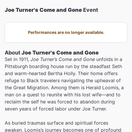
Joe Turner's Come and Gone
Event
Performances are no longer available.
About
Joe Turner's Come and Gone
Set in 1911,
Joe Turner’s Come and Gone
unfolds in a
Pittsburgh boarding house run by the steadfast Seth
and warm-hearted Bertha Holly. Their home offers
refuge to Black travelers navigating the upheaval of
the Great Migration. Among them is Herald Loomis, a
man on a quest to reunite with his lost wife—and to
reclaim the self he was forced to abandon during
seven years of forced labor under Joe Turner.
As buried traumas surface and spiritual forces
awaken, Loomis’s journey becomes one of profound