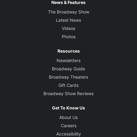
News & Features
The Broadway Show
Latest News
Videos
Photos
Resources
Newsletters
Broadway Guide
Broadway Theaters
Gift Cards
Broadway Show Reviews
Get To Know Us
About Us
Careers
Accessibility