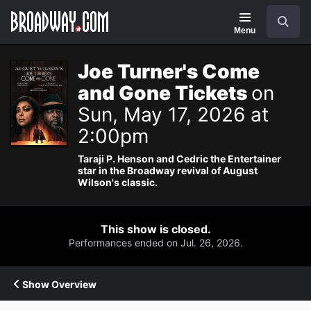
Navigation
Search
Menu
Joe Turner's Come
and Gone Tickets
on
Sun, May 17, 2026 at
2:00pm
Taraji P. Henson and Cedric the Entertainer
star in the Broadway revival of August
Wilson's classic.
This show is closed.
Performances ended on Jul. 26, 2026.
Show Overview