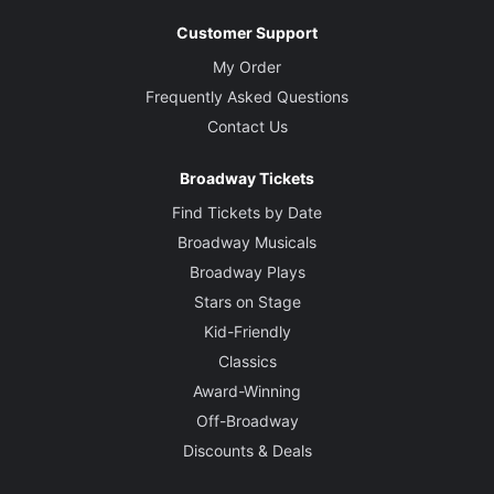
Customer Support
My Order
Frequently Asked Questions
Contact Us
Broadway Tickets
Find Tickets by Date
Broadway Musicals
Broadway Plays
Stars on Stage
Kid-Friendly
Classics
Award-Winning
Off-Broadway
Discounts & Deals