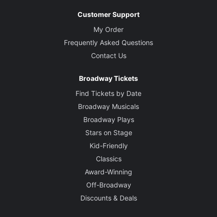
Customer Support
My Order
Frequently Asked Questions
Contact Us
Broadway Tickets
Find Tickets by Date
Broadway Musicals
Broadway Plays
Stars on Stage
Kid-Friendly
Classics
Award-Winning
Off-Broadway
Discounts & Deals