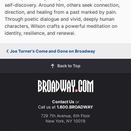
self-discovery. Around him, others seek connection,
direction, and healing from a past marked by pain.
Through poetic dialogue and vivid, deeply human
characters, Wilson crafts a powerful meditation on
identity, resilience, and renewal.
Joe Turner's Come and Gone on Broadway
Back to Top
Contact Us
or
Call us at
1.800.BROADWAY
729 7th Avenue, 6th Floor
New York, NY 10019