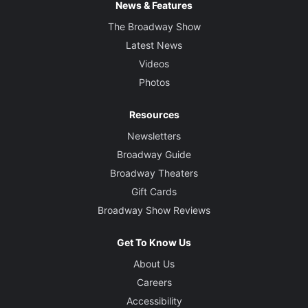
News & Features
The Broadway Show
Latest News
Videos
Photos
Resources
Newsletters
Broadway Guide
Broadway Theaters
Gift Cards
Broadway Show Reviews
Get To Know Us
About Us
Careers
Accessibility