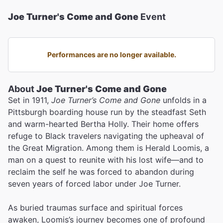
Joe Turner's Come and Gone
Event
Performances are no longer available.
About
Joe Turner's Come and Gone
Set in 1911,
Joe Turner’s Come and Gone
unfolds in a
Pittsburgh boarding house run by the steadfast Seth
and warm-hearted Bertha Holly. Their home offers
refuge to Black travelers navigating the upheaval of
the Great Migration. Among them is Herald Loomis, a
man on a quest to reunite with his lost wife—and to
reclaim the self he was forced to abandon during
seven years of forced labor under Joe Turner.
As buried traumas surface and spiritual forces
awaken, Loomis’s journey becomes one of profound