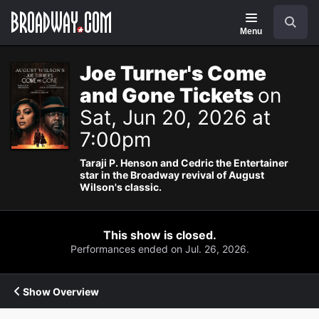
Navigation
Search
Menu
Joe Turner's Come
and Gone Tickets
on
Sat, Jun 20, 2026 at
7:00pm
Taraji P. Henson and Cedric the Entertainer
star in the Broadway revival of August
Wilson's classic.
This show is closed.
Performances ended on Jul. 26, 2026.
Show Overview