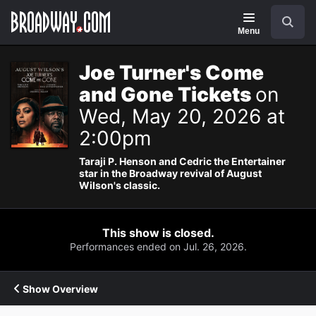
Navigation
Search
Menu
Joe Turner's Come
and Gone Tickets
on
Wed, May 20, 2026 at
2:00pm
Taraji P. Henson and Cedric the Entertainer
star in the Broadway revival of August
Wilson's classic.
This show is closed.
Performances ended on Jul. 26, 2026.
Show Overview