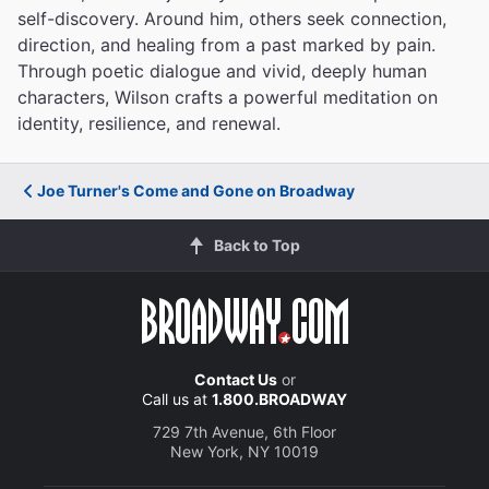
self-discovery. Around him, others seek connection,
direction, and healing from a past marked by pain.
Through poetic dialogue and vivid, deeply human
characters, Wilson crafts a powerful meditation on
identity, resilience, and renewal.
Joe Turner's Come and Gone on Broadway
Back to Top
Contact Us
or
Call us at
1.800.BROADWAY
729 7th Avenue, 6th Floor
New York, NY 10019