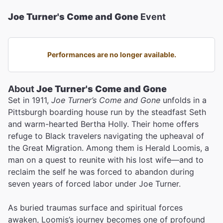
Joe Turner's Come and Gone
Event
Performances are no longer available.
About
Joe Turner's Come and Gone
Set in 1911,
Joe Turner’s Come and Gone
unfolds in a
Pittsburgh boarding house run by the steadfast Seth
and warm-hearted Bertha Holly. Their home offers
refuge to Black travelers navigating the upheaval of
the Great Migration. Among them is Herald Loomis, a
man on a quest to reunite with his lost wife—and to
reclaim the self he was forced to abandon during
seven years of forced labor under Joe Turner.
As buried traumas surface and spiritual forces
awaken, Loomis’s journey becomes one of profound