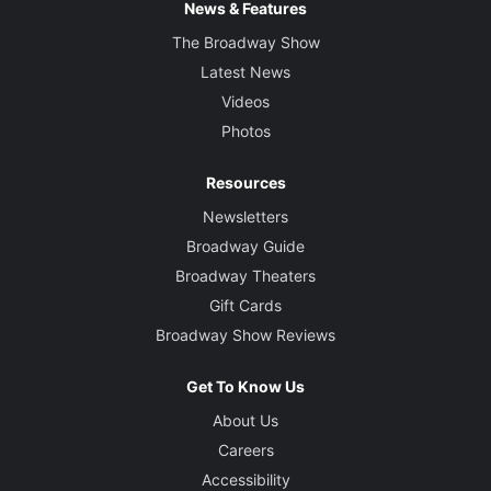
News & Features
The Broadway Show
Latest News
Videos
Photos
Resources
Newsletters
Broadway Guide
Broadway Theaters
Gift Cards
Broadway Show Reviews
Get To Know Us
About Us
Careers
Accessibility