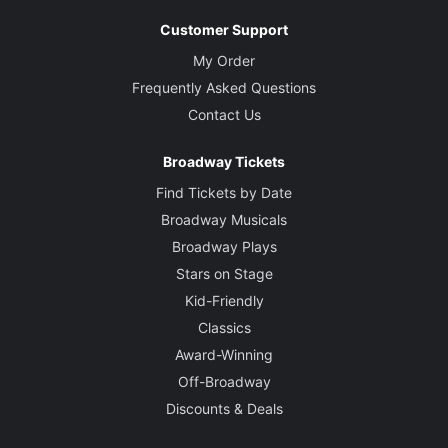
Customer Support
My Order
Frequently Asked Questions
Contact Us
Broadway Tickets
Find Tickets by Date
Broadway Musicals
Broadway Plays
Stars on Stage
Kid-Friendly
Classics
Award-Winning
Off-Broadway
Discounts & Deals