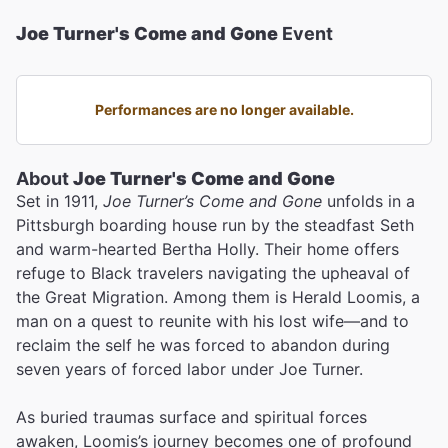
Joe Turner's Come and Gone
Event
Performances are no longer available.
About
Joe Turner's Come and Gone
Set in 1911,
Joe Turner’s Come and Gone
unfolds in a
Pittsburgh boarding house run by the steadfast Seth
and warm-hearted Bertha Holly. Their home offers
refuge to Black travelers navigating the upheaval of
the Great Migration. Among them is Herald Loomis, a
man on a quest to reunite with his lost wife—and to
reclaim the self he was forced to abandon during
seven years of forced labor under Joe Turner.
As buried traumas surface and spiritual forces
awaken, Loomis’s journey becomes one of profound