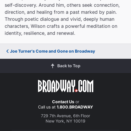
self-discovery. Around him, others seek connection,
direction, and healing from a past marked by pain.
Through poetic dialogue and vivid, deeply human
characters, Wilson crafts a powerful meditation on
identity, resilience, and renewal.
Joe Turner's Come and Gone on Broadway
Back to Top
Contact Us
or
Call us at
1.800.BROADWAY
729 7th Avenue, 6th Floor
New York, NY 10019