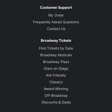
Customer Support
My Order
Frequently Asked Questions
Contact Us
Broadway Tickets
Find Tickets by Date
Broadway Musicals
Broadway Plays
Stars on Stage
Kid-Friendly
Classics
Award-Winning
Off-Broadway
Discounts & Deals