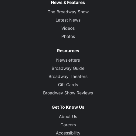
News & Features
The Broadway Show
Latest News
Videos
Photos
Resources
Newsletters
Broadway Guide
Broadway Theaters
Gift Cards
Broadway Show Reviews
Get To Know Us
About Us
Careers
Accessibility