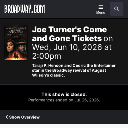
Navigation
Search
Menu
Joe Turner's Come
and Gone Tickets
on
Wed, Jun 10, 2026 at
2:00pm
Taraji P. Henson and Cedric the Entertainer
star in the Broadway revival of August
Wilson's classic.
This show is closed.
Performances ended on Jul. 26, 2026.
Show Overview