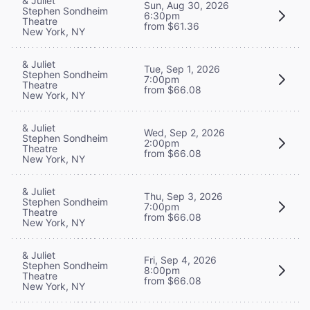
& Juliet
Sun, Aug 30, 2026
Stephen Sondheim
6:30pm
Theatre
from $61.36
New York, NY
& Juliet
Tue, Sep 1, 2026
Stephen Sondheim
7:00pm
Theatre
from $66.08
New York, NY
& Juliet
Wed, Sep 2, 2026
Stephen Sondheim
2:00pm
Theatre
from $66.08
New York, NY
& Juliet
Thu, Sep 3, 2026
Stephen Sondheim
7:00pm
Theatre
from $66.08
New York, NY
& Juliet
Fri, Sep 4, 2026
Stephen Sondheim
8:00pm
Theatre
from $66.08
New York, NY