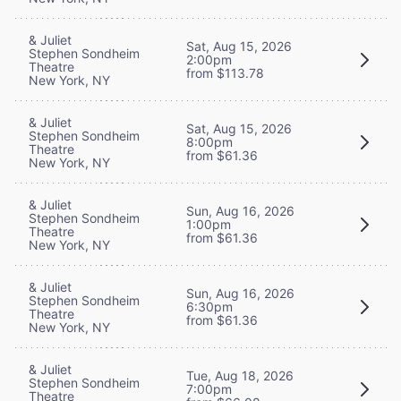
& Juliet
Sat, Aug 15, 2026
Stephen Sondheim
2:00pm
Theatre
from $113.78
New York, NY
& Juliet
Sat, Aug 15, 2026
Stephen Sondheim
8:00pm
Theatre
from $61.36
New York, NY
& Juliet
Sun, Aug 16, 2026
Stephen Sondheim
1:00pm
Theatre
from $61.36
New York, NY
& Juliet
Sun, Aug 16, 2026
Stephen Sondheim
6:30pm
Theatre
from $61.36
New York, NY
& Juliet
Tue, Aug 18, 2026
Stephen Sondheim
7:00pm
Theatre