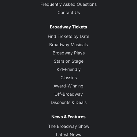
Frequently Asked Questions
Contact Us
Broadway Tickets
Find Tickets by Date
Broadway Musicals
Broadway Plays
Stars on Stage
Kid-Friendly
Classics
Award-Winning
Off-Broadway
Discounts & Deals
News & Features
The Broadway Show
Latest News