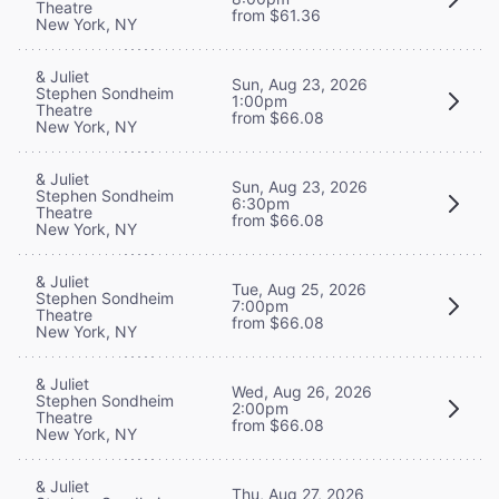
Theatre
from $61.36
New York, NY
& Juliet
Sun, Aug 23, 2026
Stephen Sondheim
1:00pm
Theatre
from $66.08
New York, NY
& Juliet
Sun, Aug 23, 2026
Stephen Sondheim
6:30pm
Theatre
from $66.08
New York, NY
& Juliet
Tue, Aug 25, 2026
Stephen Sondheim
7:00pm
Theatre
from $66.08
New York, NY
& Juliet
Wed, Aug 26, 2026
Stephen Sondheim
2:00pm
Theatre
from $66.08
New York, NY
& Juliet
Thu, Aug 27, 2026