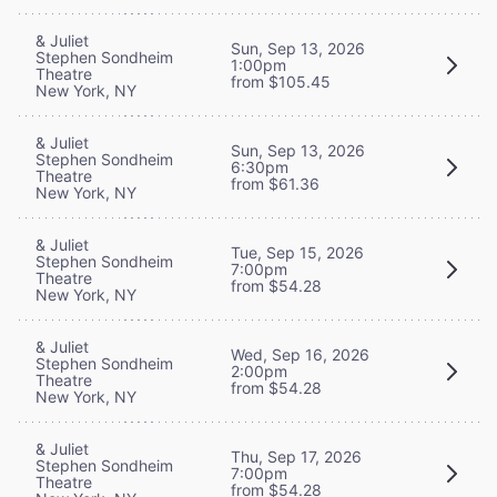
& Juliet
Sun, Sep 13, 2026
Stephen Sondheim
1:00pm
Theatre
from $105.45
New York, NY
& Juliet
Sun, Sep 13, 2026
Stephen Sondheim
6:30pm
Theatre
from $61.36
New York, NY
& Juliet
Tue, Sep 15, 2026
Stephen Sondheim
7:00pm
Theatre
from $54.28
New York, NY
& Juliet
Wed, Sep 16, 2026
Stephen Sondheim
2:00pm
Theatre
from $54.28
New York, NY
& Juliet
Thu, Sep 17, 2026
Stephen Sondheim
7:00pm
Theatre
from $54.28