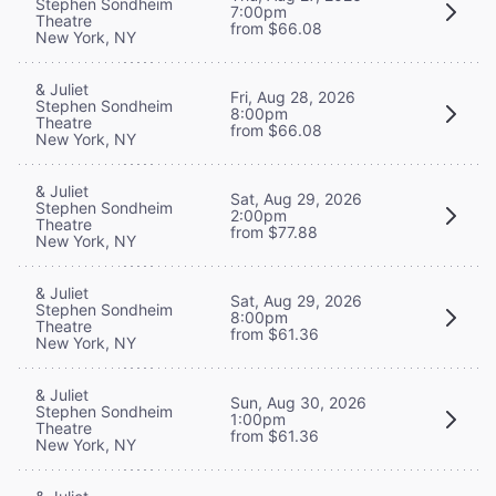
Stephen Sondheim
7:00pm
Theatre
from $66.08
New York, NY
& Juliet
Fri, Aug 28, 2026
Stephen Sondheim
8:00pm
Theatre
from $66.08
New York, NY
& Juliet
Sat, Aug 29, 2026
Stephen Sondheim
2:00pm
Theatre
from $77.88
New York, NY
& Juliet
Sat, Aug 29, 2026
Stephen Sondheim
8:00pm
Theatre
from $61.36
New York, NY
& Juliet
Sun, Aug 30, 2026
Stephen Sondheim
1:00pm
Theatre
from $61.36
New York, NY