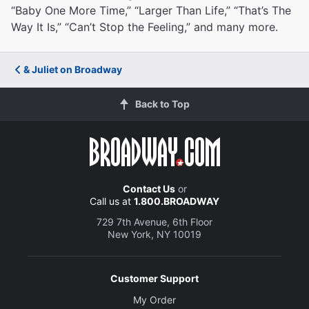
“Baby One More Time,” “Larger Than Life,” “That’s The
Way It Is,” “Can’t Stop the Feeling,” and many more.
& Juliet on Broadway
Back to Top
Contact Us
or
Call us at
1.800.BROADWAY
729 7th Avenue, 6th Floor
New York, NY 10019
Customer Support
My Order