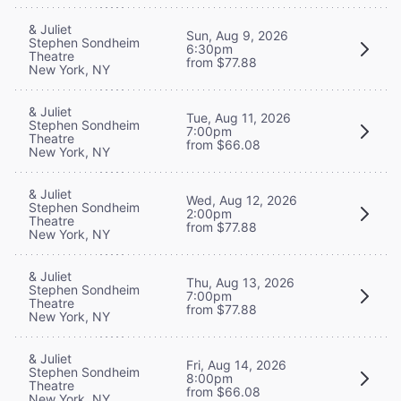
& Juliet
Sun, Aug 9, 2026
Stephen Sondheim
6:30pm
Theatre
from $77.88
New York, NY
& Juliet
Tue, Aug 11, 2026
Stephen Sondheim
7:00pm
Theatre
from $66.08
New York, NY
& Juliet
Wed, Aug 12, 2026
Stephen Sondheim
2:00pm
Theatre
from $77.88
New York, NY
& Juliet
Thu, Aug 13, 2026
Stephen Sondheim
7:00pm
Theatre
from $77.88
New York, NY
& Juliet
Fri, Aug 14, 2026
Stephen Sondheim
8:00pm
Theatre
from $66.08
New York, NY