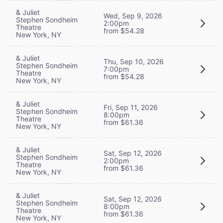
& Juliet
Wed, Sep 9, 2026
Stephen Sondheim
2:00pm
Theatre
from $54.28
New York, NY
& Juliet
Thu, Sep 10, 2026
Stephen Sondheim
7:00pm
Theatre
from $54.28
New York, NY
& Juliet
Fri, Sep 11, 2026
Stephen Sondheim
8:00pm
Theatre
from $61.36
New York, NY
& Juliet
Sat, Sep 12, 2026
Stephen Sondheim
2:00pm
Theatre
from $61.36
New York, NY
& Juliet
Sat, Sep 12, 2026
Stephen Sondheim
8:00pm
Theatre
from $61.36
New York, NY