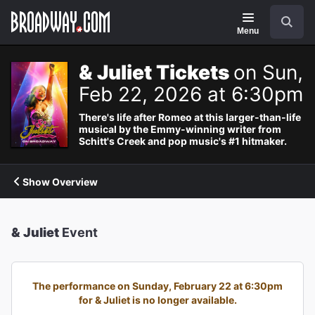
Navigation
Search
Menu
& Juliet Tickets
on Sun,
Feb 22, 2026 at 6:30pm
There's life after Romeo at this larger-than-life
musical by the Emmy-winning writer from
Schitt's Creek and pop music's #1 hitmaker.
Show Overview
& Juliet
Event
The performance on Sunday, February 22 at 6:30pm
for & Juliet is no longer available.