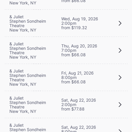
from $66.08
New York, NY
& Juliet
Wed, Aug 19, 2026
Stephen Sondheim
2:00pm
Theatre
from $119.32
New York, NY
& Juliet
Thu, Aug 20, 2026
Stephen Sondheim
7:00pm
Theatre
from $66.08
New York, NY
& Juliet
Fri, Aug 21, 2026
Stephen Sondheim
8:00pm
Theatre
from $66.08
New York, NY
& Juliet
Sat, Aug 22, 2026
Stephen Sondheim
2:00pm
Theatre
from $77.88
New York, NY
& Juliet
Sat, Aug 22, 2026
Stephen Sondheim
8:00pm