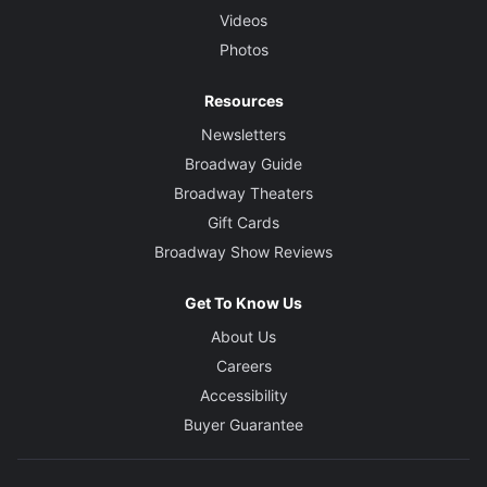
Videos
Photos
Resources
Newsletters
Broadway Guide
Broadway Theaters
Gift Cards
Broadway Show Reviews
Get To Know Us
About Us
Careers
Accessibility
Buyer Guarantee