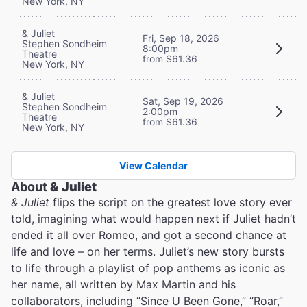
New York, NY
& Juliet
Fri, Sep 18, 2026
Stephen Sondheim
8:00pm
Theatre
from $61.36
New York, NY
& Juliet
Sat, Sep 19, 2026
Stephen Sondheim
2:00pm
Theatre
from $61.36
New York, NY
View Calendar
About
& Juliet
& Juliet
flips the script on the greatest love story ever
told, imagining what would happen next if Juliet hadn’t
ended it all over Romeo, and got a second chance at
life and love – on her terms. Juliet’s new story bursts
to life through a playlist of pop anthems as iconic as
her name, all written by Max Martin and his
collaborators, including “Since U Been Gone,” “Roar,”