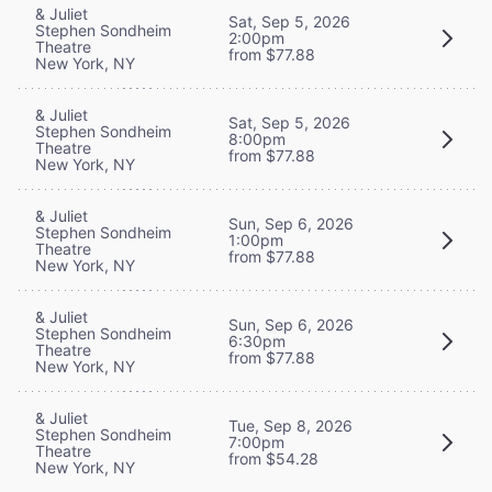
& Juliet
Sat, Sep 5, 2026
Stephen Sondheim
2:00pm
Theatre
from $77.88
New York, NY
& Juliet
Sat, Sep 5, 2026
Stephen Sondheim
8:00pm
Theatre
from $77.88
New York, NY
& Juliet
Sun, Sep 6, 2026
Stephen Sondheim
1:00pm
Theatre
from $77.88
New York, NY
& Juliet
Sun, Sep 6, 2026
Stephen Sondheim
6:30pm
Theatre
from $77.88
New York, NY
& Juliet
Tue, Sep 8, 2026
Stephen Sondheim
7:00pm
Theatre
from $54.28
New York, NY