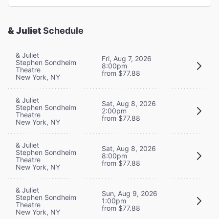
& Juliet
Schedule
& Juliet
Fri, Aug 7, 2026
Stephen Sondheim
8:00pm
Theatre
from $77.88
New York, NY
& Juliet
Sat, Aug 8, 2026
Stephen Sondheim
2:00pm
Theatre
from $77.88
New York, NY
& Juliet
Sat, Aug 8, 2026
Stephen Sondheim
8:00pm
Theatre
from $77.88
New York, NY
& Juliet
Sun, Aug 9, 2026
Stephen Sondheim
1:00pm
Theatre
from $77.88
New York, NY