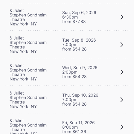
& Juliet
Sun, Sep 6, 2026
Stephen Sondheim
6:30pm
Theatre
from $77.88
New York, NY
& Juliet
Tue, Sep 8, 2026
Stephen Sondheim
7:00pm
Theatre
from $54.28
New York, NY
& Juliet
Wed, Sep 9, 2026
Stephen Sondheim
2:00pm
Theatre
from $54.28
New York, NY
& Juliet
Thu, Sep 10, 2026
Stephen Sondheim
7:00pm
Theatre
from $54.28
New York, NY
& Juliet
Fri, Sep 11, 2026
Stephen Sondheim
8:00pm
Theatre
from $61.36
New York, NY