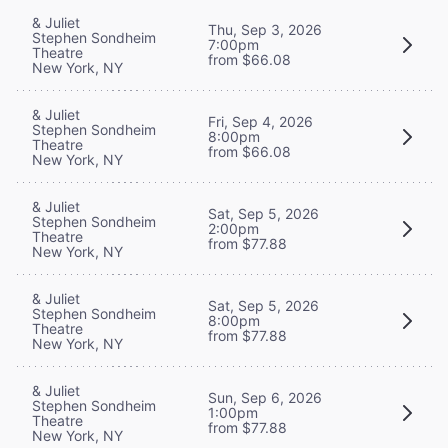
& Juliet
Thu, Sep 3, 2026
Stephen Sondheim
7:00pm
Theatre
from $66.08
New York, NY
& Juliet
Fri, Sep 4, 2026
Stephen Sondheim
8:00pm
Theatre
from $66.08
New York, NY
& Juliet
Sat, Sep 5, 2026
Stephen Sondheim
2:00pm
Theatre
from $77.88
New York, NY
& Juliet
Sat, Sep 5, 2026
Stephen Sondheim
8:00pm
Theatre
from $77.88
New York, NY
& Juliet
Sun, Sep 6, 2026
Stephen Sondheim
1:00pm
Theatre
from $77.88
New York, NY