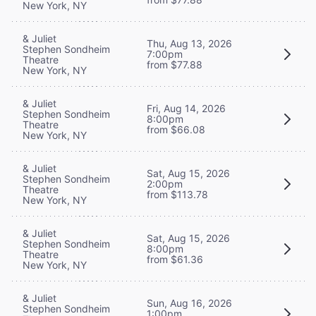
New York, NY
& Juliet
Thu, Aug 13, 2026
Stephen Sondheim
7:00pm
Theatre
from $77.88
New York, NY
& Juliet
Fri, Aug 14, 2026
Stephen Sondheim
8:00pm
Theatre
from $66.08
New York, NY
& Juliet
Sat, Aug 15, 2026
Stephen Sondheim
2:00pm
Theatre
from $113.78
New York, NY
& Juliet
Sat, Aug 15, 2026
Stephen Sondheim
8:00pm
Theatre
from $61.36
New York, NY
& Juliet
Sun, Aug 16, 2026
Stephen Sondheim
1:00pm