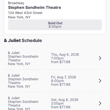
Broadway
Stephen Sondheim Theatre
124 West 43rd Street
New York, NY
Sold Out
8:00pm
& Juliet
Schedule
& Juliet
Thu, Aug 6, 2026
Stephen Sondheim
7:00pm
Theatre
from $77.88
New York, NY
& Juliet
Fri, Aug 7, 2026
Stephen Sondheim
8:00pm
Theatre
from $77.88
New York, NY
& Juliet
Sat, Aug 8, 2026
Stephen Sondheim
2:00pm
Theatre
from $77.88
New York, NY