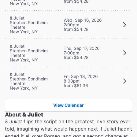
from $54.28
New York, NY
& Juliet
Wed, Sep 16, 2026
Stephen Sondheim
2:00pm
Theatre
from $54.28
New York, NY
& Juliet
Thu, Sep 17, 2026
Stephen Sondheim
7:00pm
Theatre
from $54.28
New York, NY
& Juliet
Fri, Sep 18, 2026
Stephen Sondheim
8:00pm
Theatre
from $61.36
New York, NY
View Calendar
About
& Juliet
& Juliet
flips the script on the greatest love story ever
told, imagining what would happen next if Juliet hadn’t
ended it all over Romeo, and got a second chance at