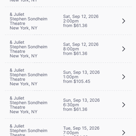
& Juliet
Sat, Sep 12, 2026
Stephen Sondheim
2:00pm
Theatre
from $61.36
New York, NY
& Juliet
Sat, Sep 12, 2026
Stephen Sondheim
8:00pm
Theatre
from $61.36
New York, NY
& Juliet
Sun, Sep 13, 2026
Stephen Sondheim
1:00pm
Theatre
from $105.45
New York, NY
& Juliet
Sun, Sep 13, 2026
Stephen Sondheim
6:30pm
Theatre
from $61.36
New York, NY
& Juliet
Tue, Sep 15, 2026
Stephen Sondheim
7:00pm
Theatre