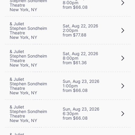
Stephen Sondheim
8:00pm
Theatre
from $66.08
New York, NY
& Juliet
Sat, Aug 22, 2026
Stephen Sondheim
2:00pm
Theatre
from $77.88
New York, NY
& Juliet
Sat, Aug 22, 2026
Stephen Sondheim
8:00pm
Theatre
from $61.36
New York, NY
& Juliet
Sun, Aug 23, 2026
Stephen Sondheim
1:00pm
Theatre
from $66.08
New York, NY
& Juliet
Sun, Aug 23, 2026
Stephen Sondheim
6:30pm
Theatre
from $66.08
New York, NY
& Juliet