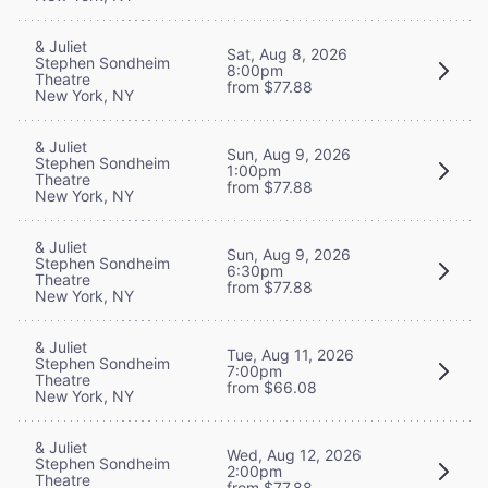
& Juliet
Sat, Aug 8, 2026
Stephen Sondheim
8:00pm
Theatre
from $77.88
New York, NY
& Juliet
Sun, Aug 9, 2026
Stephen Sondheim
1:00pm
Theatre
from $77.88
New York, NY
& Juliet
Sun, Aug 9, 2026
Stephen Sondheim
6:30pm
Theatre
from $77.88
New York, NY
& Juliet
Tue, Aug 11, 2026
Stephen Sondheim
7:00pm
Theatre
from $66.08
New York, NY
& Juliet
Wed, Aug 12, 2026
Stephen Sondheim
2:00pm
Theatre
from $77.88