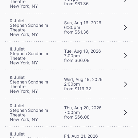
Theatre
from $61.36
New York, NY
& Juliet
Sun, Aug 16, 2026
Stephen Sondheim
6:30pm
Theatre
from $61.36
New York, NY
& Juliet
Tue, Aug 18, 2026
Stephen Sondheim
7:00pm
Theatre
from $66.08
New York, NY
& Juliet
Wed, Aug 19, 2026
Stephen Sondheim
2:00pm
Theatre
from $119.32
New York, NY
& Juliet
Thu, Aug 20, 2026
Stephen Sondheim
7:00pm
Theatre
from $66.08
New York, NY
& Juliet
Fri, Aug 21, 2026