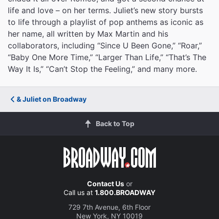
life and love – on her terms. Juliet’s new story bursts
to life through a playlist of pop anthems as iconic as
her name, all written by Max Martin and his
collaborators, including “Since U Been Gone,” “Roar,”
“Baby One More Time,” “Larger Than Life,” “That’s The
Way It Is,” “Can’t Stop the Feeling,” and many more.
& Juliet on Broadway
Back to Top
Contact Us
or
Call us at
1.800.BROADWAY
729 7th Avenue, 6th Floor
New York, NY 10019