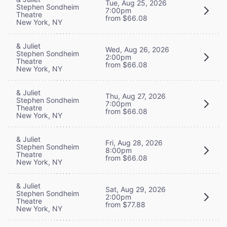
Tue, Aug 25, 2026
Stephen Sondheim
7:00pm
Theatre
from $66.08
New York, NY
& Juliet
Wed, Aug 26, 2026
Stephen Sondheim
2:00pm
Theatre
from $66.08
New York, NY
& Juliet
Thu, Aug 27, 2026
Stephen Sondheim
7:00pm
Theatre
from $66.08
New York, NY
& Juliet
Fri, Aug 28, 2026
Stephen Sondheim
8:00pm
Theatre
from $66.08
New York, NY
& Juliet
Sat, Aug 29, 2026
Stephen Sondheim
2:00pm
Theatre
from $77.88
New York, NY