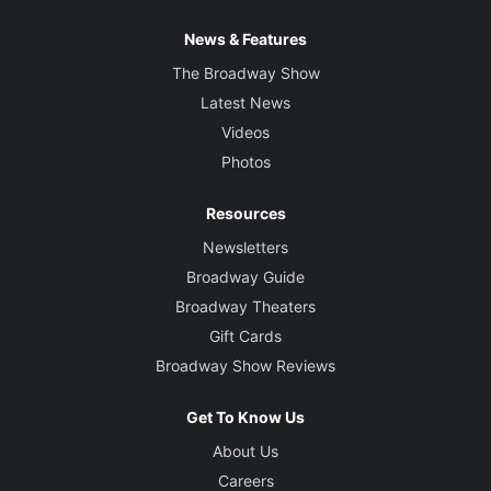
News & Features
The Broadway Show
Latest News
Videos
Photos
Resources
Newsletters
Broadway Guide
Broadway Theaters
Gift Cards
Broadway Show Reviews
Get To Know Us
About Us
Careers