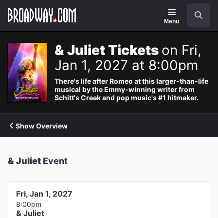
Navigation
Search
Menu
& Juliet Tickets
on Fri,
Jan 1, 2027 at 8:00pm
There's life after Romeo at this larger-than-life
musical by the Emmy-winning writer from
Schitt's Creek and pop music's #1 hitmaker.
Show Overview
& Juliet
Event
Fri, Jan 1, 2027
8:00pm
& Juliet