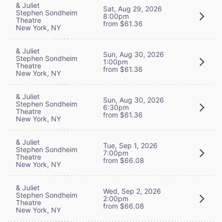
& Juliet
Sat, Aug 29, 2026
Stephen Sondheim
8:00pm
Theatre
from $61.36
New York, NY
& Juliet
Sun, Aug 30, 2026
Stephen Sondheim
1:00pm
Theatre
from $61.36
New York, NY
& Juliet
Sun, Aug 30, 2026
Stephen Sondheim
6:30pm
Theatre
from $61.36
New York, NY
& Juliet
Tue, Sep 1, 2026
Stephen Sondheim
7:00pm
Theatre
from $66.08
New York, NY
& Juliet
Wed, Sep 2, 2026
Stephen Sondheim
2:00pm
Theatre
from $66.08
New York, NY