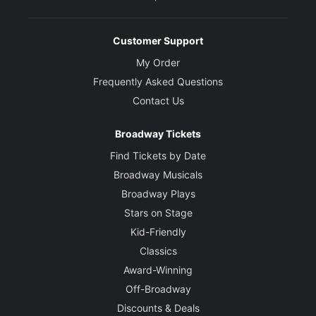
Customer Support
My Order
Frequently Asked Questions
Contact Us
Broadway Tickets
Find Tickets by Date
Broadway Musicals
Broadway Plays
Stars on Stage
Kid-Friendly
Classics
Award-Winning
Off-Broadway
Discounts & Deals