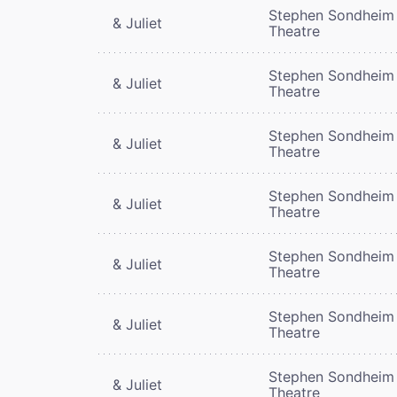
Stephen Sondheim
& Juliet
Theatre
Stephen Sondheim
& Juliet
Theatre
Stephen Sondheim
& Juliet
Theatre
Stephen Sondheim
& Juliet
Theatre
Stephen Sondheim
& Juliet
Theatre
Stephen Sondheim
& Juliet
Theatre
Stephen Sondheim
& Juliet
Theatre