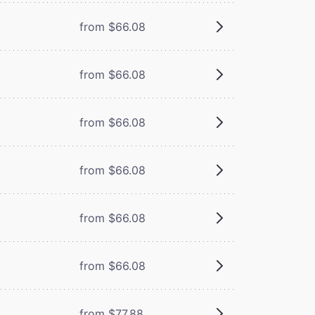
from $66.08
from $66.08
from $66.08
from $66.08
from $66.08
from $66.08
from $77.88