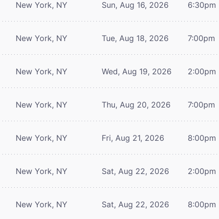
New York, NY
Sun, Aug 16, 2026
6:30pm
New York, NY
Tue, Aug 18, 2026
7:00pm
New York, NY
Wed, Aug 19, 2026
2:00pm
New York, NY
Thu, Aug 20, 2026
7:00pm
New York, NY
Fri, Aug 21, 2026
8:00pm
New York, NY
Sat, Aug 22, 2026
2:00pm
New York, NY
Sat, Aug 22, 2026
8:00pm