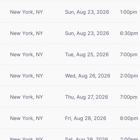
New York, NY
Sun, Aug 23, 2026
1:00pm
New York, NY
Sun, Aug 23, 2026
6:30pm
New York, NY
Tue, Aug 25, 2026
7:00pm
New York, NY
Wed, Aug 26, 2026
2:00pm
New York, NY
Thu, Aug 27, 2026
7:00pm
New York, NY
Fri, Aug 28, 2026
8:00pm
New York, NY
Sat, Aug 29, 2026
2:00pm