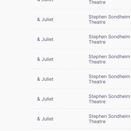
Theatre
Stephen Sondheim
& Juliet
Theatre
Stephen Sondheim
& Juliet
Theatre
Stephen Sondheim
& Juliet
Theatre
Stephen Sondheim
& Juliet
Theatre
Stephen Sondheim
& Juliet
Theatre
Stephen Sondheim
& Juliet
Theatre