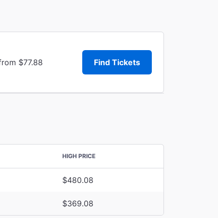
 from $77.88
Find Tickets
HIGH PRICE
$480.08
$369.08