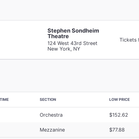
Stephen Sondheim
Theatre
Tickets
124 West 43rd Street
New York, NY
TIME
SECTION
LOW PRICE
Orchestra
$152.62
Mezzanine
$77.88