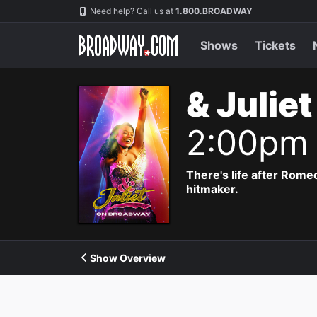
Navigation
Need help? Call us at
1.800.BROADWAY
Shows
Tickets
& Julie
2:00pm
There's life after Rome
hitmaker.
Show Overview