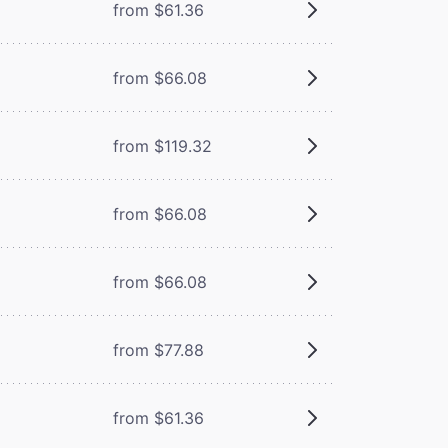
from $61.36
from $66.08
from $119.32
from $66.08
from $66.08
from $77.88
from $61.36