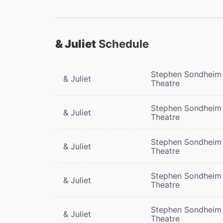
& Juliet
Schedule
Stephen Sondheim
& Juliet
Theatre
Stephen Sondheim
& Juliet
Theatre
Stephen Sondheim
& Juliet
Theatre
Stephen Sondheim
& Juliet
Theatre
Stephen Sondheim
& Juliet
Theatre