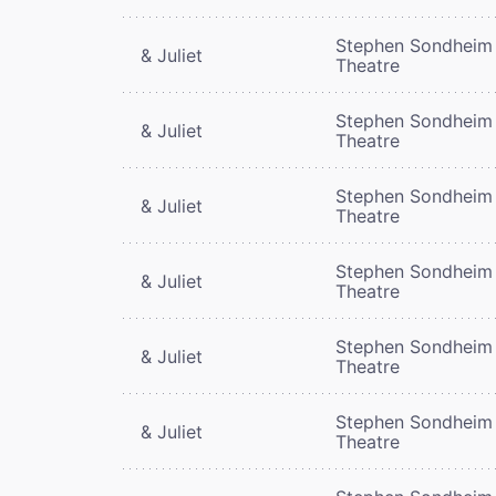
Stephen Sondheim
& Juliet
Theatre
Stephen Sondheim
& Juliet
Theatre
Stephen Sondheim
& Juliet
Theatre
Stephen Sondheim
& Juliet
Theatre
Stephen Sondheim
& Juliet
Theatre
Stephen Sondheim
& Juliet
Theatre