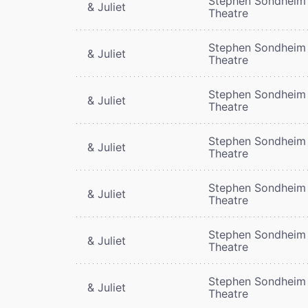
Stephen Sondheim
& Juliet
Theatre
Stephen Sondheim
& Juliet
Theatre
Stephen Sondheim
& Juliet
Theatre
Stephen Sondheim
& Juliet
Theatre
Stephen Sondheim
& Juliet
Theatre
Stephen Sondheim
& Juliet
Theatre
Stephen Sondheim
& Juliet
Theatre