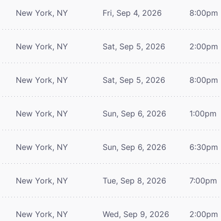
New York, NY
Fri, Sep 4, 2026
8:00pm
New York, NY
Sat, Sep 5, 2026
2:00pm
New York, NY
Sat, Sep 5, 2026
8:00pm
New York, NY
Sun, Sep 6, 2026
1:00pm
New York, NY
Sun, Sep 6, 2026
6:30pm
New York, NY
Tue, Sep 8, 2026
7:00pm
New York, NY
Wed, Sep 9, 2026
2:00pm