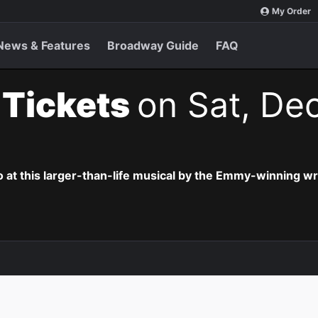
My Order
News & Features
Broadway Guide
FAQ
t Tickets
on Sat, Dec
o at this larger-than-life musical by the Emmy-winning wr