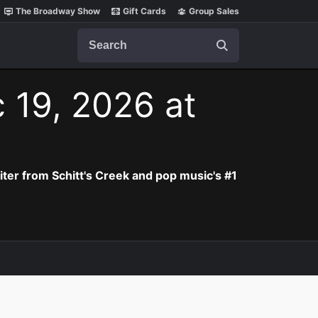
The Broadway Show
Gift Cards
Group Sales
Search
 19, 2026 at
iter from Schitt's Creek and pop music's #1