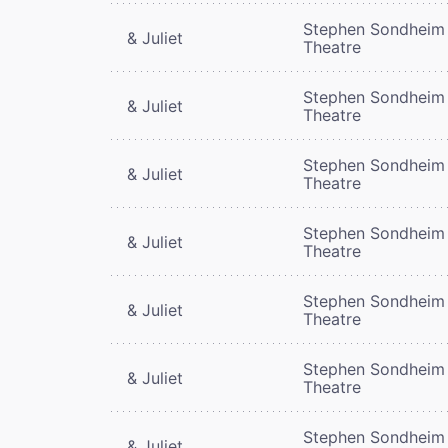
Stephen Sondheim
& Juliet
Theatre
Stephen Sondheim
& Juliet
Theatre
Stephen Sondheim
& Juliet
Theatre
Stephen Sondheim
& Juliet
Theatre
Stephen Sondheim
& Juliet
Theatre
Stephen Sondheim
& Juliet
Theatre
Stephen Sondheim
& Juliet