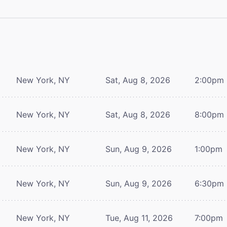
New York, NY
Sat, Aug 8, 2026
2:00pm
New York, NY
Sat, Aug 8, 2026
8:00pm
New York, NY
Sun, Aug 9, 2026
1:00pm
New York, NY
Sun, Aug 9, 2026
6:30pm
New York, NY
Tue, Aug 11, 2026
7:00pm