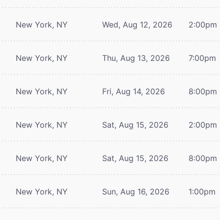
New York, NY
Wed, Aug 12, 2026
2:00pm
New York, NY
Thu, Aug 13, 2026
7:00pm
New York, NY
Fri, Aug 14, 2026
8:00pm
New York, NY
Sat, Aug 15, 2026
2:00pm
New York, NY
Sat, Aug 15, 2026
8:00pm
New York, NY
Sun, Aug 16, 2026
1:00pm