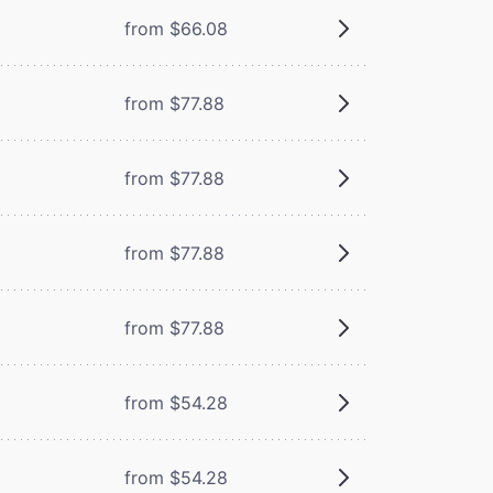
from $66.08
from $77.88
from $77.88
from $77.88
from $77.88
from $54.28
from $54.28