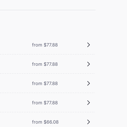
from $77.88
from $77.88
from $77.88
from $77.88
from $66.08