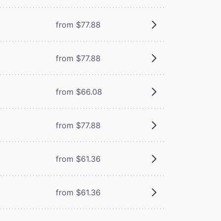
from $77.88
from $77.88
from $66.08
from $77.88
from $61.36
from $61.36