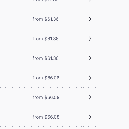
from $61.36
from $61.36
from $61.36
from $66.08
from $66.08
from $66.08