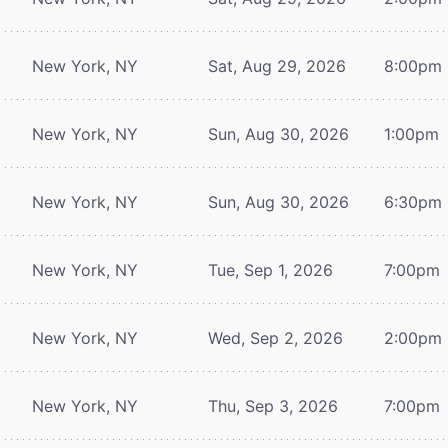
New York, NY
Sat, Aug 29, 2026
8:00pm
New York, NY
Sun, Aug 30, 2026
1:00pm
New York, NY
Sun, Aug 30, 2026
6:30pm
New York, NY
Tue, Sep 1, 2026
7:00pm
New York, NY
Wed, Sep 2, 2026
2:00pm
New York, NY
Thu, Sep 3, 2026
7:00pm