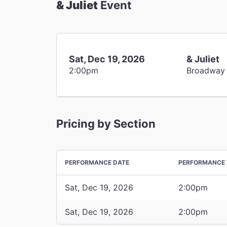
& Juliet
Event
Sat, Dec 19, 2026
& Juliet
2:00pm
Broadway
Pricing by Section
PERFORMANCE DATE
PERFORMANCE 
Sat, Dec 19, 2026
2:00pm
Sat, Dec 19, 2026
2:00pm