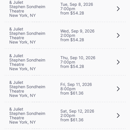
& Juliet
Tue, Sep 8, 2026
Stephen Sondheim
7:00pm
Theatre
from $54.28
New York, NY
& Juliet
Wed, Sep 9, 2026
Stephen Sondheim
2:00pm
Theatre
from $54.28
New York, NY
& Juliet
Thu, Sep 10, 2026
Stephen Sondheim
7:00pm
Theatre
from $54.28
New York, NY
& Juliet
Fri, Sep 11, 2026
Stephen Sondheim
8:00pm
Theatre
from $61.36
New York, NY
& Juliet
Sat, Sep 12, 2026
Stephen Sondheim
2:00pm
Theatre
from $61.36
New York, NY