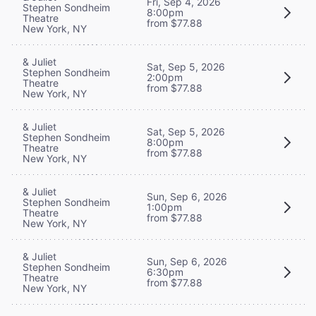
Fri, Sep 4, 2026
Stephen Sondheim
8:00pm
Theatre
from $77.88
New York, NY
& Juliet
Sat, Sep 5, 2026
Stephen Sondheim
2:00pm
Theatre
from $77.88
New York, NY
& Juliet
Sat, Sep 5, 2026
Stephen Sondheim
8:00pm
Theatre
from $77.88
New York, NY
& Juliet
Sun, Sep 6, 2026
Stephen Sondheim
1:00pm
Theatre
from $77.88
New York, NY
& Juliet
Sun, Sep 6, 2026
Stephen Sondheim
6:30pm
Theatre
from $77.88
New York, NY