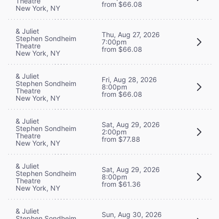
Theatre
from $66.08
New York, NY
& Juliet
Thu, Aug 27, 2026
Stephen Sondheim
7:00pm
Theatre
from $66.08
New York, NY
& Juliet
Fri, Aug 28, 2026
Stephen Sondheim
8:00pm
Theatre
from $66.08
New York, NY
& Juliet
Sat, Aug 29, 2026
Stephen Sondheim
2:00pm
Theatre
from $77.88
New York, NY
& Juliet
Sat, Aug 29, 2026
Stephen Sondheim
8:00pm
Theatre
from $61.36
New York, NY
& Juliet
Sun, Aug 30, 2026
Stephen Sondheim