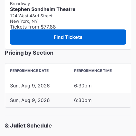
Broadway
Stephen Sondheim Theatre
124 West 43rd Street
New York, NY
Tickets from $77.88
Find Tickets
Pricing by Section
PERFORMANCE DATE
PERFORMANCE TIME
Sun, Aug 9, 2026
6:30pm
Sun, Aug 9, 2026
6:30pm
& Juliet
Schedule