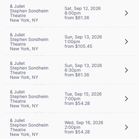
& Juliet
Sat, Sep 12, 2026
Stephen Sondheim
8:00pm
Theatre
from $61.36
New York, NY
& Juliet
Sun, Sep 13, 2026
Stephen Sondheim
1:00pm
Theatre
from $105.45
New York, NY
& Juliet
Sun, Sep 13, 2026
Stephen Sondheim
6:30pm
Theatre
from $61.36
New York, NY
& Juliet
Tue, Sep 15, 2026
Stephen Sondheim
7:00pm
Theatre
from $54.28
New York, NY
& Juliet
Wed, Sep 16, 2026
Stephen Sondheim
2:00pm
Theatre
from $54.28
New York, NY