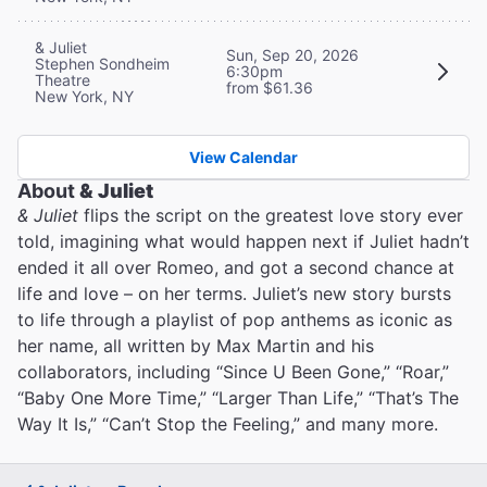
& Juliet
Sun, Sep 20, 2026
Stephen Sondheim
6:30pm
Theatre
from $61.36
New York, NY
View Calendar
About
& Juliet
& Juliet
flips the script on the greatest love story ever
told, imagining what would happen next if Juliet hadn’t
ended it all over Romeo, and got a second chance at
life and love – on her terms. Juliet’s new story bursts
to life through a playlist of pop anthems as iconic as
her name, all written by Max Martin and his
collaborators, including “Since U Been Gone,” “Roar,”
“Baby One More Time,” “Larger Than Life,” “That’s The
Way It Is,” “Can’t Stop the Feeling,” and many more.