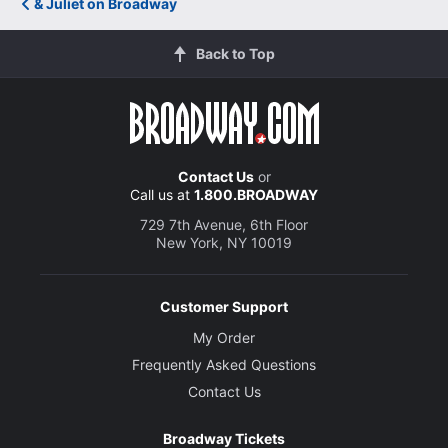
& Juliet on Broadway
Back to Top
Contact Us
or
Call us at
1.800.BROADWAY
729 7th Avenue, 6th Floor
New York, NY 10019
Customer Support
My Order
Frequently Asked Questions
Contact Us
Broadway Tickets