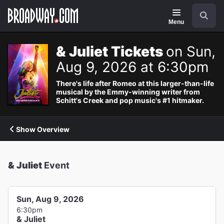
Navigation
Search
Menu
& Juliet Tickets
on Sun,
Aug 9, 2026 at 6:30pm
There's life after Romeo at this larger-than-life
musical by the Emmy-winning writer from
Schitt's Creek and pop music's #1 hitmaker.
Show Overview
& Juliet
Event
Sun, Aug 9, 2026
6:30pm
& Juliet