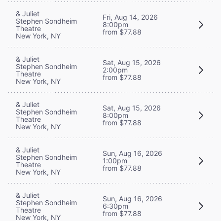
& Juliet
Fri, Aug 14, 2026
Stephen Sondheim
8:00pm
Theatre
from $77.88
New York, NY
& Juliet
Sat, Aug 15, 2026
Stephen Sondheim
2:00pm
Theatre
from $77.88
New York, NY
& Juliet
Sat, Aug 15, 2026
Stephen Sondheim
8:00pm
Theatre
from $77.88
New York, NY
& Juliet
Sun, Aug 16, 2026
Stephen Sondheim
1:00pm
Theatre
from $77.88
New York, NY
& Juliet
Sun, Aug 16, 2026
Stephen Sondheim
6:30pm
Theatre
from $77.88
New York, NY