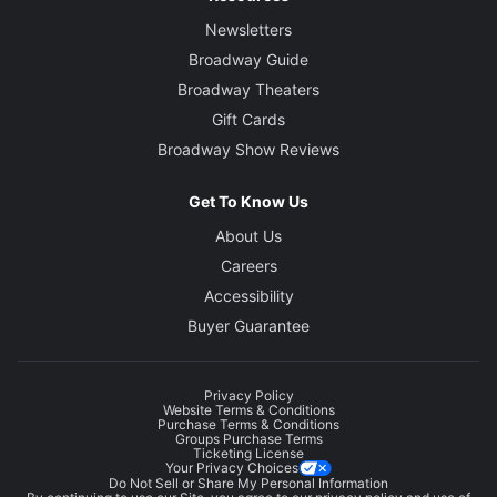
Newsletters
Broadway Guide
Broadway Theaters
Gift Cards
Broadway Show Reviews
Get To Know Us
About Us
Careers
Accessibility
Buyer Guarantee
Privacy Policy
Website Terms & Conditions
Purchase Terms & Conditions
Groups Purchase Terms
Ticketing License
Your Privacy Choices
Do Not Sell or Share My Personal Information