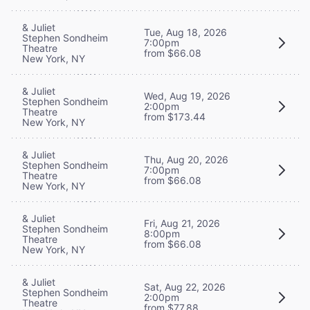
& Juliet
Tue, Aug 18, 2026
Stephen Sondheim
7:00pm
Theatre
from $66.08
New York, NY
& Juliet
Wed, Aug 19, 2026
Stephen Sondheim
2:00pm
Theatre
from $173.44
New York, NY
& Juliet
Thu, Aug 20, 2026
Stephen Sondheim
7:00pm
Theatre
from $66.08
New York, NY
& Juliet
Fri, Aug 21, 2026
Stephen Sondheim
8:00pm
Theatre
from $66.08
New York, NY
& Juliet
Sat, Aug 22, 2026
Stephen Sondheim
2:00pm
Theatre
from $77.88