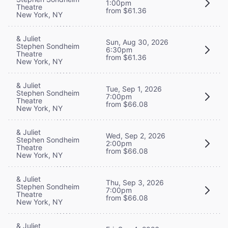
1:00pm
Theatre
from $61.36
New York, NY
& Juliet
Sun, Aug 30, 2026
Stephen Sondheim
6:30pm
Theatre
from $61.36
New York, NY
& Juliet
Tue, Sep 1, 2026
Stephen Sondheim
7:00pm
Theatre
from $66.08
New York, NY
& Juliet
Wed, Sep 2, 2026
Stephen Sondheim
2:00pm
Theatre
from $66.08
New York, NY
& Juliet
Thu, Sep 3, 2026
Stephen Sondheim
7:00pm
Theatre
from $66.08
New York, NY
& Juliet