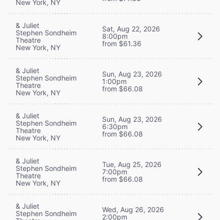
New York, NY
& Juliet
Sat, Aug 22, 2026
Stephen Sondheim
8:00pm
Theatre
from $61.36
New York, NY
& Juliet
Sun, Aug 23, 2026
Stephen Sondheim
1:00pm
Theatre
from $66.08
New York, NY
& Juliet
Sun, Aug 23, 2026
Stephen Sondheim
6:30pm
Theatre
from $66.08
New York, NY
& Juliet
Tue, Aug 25, 2026
Stephen Sondheim
7:00pm
Theatre
from $66.08
New York, NY
& Juliet
Wed, Aug 26, 2026
Stephen Sondheim
2:00pm