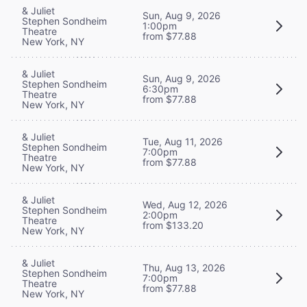
& Juliet
Sun, Aug 9, 2026
Stephen Sondheim
1:00pm
Theatre
from $77.88
New York, NY
& Juliet
Sun, Aug 9, 2026
Stephen Sondheim
6:30pm
Theatre
from $77.88
New York, NY
& Juliet
Tue, Aug 11, 2026
Stephen Sondheim
7:00pm
Theatre
from $77.88
New York, NY
& Juliet
Wed, Aug 12, 2026
Stephen Sondheim
2:00pm
Theatre
from $133.20
New York, NY
& Juliet
Thu, Aug 13, 2026
Stephen Sondheim
7:00pm
Theatre
from $77.88
New York, NY