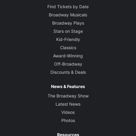
Find Tickets by Date
Broadway Musicals
Broadway Plays
Stars on Stage
Kid-Friendly
Classics
Award-Winning
Off-Broadway
Discounts & Deals
News & Features
The Broadway Show
Latest News
Videos
Photos
Resources