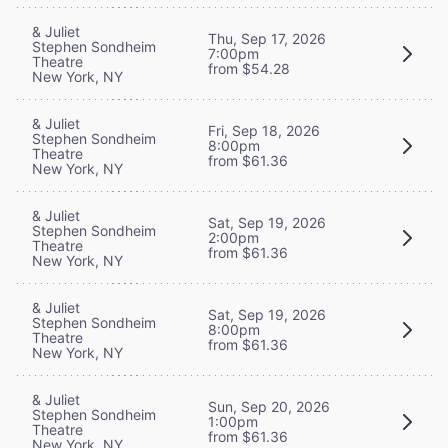
& Juliet
Thu, Sep 17, 2026
Stephen Sondheim
7:00pm
Theatre
from $54.28
New York, NY
& Juliet
Fri, Sep 18, 2026
Stephen Sondheim
8:00pm
Theatre
from $61.36
New York, NY
& Juliet
Sat, Sep 19, 2026
Stephen Sondheim
2:00pm
Theatre
from $61.36
New York, NY
& Juliet
Sat, Sep 19, 2026
Stephen Sondheim
8:00pm
Theatre
from $61.36
New York, NY
& Juliet
Sun, Sep 20, 2026
Stephen Sondheim
1:00pm
Theatre
from $61.36
New York, NY