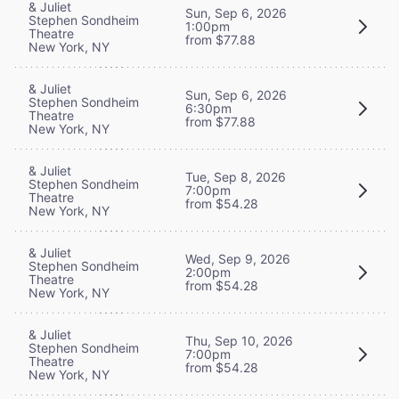
& Juliet
Sun, Sep 6, 2026
Stephen Sondheim
1:00pm
Theatre
from $77.88
New York, NY
& Juliet
Sun, Sep 6, 2026
Stephen Sondheim
6:30pm
Theatre
from $77.88
New York, NY
& Juliet
Tue, Sep 8, 2026
Stephen Sondheim
7:00pm
Theatre
from $54.28
New York, NY
& Juliet
Wed, Sep 9, 2026
Stephen Sondheim
2:00pm
Theatre
from $54.28
New York, NY
& Juliet
Thu, Sep 10, 2026
Stephen Sondheim
7:00pm
Theatre
from $54.28
New York, NY