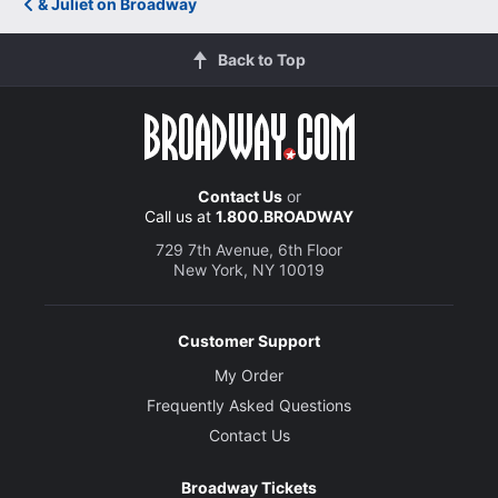
& Juliet on Broadway
Back to Top
Contact Us
or
Call us at
1.800.BROADWAY
729 7th Avenue, 6th Floor
New York, NY 10019
Customer Support
My Order
Frequently Asked Questions
Contact Us
Broadway Tickets