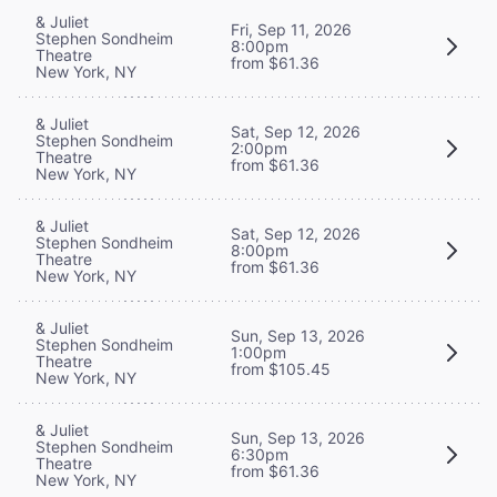
& Juliet
Fri, Sep 11, 2026
Stephen Sondheim
8:00pm
Theatre
from $61.36
New York, NY
& Juliet
Sat, Sep 12, 2026
Stephen Sondheim
2:00pm
Theatre
from $61.36
New York, NY
& Juliet
Sat, Sep 12, 2026
Stephen Sondheim
8:00pm
Theatre
from $61.36
New York, NY
& Juliet
Sun, Sep 13, 2026
Stephen Sondheim
1:00pm
Theatre
from $105.45
New York, NY
& Juliet
Sun, Sep 13, 2026
Stephen Sondheim
6:30pm
Theatre
from $61.36
New York, NY