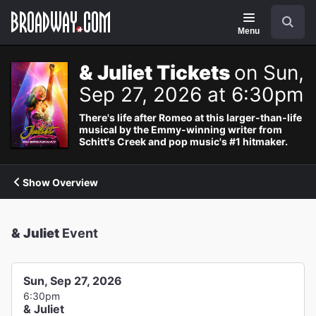
Navigation
Search
Menu
& Juliet Tickets
on Sun,
Sep 27, 2026 at 6:30pm
There's life after Romeo at this larger-than-life
musical by the Emmy-winning writer from
Schitt's Creek and pop music's #1 hitmaker.
Show Overview
& Juliet
Event
Sun, Sep 27, 2026
6:30pm
& Juliet