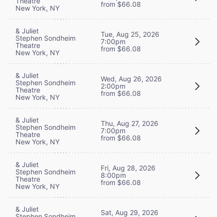
Theatre
from $66.08
New York, NY
& Juliet
Tue, Aug 25, 2026
Stephen Sondheim
7:00pm
Theatre
from $66.08
New York, NY
& Juliet
Wed, Aug 26, 2026
Stephen Sondheim
2:00pm
Theatre
from $66.08
New York, NY
& Juliet
Thu, Aug 27, 2026
Stephen Sondheim
7:00pm
Theatre
from $66.08
New York, NY
& Juliet
Fri, Aug 28, 2026
Stephen Sondheim
8:00pm
Theatre
from $66.08
New York, NY
& Juliet
Sat, Aug 29, 2026
Stephen Sondheim