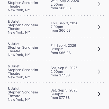
Wed, Sep 2, 2026
Stephen Sondheim
2:00pm
Theatre
from $66.08
New York, NY
& Juliet
Thu, Sep 3, 2026
Stephen Sondheim
7:00pm
Theatre
from $66.08
New York, NY
& Juliet
Fri, Sep 4, 2026
Stephen Sondheim
8:00pm
Theatre
from $66.08
New York, NY
& Juliet
Sat, Sep 5, 2026
Stephen Sondheim
2:00pm
Theatre
from $77.88
New York, NY
& Juliet
Sat, Sep 5, 2026
Stephen Sondheim
8:00pm
Theatre
from $77.88
New York, NY