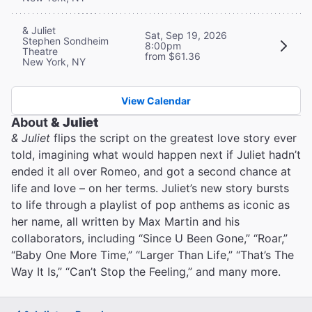
& Juliet
Sat, Sep 19, 2026
Stephen Sondheim
8:00pm
Theatre
from $61.36
New York, NY
View Calendar
About
& Juliet
& Juliet
flips the script on the greatest love story ever
told, imagining what would happen next if Juliet hadn’t
ended it all over Romeo, and got a second chance at
life and love – on her terms. Juliet’s new story bursts
to life through a playlist of pop anthems as iconic as
her name, all written by Max Martin and his
collaborators, including “Since U Been Gone,” “Roar,”
“Baby One More Time,” “Larger Than Life,” “That’s The
Way It Is,” “Can’t Stop the Feeling,” and many more.