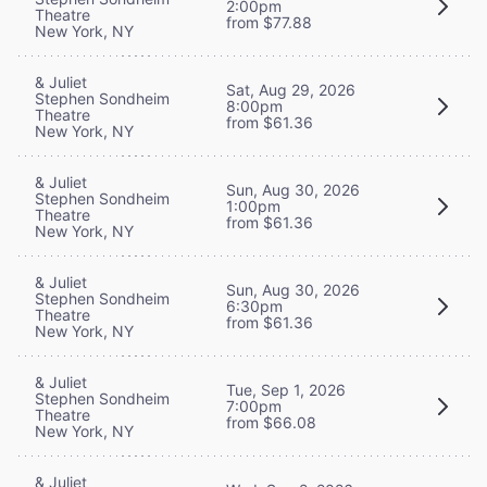
2:00pm
Theatre
from $77.88
New York, NY
& Juliet
Sat, Aug 29, 2026
Stephen Sondheim
8:00pm
Theatre
from $61.36
New York, NY
& Juliet
Sun, Aug 30, 2026
Stephen Sondheim
1:00pm
Theatre
from $61.36
New York, NY
& Juliet
Sun, Aug 30, 2026
Stephen Sondheim
6:30pm
Theatre
from $61.36
New York, NY
& Juliet
Tue, Sep 1, 2026
Stephen Sondheim
7:00pm
Theatre
from $66.08
New York, NY
& Juliet