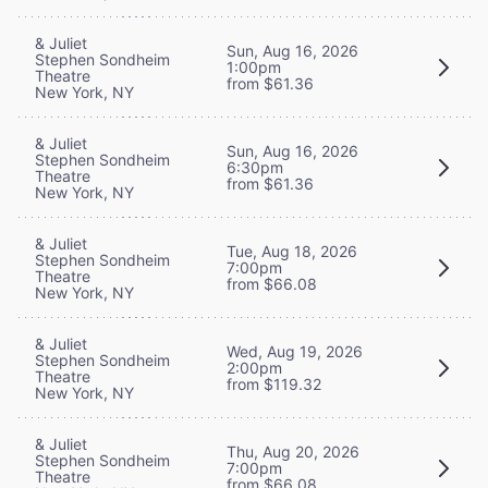
& Juliet
Sun, Aug 16, 2026
Stephen Sondheim
1:00pm
Theatre
from $61.36
New York, NY
& Juliet
Sun, Aug 16, 2026
Stephen Sondheim
6:30pm
Theatre
from $61.36
New York, NY
& Juliet
Tue, Aug 18, 2026
Stephen Sondheim
7:00pm
Theatre
from $66.08
New York, NY
& Juliet
Wed, Aug 19, 2026
Stephen Sondheim
2:00pm
Theatre
from $119.32
New York, NY
& Juliet
Thu, Aug 20, 2026
Stephen Sondheim
7:00pm
Theatre
from $66.08