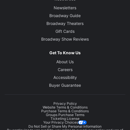
Newsletters
Broadway Guide
Broadway Theaters
Gift Cards
Broadway Show Reviews
Get To Know Us
About Us
Careers
Accessibility
Buyer Guarantee
Privacy Policy
Website Terms & Conditions
Purchase Terms & Conditions
Groups Purchase Terms
Ticketing License
Your Privacy Choices
Do Not Sell or Share My Personal Information