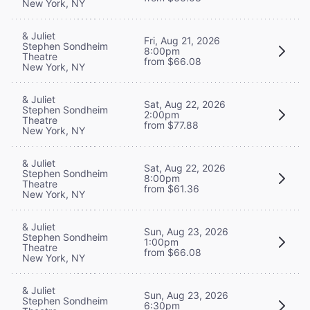
New York, NY
& Juliet
Fri, Aug 21, 2026
Stephen Sondheim
8:00pm
Theatre
from $66.08
New York, NY
& Juliet
Sat, Aug 22, 2026
Stephen Sondheim
2:00pm
Theatre
from $77.88
New York, NY
& Juliet
Sat, Aug 22, 2026
Stephen Sondheim
8:00pm
Theatre
from $61.36
New York, NY
& Juliet
Sun, Aug 23, 2026
Stephen Sondheim
1:00pm
Theatre
from $66.08
New York, NY
& Juliet
Sun, Aug 23, 2026
Stephen Sondheim
6:30pm