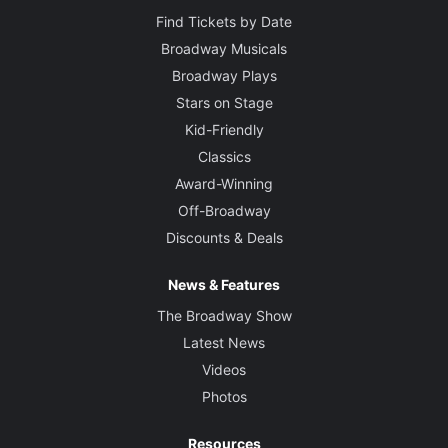
Find Tickets by Date
Broadway Musicals
Broadway Plays
Stars on Stage
Kid-Friendly
Classics
Award-Winning
Off-Broadway
Discounts & Deals
News & Features
The Broadway Show
Latest News
Videos
Photos
Resources