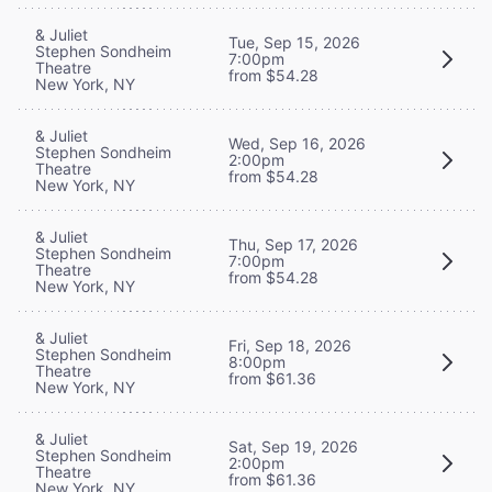
& Juliet
Tue, Sep 15, 2026
Stephen Sondheim
7:00pm
Theatre
from $54.28
New York, NY
& Juliet
Wed, Sep 16, 2026
Stephen Sondheim
2:00pm
Theatre
from $54.28
New York, NY
& Juliet
Thu, Sep 17, 2026
Stephen Sondheim
7:00pm
Theatre
from $54.28
New York, NY
& Juliet
Fri, Sep 18, 2026
Stephen Sondheim
8:00pm
Theatre
from $61.36
New York, NY
& Juliet
Sat, Sep 19, 2026
Stephen Sondheim
2:00pm
Theatre
from $61.36
New York, NY