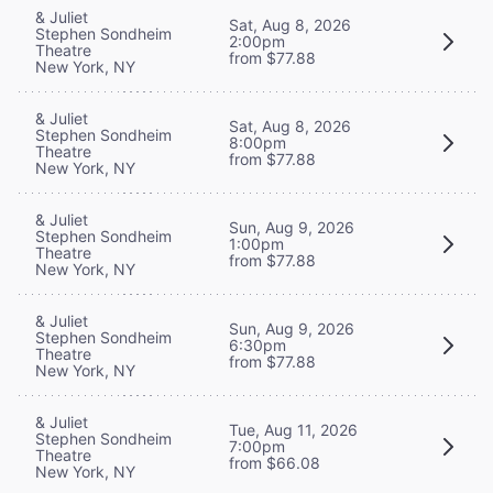
& Juliet
Sat, Aug 8, 2026
Stephen Sondheim
2:00pm
Theatre
from $77.88
New York, NY
& Juliet
Sat, Aug 8, 2026
Stephen Sondheim
8:00pm
Theatre
from $77.88
New York, NY
& Juliet
Sun, Aug 9, 2026
Stephen Sondheim
1:00pm
Theatre
from $77.88
New York, NY
& Juliet
Sun, Aug 9, 2026
Stephen Sondheim
6:30pm
Theatre
from $77.88
New York, NY
& Juliet
Tue, Aug 11, 2026
Stephen Sondheim
7:00pm
Theatre
from $66.08
New York, NY