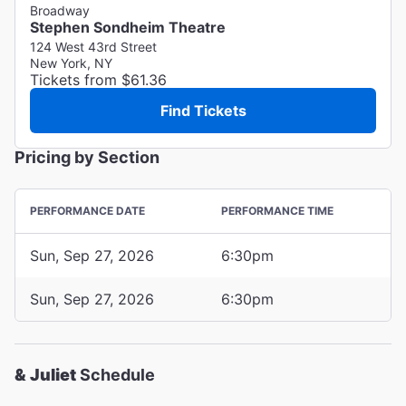
Broadway
Stephen Sondheim Theatre
124 West 43rd Street
New York, NY
Tickets from $61.36
Find Tickets
Pricing by Section
PERFORMANCE DATE
PERFORMANCE TIME
Sun, Sep 27, 2026
6:30pm
Sun, Sep 27, 2026
6:30pm
& Juliet
Schedule