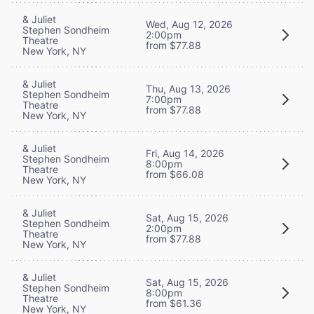
& Juliet
Wed, Aug 12, 2026
Stephen Sondheim
2:00pm
Theatre
from $77.88
New York, NY
& Juliet
Thu, Aug 13, 2026
Stephen Sondheim
7:00pm
Theatre
from $77.88
New York, NY
& Juliet
Fri, Aug 14, 2026
Stephen Sondheim
8:00pm
Theatre
from $66.08
New York, NY
& Juliet
Sat, Aug 15, 2026
Stephen Sondheim
2:00pm
Theatre
from $77.88
New York, NY
& Juliet
Sat, Aug 15, 2026
Stephen Sondheim
8:00pm
Theatre
from $61.36
New York, NY