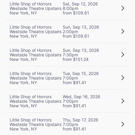
Little Shop of Horrors
Sat, Sep 12, 2026
Westside Theatre Upstairs
8:00pm
New York, NY
from $109.61
Little Shop of Horrors
Sun, Sep 13, 2026
Westside Theatre Upstairs
2:00pm
New York, NY
from $109.61
Little Shop of Horrors
Sun, Sep 13, 2026
Westside Theatre Upstairs
7:30pm
New York, NY
from $151.24
Little Shop of Horrors
Tue, Sep 15, 2026
Westside Theatre Upstairs
7:00pm
New York, NY
from $91.41
Little Shop of Horrors
Wed, Sep 16, 2026
Westside Theatre Upstairs
7:00pm
New York, NY
from $91.41
Little Shop of Horrors
Thu, Sep 17, 2026
Westside Theatre Upstairs
7:00pm
New York, NY
from $91.41