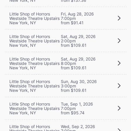
New York, NY
from $137.36
Little Shop of Horrors
Fri, Aug 28, 2026
Westside Theatre Upstairs
7:00pm
New York, NY
from $91.41
Little Shop of Horrors
Sat, Aug 29, 2026
Westside Theatre Upstairs
2:00pm
New York, NY
from $109.61
Little Shop of Horrors
Sat, Aug 29, 2026
Westside Theatre Upstairs
8:00pm
New York, NY
from $109.61
Little Shop of Horrors
Sun, Aug 30, 2026
Westside Theatre Upstairs
3:00pm
New York, NY
from $109.61
Little Shop of Horrors
Tue, Sep 1, 2026
Westside Theatre Upstairs
7:00pm
New York, NY
from $95.74
Little Shop of Horrors
Wed, Sep 2, 2026
Westside Theatre Upstairs
7:00pm