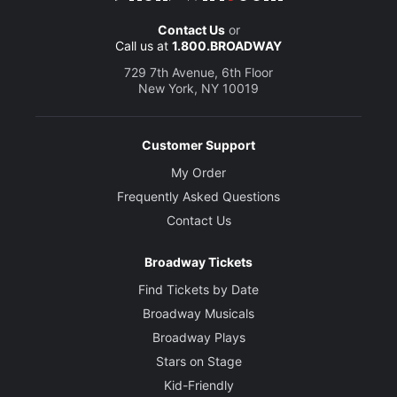
Contact Us
or
Call us at
1.800.BROADWAY
729 7th Avenue, 6th Floor
New York, NY 10019
Customer Support
My Order
Frequently Asked Questions
Contact Us
Broadway Tickets
Find Tickets by Date
Broadway Musicals
Broadway Plays
Stars on Stage
Kid-Friendly