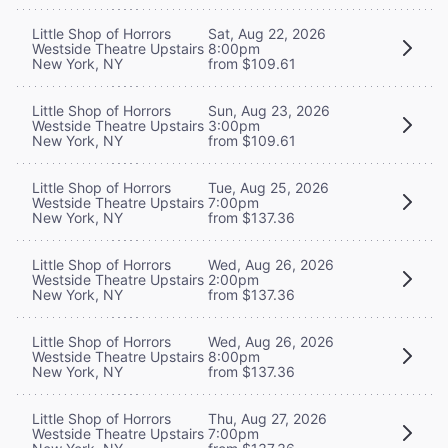
Little Shop of Horrors
Sat, Aug 22, 2026
Westside Theatre Upstairs
8:00pm
New York, NY
from $109.61
Little Shop of Horrors
Sun, Aug 23, 2026
Westside Theatre Upstairs
3:00pm
New York, NY
from $109.61
Little Shop of Horrors
Tue, Aug 25, 2026
Westside Theatre Upstairs
7:00pm
New York, NY
from $137.36
Little Shop of Horrors
Wed, Aug 26, 2026
Westside Theatre Upstairs
2:00pm
New York, NY
from $137.36
Little Shop of Horrors
Wed, Aug 26, 2026
Westside Theatre Upstairs
8:00pm
New York, NY
from $137.36
Little Shop of Horrors
Thu, Aug 27, 2026
Westside Theatre Upstairs
7:00pm