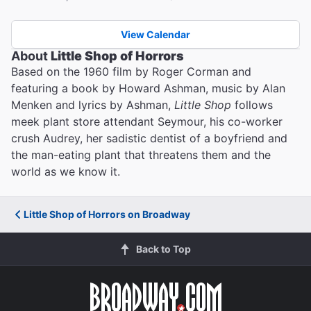
View Calendar
About
Little Shop of Horrors
Based on the 1960 film by Roger Corman and
featuring a book by Howard Ashman, music by Alan
Menken and lyrics by Ashman,
Little Shop
follows
meek plant store attendant Seymour, his co-worker
crush Audrey, her sadistic dentist of a boyfriend and
the man-eating plant that threatens them and the
world as we know it.
Little Shop of Horrors on Broadway
Back to Top