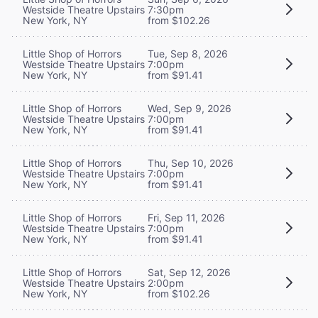
Westside Theatre Upstairs
7:30pm
New York, NY
from $102.26
Little Shop of Horrors
Tue, Sep 8, 2026
Westside Theatre Upstairs
7:00pm
New York, NY
from $91.41
Little Shop of Horrors
Wed, Sep 9, 2026
Westside Theatre Upstairs
7:00pm
New York, NY
from $91.41
Little Shop of Horrors
Thu, Sep 10, 2026
Westside Theatre Upstairs
7:00pm
New York, NY
from $91.41
Little Shop of Horrors
Fri, Sep 11, 2026
Westside Theatre Upstairs
7:00pm
New York, NY
from $91.41
Little Shop of Horrors
Sat, Sep 12, 2026
Westside Theatre Upstairs
2:00pm
New York, NY
from $102.26