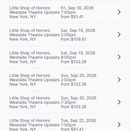
Little Shop of Horrors
Fri, Sep 18, 2026
Westside Theatre Upstairs
7:00pm
New York, NY
from $91.41
Little Shop of Horrors
Sat, Sep 19, 2026
Westside Theatre Upstairs
2:00pm
New York, NY
from $109.61
Little Shop of Horrors
Sat, Sep 19, 2026
Westside Theatre Upstairs
8:00pm
New York, NY
from $102.26
Little Shop of Horrors
Sun, Sep 20, 2026
Westside Theatre Upstairs
2:00pm
New York, NY
from $102.26
Little Shop of Horrors
Sun, Sep 20, 2026
Westside Theatre Upstairs
7:30pm
New York, NY
from $102.26
Little Shop of Horrors
Tue, Sep 22, 2026
Westside Theatre Upstairs
7:00pm
New York, NY
from $91.41