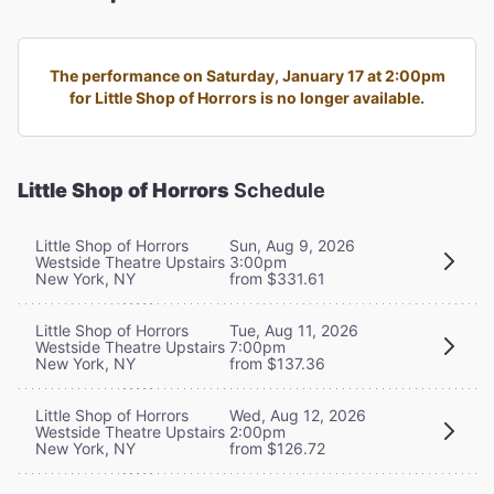
The performance on Saturday, January 17 at 2:00pm
for Little Shop of Horrors is no longer available.
Little Shop of Horrors
Schedule
Little Shop of Horrors
Sun, Aug 9, 2026
Westside Theatre Upstairs
3:00pm
New York, NY
from $331.61
Little Shop of Horrors
Tue, Aug 11, 2026
Westside Theatre Upstairs
7:00pm
New York, NY
from $137.36
Little Shop of Horrors
Wed, Aug 12, 2026
Westside Theatre Upstairs
2:00pm
New York, NY
from $126.72