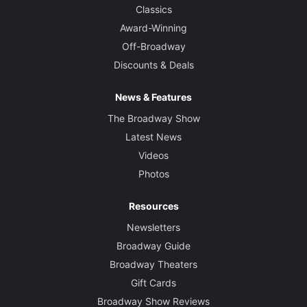
Classics
Award-Winning
Off-Broadway
Discounts & Deals
News & Features
The Broadway Show
Latest News
Videos
Photos
Resources
Newsletters
Broadway Guide
Broadway Theaters
Gift Cards
Broadway Show Reviews