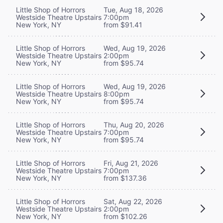
Little Shop of Horrors
Tue, Aug 18, 2026
Westside Theatre Upstairs
7:00pm
New York, NY
from $91.41
Little Shop of Horrors
Wed, Aug 19, 2026
Westside Theatre Upstairs
2:00pm
New York, NY
from $95.74
Little Shop of Horrors
Wed, Aug 19, 2026
Westside Theatre Upstairs
8:00pm
New York, NY
from $95.74
Little Shop of Horrors
Thu, Aug 20, 2026
Westside Theatre Upstairs
7:00pm
New York, NY
from $95.74
Little Shop of Horrors
Fri, Aug 21, 2026
Westside Theatre Upstairs
7:00pm
New York, NY
from $137.36
Little Shop of Horrors
Sat, Aug 22, 2026
Westside Theatre Upstairs
2:00pm
New York, NY
from $102.26