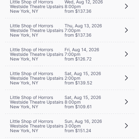
Little Shop of Horrors
Wed, Aug 12, 2026
Westside Theatre Upstairs
8:00pm
New York, NY
from $137.36
Little Shop of Horrors
Thu, Aug 13, 2026
Westside Theatre Upstairs
7:00pm
New York, NY
from $137.36
Little Shop of Horrors
Fri, Aug 14, 2026
Westside Theatre Upstairs
7:00pm
New York, NY
from $126.72
Little Shop of Horrors
Sat, Aug 15, 2026
Westside Theatre Upstairs
2:00pm
New York, NY
from $139.52
Little Shop of Horrors
Sat, Aug 15, 2026
Westside Theatre Upstairs
8:00pm
New York, NY
from $109.61
Little Shop of Horrors
Sun, Aug 16, 2026
Westside Theatre Upstairs
3:00pm
New York, NY
from $151.24