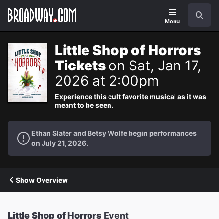
Navigation
Search
Menu
Little Shop of Horrors
Tickets
on Sat, Jan 17,
2026 at 2:00pm
Experience this cult favorite musical as it was
meant to be seen.
Ethan Slater and Betsy Wolfe begin performances
on July 21, 2026.
Show Overview
Little Shop of Horrors
Event