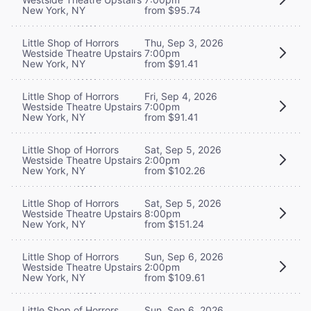
New York, NY
from $95.74
Little Shop of Horrors
Thu, Sep 3, 2026
Westside Theatre Upstairs
7:00pm
New York, NY
from $91.41
Little Shop of Horrors
Fri, Sep 4, 2026
Westside Theatre Upstairs
7:00pm
New York, NY
from $91.41
Little Shop of Horrors
Sat, Sep 5, 2026
Westside Theatre Upstairs
2:00pm
New York, NY
from $102.26
Little Shop of Horrors
Sat, Sep 5, 2026
Westside Theatre Upstairs
8:00pm
New York, NY
from $151.24
Little Shop of Horrors
Sun, Sep 6, 2026
Westside Theatre Upstairs
2:00pm
New York, NY
from $109.61
Little Shop of Horrors
Sun, Sep 6, 2026