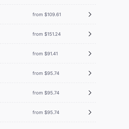
from $109.61
from $151.24
from $91.41
from $95.74
from $95.74
from $95.74