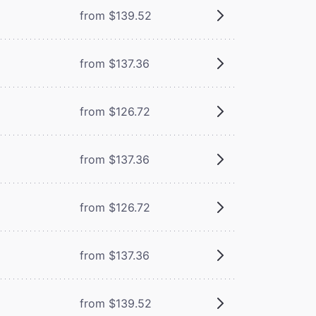
from $139.52
from $137.36
from $126.72
from $137.36
from $126.72
from $137.36
from $139.52