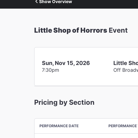
Show Overview
Little Shop of Horrors
Event
Sun, Nov 15, 2026
Little Sh
7:30pm
Off Broad
Pricing by Section
PERFORMANCE DATE
PERFORMANCE 