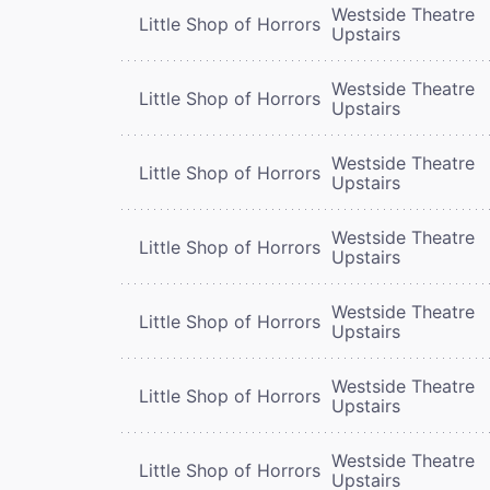
Westside Theatre
Little Shop of Horrors
Upstairs
Westside Theatre
Little Shop of Horrors
Upstairs
Westside Theatre
Little Shop of Horrors
Upstairs
Westside Theatre
Little Shop of Horrors
Upstairs
Westside Theatre
Little Shop of Horrors
Upstairs
Westside Theatre
Little Shop of Horrors
Upstairs
Westside Theatre
Little Shop of Horrors
Upstairs