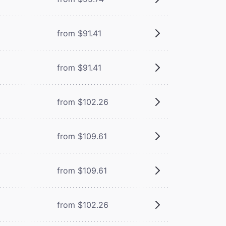
from $91.41
from $91.41
from $102.26
from $109.61
from $109.61
from $102.26