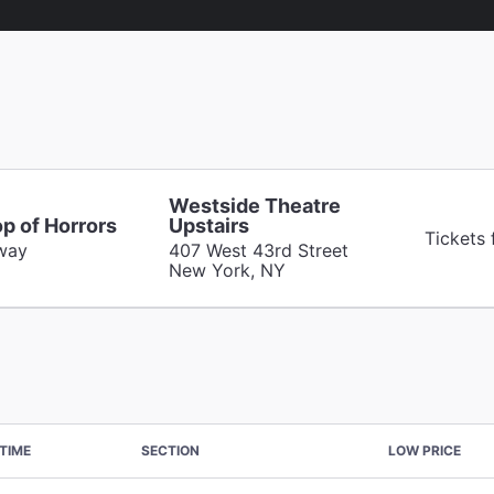
Westside Theatre
op of Horrors
Upstairs
Tickets
way
407 West 43rd Street
New York, NY
TIME
SECTION
LOW PRICE