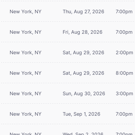
New York, NY
Thu, Aug 27, 2026
7:00pm
New York, NY
Fri, Aug 28, 2026
7:00pm
New York, NY
Sat, Aug 29, 2026
2:00pm
New York, NY
Sat, Aug 29, 2026
8:00pm
New York, NY
Sun, Aug 30, 2026
3:00pm
New York, NY
Tue, Sep 1, 2026
7:00pm
New York, NY
Wed, Sep 2, 2026
7:00pm