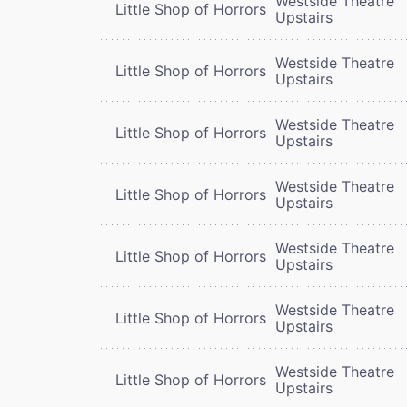
Westside Theatre
Little Shop of Horrors
Upstairs
Westside Theatre
Little Shop of Horrors
Upstairs
Westside Theatre
Little Shop of Horrors
Upstairs
Westside Theatre
Little Shop of Horrors
Upstairs
Westside Theatre
Little Shop of Horrors
Upstairs
Westside Theatre
Little Shop of Horrors
Upstairs
Westside Theatre
Little Shop of Horrors
Upstairs