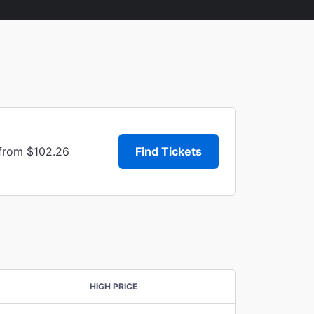
 from $102.26
Find Tickets
HIGH PRICE