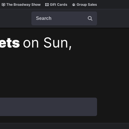
The Broadway Show
Gift Cards
Group Sales
Search
kets
on Sun,