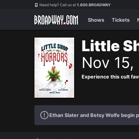
Navigation
Need help? Call us at
1.800.BROADWAY
Shows
Tickets
Little 
Nov 15,
Experience this cult fa
Ethan Slater and Betsy Wolfe begin 