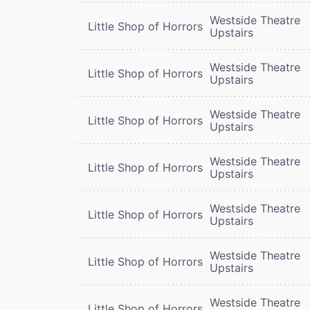
Westside Theatre
Little Shop of Horrors
Upstairs
Westside Theatre
Little Shop of Horrors
Upstairs
Westside Theatre
Little Shop of Horrors
Upstairs
Westside Theatre
Little Shop of Horrors
Upstairs
Westside Theatre
Little Shop of Horrors
Upstairs
Westside Theatre
Little Shop of Horrors
Upstairs
Westside Theatre
Little Shop of Horrors