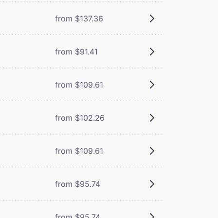
from $137.36
from $91.41
from $109.61
from $102.26
from $109.61
from $95.74
from $95.74