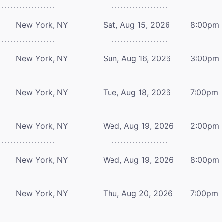
New York, NY
Sat, Aug 15, 2026
8:00pm
New York, NY
Sun, Aug 16, 2026
3:00pm
New York, NY
Tue, Aug 18, 2026
7:00pm
New York, NY
Wed, Aug 19, 2026
2:00pm
New York, NY
Wed, Aug 19, 2026
8:00pm
New York, NY
Thu, Aug 20, 2026
7:00pm