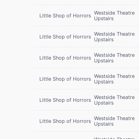
Westside Theatre
Little Shop of Horrors
Upstairs
Westside Theatre
Little Shop of Horrors
Upstairs
Westside Theatre
Little Shop of Horrors
Upstairs
Westside Theatre
Little Shop of Horrors
Upstairs
Westside Theatre
Little Shop of Horrors
Upstairs
Westside Theatre
Little Shop of Horrors
Upstairs