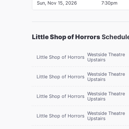
Sun, Nov 15, 2026
7:30pm
Little Shop of Horrors
Schedul
Westside Theatre
Little Shop of Horrors
Upstairs
Westside Theatre
Little Shop of Horrors
Upstairs
Westside Theatre
Little Shop of Horrors
Upstairs
Westside Theatre
Little Shop of Horrors
Upstairs