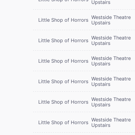
Upstairs
Westside Theatre
Little Shop of Horrors
Upstairs
Westside Theatre
Little Shop of Horrors
Upstairs
Westside Theatre
Little Shop of Horrors
Upstairs
Westside Theatre
Little Shop of Horrors
Upstairs
Westside Theatre
Little Shop of Horrors
Upstairs
Westside Theatre
Little Shop of Horrors
Upstairs