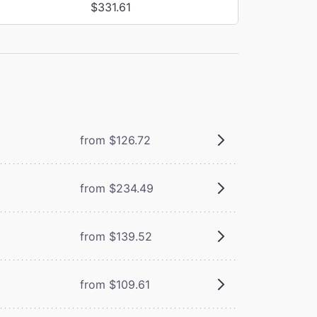
$331.61
from $126.72
from $234.49
from $139.52
from $109.61