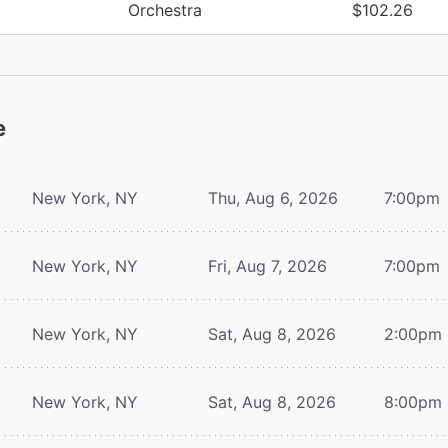
Orchestra
$102.26
e
New York, NY
Thu, Aug 6, 2026
7:00pm
New York, NY
Fri, Aug 7, 2026
7:00pm
New York, NY
Sat, Aug 8, 2026
2:00pm
New York, NY
Sat, Aug 8, 2026
8:00pm