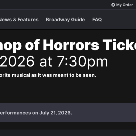
My Order
News & Features
Broadway Guide
FAQ
Shop of Horrors Tic
 2026 at 7:30pm
vorite musical as it was meant to be seen.
performances on July 21, 2026.