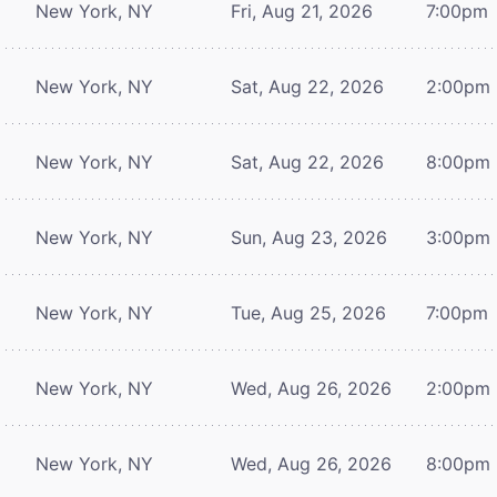
New York, NY
Fri, Aug 21, 2026
7:00pm
New York, NY
Sat, Aug 22, 2026
2:00pm
New York, NY
Sat, Aug 22, 2026
8:00pm
New York, NY
Sun, Aug 23, 2026
3:00pm
New York, NY
Tue, Aug 25, 2026
7:00pm
New York, NY
Wed, Aug 26, 2026
2:00pm
New York, NY
Wed, Aug 26, 2026
8:00pm