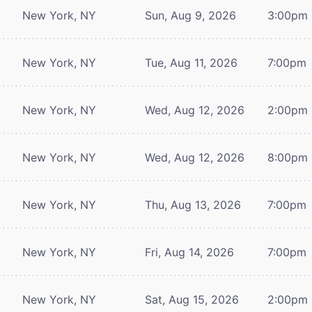
New York, NY
Sun, Aug 9, 2026
3:00pm
New York, NY
Tue, Aug 11, 2026
7:00pm
New York, NY
Wed, Aug 12, 2026
2:00pm
New York, NY
Wed, Aug 12, 2026
8:00pm
New York, NY
Thu, Aug 13, 2026
7:00pm
New York, NY
Fri, Aug 14, 2026
7:00pm
New York, NY
Sat, Aug 15, 2026
2:00pm