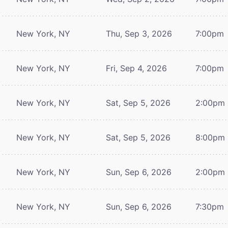
New York, NY
Thu, Sep 3, 2026
7:00pm
New York, NY
Fri, Sep 4, 2026
7:00pm
New York, NY
Sat, Sep 5, 2026
2:00pm
New York, NY
Sat, Sep 5, 2026
8:00pm
New York, NY
Sun, Sep 6, 2026
2:00pm
New York, NY
Sun, Sep 6, 2026
7:30pm