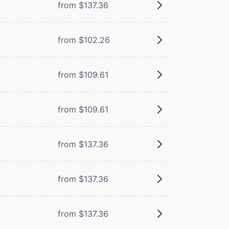
from $137.36
from $102.26
from $109.61
from $109.61
from $137.36
from $137.36
from $137.36