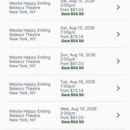
Sat, Aug 15, 2026
Maybe Happy Ending
2:00pm
Belasco Theatre
from $61.03
New York, NY
Save $54.50
Sat, Aug 15, 2026
Maybe Happy Ending
7:00pm
Belasco Theatre
from $75.14
New York, NY
Save $54.50
Sun, Aug 16, 2026
Maybe Happy Ending
2:00pm
Belasco Theatre
from $61.03
New York, NY
Save $54.50
Tue, Aug 18, 2026
Maybe Happy Ending
7:00pm
Belasco Theatre
from $75.14
New York, NY
Save $54.50
Wed, Aug 19, 2026
Maybe Happy Ending
2:00pm
Belasco Theatre
from $61.03
New York, NY
Save $54.50