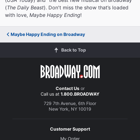
(
The Daily Beast
). Don't miss the show that’s loaded
with love,
Maybe Happy Ending
!
Maybe Happy Ending on Broadway
Back to Top
Contact Us
or
Call us at
1.800.BROADWAY
729 7th Avenue, 6th Floor
New York, NY 10019
Customer Support
My Order