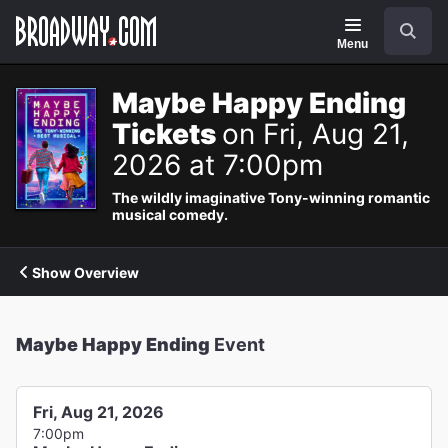
Navigation
Search
Menu
Maybe Happy Ending
Tickets
on Fri, Aug 21,
2026 at 7:00pm
The wildly imaginative Tony-winning romantic
musical comedy.
Show Overview
Maybe Happy Ending
Event
Fri, Aug 21, 2026
7:00pm