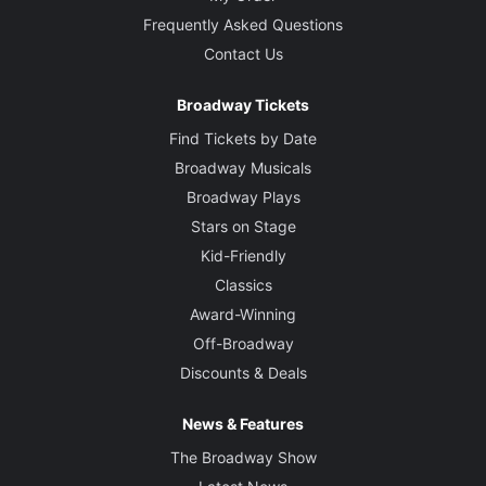
Frequently Asked Questions
Contact Us
Broadway Tickets
Find Tickets by Date
Broadway Musicals
Broadway Plays
Stars on Stage
Kid-Friendly
Classics
Award-Winning
Off-Broadway
Discounts & Deals
News & Features
The Broadway Show