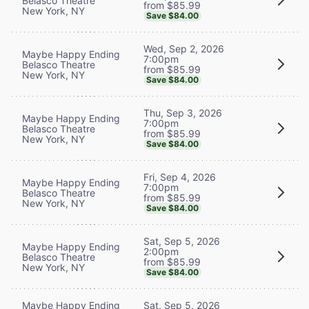
Belasco Theatre
from $85.99
New York, NY
Save $84.00
Wed, Sep 2, 2026
Maybe Happy Ending
7:00pm
Belasco Theatre
from $85.99
New York, NY
Save $84.00
Thu, Sep 3, 2026
Maybe Happy Ending
7:00pm
Belasco Theatre
from $85.99
New York, NY
Save $84.00
Fri, Sep 4, 2026
Maybe Happy Ending
7:00pm
Belasco Theatre
from $85.99
New York, NY
Save $84.00
Sat, Sep 5, 2026
Maybe Happy Ending
2:00pm
Belasco Theatre
from $85.99
New York, NY
Save $84.00
Maybe Happy Ending
Sat, Sep 5, 2026