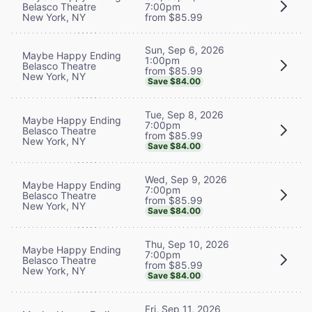
Belasco Theatre
7:00pm
New York, NY
from $85.99
Sun, Sep 6, 2026
Maybe Happy Ending
1:00pm
Belasco Theatre
from $85.99
New York, NY
Save $84.00
Tue, Sep 8, 2026
Maybe Happy Ending
7:00pm
Belasco Theatre
from $85.99
New York, NY
Save $84.00
Wed, Sep 9, 2026
Maybe Happy Ending
7:00pm
Belasco Theatre
from $85.99
New York, NY
Save $84.00
Thu, Sep 10, 2026
Maybe Happy Ending
7:00pm
Belasco Theatre
from $85.99
New York, NY
Save $84.00
Fri, Sep 11, 2026