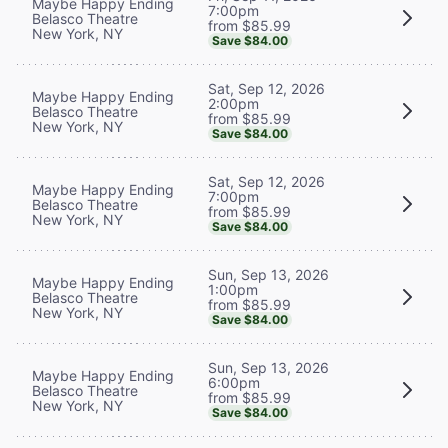
Maybe Happy Ending
7:00pm
Belasco Theatre
from $85.99
New York, NY
Save $84.00
Sat, Sep 12, 2026
Maybe Happy Ending
2:00pm
Belasco Theatre
from $85.99
New York, NY
Save $84.00
Sat, Sep 12, 2026
Maybe Happy Ending
7:00pm
Belasco Theatre
from $85.99
New York, NY
Save $84.00
Sun, Sep 13, 2026
Maybe Happy Ending
1:00pm
Belasco Theatre
from $85.99
New York, NY
Save $84.00
Sun, Sep 13, 2026
Maybe Happy Ending
6:00pm
Belasco Theatre
from $85.99
New York, NY
Save $84.00