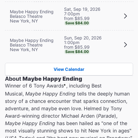
Sat, Sep 19, 2026
Maybe Happy Ending
7:00pm
Belasco Theatre
from $85.99
New York, NY
Save $84.00
Sun, Sep 20, 2026
Maybe Happy Ending
1:00pm
Belasco Theatre
from $85.99
New York, NY
Save $84.00
View Calendar
About
Maybe Happy Ending
Winner of 6 Tony Awards
, including Best
®
Musical,
Maybe Happy Ending
tells the deeply human
story of a chance encounter that sparks connection,
adventure, and maybe even love. Helmed by Tony
Award-winning director Michael Arden (
Parade
),
Maybe Happy Ending
has been hailed as "one of the
most visually stunning shows to hit New York in ages"
(
USA Today
) and “the best new musical on Broadway”