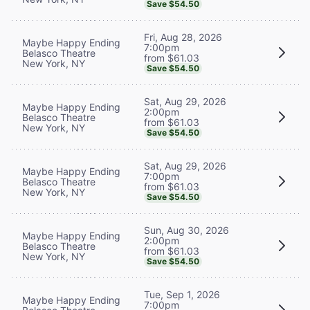
Save $54.50
Fri, Aug 28, 2026
Maybe Happy Ending
7:00pm
Belasco Theatre
from $61.03
New York, NY
Save $54.50
Sat, Aug 29, 2026
Maybe Happy Ending
2:00pm
Belasco Theatre
from $61.03
New York, NY
Save $54.50
Sat, Aug 29, 2026
Maybe Happy Ending
7:00pm
Belasco Theatre
from $61.03
New York, NY
Save $54.50
Sun, Aug 30, 2026
Maybe Happy Ending
2:00pm
Belasco Theatre
from $61.03
New York, NY
Save $54.50
Tue, Sep 1, 2026
Maybe Happy Ending
7:00pm