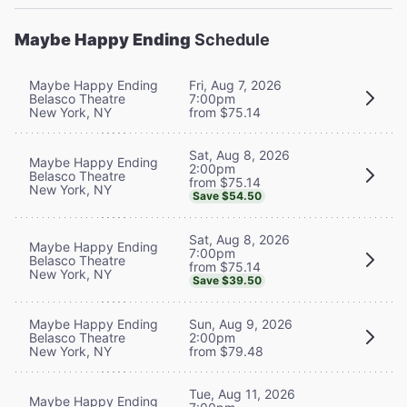
Maybe Happy Ending
Schedule
Maybe Happy Ending
Fri, Aug 7, 2026
Belasco Theatre
7:00pm
New York, NY
from $75.14
Sat, Aug 8, 2026
Maybe Happy Ending
2:00pm
Belasco Theatre
from $75.14
New York, NY
Save $54.50
Sat, Aug 8, 2026
Maybe Happy Ending
7:00pm
Belasco Theatre
from $75.14
New York, NY
Save $39.50
Maybe Happy Ending
Sun, Aug 9, 2026
Belasco Theatre
2:00pm
New York, NY
from $79.48
Tue, Aug 11, 2026
Maybe Happy Ending