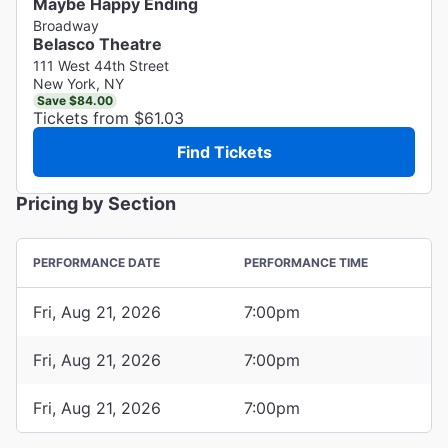
Maybe Happy Ending
Broadway
Belasco Theatre
111 West 44th Street
New York, NY
Save $84.00
Tickets from $61.03
Find Tickets
Pricing by Section
PERFORMANCE DATE
PERFORMANCE TIME
Fri, Aug 21, 2026
7:00pm
Fri, Aug 21, 2026
7:00pm
Fri, Aug 21, 2026
7:00pm