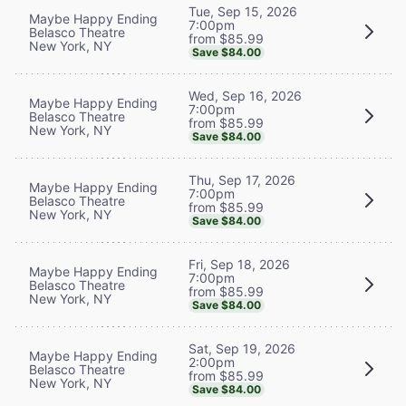
Tue, Sep 15, 2026
Maybe Happy Ending
7:00pm
Belasco Theatre
from $85.99
New York, NY
Save $84.00
Wed, Sep 16, 2026
Maybe Happy Ending
7:00pm
Belasco Theatre
from $85.99
New York, NY
Save $84.00
Thu, Sep 17, 2026
Maybe Happy Ending
7:00pm
Belasco Theatre
from $85.99
New York, NY
Save $84.00
Fri, Sep 18, 2026
Maybe Happy Ending
7:00pm
Belasco Theatre
from $85.99
New York, NY
Save $84.00
Sat, Sep 19, 2026
Maybe Happy Ending
2:00pm
Belasco Theatre
from $85.99
New York, NY
Save $84.00