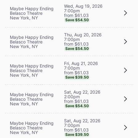
Wed, Aug 19, 2026
Maybe Happy Ending
7:00pm
Belasco Theatre
from $61.03
New York, NY
Save $54.50
Thu, Aug 20, 2026
Maybe Happy Ending
7:00pm
Belasco Theatre
from $61.03
New York, NY
Save $54.50
Fri, Aug 21, 2026
Maybe Happy Ending
7:00pm
Belasco Theatre
from $61.03
New York, NY
Save $39.50
Sat, Aug 22, 2026
Maybe Happy Ending
2:00pm
Belasco Theatre
from $61.03
New York, NY
Save $54.50
Sat, Aug 22, 2026
Maybe Happy Ending
7:00pm
Belasco Theatre
from $61.03
New York, NY
Save $39.50