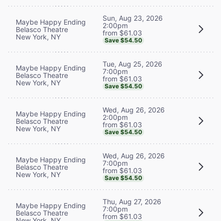
Sun, Aug 23, 2026
Maybe Happy Ending
2:00pm
Belasco Theatre
from $61.03
New York, NY
Save $54.50
Tue, Aug 25, 2026
Maybe Happy Ending
7:00pm
Belasco Theatre
from $61.03
New York, NY
Save $54.50
Wed, Aug 26, 2026
Maybe Happy Ending
2:00pm
Belasco Theatre
from $61.03
New York, NY
Save $54.50
Wed, Aug 26, 2026
Maybe Happy Ending
7:00pm
Belasco Theatre
from $61.03
New York, NY
Save $54.50
Thu, Aug 27, 2026
Maybe Happy Ending
7:00pm
Belasco Theatre
from $61.03
New York, NY