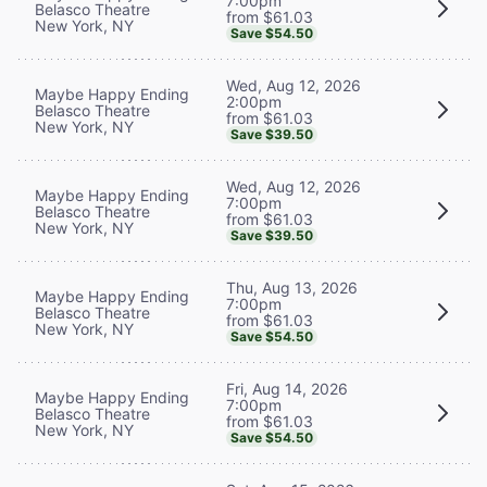
7:00pm
Belasco Theatre
from $61.03
New York, NY
Save $54.50
Wed, Aug 12, 2026
Maybe Happy Ending
2:00pm
Belasco Theatre
from $61.03
New York, NY
Save $39.50
Wed, Aug 12, 2026
Maybe Happy Ending
7:00pm
Belasco Theatre
from $61.03
New York, NY
Save $39.50
Thu, Aug 13, 2026
Maybe Happy Ending
7:00pm
Belasco Theatre
from $61.03
New York, NY
Save $54.50
Fri, Aug 14, 2026
Maybe Happy Ending
7:00pm
Belasco Theatre
from $61.03
New York, NY
Save $54.50