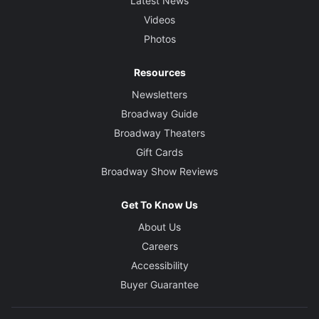
Latest News
Videos
Photos
Resources
Newsletters
Broadway Guide
Broadway Theaters
Gift Cards
Broadway Show Reviews
Get To Know Us
About Us
Careers
Accessibility
Buyer Guarantee