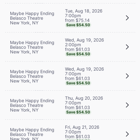
Tue, Aug 18, 2026
Maybe Happy Ending
7:00pm
Belasco Theatre
from $75.14
New York, NY
Save $54.50
Wed, Aug 19, 2026
Maybe Happy Ending
2:00pm
Belasco Theatre
from $61.03
New York, NY
Save $54.50
Wed, Aug 19, 2026
Maybe Happy Ending
7:00pm
Belasco Theatre
from $61.03
New York, NY
Save $54.50
Thu, Aug 20, 2026
Maybe Happy Ending
7:00pm
Belasco Theatre
from $61.03
New York, NY
Save $54.50
Fri, Aug 21, 2026
Maybe Happy Ending
7:00pm
Belasco Theatre
from $61.03
New York, NY