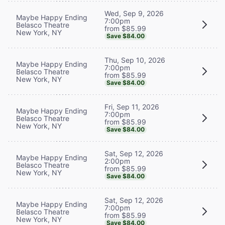
Wed, Sep 9, 2026
Maybe Happy Ending
7:00pm
Belasco Theatre
from $85.99
New York, NY
Save $84.00
Thu, Sep 10, 2026
Maybe Happy Ending
7:00pm
Belasco Theatre
from $85.99
New York, NY
Save $84.00
Fri, Sep 11, 2026
Maybe Happy Ending
7:00pm
Belasco Theatre
from $85.99
New York, NY
Save $84.00
Sat, Sep 12, 2026
Maybe Happy Ending
2:00pm
Belasco Theatre
from $85.99
New York, NY
Save $84.00
Sat, Sep 12, 2026
Maybe Happy Ending
7:00pm
Belasco Theatre
from $85.99
New York, NY
Save $84.00