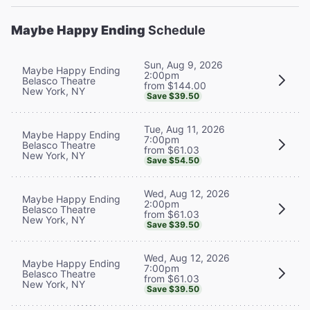
Maybe Happy Ending
Schedule
Sun, Aug 9, 2026
Maybe Happy Ending
2:00pm
Belasco Theatre
from $144.00
New York, NY
Save $39.50
Tue, Aug 11, 2026
Maybe Happy Ending
7:00pm
Belasco Theatre
from $61.03
New York, NY
Save $54.50
Wed, Aug 12, 2026
Maybe Happy Ending
2:00pm
Belasco Theatre
from $61.03
New York, NY
Save $39.50
Wed, Aug 12, 2026
Maybe Happy Ending
7:00pm
Belasco Theatre
from $61.03
New York, NY
Save $39.50