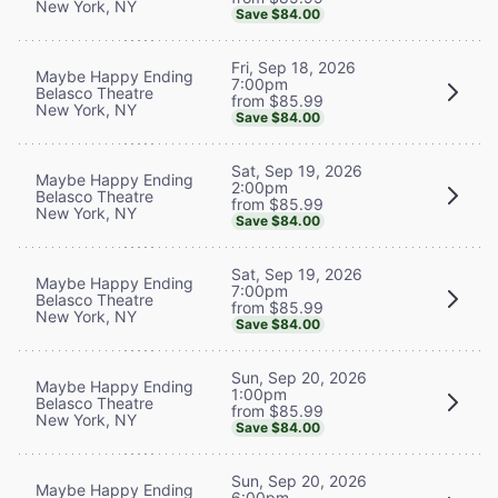
New York, NY
Save $84.00
Fri, Sep 18, 2026
Maybe Happy Ending
7:00pm
Belasco Theatre
from $85.99
New York, NY
Save $84.00
Sat, Sep 19, 2026
Maybe Happy Ending
2:00pm
Belasco Theatre
from $85.99
New York, NY
Save $84.00
Sat, Sep 19, 2026
Maybe Happy Ending
7:00pm
Belasco Theatre
from $85.99
New York, NY
Save $84.00
Sun, Sep 20, 2026
Maybe Happy Ending
1:00pm
Belasco Theatre
from $85.99
New York, NY
Save $84.00
Sun, Sep 20, 2026
Maybe Happy Ending
6:00pm