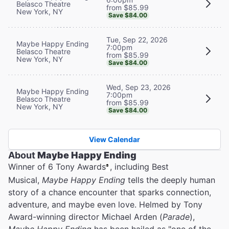
Belasco Theatre
from $85.99
New York, NY
Save $84.00
Tue, Sep 22, 2026
Maybe Happy Ending
7:00pm
Belasco Theatre
from $85.99
New York, NY
Save $84.00
Wed, Sep 23, 2026
Maybe Happy Ending
7:00pm
Belasco Theatre
from $85.99
New York, NY
Save $84.00
View Calendar
About
Maybe Happy Ending
Winner of 6 Tony Awards
, including Best
®
Musical,
Maybe Happy Ending
tells the deeply human
story of a chance encounter that sparks connection,
adventure, and maybe even love. Helmed by Tony
Award-winning director Michael Arden (
Parade
),
Maybe Happy Ending
has been hailed as "one of the