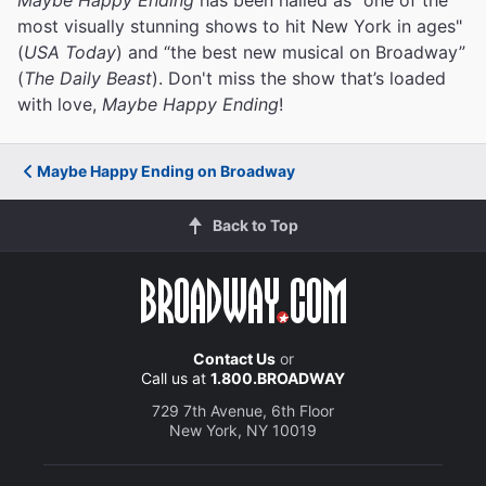
most visually stunning shows to hit New York in ages"
(
USA Today
) and “the best new musical on Broadway”
(
The Daily Beast
). Don't miss the show that’s loaded
with love,
Maybe Happy Ending
!
Maybe Happy Ending on Broadway
Back to Top
Contact Us
or
Call us at
1.800.BROADWAY
729 7th Avenue, 6th Floor
New York, NY 10019