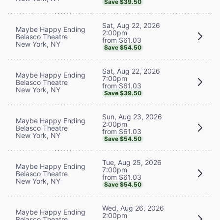
Save $39.50
Sat, Aug 22, 2026
Maybe Happy Ending
2:00pm
Belasco Theatre
from $61.03
New York, NY
Save $54.50
Sat, Aug 22, 2026
Maybe Happy Ending
7:00pm
Belasco Theatre
from $61.03
New York, NY
Save $39.50
Sun, Aug 23, 2026
Maybe Happy Ending
2:00pm
Belasco Theatre
from $61.03
New York, NY
Save $54.50
Tue, Aug 25, 2026
Maybe Happy Ending
7:00pm
Belasco Theatre
from $61.03
New York, NY
Save $54.50
Wed, Aug 26, 2026
Maybe Happy Ending
2:00pm
Belasco Theatre