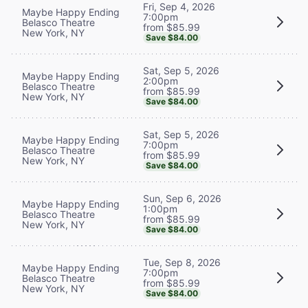
Fri, Sep 4, 2026
Maybe Happy Ending
7:00pm
Belasco Theatre
from $85.99
New York, NY
Save $84.00
Sat, Sep 5, 2026
Maybe Happy Ending
2:00pm
Belasco Theatre
from $85.99
New York, NY
Save $84.00
Sat, Sep 5, 2026
Maybe Happy Ending
7:00pm
Belasco Theatre
from $85.99
New York, NY
Save $84.00
Sun, Sep 6, 2026
Maybe Happy Ending
1:00pm
Belasco Theatre
from $85.99
New York, NY
Save $84.00
Tue, Sep 8, 2026
Maybe Happy Ending
7:00pm
Belasco Theatre
from $85.99
New York, NY
Save $84.00