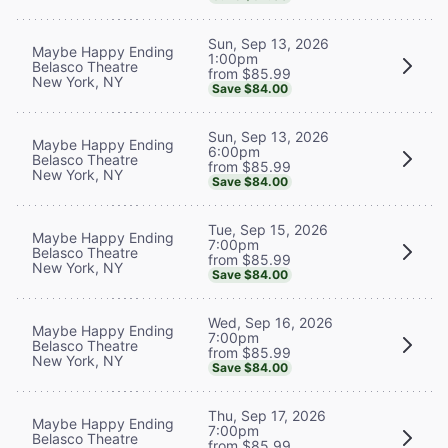
Sun, Sep 13, 2026
Maybe Happy Ending
1:00pm
Belasco Theatre
from $85.99
New York, NY
Save $84.00
Sun, Sep 13, 2026
Maybe Happy Ending
6:00pm
Belasco Theatre
from $85.99
New York, NY
Save $84.00
Tue, Sep 15, 2026
Maybe Happy Ending
7:00pm
Belasco Theatre
from $85.99
New York, NY
Save $84.00
Wed, Sep 16, 2026
Maybe Happy Ending
7:00pm
Belasco Theatre
from $85.99
New York, NY
Save $84.00
Thu, Sep 17, 2026
Maybe Happy Ending
7:00pm
Belasco Theatre
from $85.99