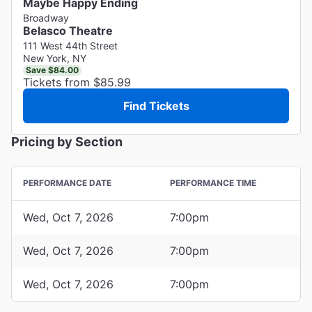
Maybe Happy Ending
Broadway
Belasco Theatre
111 West 44th Street
New York, NY
Save $84.00
Tickets from $85.99
Find Tickets
Pricing by Section
PERFORMANCE DATE
PERFORMANCE TIME
Wed, Oct 7, 2026
7:00pm
Wed, Oct 7, 2026
7:00pm
Wed, Oct 7, 2026
7:00pm