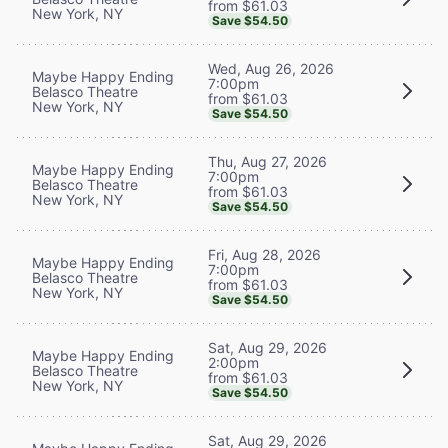
from $61.03
New York, NY
Save $54.50
Wed, Aug 26, 2026
Maybe Happy Ending
7:00pm
Belasco Theatre
from $61.03
New York, NY
Save $54.50
Thu, Aug 27, 2026
Maybe Happy Ending
7:00pm
Belasco Theatre
from $61.03
New York, NY
Save $54.50
Fri, Aug 28, 2026
Maybe Happy Ending
7:00pm
Belasco Theatre
from $61.03
New York, NY
Save $54.50
Sat, Aug 29, 2026
Maybe Happy Ending
2:00pm
Belasco Theatre
from $61.03
New York, NY
Save $54.50
Sat, Aug 29, 2026