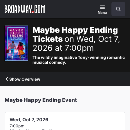
Navigation
Search
Menu
Maybe Happy Ending
Tickets
on Wed, Oct 7,
2026 at 7:00pm
The wildly imaginative Tony-winning romantic
musical comedy.
Show Overview
Maybe Happy Ending
Event
Wed, Oct 7, 2026
7:00pm