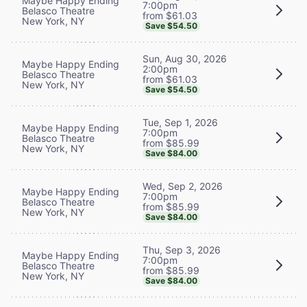
Maybe Happy Ending
7:00pm
Belasco Theatre
from $61.03
New York, NY
Save $54.50
Sun, Aug 30, 2026
Maybe Happy Ending
2:00pm
Belasco Theatre
from $61.03
New York, NY
Save $54.50
Tue, Sep 1, 2026
Maybe Happy Ending
7:00pm
Belasco Theatre
from $85.99
New York, NY
Save $84.00
Wed, Sep 2, 2026
Maybe Happy Ending
7:00pm
Belasco Theatre
from $85.99
New York, NY
Save $84.00
Thu, Sep 3, 2026
Maybe Happy Ending
7:00pm
Belasco Theatre
from $85.99
New York, NY
Save $84.00