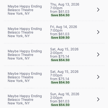
Thu, Aug 13, 2026
Maybe Happy Ending
7:00pm
Belasco Theatre
from $61.03
New York, NY
Save $54.50
Fri, Aug 14, 2026
Maybe Happy Ending
7:00pm
Belasco Theatre
from $61.03
New York, NY
Save $39.50
Sat, Aug 15, 2026
Maybe Happy Ending
2:00pm
Belasco Theatre
from $75.14
New York, NY
Save $54.50
Sat, Aug 15, 2026
Maybe Happy Ending
7:00pm
Belasco Theatre
from $75.14
New York, NY
Save $54.50
Sun, Aug 16, 2026
Maybe Happy Ending
2:00pm
Belasco Theatre
from $61.03
New York, NY
Save $54.50