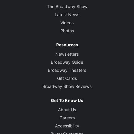
The Broadway Show
Latest News
Videos
Photos
Resources
Newsletters
Broadway Guide
Broadway Theaters
Gift Cards
Broadway Show Reviews
Get To Know Us
About Us
Careers
Accessibility
Buyer Guarantee