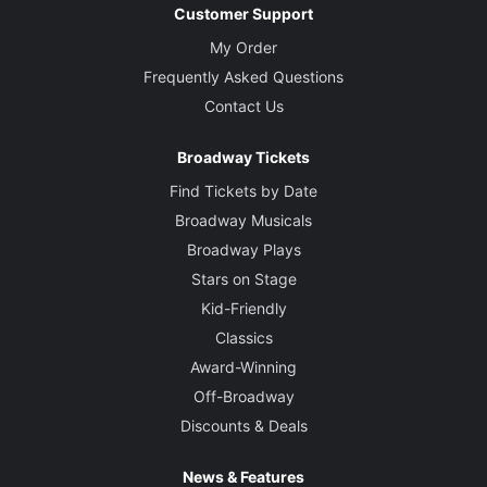
Customer Support
My Order
Frequently Asked Questions
Contact Us
Broadway Tickets
Find Tickets by Date
Broadway Musicals
Broadway Plays
Stars on Stage
Kid-Friendly
Classics
Award-Winning
Off-Broadway
Discounts & Deals
News & Features