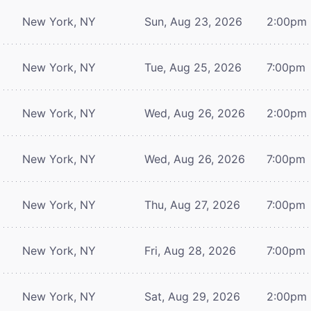
New York, NY
Sun, Aug 23, 2026
2:00pm
New York, NY
Tue, Aug 25, 2026
7:00pm
New York, NY
Wed, Aug 26, 2026
2:00pm
New York, NY
Wed, Aug 26, 2026
7:00pm
New York, NY
Thu, Aug 27, 2026
7:00pm
New York, NY
Fri, Aug 28, 2026
7:00pm
New York, NY
Sat, Aug 29, 2026
2:00pm