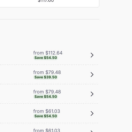
from $112.64
Save $54.50
from $79.48
Save $39.50
from $79.48
Save $54.50
from $61.03
Save $54.50
from $61.03