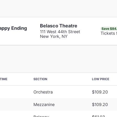
Belasco Theatre
appy Ending
Save $84
111 West 44th Street
Tickets
New York, NY
TIME
SECTION
LOW PRICE
Orchestra
$109.20
Mezzanine
$109.20
Balcony
$61.03