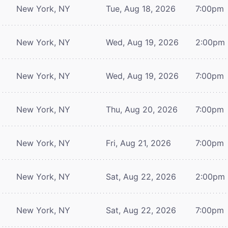
New York, NY
Tue, Aug 18, 2026
7:00pm
New York, NY
Wed, Aug 19, 2026
2:00pm
New York, NY
Wed, Aug 19, 2026
7:00pm
New York, NY
Thu, Aug 20, 2026
7:00pm
New York, NY
Fri, Aug 21, 2026
7:00pm
New York, NY
Sat, Aug 22, 2026
2:00pm
New York, NY
Sat, Aug 22, 2026
7:00pm