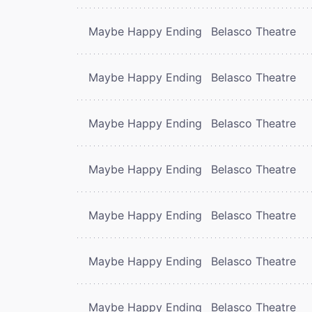
Maybe Happy Ending
Belasco Theatre
Maybe Happy Ending
Belasco Theatre
Maybe Happy Ending
Belasco Theatre
Maybe Happy Ending
Belasco Theatre
Maybe Happy Ending
Belasco Theatre
Maybe Happy Ending
Belasco Theatre
Maybe Happy Ending
Belasco Theatre