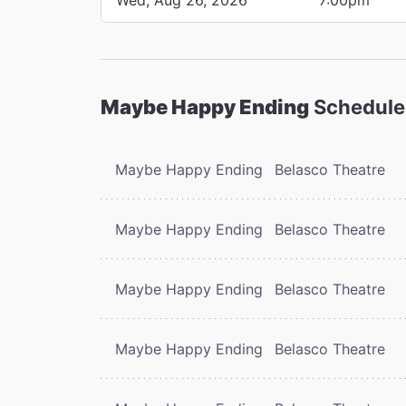
Maybe Happy Ending
Schedule
Maybe Happy Ending
Belasco Theatre
Maybe Happy Ending
Belasco Theatre
Maybe Happy Ending
Belasco Theatre
Maybe Happy Ending
Belasco Theatre