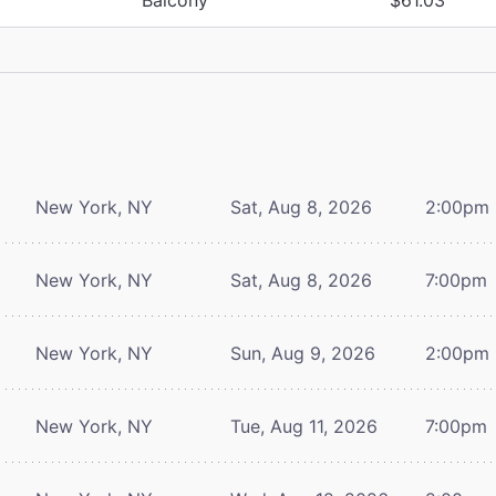
New York, NY
Sat, Aug 8, 2026
2:00pm
New York, NY
Sat, Aug 8, 2026
7:00pm
New York, NY
Sun, Aug 9, 2026
2:00pm
New York, NY
Tue, Aug 11, 2026
7:00pm