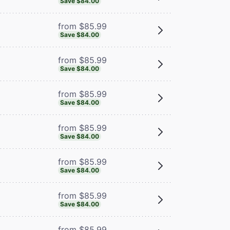
Save $84.00
from $85.99
Save $84.00
from $85.99
Save $84.00
from $85.99
Save $84.00
from $85.99
Save $84.00
from $85.99
Save $84.00
from $85.99
Save $84.00
from $85.99