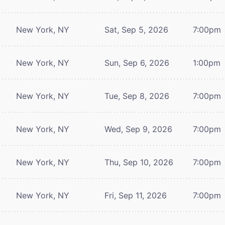
New York, NY
Sat, Sep 5, 2026
7:00pm
New York, NY
Sun, Sep 6, 2026
1:00pm
New York, NY
Tue, Sep 8, 2026
7:00pm
New York, NY
Wed, Sep 9, 2026
7:00pm
New York, NY
Thu, Sep 10, 2026
7:00pm
New York, NY
Fri, Sep 11, 2026
7:00pm