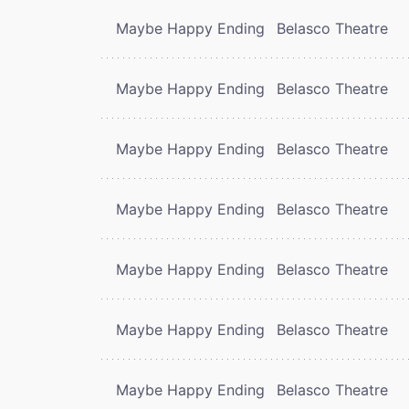
Maybe Happy Ending
Belasco Theatre
Maybe Happy Ending
Belasco Theatre
Maybe Happy Ending
Belasco Theatre
Maybe Happy Ending
Belasco Theatre
Maybe Happy Ending
Belasco Theatre
Maybe Happy Ending
Belasco Theatre
Maybe Happy Ending
Belasco Theatre