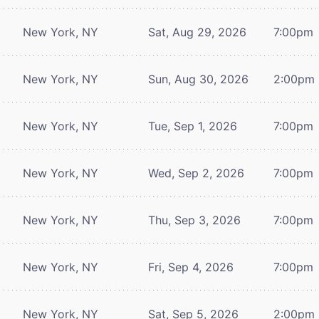
New York, NY
Sat, Aug 29, 2026
7:00pm
New York, NY
Sun, Aug 30, 2026
2:00pm
New York, NY
Tue, Sep 1, 2026
7:00pm
New York, NY
Wed, Sep 2, 2026
7:00pm
New York, NY
Thu, Sep 3, 2026
7:00pm
New York, NY
Fri, Sep 4, 2026
7:00pm
New York, NY
Sat, Sep 5, 2026
2:00pm