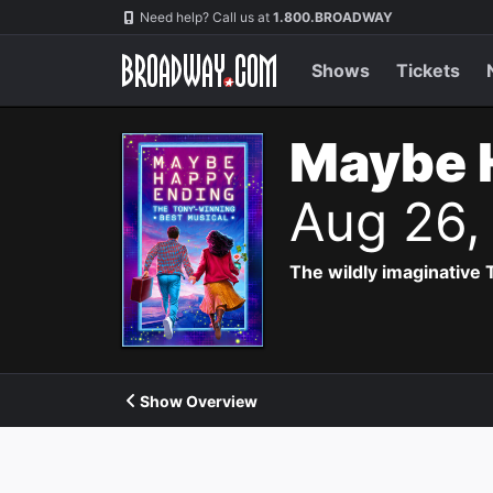
Navigation
Need help? Call us at
1.800.BROADWAY
Shows
Tickets
Maybe 
Aug 26,
The wildly imaginative
Show Overview