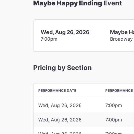
Maybe Happy Ending
Event
Wed, Aug 26, 2026
Maybe H
7:00pm
Broadway
Pricing by Section
PERFORMANCE DATE
PERFORMANCE 
Wed, Aug 26, 2026
7:00pm
Wed, Aug 26, 2026
7:00pm
Wed, Aug 26, 2026
7:00pm