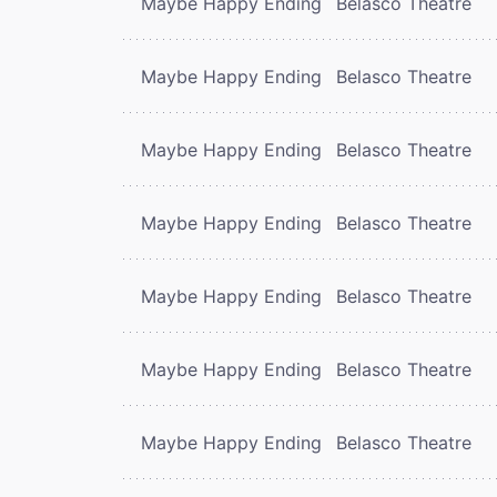
Maybe Happy Ending
Belasco Theatre
Maybe Happy Ending
Belasco Theatre
Maybe Happy Ending
Belasco Theatre
Maybe Happy Ending
Belasco Theatre
Maybe Happy Ending
Belasco Theatre
Maybe Happy Ending
Belasco Theatre
Maybe Happy Ending
Belasco Theatre