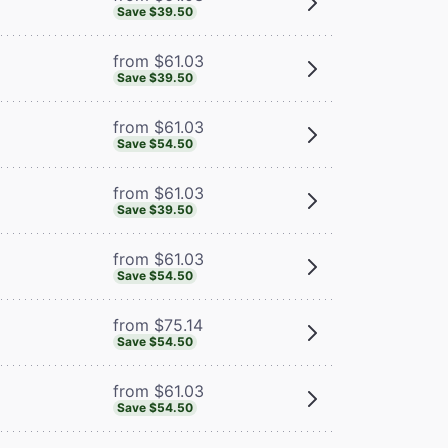
Save $39.50
from $61.03
Save $39.50
from $61.03
Save $54.50
from $61.03
Save $39.50
from $61.03
Save $54.50
from $75.14
Save $54.50
from $61.03
Save $54.50