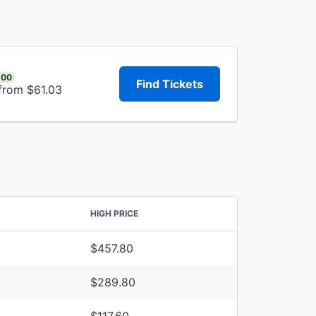
.00
Find Tickets
 from $61.03
HIGH PRICE
$457.80
$289.80
$117.60