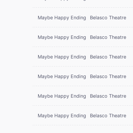
Maybe Happy Ending
Belasco Theatre
Maybe Happy Ending
Belasco Theatre
Maybe Happy Ending
Belasco Theatre
Maybe Happy Ending
Belasco Theatre
Maybe Happy Ending
Belasco Theatre
Maybe Happy Ending
Belasco Theatre