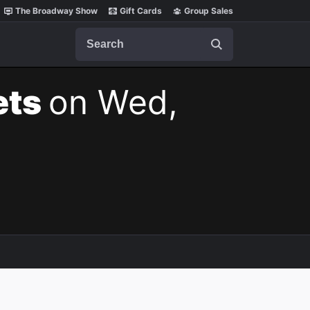
The Broadway Show
Gift Cards
Group Sales
Search
ets
on Wed,