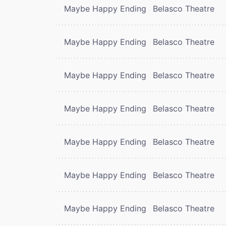
Maybe Happy Ending
Belasco Theatre
Maybe Happy Ending
Belasco Theatre
Maybe Happy Ending
Belasco Theatre
Maybe Happy Ending
Belasco Theatre
Maybe Happy Ending
Belasco Theatre
Maybe Happy Ending
Belasco Theatre
Maybe Happy Ending
Belasco Theatre