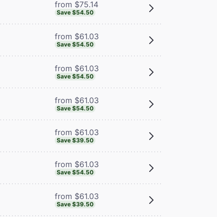
from $75.14
Save $54.50
from $61.03
Save $54.50
from $61.03
Save $54.50
from $61.03
Save $54.50
from $61.03
Save $39.50
from $61.03
Save $54.50
from $61.03
Save $39.50