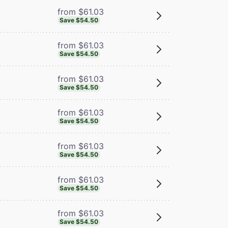
from $61.03
Save $54.50
from $61.03
Save $54.50
from $61.03
Save $54.50
from $61.03
Save $54.50
from $61.03
Save $54.50
from $61.03
Save $54.50
from $61.03
Save $54.50