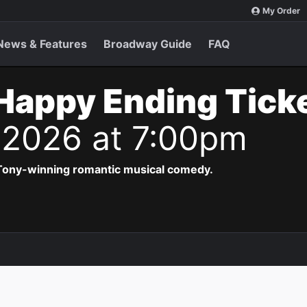
My Order
News & Features
Broadway Guide
FAQ
Happy Ending Tick
 2026 at 7:00pm
 Tony-winning romantic musical comedy.