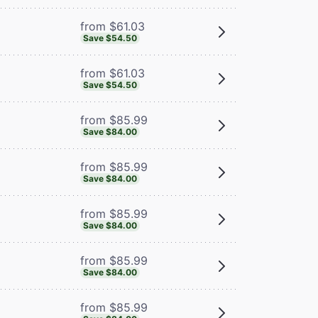
from $61.03
Save $54.50
from $61.03
Save $54.50
from $85.99
Save $84.00
from $85.99
Save $84.00
from $85.99
Save $84.00
from $85.99
Save $84.00
from $85.99