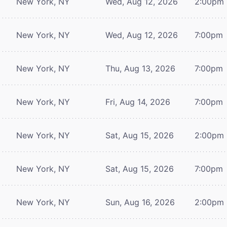
New York, NY
Wed, Aug 12, 2026
2:00pm
New York, NY
Wed, Aug 12, 2026
7:00pm
New York, NY
Thu, Aug 13, 2026
7:00pm
New York, NY
Fri, Aug 14, 2026
7:00pm
New York, NY
Sat, Aug 15, 2026
2:00pm
New York, NY
Sat, Aug 15, 2026
7:00pm
New York, NY
Sun, Aug 16, 2026
2:00pm