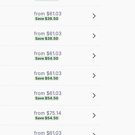
from $61.03
Save $39.50
from $61.03
Save $39.50
from $61.03
Save $54.50
from $61.03
Save $54.50
from $61.03
Save $54.50
from $75.14
Save $54.50
from $61.03