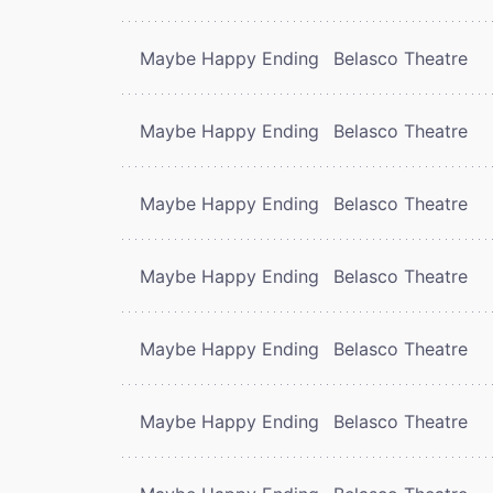
Maybe Happy Ending
Belasco Theatre
Maybe Happy Ending
Belasco Theatre
Maybe Happy Ending
Belasco Theatre
Maybe Happy Ending
Belasco Theatre
Maybe Happy Ending
Belasco Theatre
Maybe Happy Ending
Belasco Theatre