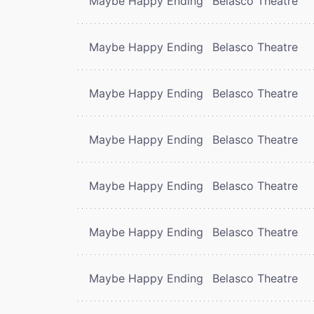
Maybe Happy Ending
Belasco Theatre
Maybe Happy Ending
Belasco Theatre
Maybe Happy Ending
Belasco Theatre
Maybe Happy Ending
Belasco Theatre
Maybe Happy Ending
Belasco Theatre
Maybe Happy Ending
Belasco Theatre
Maybe Happy Ending
Belasco Theatre