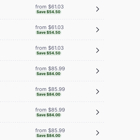
from $61.03
Save $54.50
from $61.03
Save $54.50
from $61.03
Save $54.50
from $85.99
Save $84.00
from $85.99
Save $84.00
from $85.99
Save $84.00
from $85.99
Save $84.00