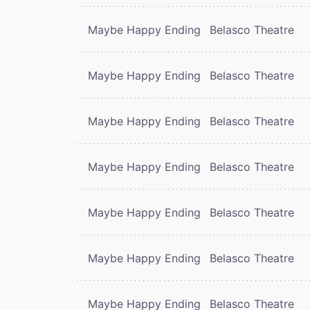
Maybe Happy Ending
Belasco Theatre
Maybe Happy Ending
Belasco Theatre
Maybe Happy Ending
Belasco Theatre
Maybe Happy Ending
Belasco Theatre
Maybe Happy Ending
Belasco Theatre
Maybe Happy Ending
Belasco Theatre
Maybe Happy Ending
Belasco Theatre