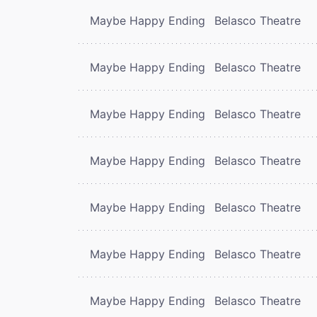
Maybe Happy Ending
Belasco Theatre
Maybe Happy Ending
Belasco Theatre
Maybe Happy Ending
Belasco Theatre
Maybe Happy Ending
Belasco Theatre
Maybe Happy Ending
Belasco Theatre
Maybe Happy Ending
Belasco Theatre
Maybe Happy Ending
Belasco Theatre