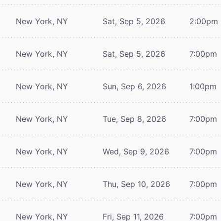
New York, NY
Sat, Sep 5, 2026
2:00pm
New York, NY
Sat, Sep 5, 2026
7:00pm
New York, NY
Sun, Sep 6, 2026
1:00pm
New York, NY
Tue, Sep 8, 2026
7:00pm
New York, NY
Wed, Sep 9, 2026
7:00pm
New York, NY
Thu, Sep 10, 2026
7:00pm
New York, NY
Fri, Sep 11, 2026
7:00pm