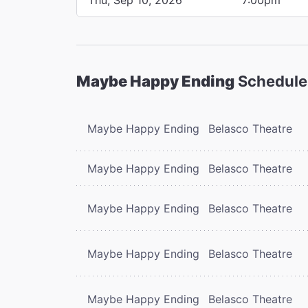
Maybe Happy Ending
Schedule
Maybe Happy Ending
Belasco Theatre
Maybe Happy Ending
Belasco Theatre
Maybe Happy Ending
Belasco Theatre
Maybe Happy Ending
Belasco Theatre
Maybe Happy Ending
Belasco Theatre