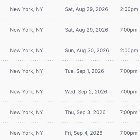
New York, NY
Sat, Aug 29, 2026
2:00pm
New York, NY
Sat, Aug 29, 2026
7:00pm
New York, NY
Sun, Aug 30, 2026
2:00pm
New York, NY
Tue, Sep 1, 2026
7:00pm
New York, NY
Wed, Sep 2, 2026
7:00pm
New York, NY
Thu, Sep 3, 2026
7:00pm
New York, NY
Fri, Sep 4, 2026
7:00pm