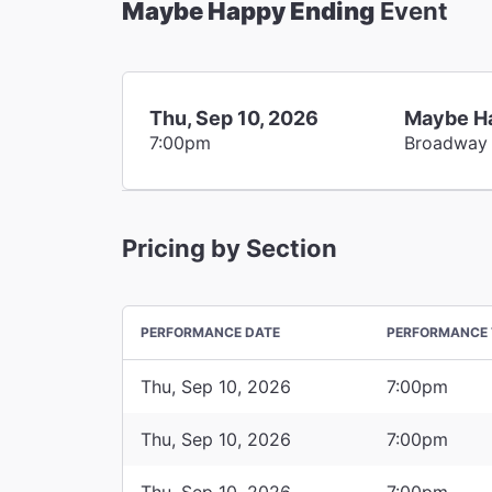
Maybe Happy Ending
Event
Thu, Sep 10, 2026
Maybe H
7:00pm
Broadway
Pricing by Section
PERFORMANCE DATE
PERFORMANCE 
Thu, Sep 10, 2026
7:00pm
Thu, Sep 10, 2026
7:00pm
Thu, Sep 10, 2026
7:00pm