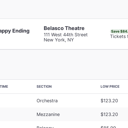
Belasco Theatre
appy Ending
Save $84
111 West 44th Street
Tickets
New York, NY
TIME
SECTION
LOW PRICE
Orchestra
$123.20
Mezzanine
$123.20
Balcony
$85.99