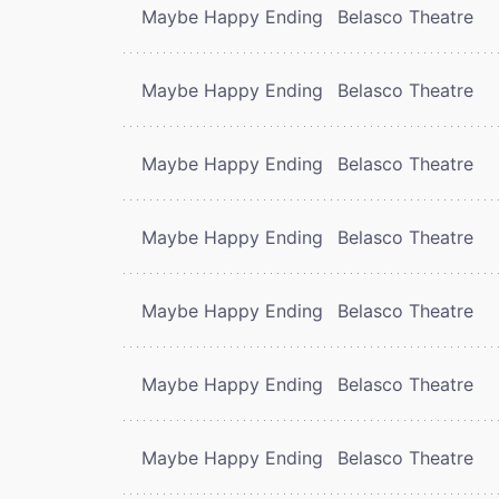
Maybe Happy Ending
Belasco Theatre
Maybe Happy Ending
Belasco Theatre
Maybe Happy Ending
Belasco Theatre
Maybe Happy Ending
Belasco Theatre
Maybe Happy Ending
Belasco Theatre
Maybe Happy Ending
Belasco Theatre
Maybe Happy Ending
Belasco Theatre