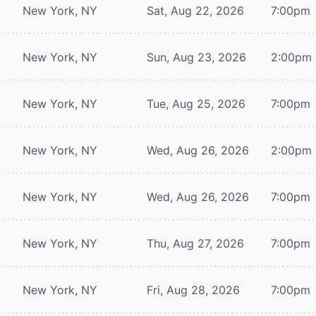
New York, NY
Sat, Aug 22, 2026
7:00pm
New York, NY
Sun, Aug 23, 2026
2:00pm
New York, NY
Tue, Aug 25, 2026
7:00pm
New York, NY
Wed, Aug 26, 2026
2:00pm
New York, NY
Wed, Aug 26, 2026
7:00pm
New York, NY
Thu, Aug 27, 2026
7:00pm
New York, NY
Fri, Aug 28, 2026
7:00pm