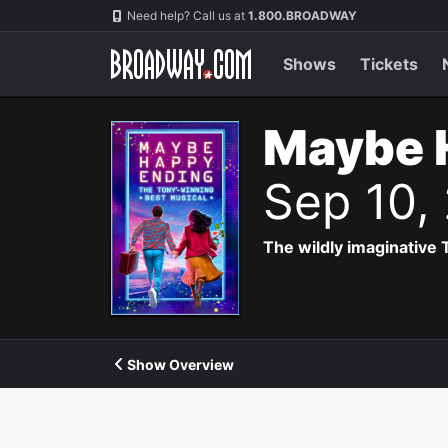
Navigation
Need help? Call us at
1.800.BROADWAY
Shows
Tickets
Maybe 
Sep 10,
The wildly imaginative
Show Overview