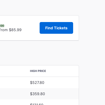
.00
Find Tickets
 from $85.99
HIGH PRICE
$527.80
$359.80
$131.60