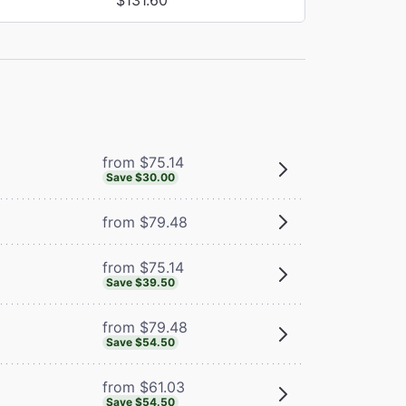
from $75.14
Save $30.00
from $79.48
from $75.14
Save $39.50
from $79.48
Save $54.50
from $61.03
Save $54.50