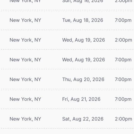
New York, NY
Sun, Aug 16, 2026
2:00pm
New York, NY
Tue, Aug 18, 2026
7:00pm
New York, NY
Wed, Aug 19, 2026
2:00pm
New York, NY
Wed, Aug 19, 2026
7:00pm
New York, NY
Thu, Aug 20, 2026
7:00pm
New York, NY
Fri, Aug 21, 2026
7:00pm
New York, NY
Sat, Aug 22, 2026
2:00pm