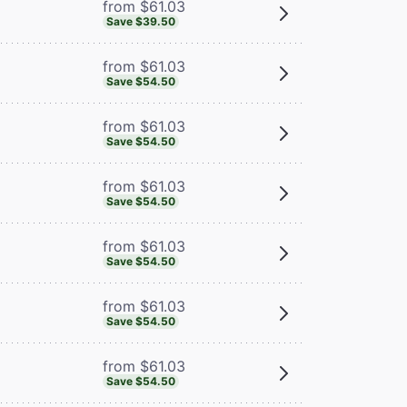
from $61.03
Save $39.50
from $61.03
Save $54.50
from $61.03
Save $54.50
from $61.03
Save $54.50
from $61.03
Save $54.50
from $61.03
Save $54.50
from $61.03
Save $54.50