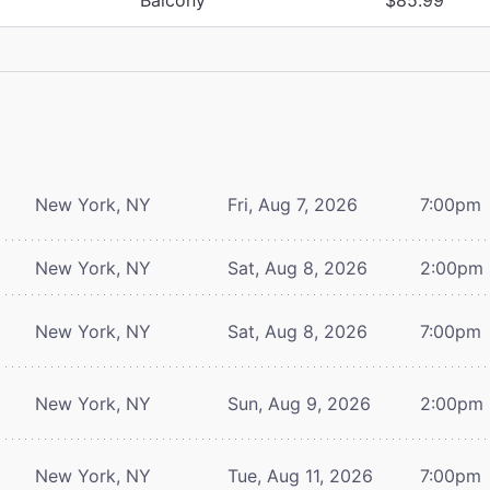
New York, NY
Fri, Aug 7, 2026
7:00pm
New York, NY
Sat, Aug 8, 2026
2:00pm
New York, NY
Sat, Aug 8, 2026
7:00pm
New York, NY
Sun, Aug 9, 2026
2:00pm
New York, NY
Tue, Aug 11, 2026
7:00pm