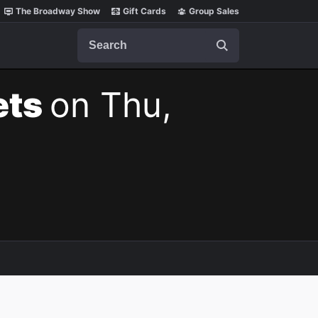
The Broadway Show
Gift Cards
Group Sales
Search
ets
on Thu,