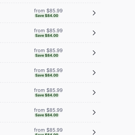
from $85.99
Save $84.00
from $85.99
Save $84.00
from $85.99
Save $84.00
from $85.99
Save $84.00
from $85.99
Save $84.00
from $85.99
Save $84.00
from $85.99
Save $84.00