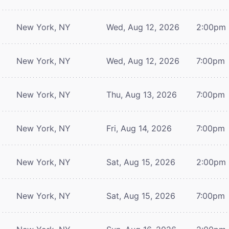
New York, NY
Wed, Aug 12, 2026
2:00pm
New York, NY
Wed, Aug 12, 2026
7:00pm
New York, NY
Thu, Aug 13, 2026
7:00pm
New York, NY
Fri, Aug 14, 2026
7:00pm
New York, NY
Sat, Aug 15, 2026
2:00pm
New York, NY
Sat, Aug 15, 2026
7:00pm