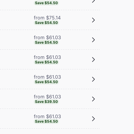
Save $54.50
from $75.14
Save $54.50
from $61.03
Save $54.50
from $61.03
Save $54.50
from $61.03
Save $54.50
from $61.03
Save $39.50
from $61.03
Save $54.50