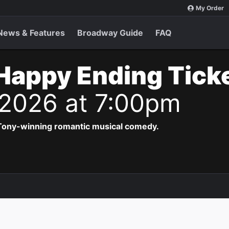
My Order
News & Features
Broadway Guide
FAQ
Happy Ending Tick
 2026 at 7:00pm
 Tony-winning romantic musical comedy.