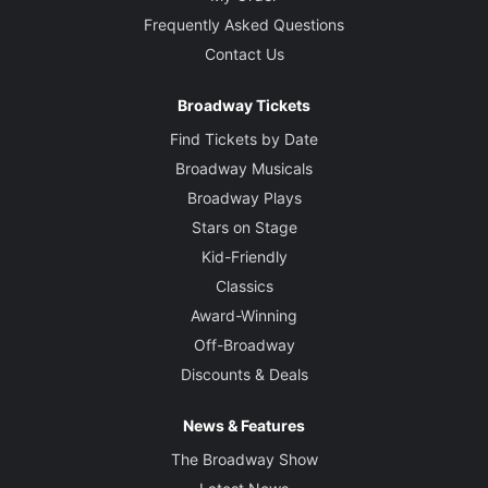
Frequently Asked Questions
Contact Us
Broadway Tickets
Find Tickets by Date
Broadway Musicals
Broadway Plays
Stars on Stage
Kid-Friendly
Classics
Award-Winning
Off-Broadway
Discounts & Deals
News & Features
The Broadway Show