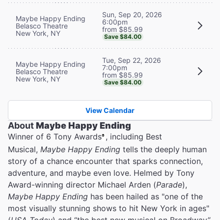
Sun, Sep 20, 2026
Maybe Happy Ending
6:00pm
Belasco Theatre
from $85.99
New York, NY
Save $84.00
Tue, Sep 22, 2026
Maybe Happy Ending
7:00pm
Belasco Theatre
from $85.99
New York, NY
Save $84.00
View Calendar
About
Maybe Happy Ending
Winner of 6 Tony Awards
, including Best
®
Musical,
Maybe Happy Ending
tells the deeply human
story of a chance encounter that sparks connection,
adventure, and maybe even love. Helmed by Tony
Award-winning director Michael Arden (
Parade
),
Maybe Happy Ending
has been hailed as "one of the
most visually stunning shows to hit New York in ages"
(
USA Today
) and “the best new musical on Broadway”