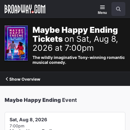
Navigation
Search
Menu
Maybe Happy Ending
Tickets
on Sat, Aug 8,
2026 at 7:00pm
The wildly imaginative Tony-winning romantic
musical comedy.
Show Overview
Maybe Happy Ending
Event
Sat, Aug 8, 2026
7:00pm