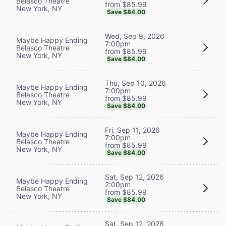
Belasco Theatre
from $85.99
New York, NY
Save $84.00
Wed, Sep 9, 2026
Maybe Happy Ending
7:00pm
Belasco Theatre
from $85.99
New York, NY
Save $84.00
Thu, Sep 10, 2026
Maybe Happy Ending
7:00pm
Belasco Theatre
from $85.99
New York, NY
Save $84.00
Fri, Sep 11, 2026
Maybe Happy Ending
7:00pm
Belasco Theatre
from $85.99
New York, NY
Save $84.00
Sat, Sep 12, 2026
Maybe Happy Ending
2:00pm
Belasco Theatre
from $85.99
New York, NY
Save $84.00
Sat, Sep 12, 2026