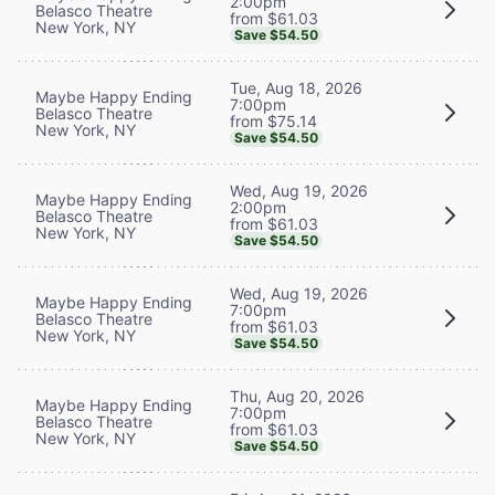
2:00pm
Belasco Theatre
from $61.03
New York, NY
Save $54.50
Tue, Aug 18, 2026
Maybe Happy Ending
7:00pm
Belasco Theatre
from $75.14
New York, NY
Save $54.50
Wed, Aug 19, 2026
Maybe Happy Ending
2:00pm
Belasco Theatre
from $61.03
New York, NY
Save $54.50
Wed, Aug 19, 2026
Maybe Happy Ending
7:00pm
Belasco Theatre
from $61.03
New York, NY
Save $54.50
Thu, Aug 20, 2026
Maybe Happy Ending
7:00pm
Belasco Theatre
from $61.03
New York, NY
Save $54.50