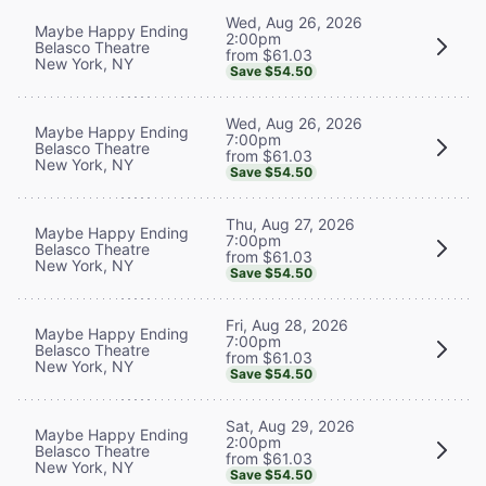
Wed, Aug 26, 2026
Maybe Happy Ending
2:00pm
Belasco Theatre
from $61.03
New York, NY
Save $54.50
Wed, Aug 26, 2026
Maybe Happy Ending
7:00pm
Belasco Theatre
from $61.03
New York, NY
Save $54.50
Thu, Aug 27, 2026
Maybe Happy Ending
7:00pm
Belasco Theatre
from $61.03
New York, NY
Save $54.50
Fri, Aug 28, 2026
Maybe Happy Ending
7:00pm
Belasco Theatre
from $61.03
New York, NY
Save $54.50
Sat, Aug 29, 2026
Maybe Happy Ending
2:00pm
Belasco Theatre
from $61.03
New York, NY
Save $54.50