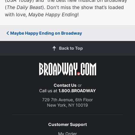
(
The Daily Beast
). Don't miss the show that’s loaded
with love,
Maybe Happy Ending
!
Maybe Happy Ending on Broadway
Back to Top
Contact Us
or
Call us at
1.800.BROADWAY
729 7th Avenue, 6th Floor
New York, NY 10019
Customer Support
My Order