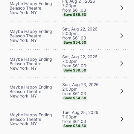
Fri, Aug 21, 2026
Maybe Happy Ending
7:00pm
Belasco Theatre
from $61.03
New York, NY
Save $39.50
Sat, Aug 22, 2026
Maybe Happy Ending
2:00pm
Belasco Theatre
from $61.03
New York, NY
Save $54.50
Sat, Aug 22, 2026
Maybe Happy Ending
7:00pm
Belasco Theatre
from $61.03
New York, NY
Save $39.50
Sun, Aug 23, 2026
Maybe Happy Ending
2:00pm
Belasco Theatre
from $61.03
New York, NY
Save $54.50
Tue, Aug 25, 2026
Maybe Happy Ending
7:00pm
Belasco Theatre
from $61.03
New York, NY
Save $54.50