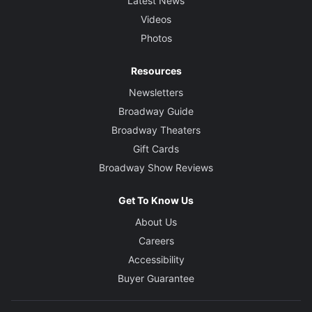
Latest News
Videos
Photos
Resources
Newsletters
Broadway Guide
Broadway Theaters
Gift Cards
Broadway Show Reviews
Get To Know Us
About Us
Careers
Accessibility
Buyer Guarantee