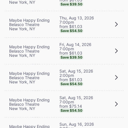
New York, NY
Save $39.50
Thu, Aug 13, 2026
Maybe Happy Ending
7:00pm
Belasco Theatre
from $61.03
New York, NY
Save $54.50
Fri, Aug 14, 2026
Maybe Happy Ending
7:00pm
Belasco Theatre
from $61.03
New York, NY
Save $39.50
Sat, Aug 15, 2026
Maybe Happy Ending
2:00pm
Belasco Theatre
from $61.03
New York, NY
Save $54.50
Sat, Aug 15, 2026
Maybe Happy Ending
7:00pm
Belasco Theatre
from $75.14
New York, NY
Save $54.50
Sun, Aug 16, 2026
Maybe Happy Ending