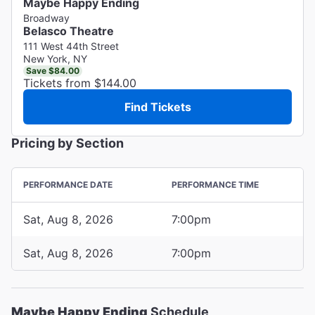
Maybe Happy Ending
Broadway
Belasco Theatre
111 West 44th Street
New York, NY
Save $84.00
Tickets from $144.00
Find Tickets
Pricing by Section
PERFORMANCE DATE
PERFORMANCE TIME
Sat, Aug 8, 2026
7:00pm
Sat, Aug 8, 2026
7:00pm
Maybe Happy Ending
Schedule