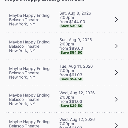
Sat, Aug 8, 2026
Maybe Happy Ending
7:00pm
Belasco Theatre
from $144.00
New York, NY
Save $39.50
Sun, Aug 9, 2026
Maybe Happy Ending
2:00pm
Belasco Theatre
from $89.60
New York, NY
Save $54.50
Tue, Aug 11, 2026
Maybe Happy Ending
7:00pm
Belasco Theatre
from $61.03
New York, NY
Save $54.50
Wed, Aug 12, 2026
Maybe Happy Ending
2:00pm
Belasco Theatre
from $61.03
New York, NY
Save $39.50
Wed, Aug 12, 2026
Maybe Happy Ending
7:00pm
Belasco Theatre
from $61.03