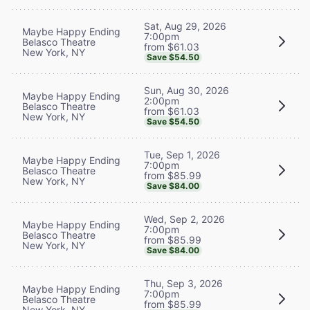
Sat, Aug 29, 2026
Maybe Happy Ending
7:00pm
Belasco Theatre
from $61.03
New York, NY
Save $54.50
Sun, Aug 30, 2026
Maybe Happy Ending
2:00pm
Belasco Theatre
from $61.03
New York, NY
Save $54.50
Tue, Sep 1, 2026
Maybe Happy Ending
7:00pm
Belasco Theatre
from $85.99
New York, NY
Save $84.00
Wed, Sep 2, 2026
Maybe Happy Ending
7:00pm
Belasco Theatre
from $85.99
New York, NY
Save $84.00
Thu, Sep 3, 2026
Maybe Happy Ending
7:00pm
Belasco Theatre
from $85.99
New York, NY