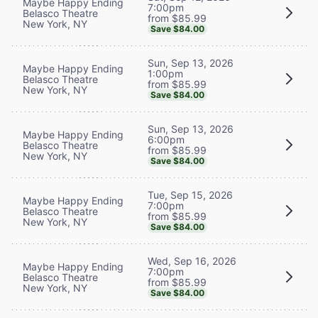
Maybe Happy Ending
7:00pm
Belasco Theatre
from $85.99
New York, NY
Save $84.00
Sun, Sep 13, 2026
Maybe Happy Ending
1:00pm
Belasco Theatre
from $85.99
New York, NY
Save $84.00
Sun, Sep 13, 2026
Maybe Happy Ending
6:00pm
Belasco Theatre
from $85.99
New York, NY
Save $84.00
Tue, Sep 15, 2026
Maybe Happy Ending
7:00pm
Belasco Theatre
from $85.99
New York, NY
Save $84.00
Wed, Sep 16, 2026
Maybe Happy Ending
7:00pm
Belasco Theatre
from $85.99
New York, NY
Save $84.00