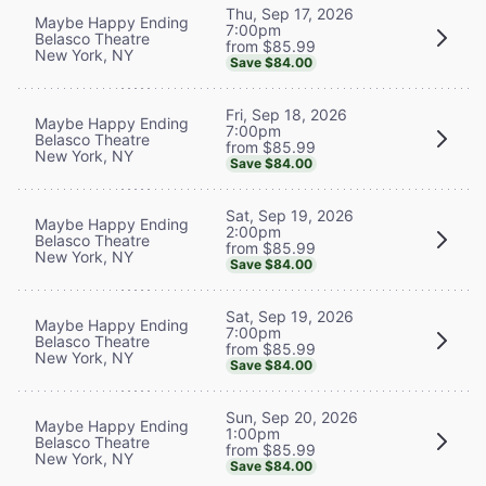
Thu, Sep 17, 2026
Maybe Happy Ending
7:00pm
Belasco Theatre
from $85.99
New York, NY
Save $84.00
Fri, Sep 18, 2026
Maybe Happy Ending
7:00pm
Belasco Theatre
from $85.99
New York, NY
Save $84.00
Sat, Sep 19, 2026
Maybe Happy Ending
2:00pm
Belasco Theatre
from $85.99
New York, NY
Save $84.00
Sat, Sep 19, 2026
Maybe Happy Ending
7:00pm
Belasco Theatre
from $85.99
New York, NY
Save $84.00
Sun, Sep 20, 2026
Maybe Happy Ending
1:00pm
Belasco Theatre
from $85.99
New York, NY
Save $84.00