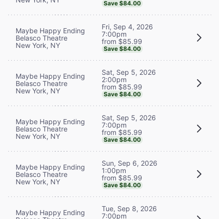
Save $84.00
Fri, Sep 4, 2026
Maybe Happy Ending
7:00pm
Belasco Theatre
from $85.99
New York, NY
Save $84.00
Sat, Sep 5, 2026
Maybe Happy Ending
2:00pm
Belasco Theatre
from $85.99
New York, NY
Save $84.00
Sat, Sep 5, 2026
Maybe Happy Ending
7:00pm
Belasco Theatre
from $85.99
New York, NY
Save $84.00
Sun, Sep 6, 2026
Maybe Happy Ending
1:00pm
Belasco Theatre
from $85.99
New York, NY
Save $84.00
Tue, Sep 8, 2026
Maybe Happy Ending
7:00pm