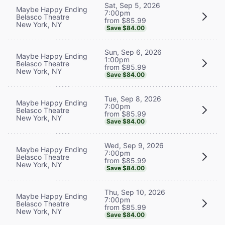
Sat, Sep 5, 2026
Maybe Happy Ending
7:00pm
Belasco Theatre
from $85.99
New York, NY
Save $84.00
Sun, Sep 6, 2026
Maybe Happy Ending
1:00pm
Belasco Theatre
from $85.99
New York, NY
Save $84.00
Tue, Sep 8, 2026
Maybe Happy Ending
7:00pm
Belasco Theatre
from $85.99
New York, NY
Save $84.00
Wed, Sep 9, 2026
Maybe Happy Ending
7:00pm
Belasco Theatre
from $85.99
New York, NY
Save $84.00
Thu, Sep 10, 2026
Maybe Happy Ending
7:00pm
Belasco Theatre
from $85.99
New York, NY
Save $84.00