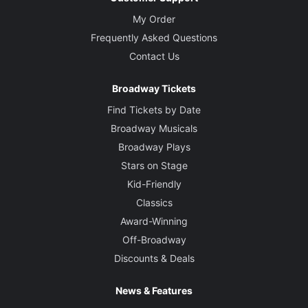
My Order
Frequently Asked Questions
Contact Us
Broadway Tickets
Find Tickets by Date
Broadway Musicals
Broadway Plays
Stars on Stage
Kid-Friendly
Classics
Award-Winning
Off-Broadway
Discounts & Deals
News & Features