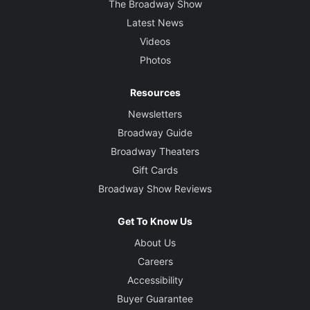
The Broadway Show
Latest News
Videos
Photos
Resources
Newsletters
Broadway Guide
Broadway Theaters
Gift Cards
Broadway Show Reviews
Get To Know Us
About Us
Careers
Accessibility
Buyer Guarantee