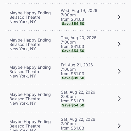
Wed, Aug 19, 2026
Maybe Happy Ending
7:00pm
Belasco Theatre
from $61.03
New York, NY
Save $54.50
Thu, Aug 20, 2026
Maybe Happy Ending
7:00pm
Belasco Theatre
from $61.03
New York, NY
Save $54.50
Fri, Aug 21, 2026
Maybe Happy Ending
7:00pm
Belasco Theatre
from $61.03
New York, NY
Save $39.50
Sat, Aug 22, 2026
Maybe Happy Ending
2:00pm
Belasco Theatre
from $61.03
New York, NY
Save $54.50
Sat, Aug 22, 2026
Maybe Happy Ending
7:00pm
Belasco Theatre
from $61.03
New York, NY