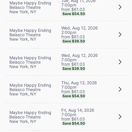
Tue, Aug 11, 2026
Maybe Happy Ending
7:00pm
Belasco Theatre
from $61.03
New York, NY
Save $54.50
Wed, Aug 12, 2026
Maybe Happy Ending
2:00pm
Belasco Theatre
from $61.03
New York, NY
Save $39.50
Wed, Aug 12, 2026
Maybe Happy Ending
7:00pm
Belasco Theatre
from $61.03
New York, NY
Save $39.50
Thu, Aug 13, 2026
Maybe Happy Ending
7:00pm
Belasco Theatre
from $61.03
New York, NY
Save $54.50
Fri, Aug 14, 2026
Maybe Happy Ending
7:00pm
Belasco Theatre
from $61.03
New York, NY
Save $54.50