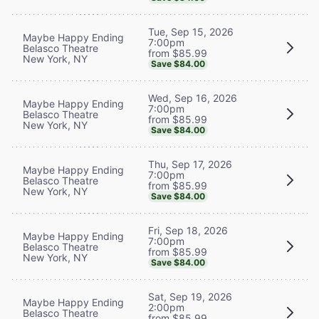
Tue, Sep 15, 2026
Maybe Happy Ending
7:00pm
Belasco Theatre
from $85.99
New York, NY
Save $84.00
Wed, Sep 16, 2026
Maybe Happy Ending
7:00pm
Belasco Theatre
from $85.99
New York, NY
Save $84.00
Thu, Sep 17, 2026
Maybe Happy Ending
7:00pm
Belasco Theatre
from $85.99
New York, NY
Save $84.00
Fri, Sep 18, 2026
Maybe Happy Ending
7:00pm
Belasco Theatre
from $85.99
New York, NY
Save $84.00
Sat, Sep 19, 2026
Maybe Happy Ending
2:00pm
Belasco Theatre
from $85.99