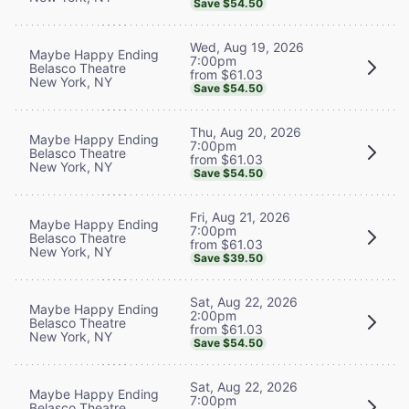
Save $54.50
Wed, Aug 19, 2026
Maybe Happy Ending
7:00pm
Belasco Theatre
from $61.03
New York, NY
Save $54.50
Thu, Aug 20, 2026
Maybe Happy Ending
7:00pm
Belasco Theatre
from $61.03
New York, NY
Save $54.50
Fri, Aug 21, 2026
Maybe Happy Ending
7:00pm
Belasco Theatre
from $61.03
New York, NY
Save $39.50
Sat, Aug 22, 2026
Maybe Happy Ending
2:00pm
Belasco Theatre
from $61.03
New York, NY
Save $54.50
Sat, Aug 22, 2026
Maybe Happy Ending
7:00pm
Belasco Theatre