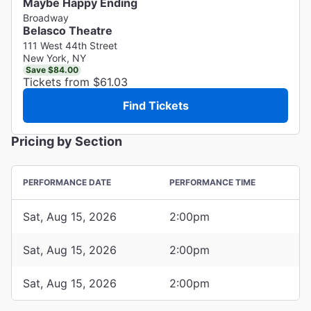
Maybe Happy Ending
Broadway
Belasco Theatre
111 West 44th Street
New York, NY
Save $84.00
Tickets from $61.03
Find Tickets
Pricing by Section
PERFORMANCE DATE
PERFORMANCE TIME
Sat, Aug 15, 2026
2:00pm
Sat, Aug 15, 2026
2:00pm
Sat, Aug 15, 2026
2:00pm