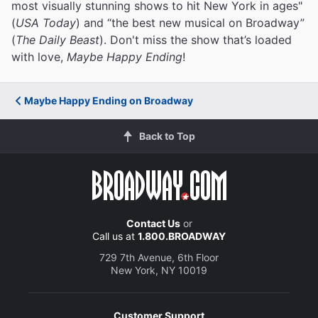
most visually stunning shows to hit New York in ages"
(
USA Today
) and “the best new musical on Broadway”
(
The Daily Beast
). Don't miss the show that’s loaded
with love,
Maybe Happy Ending
!
Maybe Happy Ending on Broadway
Back to Top
Contact Us
or
Call us at
1.800.BROADWAY
729 7th Avenue, 6th Floor
New York, NY 10019
Customer Support