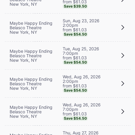
from $61.03
New York, NY
Save $39.50
Sun, Aug 23, 2026
Maybe Happy Ending
2:00pm
Belasco Theatre
from $61.03
New York, NY
Save $54.50
Tue, Aug 25, 2026
Maybe Happy Ending
7:00pm
Belasco Theatre
from $61.03
New York, NY
Save $54.50
Wed, Aug 26, 2026
Maybe Happy Ending
2:00pm
Belasco Theatre
from $61.03
New York, NY
Save $54.50
Wed, Aug 26, 2026
Maybe Happy Ending
7:00pm
Belasco Theatre
from $61.03
New York, NY
Save $54.50
Thu, Aug 27, 2026