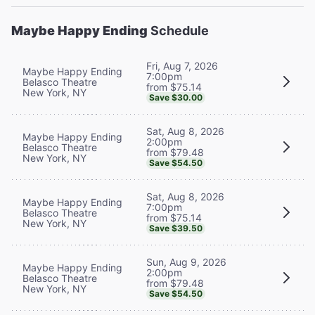
Maybe Happy Ending
Schedule
Fri, Aug 7, 2026
Maybe Happy Ending
7:00pm
Belasco Theatre
from $75.14
New York, NY
Save $30.00
Sat, Aug 8, 2026
Maybe Happy Ending
2:00pm
Belasco Theatre
from $79.48
New York, NY
Save $54.50
Sat, Aug 8, 2026
Maybe Happy Ending
7:00pm
Belasco Theatre
from $75.14
New York, NY
Save $39.50
Sun, Aug 9, 2026
Maybe Happy Ending
2:00pm
Belasco Theatre
from $79.48
New York, NY
Save $54.50