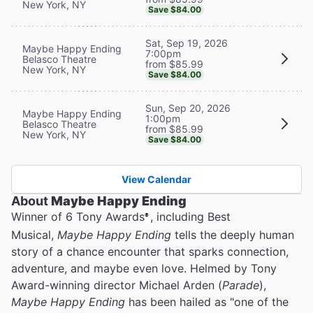
New York, NY
Save $84.00
Sat, Sep 19, 2026
Maybe Happy Ending
7:00pm
Belasco Theatre
from $85.99
New York, NY
Save $84.00
Sun, Sep 20, 2026
Maybe Happy Ending
1:00pm
Belasco Theatre
from $85.99
New York, NY
Save $84.00
View Calendar
About
Maybe Happy Ending
Winner of 6 Tony Awards
, including Best
®
Musical,
Maybe Happy Ending
tells the deeply human
story of a chance encounter that sparks connection,
adventure, and maybe even love. Helmed by Tony
Award-winning director Michael Arden (
Parade
),
Maybe Happy Ending
has been hailed as "one of the