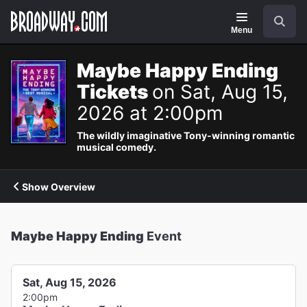
Navigation
Search
Menu
Maybe Happy Ending
Tickets
on Sat, Aug 15,
2026 at 2:00pm
The wildly imaginative Tony-winning romantic
musical comedy.
Show Overview
Maybe Happy Ending
Event
Sat, Aug 15, 2026
2:00pm