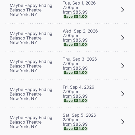
Tue, Sep 1, 2026
Maybe Happy Ending
7:00pm
Belasco Theatre
from $85.99
New York, NY
Save $84.00
Wed, Sep 2, 2026
Maybe Happy Ending
7:00pm
Belasco Theatre
from $85.99
New York, NY
Save $84.00
Thu, Sep 3, 2026
Maybe Happy Ending
7:00pm
Belasco Theatre
from $85.99
New York, NY
Save $84.00
Fri, Sep 4, 2026
Maybe Happy Ending
7:00pm
Belasco Theatre
from $85.99
New York, NY
Save $84.00
Sat, Sep 5, 2026
Maybe Happy Ending
2:00pm
Belasco Theatre
from $85.99
New York, NY
Save $84.00