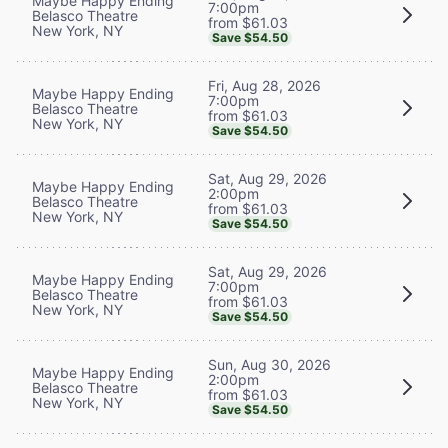
Maybe Happy Ending
7:00pm
Belasco Theatre
from $61.03
New York, NY
Save $54.50
Fri, Aug 28, 2026
Maybe Happy Ending
7:00pm
Belasco Theatre
from $61.03
New York, NY
Save $54.50
Sat, Aug 29, 2026
Maybe Happy Ending
2:00pm
Belasco Theatre
from $61.03
New York, NY
Save $54.50
Sat, Aug 29, 2026
Maybe Happy Ending
7:00pm
Belasco Theatre
from $61.03
New York, NY
Save $54.50
Sun, Aug 30, 2026
Maybe Happy Ending
2:00pm
Belasco Theatre
from $61.03
New York, NY
Save $54.50