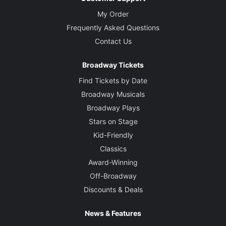
My Order
Frequently Asked Questions
Contact Us
Broadway Tickets
Find Tickets by Date
Broadway Musicals
Broadway Plays
Stars on Stage
Kid-Friendly
Classics
Award-Winning
Off-Broadway
Discounts & Deals
News & Features