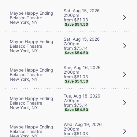
Sat, Aug 15, 2026
Maybe Happy Ending
2:00pm
Belasco Theatre
from $61.03
New York, NY
Save $54.50
Sat, Aug 15, 2026
Maybe Happy Ending
7:00pm
Belasco Theatre
from $75.14
New York, NY
Save $54.50
Sun, Aug 16, 2026
Maybe Happy Ending
2:00pm
Belasco Theatre
from $61.03
New York, NY
Save $54.50
Tue, Aug 18, 2026
Maybe Happy Ending
7:00pm
Belasco Theatre
from $75.14
New York, NY
Save $54.50
Wed, Aug 19, 2026
Maybe Happy Ending
2:00pm
Belasco Theatre
from $61.03
New York, NY