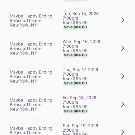
Tue, Sep 15, 2026
Maybe Happy Ending
7:00pm
Belasco Theatre
from $85.99
New York, NY
Save $84.00
Wed, Sep 16, 2026
Maybe Happy Ending
7:00pm
Belasco Theatre
from $85.99
New York, NY
Save $84.00
Thu, Sep 17, 2026
Maybe Happy Ending
7:00pm
Belasco Theatre
from $85.99
New York, NY
Save $84.00
Fri, Sep 18, 2026
Maybe Happy Ending
7:00pm
Belasco Theatre
from $85.99
New York, NY
Save $84.00
Sat, Sep 19, 2026
Maybe Happy Ending
2:00pm
Belasco Theatre
from $85.99