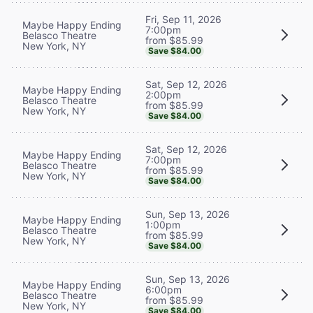
Fri, Sep 11, 2026
Maybe Happy Ending
7:00pm
Belasco Theatre
from $85.99
New York, NY
Save $84.00
Sat, Sep 12, 2026
Maybe Happy Ending
2:00pm
Belasco Theatre
from $85.99
New York, NY
Save $84.00
Sat, Sep 12, 2026
Maybe Happy Ending
7:00pm
Belasco Theatre
from $85.99
New York, NY
Save $84.00
Sun, Sep 13, 2026
Maybe Happy Ending
1:00pm
Belasco Theatre
from $85.99
New York, NY
Save $84.00
Sun, Sep 13, 2026
Maybe Happy Ending
6:00pm
Belasco Theatre
from $85.99
New York, NY
Save $84.00