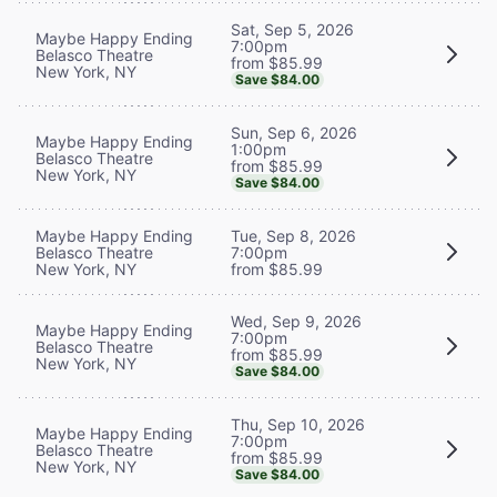
Sat, Sep 5, 2026
Maybe Happy Ending
7:00pm
Belasco Theatre
from $85.99
New York, NY
Save $84.00
Sun, Sep 6, 2026
Maybe Happy Ending
1:00pm
Belasco Theatre
from $85.99
New York, NY
Save $84.00
Maybe Happy Ending
Tue, Sep 8, 2026
Belasco Theatre
7:00pm
New York, NY
from $85.99
Wed, Sep 9, 2026
Maybe Happy Ending
7:00pm
Belasco Theatre
from $85.99
New York, NY
Save $84.00
Thu, Sep 10, 2026
Maybe Happy Ending
7:00pm
Belasco Theatre
from $85.99
New York, NY
Save $84.00