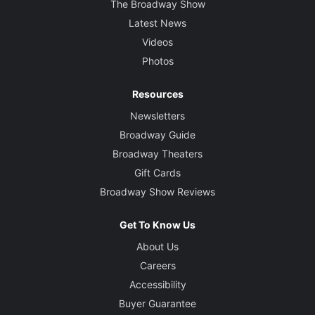
The Broadway Show
Latest News
Videos
Photos
Resources
Newsletters
Broadway Guide
Broadway Theaters
Gift Cards
Broadway Show Reviews
Get To Know Us
About Us
Careers
Accessibility
Buyer Guarantee