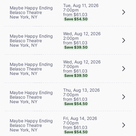
Tue, Aug 11, 2026
Maybe Happy Ending
7:00pm
Belasco Theatre
from $61.03
New York, NY
Save $54.50
Wed, Aug 12, 2026
Maybe Happy Ending
2:00pm
Belasco Theatre
from $61.03
New York, NY
Save $39.50
Wed, Aug 12, 2026
Maybe Happy Ending
7:00pm
Belasco Theatre
from $61.03
New York, NY
Save $39.50
Thu, Aug 13, 2026
Maybe Happy Ending
7:00pm
Belasco Theatre
from $61.03
New York, NY
Save $54.50
Fri, Aug 14, 2026
Maybe Happy Ending
7:00pm
Belasco Theatre
from $61.03
New York, NY
Save $54.50