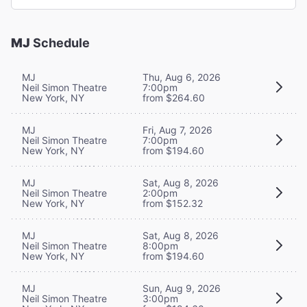
MJ
Schedule
MJ
Thu, Aug 6, 2026
Neil Simon Theatre
7:00pm
New York, NY
from $264.60
MJ
Fri, Aug 7, 2026
Neil Simon Theatre
7:00pm
New York, NY
from $194.60
MJ
Sat, Aug 8, 2026
Neil Simon Theatre
2:00pm
New York, NY
from $152.32
MJ
Sat, Aug 8, 2026
Neil Simon Theatre
8:00pm
New York, NY
from $194.60
MJ
Sun, Aug 9, 2026
Neil Simon Theatre
3:00pm