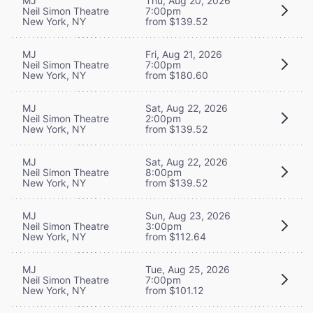
MJ
Thu, Aug 20, 2026
Neil Simon Theatre
7:00pm
New York, NY
from $139.52
MJ
Fri, Aug 21, 2026
Neil Simon Theatre
7:00pm
New York, NY
from $180.60
MJ
Sat, Aug 22, 2026
Neil Simon Theatre
2:00pm
New York, NY
from $139.52
MJ
Sat, Aug 22, 2026
Neil Simon Theatre
8:00pm
New York, NY
from $139.52
MJ
Sun, Aug 23, 2026
Neil Simon Theatre
3:00pm
New York, NY
from $112.64
MJ
Tue, Aug 25, 2026
Neil Simon Theatre
7:00pm
New York, NY
from $101.12