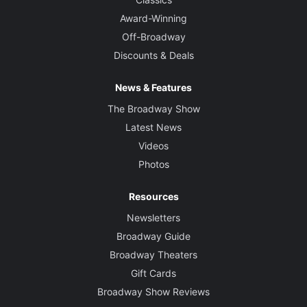
Award-Winning
Off-Broadway
Discounts & Deals
News & Features
The Broadway Show
Latest News
Videos
Photos
Resources
Newsletters
Broadway Guide
Broadway Theaters
Gift Cards
Broadway Show Reviews