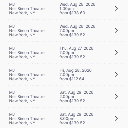
MJ
Wed, Aug 26, 2026
Neil Simon Theatre
1:00pm
New York, NY
from $138.60
MJ
Wed, Aug 26, 2026
Neil Simon Theatre
7:00pm
New York, NY
from $139.52
MJ
Thu, Aug 27, 2026
Neil Simon Theatre
7:00pm
New York, NY
from $139.52
MJ
Fri, Aug 28, 2026
Neil Simon Theatre
7:00pm
New York, NY
from $112.64
MJ
Sat, Aug 29, 2026
Neil Simon Theatre
2:00pm
New York, NY
from $139.52
MJ
Sat, Aug 29, 2026
Neil Simon Theatre
8:00pm
New York, NY
from $139.52