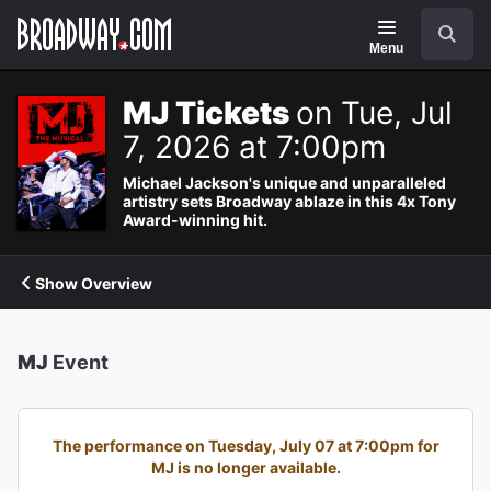
Navigation
Search
Menu
MJ Tickets
on Tue, Jul
7, 2026 at 7:00pm
Michael Jackson's unique and unparalleled
artistry sets Broadway ablaze in this 4x Tony
Award-winning hit.
Show Overview
MJ
Event
The performance on Tuesday, July 07 at 7:00pm for
MJ is no longer available.