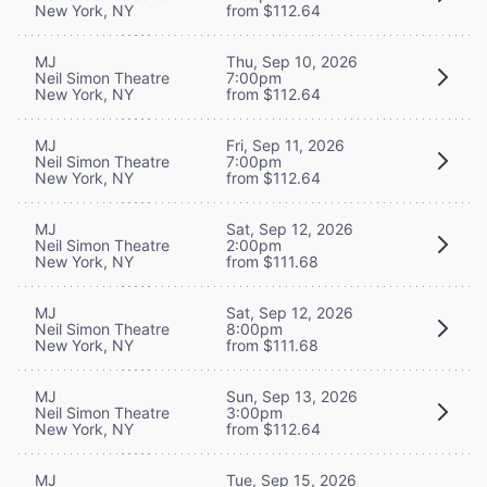
New York, NY
from $112.64
MJ
Thu, Sep 10, 2026
Neil Simon Theatre
7:00pm
New York, NY
from $112.64
MJ
Fri, Sep 11, 2026
Neil Simon Theatre
7:00pm
New York, NY
from $112.64
MJ
Sat, Sep 12, 2026
Neil Simon Theatre
2:00pm
New York, NY
from $111.68
MJ
Sat, Sep 12, 2026
Neil Simon Theatre
8:00pm
New York, NY
from $111.68
MJ
Sun, Sep 13, 2026
Neil Simon Theatre
3:00pm
New York, NY
from $112.64
MJ
Tue, Sep 15, 2026