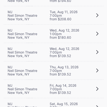
New York, NY
from $194.60
MJ
Tue, Aug 11, 2026
Neil Simon Theatre
7:00pm
New York, NY
from $208.60
MJ
Wed, Aug 12, 2026
Neil Simon Theatre
1:00pm
New York, NY
from $180.60
MJ
Wed, Aug 12, 2026
Neil Simon Theatre
7:00pm
New York, NY
from $139.52
MJ
Thu, Aug 13, 2026
Neil Simon Theatre
7:00pm
New York, NY
from $139.52
MJ
Fri, Aug 14, 2026
Neil Simon Theatre
7:00pm
New York, NY
from $139.52
MJ
Sat, Aug 15, 2026