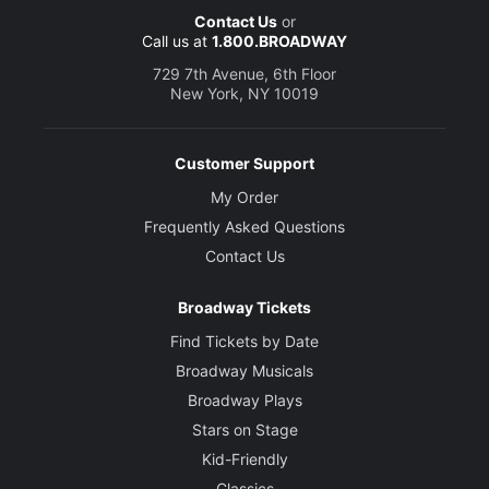
Contact Us
or
Call us at
1.800.BROADWAY
729 7th Avenue, 6th Floor
New York, NY 10019
Customer Support
My Order
Frequently Asked Questions
Contact Us
Broadway Tickets
Find Tickets by Date
Broadway Musicals
Broadway Plays
Stars on Stage
Kid-Friendly
Classics