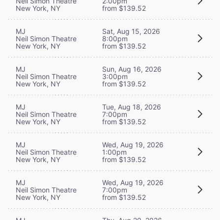
Neil Simon Theatre
2:00pm
New York, NY
from $139.52
MJ
Sat, Aug 15, 2026
Neil Simon Theatre
8:00pm
New York, NY
from $139.52
MJ
Sun, Aug 16, 2026
Neil Simon Theatre
3:00pm
New York, NY
from $139.52
MJ
Tue, Aug 18, 2026
Neil Simon Theatre
7:00pm
New York, NY
from $139.52
MJ
Wed, Aug 19, 2026
Neil Simon Theatre
1:00pm
New York, NY
from $139.52
MJ
Wed, Aug 19, 2026
Neil Simon Theatre
7:00pm
New York, NY
from $139.52