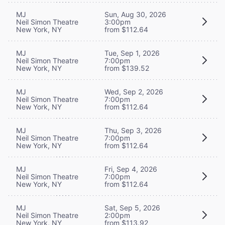
MJ
Sun, Aug 30, 2026
Neil Simon Theatre
3:00pm
New York, NY
from $112.64
MJ
Tue, Sep 1, 2026
Neil Simon Theatre
7:00pm
New York, NY
from $139.52
MJ
Wed, Sep 2, 2026
Neil Simon Theatre
7:00pm
New York, NY
from $112.64
MJ
Thu, Sep 3, 2026
Neil Simon Theatre
7:00pm
New York, NY
from $112.64
MJ
Fri, Sep 4, 2026
Neil Simon Theatre
7:00pm
New York, NY
from $112.64
MJ
Sat, Sep 5, 2026
Neil Simon Theatre
2:00pm
New York, NY
from $113.92