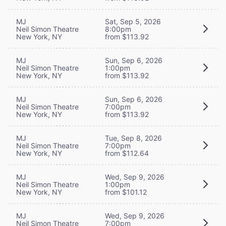
MJ
Sat, Sep 5, 2026
Neil Simon Theatre
8:00pm
New York, NY
from $113.92
MJ
Sun, Sep 6, 2026
Neil Simon Theatre
1:00pm
New York, NY
from $113.92
MJ
Sun, Sep 6, 2026
Neil Simon Theatre
7:00pm
New York, NY
from $113.92
MJ
Tue, Sep 8, 2026
Neil Simon Theatre
7:00pm
New York, NY
from $112.64
MJ
Wed, Sep 9, 2026
Neil Simon Theatre
1:00pm
New York, NY
from $101.12
MJ
Wed, Sep 9, 2026
Neil Simon Theatre
7:00pm