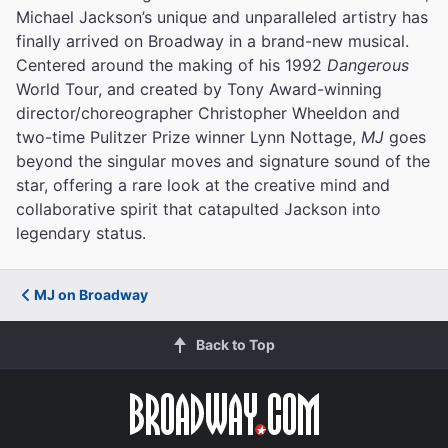
Michael Jackson’s unique and unparalleled artistry has
finally arrived on Broadway in a brand-new musical.
Centered around the making of his 1992
Dangerous
World Tour, and created by Tony Award-winning
director/choreographer Christopher Wheeldon and
two-time Pulitzer Prize winner Lynn Nottage,
MJ
goes
beyond the singular moves and signature sound of the
star, offering a rare look at the creative mind and
collaborative spirit that catapulted Jackson into
legendary status.
MJ on Broadway
Back to Top