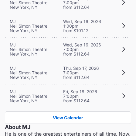
Neil Simon Theatre
7:00pm
New York, NY
from $112.64
MJ
Wed, Sep 16, 2026
Neil Simon Theatre
1:00pm
New York, NY
from $101.12
MJ
Wed, Sep 16, 2026
Neil Simon Theatre
7:00pm
New York, NY
from $112.64
MJ
Thu, Sep 17, 2026
Neil Simon Theatre
7:00pm
New York, NY
from $112.64
MJ
Fri, Sep 18, 2026
Neil Simon Theatre
7:00pm
New York, NY
from $112.64
View Calendar
About
MJ
He is one of the greatest entertainers of all time. Now,