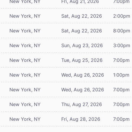
New York, NY
Fri, Aug 21, 2026
7:00pm
New York, NY
Sat, Aug 22, 2026
2:00pm
New York, NY
Sat, Aug 22, 2026
8:00pm
New York, NY
Sun, Aug 23, 2026
3:00pm
New York, NY
Tue, Aug 25, 2026
7:00pm
New York, NY
Wed, Aug 26, 2026
1:00pm
New York, NY
Wed, Aug 26, 2026
7:00pm
New York, NY
Thu, Aug 27, 2026
7:00pm
New York, NY
Fri, Aug 28, 2026
7:00pm