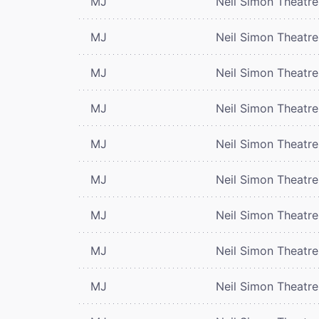
MJ
Neil Simon Theatre
MJ
Neil Simon Theatre
MJ
Neil Simon Theatre
MJ
Neil Simon Theatre
MJ
Neil Simon Theatre
MJ
Neil Simon Theatre
MJ
Neil Simon Theatre
MJ
Neil Simon Theatre
MJ
Neil Simon Theatre