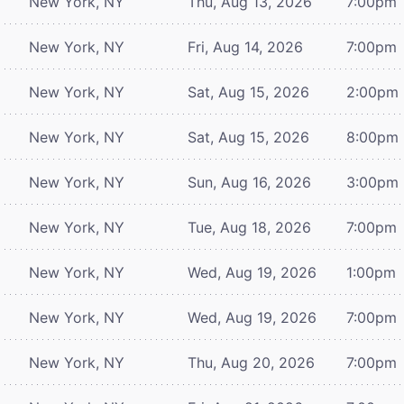
New York, NY
Thu, Aug 13, 2026
7:00pm
New York, NY
Fri, Aug 14, 2026
7:00pm
New York, NY
Sat, Aug 15, 2026
2:00pm
New York, NY
Sat, Aug 15, 2026
8:00pm
New York, NY
Sun, Aug 16, 2026
3:00pm
New York, NY
Tue, Aug 18, 2026
7:00pm
New York, NY
Wed, Aug 19, 2026
1:00pm
New York, NY
Wed, Aug 19, 2026
7:00pm
New York, NY
Thu, Aug 20, 2026
7:00pm