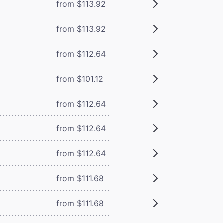
from $113.92
from $113.92
from $112.64
from $101.12
from $112.64
from $112.64
from $112.64
from $111.68
from $111.68