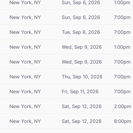
New York, NY
Sun, Sep 6, 2026
1:00pm
New York, NY
Sun, Sep 6, 2026
7:00pm
New York, NY
Tue, Sep 8, 2026
7:00pm
New York, NY
Wed, Sep 9, 2026
1:00pm
New York, NY
Wed, Sep 9, 2026
7:00pm
New York, NY
Thu, Sep 10, 2026
7:00pm
New York, NY
Fri, Sep 11, 2026
7:00pm
New York, NY
Sat, Sep 12, 2026
2:00pm
New York, NY
Sat, Sep 12, 2026
8:00pm