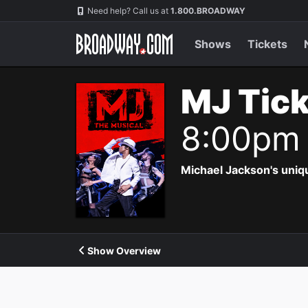
Navigation
Need help? Call us at
1.800.BROADWAY
Shows
Tickets
MJ Tic
8:00pm
Michael Jackson's uniqu
Show Overview