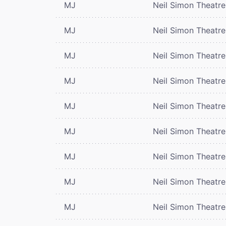
MJ
Neil Simon Theatre
MJ
Neil Simon Theatre
MJ
Neil Simon Theatre
MJ
Neil Simon Theatre
MJ
Neil Simon Theatre
MJ
Neil Simon Theatre
MJ
Neil Simon Theatre
MJ
Neil Simon Theatre
MJ
Neil Simon Theatre