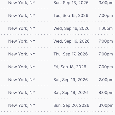
New York, NY
Sun, Sep 13, 2026
3:00pm
New York, NY
Tue, Sep 15, 2026
7:00pm
New York, NY
Wed, Sep 16, 2026
1:00pm
New York, NY
Wed, Sep 16, 2026
7:00pm
New York, NY
Thu, Sep 17, 2026
7:00pm
New York, NY
Fri, Sep 18, 2026
7:00pm
New York, NY
Sat, Sep 19, 2026
2:00pm
New York, NY
Sat, Sep 19, 2026
8:00pm
New York, NY
Sun, Sep 20, 2026
3:00pm