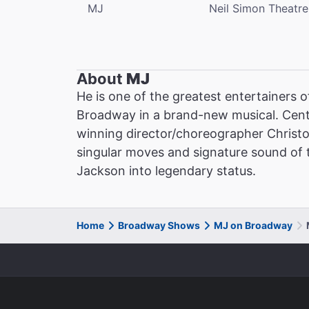
MJ
Neil Simon Theatre
About
MJ
He is one of the greatest entertainers o
Broadway in a brand-new musical. Cent
winning director/choreographer Christ
singular moves and signature sound of th
Jackson into legendary status.
Home
Broadway Shows
MJ on Broadway