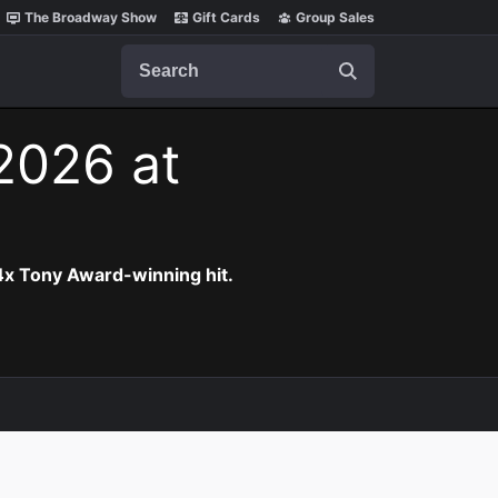
The Broadway Show
Gift Cards
Group Sales
Search
 2026 at
 4x Tony Award-winning hit.