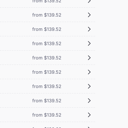
from $139.52
from $139.52
from $139.52
from $139.52
from $139.52
from $139.52
from $139.52
from $139.52
from $139.52