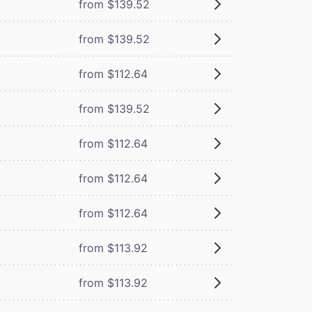
from $139.52
from $139.52
from $112.64
from $139.52
from $112.64
from $112.64
from $112.64
from $113.92
from $113.92