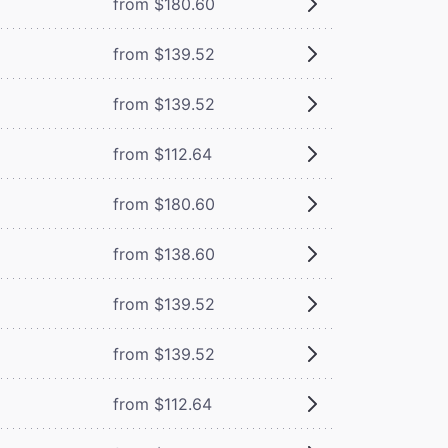
from $180.60
from $139.52
from $139.52
from $112.64
from $180.60
from $138.60
from $139.52
from $139.52
from $112.64