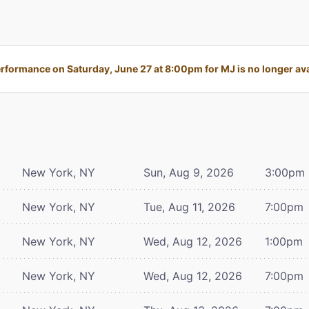
rformance on Saturday, June 27 at 8:00pm for MJ is no longer ava
New York, NY
Sun, Aug 9, 2026
3:00pm
New York, NY
Tue, Aug 11, 2026
7:00pm
New York, NY
Wed, Aug 12, 2026
1:00pm
New York, NY
Wed, Aug 12, 2026
7:00pm