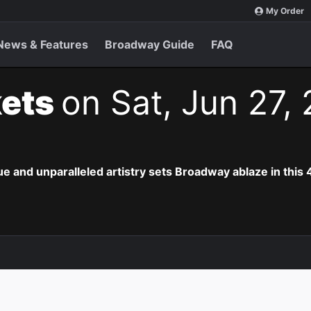
My Order
News & Features
Broadway Guide
FAQ
kets
on Sat, Jun 27,
e and unparalleled artistry sets Broadway ablaze in this