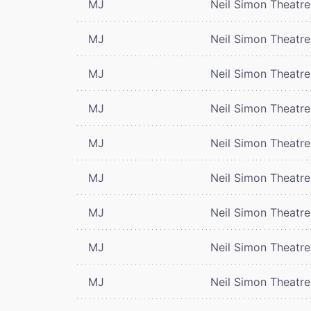
MJ
Neil Simon Theatre
MJ
Neil Simon Theatre
MJ
Neil Simon Theatre
MJ
Neil Simon Theatre
MJ
Neil Simon Theatre
MJ
Neil Simon Theatre
MJ
Neil Simon Theatre
MJ
Neil Simon Theatre
MJ
Neil Simon Theatre