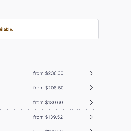
ilable.
from $236.60
from $208.60
from $180.60
from $139.52