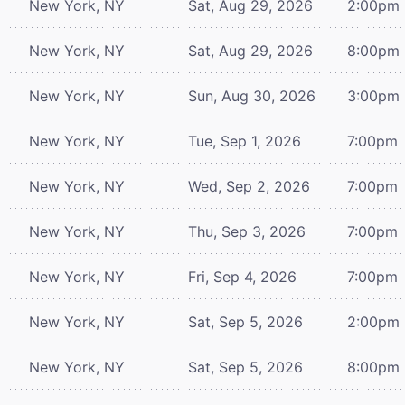
New York, NY
Sat, Aug 29, 2026
2:00pm
New York, NY
Sat, Aug 29, 2026
8:00pm
New York, NY
Sun, Aug 30, 2026
3:00pm
New York, NY
Tue, Sep 1, 2026
7:00pm
New York, NY
Wed, Sep 2, 2026
7:00pm
New York, NY
Thu, Sep 3, 2026
7:00pm
New York, NY
Fri, Sep 4, 2026
7:00pm
New York, NY
Sat, Sep 5, 2026
2:00pm
New York, NY
Sat, Sep 5, 2026
8:00pm