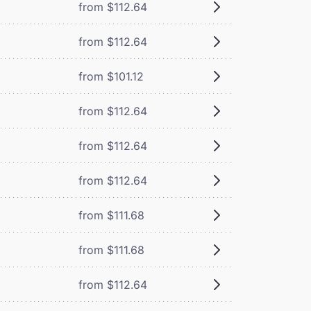
from $112.64
from $112.64
from $101.12
from $112.64
from $112.64
from $112.64
from $111.68
from $111.68
from $112.64