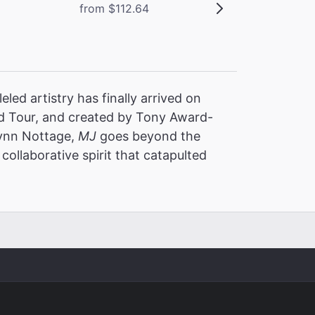
from $112.64
led artistry has finally arrived on
 Tour, and created by Tony Award-
Lynn Nottage,
MJ
goes beyond the
collaborative spirit that catapulted