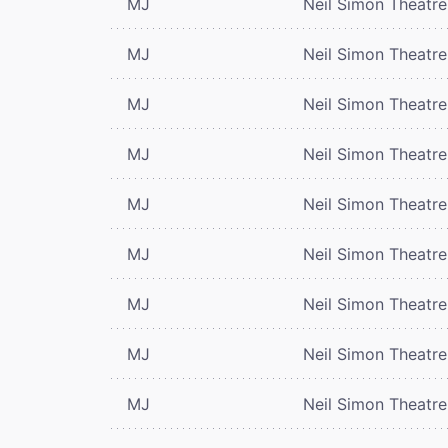
MJ
Neil Simon Theatre
MJ
Neil Simon Theatre
MJ
Neil Simon Theatre
MJ
Neil Simon Theatre
MJ
Neil Simon Theatre
MJ
Neil Simon Theatre
MJ
Neil Simon Theatre
MJ
Neil Simon Theatre
MJ
Neil Simon Theatre