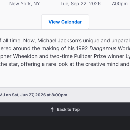
New York, NY
Tue, Sep 22, 2026
7:00pm
View Calendar
f all time. Now, Michael Jackson’s unique and unparalle
ered around the making of his 1992
Dangerous
World
opher Wheeldon and two-time Pulitzer Prize winner 
e star, offering a rare look at the creative mind and 
MJ on Sat, Jun 27, 2026 at 8:00pm
Back to Top