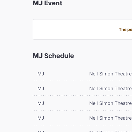
MJ
Event
The pe
MJ
Schedule
MJ
Neil Simon Theatre
MJ
Neil Simon Theatre
MJ
Neil Simon Theatre
MJ
Neil Simon Theatre