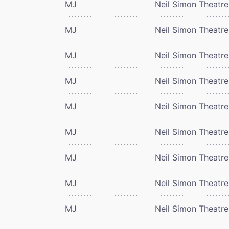
MJ
Neil Simon Theatre
MJ
Neil Simon Theatre
MJ
Neil Simon Theatre
MJ
Neil Simon Theatre
MJ
Neil Simon Theatre
MJ
Neil Simon Theatre
MJ
Neil Simon Theatre
MJ
Neil Simon Theatre
MJ
Neil Simon Theatre