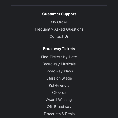
Customer Support
My Order
Frequently Asked Questions
Contact Us
Broadway Tickets
Find Tickets by Date
Broadway Musicals
Broadway Plays
Stars on Stage
Kid-Friendly
Classics
Award-Winning
Off-Broadway
Discounts & Deals