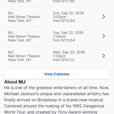
New York, NY
from $111.68
MJ
Sun, Sep 20, 2026
Neil Simon Theatre
3:00pm
New York, NY
from $112.64
MJ
Tue, Sep 22, 2026
Neil Simon Theatre
7:00pm
New York, NY
from $112.64
MJ
Wed, Sep 23, 2026
Neil Simon Theatre
1:00pm
New York, NY
from $101.12
View Calendar
About
MJ
He is one of the greatest entertainers of all time. Now,
Michael Jackson’s unique and unparalleled artistry has
finally arrived on Broadway in a brand-new musical.
Centered around the making of his 1992
Dangerous
World Tour, and created by Tony Award-winning