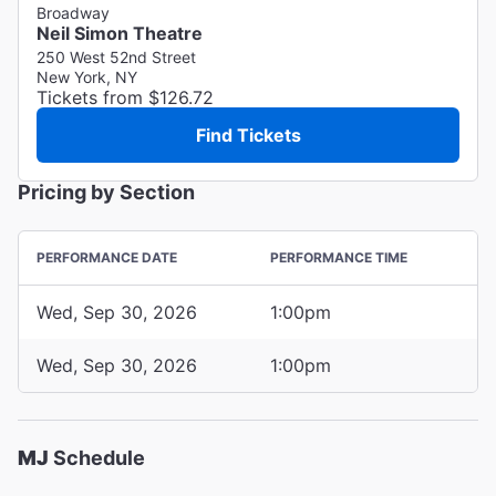
Broadway
Neil Simon Theatre
250 West 52nd Street
New York, NY
Tickets from $126.72
Find Tickets
Pricing by Section
PERFORMANCE DATE
PERFORMANCE TIME
Wed, Sep 30, 2026
1:00pm
Wed, Sep 30, 2026
1:00pm
MJ
Schedule