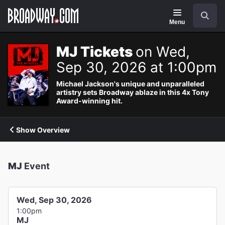
Navigation
Search
Menu
MJ Tickets
on Wed,
Sep 30, 2026 at 1:00pm
Michael Jackson's unique and unparalleled
artistry sets Broadway ablaze in this 4x Tony
Award-winning hit.
Show Overview
MJ
Event
Wed, Sep 30, 2026
1:00pm
MJ