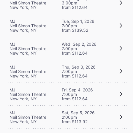
Neil Simon Theatre
3:00pm
New York, NY
from $112.64
MJ
Tue, Sep 1, 2026
Neil Simon Theatre
7:00pm
New York, NY
from $139.52
MJ
Wed, Sep 2, 2026
Neil Simon Theatre
7:00pm
New York, NY
from $112.64
MJ
Thu, Sep 3, 2026
Neil Simon Theatre
7:00pm
New York, NY
from $112.64
MJ
Fri, Sep 4, 2026
Neil Simon Theatre
7:00pm
New York, NY
from $112.64
MJ
Sat, Sep 5, 2026
Neil Simon Theatre
2:00pm
New York, NY
from $113.92