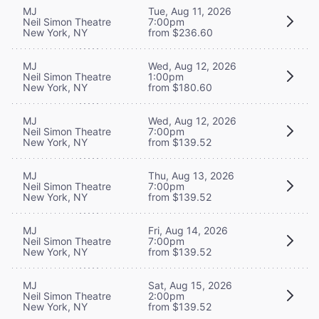
MJ
Tue, Aug 11, 2026
Neil Simon Theatre
7:00pm
New York, NY
from $236.60
MJ
Wed, Aug 12, 2026
Neil Simon Theatre
1:00pm
New York, NY
from $180.60
MJ
Wed, Aug 12, 2026
Neil Simon Theatre
7:00pm
New York, NY
from $139.52
MJ
Thu, Aug 13, 2026
Neil Simon Theatre
7:00pm
New York, NY
from $139.52
MJ
Fri, Aug 14, 2026
Neil Simon Theatre
7:00pm
New York, NY
from $139.52
MJ
Sat, Aug 15, 2026
Neil Simon Theatre
2:00pm
New York, NY
from $139.52