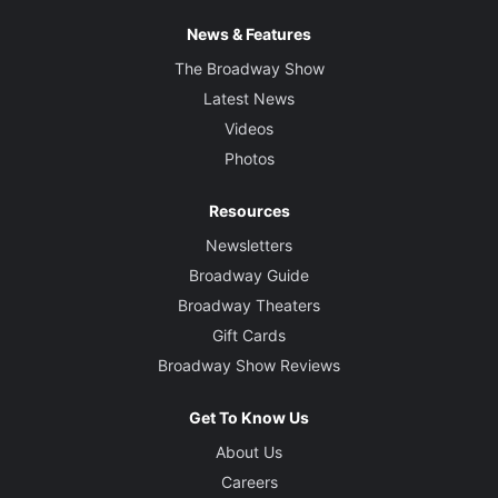
News & Features
The Broadway Show
Latest News
Videos
Photos
Resources
Newsletters
Broadway Guide
Broadway Theaters
Gift Cards
Broadway Show Reviews
Get To Know Us
About Us
Careers