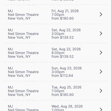
MJ
Fri, Aug 21, 2026
Neil Simon Theatre
7:00pm
New York, NY
from $180.60
MJ
Sat, Aug 22, 2026
Neil Simon Theatre
2:00pm
New York, NY
from $139.52
MJ
Sat, Aug 22, 2026
Neil Simon Theatre
8:00pm
New York, NY
from $139.52
MJ
Sun, Aug 23, 2026
Neil Simon Theatre
3:00pm
New York, NY
from $112.64
MJ
Tue, Aug 25, 2026
Neil Simon Theatre
7:00pm
New York, NY
from $180.60
MJ
Wed, Aug 26, 2026
Neil Simon Theatre
1:00pm