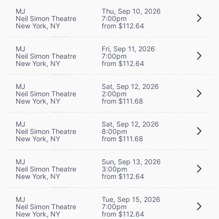
MJ
Thu, Sep 10, 2026
Neil Simon Theatre
7:00pm
New York, NY
from $112.64
MJ
Fri, Sep 11, 2026
Neil Simon Theatre
7:00pm
New York, NY
from $112.64
MJ
Sat, Sep 12, 2026
Neil Simon Theatre
2:00pm
New York, NY
from $111.68
MJ
Sat, Sep 12, 2026
Neil Simon Theatre
8:00pm
New York, NY
from $111.68
MJ
Sun, Sep 13, 2026
Neil Simon Theatre
3:00pm
New York, NY
from $112.64
MJ
Tue, Sep 15, 2026
Neil Simon Theatre
7:00pm
New York, NY
from $112.64