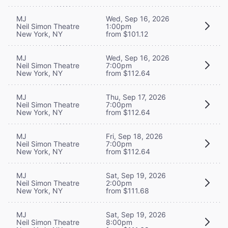
MJ
Wed, Sep 16, 2026
Neil Simon Theatre
1:00pm
New York, NY
from $101.12
MJ
Wed, Sep 16, 2026
Neil Simon Theatre
7:00pm
New York, NY
from $112.64
MJ
Thu, Sep 17, 2026
Neil Simon Theatre
7:00pm
New York, NY
from $112.64
MJ
Fri, Sep 18, 2026
Neil Simon Theatre
7:00pm
New York, NY
from $112.64
MJ
Sat, Sep 19, 2026
Neil Simon Theatre
2:00pm
New York, NY
from $111.68
MJ
Sat, Sep 19, 2026
Neil Simon Theatre
8:00pm