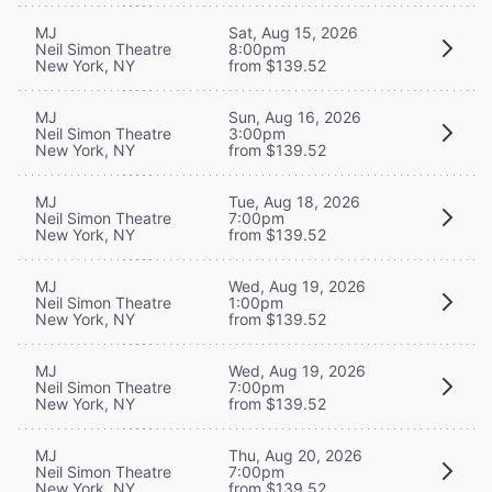
MJ
Sat, Aug 15, 2026
Neil Simon Theatre
8:00pm
New York, NY
from $139.52
MJ
Sun, Aug 16, 2026
Neil Simon Theatre
3:00pm
New York, NY
from $139.52
MJ
Tue, Aug 18, 2026
Neil Simon Theatre
7:00pm
New York, NY
from $139.52
MJ
Wed, Aug 19, 2026
Neil Simon Theatre
1:00pm
New York, NY
from $139.52
MJ
Wed, Aug 19, 2026
Neil Simon Theatre
7:00pm
New York, NY
from $139.52
MJ
Thu, Aug 20, 2026
Neil Simon Theatre
7:00pm
New York, NY
from $139.52