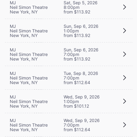
MJ
Sat, Sep 5, 2026
Neil Simon Theatre
8:00pm
New York, NY
from $113.92
MJ
Sun, Sep 6, 2026
Neil Simon Theatre
1:00pm
New York, NY
from $113.92
MJ
Sun, Sep 6, 2026
Neil Simon Theatre
7:00pm
New York, NY
from $113.92
MJ
Tue, Sep 8, 2026
Neil Simon Theatre
7:00pm
New York, NY
from $112.64
MJ
Wed, Sep 9, 2026
Neil Simon Theatre
1:00pm
New York, NY
from $101.12
MJ
Wed, Sep 9, 2026
Neil Simon Theatre
7:00pm
New York, NY
from $112.64