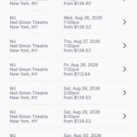
New York, NY
from $138.60
MJ
Wed, Aug 26, 2026
Neil Simon Theatre
7:00pm
New York, NY
from $139.52
MJ
Thu, Aug 27, 2026
Neil Simon Theatre
7:00pm
New York, NY
from $139.52
MJ
Fri, Aug 28, 2026
Neil Simon Theatre
7:00pm
New York, NY
from $112.64
MJ
Sat, Aug 29, 2026
Neil Simon Theatre
2:00pm
New York, NY
from $139.52
MJ
Sat, Aug 29, 2026
Neil Simon Theatre
8:00pm
New York, NY
from $139.52
MJ
Sun, Aug 30, 2026