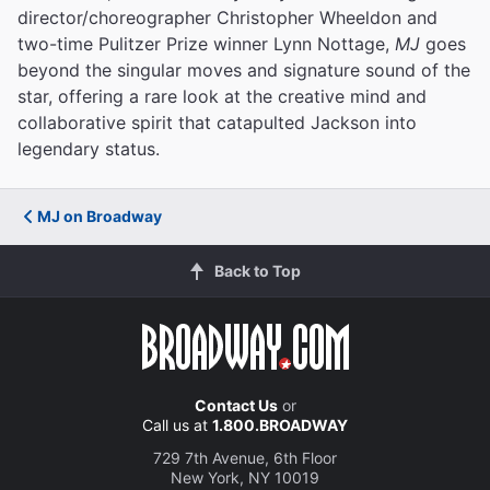
director/choreographer Christopher Wheeldon and
two-time Pulitzer Prize winner Lynn Nottage,
MJ
goes
beyond the singular moves and signature sound of the
star, offering a rare look at the creative mind and
collaborative spirit that catapulted Jackson into
legendary status.
MJ on Broadway
Back to Top
Contact Us
or
Call us at
1.800.BROADWAY
729 7th Avenue, 6th Floor
New York, NY 10019