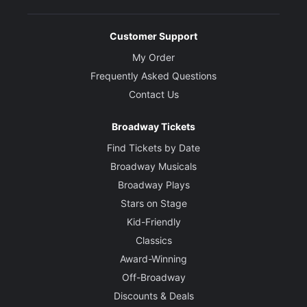
Customer Support
My Order
Frequently Asked Questions
Contact Us
Broadway Tickets
Find Tickets by Date
Broadway Musicals
Broadway Plays
Stars on Stage
Kid-Friendly
Classics
Award-Winning
Off-Broadway
Discounts & Deals