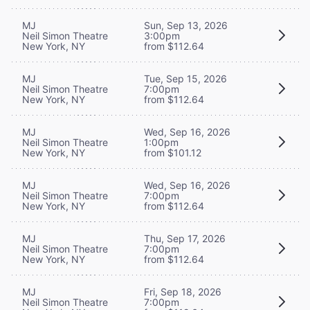
MJ
Sun, Sep 13, 2026
Neil Simon Theatre
3:00pm
New York, NY
from $112.64
MJ
Tue, Sep 15, 2026
Neil Simon Theatre
7:00pm
New York, NY
from $112.64
MJ
Wed, Sep 16, 2026
Neil Simon Theatre
1:00pm
New York, NY
from $101.12
MJ
Wed, Sep 16, 2026
Neil Simon Theatre
7:00pm
New York, NY
from $112.64
MJ
Thu, Sep 17, 2026
Neil Simon Theatre
7:00pm
New York, NY
from $112.64
MJ
Fri, Sep 18, 2026
Neil Simon Theatre
7:00pm