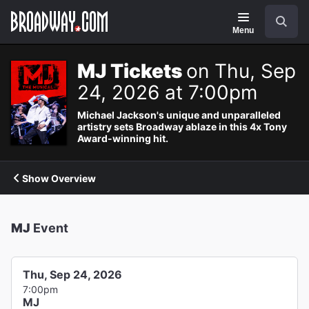
Navigation
Search
Menu
MJ Tickets
on Thu, Sep
24, 2026 at 7:00pm
Michael Jackson's unique and unparalleled
artistry sets Broadway ablaze in this 4x Tony
Award-winning hit.
Show Overview
MJ
Event
Thu, Sep 24, 2026
7:00pm
MJ