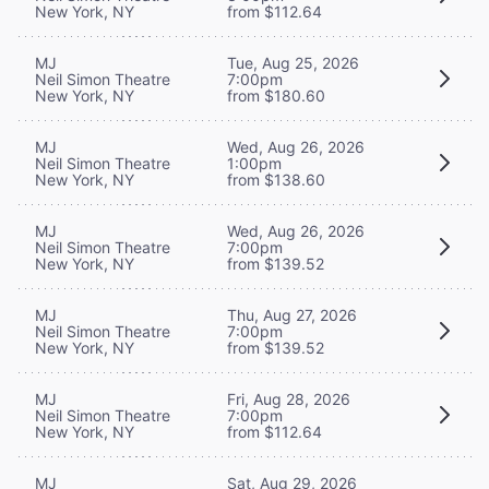
New York, NY
from $112.64
MJ
Tue, Aug 25, 2026
Neil Simon Theatre
7:00pm
New York, NY
from $180.60
MJ
Wed, Aug 26, 2026
Neil Simon Theatre
1:00pm
New York, NY
from $138.60
MJ
Wed, Aug 26, 2026
Neil Simon Theatre
7:00pm
New York, NY
from $139.52
MJ
Thu, Aug 27, 2026
Neil Simon Theatre
7:00pm
New York, NY
from $139.52
MJ
Fri, Aug 28, 2026
Neil Simon Theatre
7:00pm
New York, NY
from $112.64
MJ
Sat, Aug 29, 2026