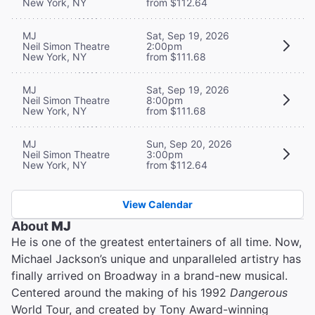
New York, NY
from $112.64
MJ
Sat, Sep 19, 2026
Neil Simon Theatre
2:00pm
New York, NY
from $111.68
MJ
Sat, Sep 19, 2026
Neil Simon Theatre
8:00pm
New York, NY
from $111.68
MJ
Sun, Sep 20, 2026
Neil Simon Theatre
3:00pm
New York, NY
from $112.64
View Calendar
About
MJ
He is one of the greatest entertainers of all time. Now,
Michael Jackson’s unique and unparalleled artistry has
finally arrived on Broadway in a brand-new musical.
Centered around the making of his 1992
Dangerous
World Tour, and created by Tony Award-winning