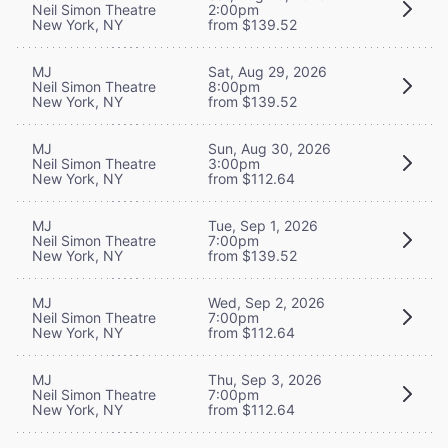
Neil Simon Theatre
2:00pm
New York, NY
from $139.52
MJ
Sat, Aug 29, 2026
Neil Simon Theatre
8:00pm
New York, NY
from $139.52
MJ
Sun, Aug 30, 2026
Neil Simon Theatre
3:00pm
New York, NY
from $112.64
MJ
Tue, Sep 1, 2026
Neil Simon Theatre
7:00pm
New York, NY
from $139.52
MJ
Wed, Sep 2, 2026
Neil Simon Theatre
7:00pm
New York, NY
from $112.64
MJ
Thu, Sep 3, 2026
Neil Simon Theatre
7:00pm
New York, NY
from $112.64