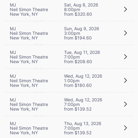
MJ
Sat, Aug 8, 2026
Neil Simon Theatre
8:00pm
New York, NY
from $320.60
MJ
Sun, Aug 9, 2026
Neil Simon Theatre
3:00pm
New York, NY
from $194.60
MJ
Tue, Aug 11, 2026
Neil Simon Theatre
7:00pm
New York, NY
from $208.60
MJ
Wed, Aug 12, 2026
Neil Simon Theatre
1:00pm
New York, NY
from $180.60
MJ
Wed, Aug 12, 2026
Neil Simon Theatre
7:00pm
New York, NY
from $139.52
MJ
Thu, Aug 13, 2026
Neil Simon Theatre
7:00pm
New York, NY
from $139.52