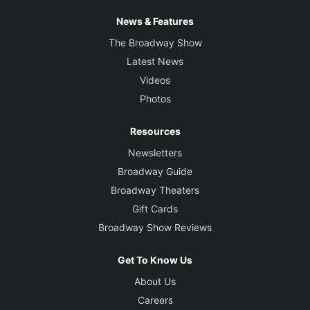
News & Features
The Broadway Show
Latest News
Videos
Photos
Resources
Newsletters
Broadway Guide
Broadway Theaters
Gift Cards
Broadway Show Reviews
Get To Know Us
About Us
Careers