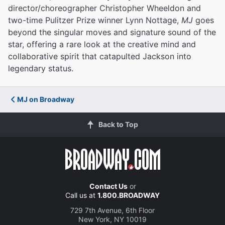
director/choreographer Christopher Wheeldon and
two-time Pulitzer Prize winner Lynn Nottage,
MJ
goes
beyond the singular moves and signature sound of the
star, offering a rare look at the creative mind and
collaborative spirit that catapulted Jackson into
legendary status.
MJ on Broadway
Back to Top
Contact Us
or
Call us at
1.800.BROADWAY
729 7th Avenue, 6th Floor
New York, NY 10019