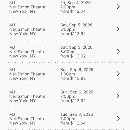
MJ
Fri, Sep 4, 2026
Neil Simon Theatre
7:00pm
New York, NY
from $112.64
MJ
Sat, Sep 5, 2026
Neil Simon Theatre
2:00pm
New York, NY
from $113.92
MJ
Sat, Sep 5, 2026
Neil Simon Theatre
8:00pm
New York, NY
from $113.92
MJ
Sun, Sep 6, 2026
Neil Simon Theatre
1:00pm
New York, NY
from $113.92
MJ
Sun, Sep 6, 2026
Neil Simon Theatre
7:00pm
New York, NY
from $113.92
MJ
Tue, Sep 8, 2026
Neil Simon Theatre
7:00pm
New York, NY
from $112.64