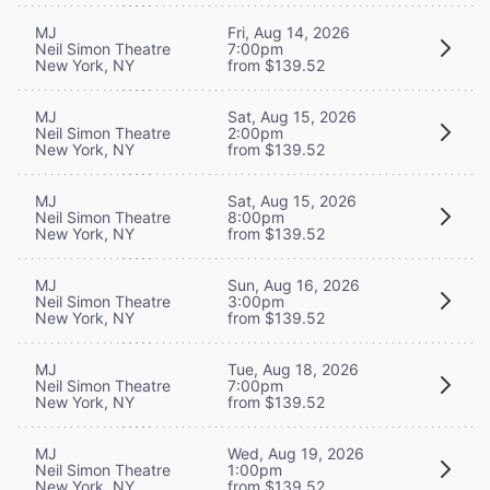
MJ
Fri, Aug 14, 2026
Neil Simon Theatre
7:00pm
New York, NY
from $139.52
MJ
Sat, Aug 15, 2026
Neil Simon Theatre
2:00pm
New York, NY
from $139.52
MJ
Sat, Aug 15, 2026
Neil Simon Theatre
8:00pm
New York, NY
from $139.52
MJ
Sun, Aug 16, 2026
Neil Simon Theatre
3:00pm
New York, NY
from $139.52
MJ
Tue, Aug 18, 2026
Neil Simon Theatre
7:00pm
New York, NY
from $139.52
MJ
Wed, Aug 19, 2026
Neil Simon Theatre
1:00pm
New York, NY
from $139.52