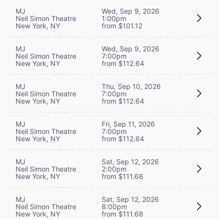
MJ
Wed, Sep 9, 2026
Neil Simon Theatre
1:00pm
New York, NY
from $101.12
MJ
Wed, Sep 9, 2026
Neil Simon Theatre
7:00pm
New York, NY
from $112.64
MJ
Thu, Sep 10, 2026
Neil Simon Theatre
7:00pm
New York, NY
from $112.64
MJ
Fri, Sep 11, 2026
Neil Simon Theatre
7:00pm
New York, NY
from $112.64
MJ
Sat, Sep 12, 2026
Neil Simon Theatre
2:00pm
New York, NY
from $111.68
MJ
Sat, Sep 12, 2026
Neil Simon Theatre
8:00pm
New York, NY
from $111.68