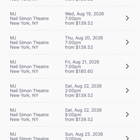
MJ
Wed, Aug 19, 2026
Neil Simon Theatre
7:00pm
New York, NY
from $139.52
MJ
Thu, Aug 20, 2026
Neil Simon Theatre
7:00pm
New York, NY
from $139.52
MJ
Fri, Aug 21, 2026
Neil Simon Theatre
7:00pm
New York, NY
from $180.60
MJ
Sat, Aug 22, 2026
Neil Simon Theatre
2:00pm
New York, NY
from $139.52
MJ
Sat, Aug 22, 2026
Neil Simon Theatre
8:00pm
New York, NY
from $139.52
MJ
Sun, Aug 23, 2026
Neil Simon Theatre
3:00pm