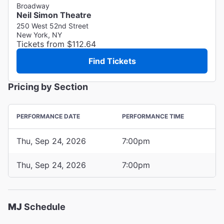
Broadway
Neil Simon Theatre
250 West 52nd Street
New York, NY
Tickets from $112.64
Find Tickets
Pricing by Section
PERFORMANCE DATE
PERFORMANCE TIME
Thu, Sep 24, 2026
7:00pm
Thu, Sep 24, 2026
7:00pm
MJ
Schedule