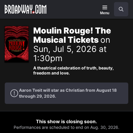
Navigation
Search
Menu
Moulin Rouge! The
Musical Tickets
on
Sun, Jul 5, 2026 at
1:30pm
A theatrical celebration of truth, beauty,
freedom and love.
Aaron Tveit will star as Christian from August 18
through 29, 2026.
This show is closing soon.
Performances are scheduled to end on Aug. 30, 2026.