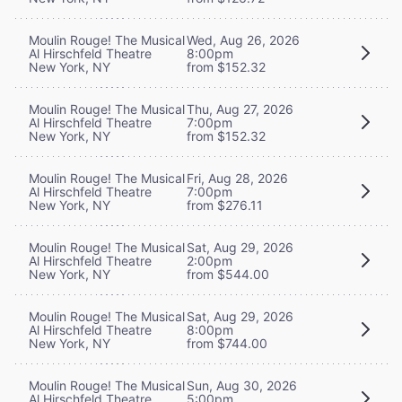
Moulin Rouge! The Musical
Wed, Aug 26, 2026
Al Hirschfeld Theatre
8:00pm
New York, NY
from $152.32
Moulin Rouge! The Musical
Thu, Aug 27, 2026
Al Hirschfeld Theatre
7:00pm
New York, NY
from $152.32
Moulin Rouge! The Musical
Fri, Aug 28, 2026
Al Hirschfeld Theatre
7:00pm
New York, NY
from $276.11
Moulin Rouge! The Musical
Sat, Aug 29, 2026
Al Hirschfeld Theatre
2:00pm
New York, NY
from $544.00
Moulin Rouge! The Musical
Sat, Aug 29, 2026
Al Hirschfeld Theatre
8:00pm
New York, NY
from $744.00
Moulin Rouge! The Musical
Sun, Aug 30, 2026
Al Hirschfeld Theatre
5:00pm