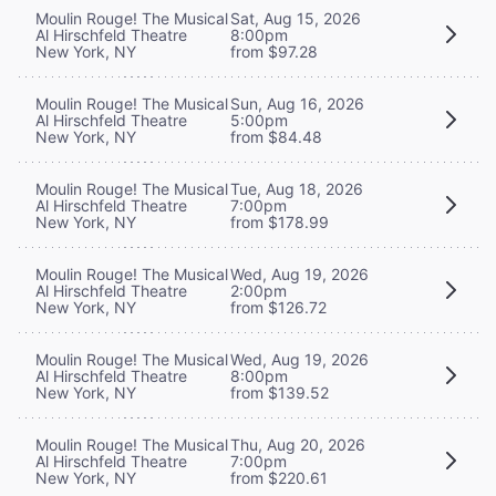
Moulin Rouge! The Musical
Sat, Aug 15, 2026
Al Hirschfeld Theatre
8:00pm
New York, NY
from $97.28
Moulin Rouge! The Musical
Sun, Aug 16, 2026
Al Hirschfeld Theatre
5:00pm
New York, NY
from $84.48
Moulin Rouge! The Musical
Tue, Aug 18, 2026
Al Hirschfeld Theatre
7:00pm
New York, NY
from $178.99
Moulin Rouge! The Musical
Wed, Aug 19, 2026
Al Hirschfeld Theatre
2:00pm
New York, NY
from $126.72
Moulin Rouge! The Musical
Wed, Aug 19, 2026
Al Hirschfeld Theatre
8:00pm
New York, NY
from $139.52
Moulin Rouge! The Musical
Thu, Aug 20, 2026
Al Hirschfeld Theatre
7:00pm
New York, NY
from $220.61