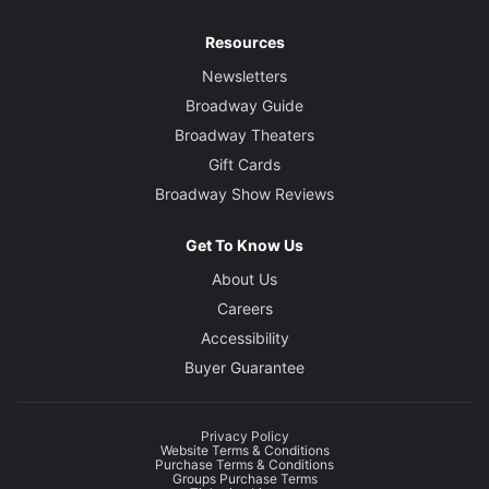
Resources
Newsletters
Broadway Guide
Broadway Theaters
Gift Cards
Broadway Show Reviews
Get To Know Us
About Us
Careers
Accessibility
Buyer Guarantee
Privacy Policy
Website Terms & Conditions
Purchase Terms & Conditions
Groups Purchase Terms