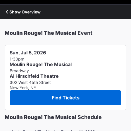
Show Overview
Moulin Rouge! The Musical
Event
Sun, Jul 5, 2026
1:30pm
Moulin Rouge! The Musical
Broadway
Al Hirschfeld Theatre
302 West 45th Street
New York, NY
Find Tickets
Moulin Rouge! The Musical
Schedule