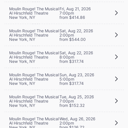
Moulin Rouge! The Musical
Fri, Aug 21, 2026
Al Hirschfeld Theatre
7:00pm
New York, NY
from $414.86
Moulin Rouge! The Musical
Sat, Aug 22, 2026
Al Hirschfeld Theatre
2:00pm
New York, NY
from $544.00
Moulin Rouge! The Musical
Sat, Aug 22, 2026
Al Hirschfeld Theatre
8:00pm
New York, NY
from $317.74
Moulin Rouge! The Musical
Sun, Aug 23, 2026
Al Hirschfeld Theatre
5:00pm
New York, NY
from $317.74
Moulin Rouge! The Musical
Tue, Aug 25, 2026
Al Hirschfeld Theatre
7:00pm
New York, NY
from $152.32
Moulin Rouge! The Musical
Wed, Aug 26, 2026
Al Hirschfeld Theatre
2:00pm
New York, NY
from $126.72