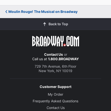
Moulin Rouge! The Musical on Broadway
Back to Top
Contact Us
or
Call us at
1.800.BROADWAY
729 7th Avenue, 6th Floor
New York, NY 10019
Customer Support
My Order
Frequently Asked Questions
Contact Us