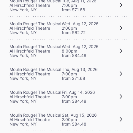
Moulin Rouge! The Musical
Tue, Aug 11, 2026
Al Hirschfeld Theatre
7:00pm
New York, NY
from $71.68
Moulin Rouge! The Musical
Wed, Aug 12, 2026
Al Hirschfeld Theatre
2:00pm
New York, NY
from $62.72
Moulin Rouge! The Musical
Wed, Aug 12, 2026
Al Hirschfeld Theatre
8:00pm
New York, NY
from $84.48
Moulin Rouge! The Musical
Thu, Aug 13, 2026
Al Hirschfeld Theatre
7:00pm
New York, NY
from $71.68
Moulin Rouge! The Musical
Fri, Aug 14, 2026
Al Hirschfeld Theatre
7:00pm
New York, NY
from $84.48
Moulin Rouge! The Musical
Sat, Aug 15, 2026
Al Hirschfeld Theatre
2:00pm
New York, NY
from $84.48