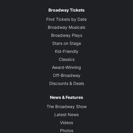
Broadway Tickets
Find Tickets by Date
Broadway Musicals
Broadway Plays
Stars on Stage
Kid-Friendly
Classics
Award-Winning
Off-Broadway
Discounts & Deals
News & Features
The Broadway Show
Latest News
Videos
Photos