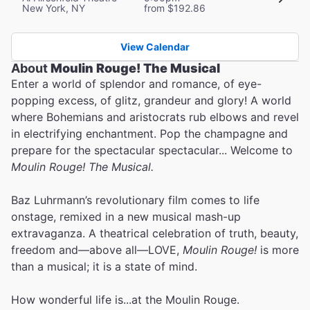
New York, NY
from $192.86
View Calendar
About
Moulin Rouge! The Musical
Enter a world of splendor and romance, of eye-
popping excess, of glitz, grandeur and glory! A world
where Bohemians and aristocrats rub elbows and revel
in electrifying enchantment. Pop the champagne and
prepare for the spectacular spectacular... Welcome to
Moulin Rouge! The Musical.
Baz Luhrmann’s revolutionary film comes to life
onstage, remixed in a new musical mash-up
extravaganza. A theatrical celebration of truth, beauty,
freedom and—above all—LOVE,
Moulin Rouge!
is more
than a musical; it is a state of mind.
How wonderful life is...at the Moulin Rouge.