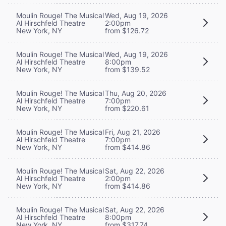
Moulin Rouge! The Musical
Wed, Aug 19, 2026
Al Hirschfeld Theatre
2:00pm
New York, NY
from $126.72
Moulin Rouge! The Musical
Wed, Aug 19, 2026
Al Hirschfeld Theatre
8:00pm
New York, NY
from $139.52
Moulin Rouge! The Musical
Thu, Aug 20, 2026
Al Hirschfeld Theatre
7:00pm
New York, NY
from $220.61
Moulin Rouge! The Musical
Fri, Aug 21, 2026
Al Hirschfeld Theatre
7:00pm
New York, NY
from $414.86
Moulin Rouge! The Musical
Sat, Aug 22, 2026
Al Hirschfeld Theatre
2:00pm
New York, NY
from $414.86
Moulin Rouge! The Musical
Sat, Aug 22, 2026
Al Hirschfeld Theatre
8:00pm
New York, NY
from $317.74