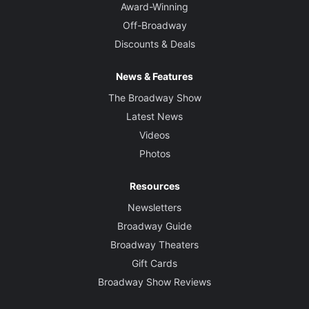
Award-Winning
Off-Broadway
Discounts & Deals
News & Features
The Broadway Show
Latest News
Videos
Photos
Resources
Newsletters
Broadway Guide
Broadway Theaters
Gift Cards
Broadway Show Reviews