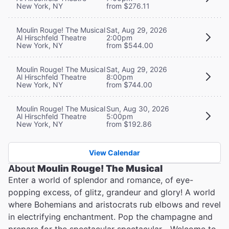
New York, NY
from $276.11
Moulin Rouge! The Musical
Sat, Aug 29, 2026
Al Hirschfeld Theatre
2:00pm
New York, NY
from $544.00
Moulin Rouge! The Musical
Sat, Aug 29, 2026
Al Hirschfeld Theatre
8:00pm
New York, NY
from $744.00
Moulin Rouge! The Musical
Sun, Aug 30, 2026
Al Hirschfeld Theatre
5:00pm
New York, NY
from $192.86
View Calendar
About
Moulin Rouge! The Musical
Enter a world of splendor and romance, of eye-
popping excess, of glitz, grandeur and glory! A world
where Bohemians and aristocrats rub elbows and revel
in electrifying enchantment. Pop the champagne and
prepare for the spectacular spectacular... Welcome to