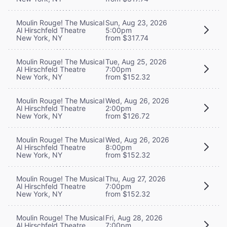
Moulin Rouge! The Musical
Sun, Aug 23, 2026
Al Hirschfeld Theatre
5:00pm
New York, NY
from $317.74
Moulin Rouge! The Musical
Tue, Aug 25, 2026
Al Hirschfeld Theatre
7:00pm
New York, NY
from $152.32
Moulin Rouge! The Musical
Wed, Aug 26, 2026
Al Hirschfeld Theatre
2:00pm
New York, NY
from $126.72
Moulin Rouge! The Musical
Wed, Aug 26, 2026
Al Hirschfeld Theatre
8:00pm
New York, NY
from $152.32
Moulin Rouge! The Musical
Thu, Aug 27, 2026
Al Hirschfeld Theatre
7:00pm
New York, NY
from $152.32
Moulin Rouge! The Musical
Fri, Aug 28, 2026
Al Hirschfeld Theatre
7:00pm