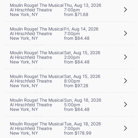
Moulin Rouge! The Musical
Thu, Aug 13, 2026
Al Hirschfeld Theatre
7:00pm
New York, NY
from $71.68
Moulin Rouge! The Musical
Fri, Aug 14, 2026
Al Hirschfeld Theatre
7:00pm
New York, NY
from $84.48
Moulin Rouge! The Musical
Sat, Aug 15, 2026
Al Hirschfeld Theatre
2:00pm
New York, NY
from $84.48
Moulin Rouge! The Musical
Sat, Aug 15, 2026
Al Hirschfeld Theatre
8:00pm
New York, NY
from $97.28
Moulin Rouge! The Musical
Sun, Aug 16, 2026
Al Hirschfeld Theatre
5:00pm
New York, NY
from $84.48
Moulin Rouge! The Musical
Tue, Aug 18, 2026
Al Hirschfeld Theatre
7:00pm
New York, NY
from $178.99