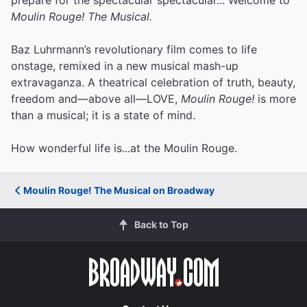
Moulin Rouge! The Musical.
Baz Luhrmann’s revolutionary film comes to life
onstage, remixed in a new musical mash-up
extravaganza. A theatrical celebration of truth, beauty,
freedom and—above all—LOVE,
Moulin Rouge!
is more
than a musical; it is a state of mind.
How wonderful life is...at the Moulin Rouge.
Moulin Rouge! The Musical on Broadway
Back to Top