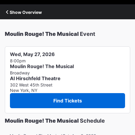
Show Overview
Moulin Rouge! The Musical
Event
Wed, May 27, 2026
8:00pm
Moulin Rouge! The Musical
Broadway
Al Hirschfeld Theatre
302 West 45th Street
New York, NY
Find Tickets
Moulin Rouge! The Musical
Schedule