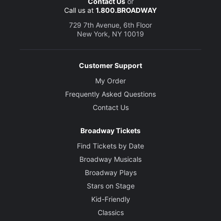
Contact Us
or
Call us at
1.800.BROADWAY
729 7th Avenue, 6th Floor
New York, NY 10019
Customer Support
My Order
Frequently Asked Questions
Contact Us
Broadway Tickets
Find Tickets by Date
Broadway Musicals
Broadway Plays
Stars on Stage
Kid-Friendly
Classics