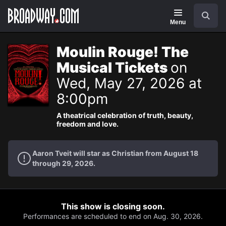
Navigation
Search
Menu
Moulin Rouge! The
Musical Tickets
on
Wed, May 27, 2026 at
8:00pm
A theatrical celebration of truth, beauty,
freedom and love.
Aaron Tveit will star as Christian from August 18
through 29, 2026.
This show is closing soon.
Performances are scheduled to end on Aug. 30, 2026.