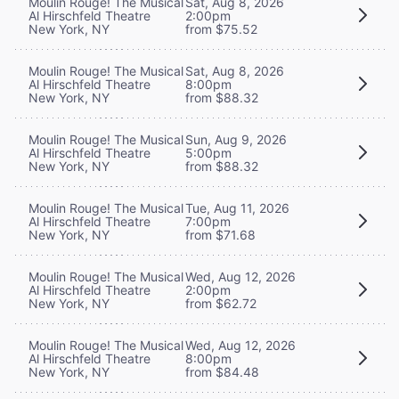
Moulin Rouge! The Musical
Sat, Aug 8, 2026
Al Hirschfeld Theatre
2:00pm
New York, NY
from $75.52
Moulin Rouge! The Musical
Sat, Aug 8, 2026
Al Hirschfeld Theatre
8:00pm
New York, NY
from $88.32
Moulin Rouge! The Musical
Sun, Aug 9, 2026
Al Hirschfeld Theatre
5:00pm
New York, NY
from $88.32
Moulin Rouge! The Musical
Tue, Aug 11, 2026
Al Hirschfeld Theatre
7:00pm
New York, NY
from $71.68
Moulin Rouge! The Musical
Wed, Aug 12, 2026
Al Hirschfeld Theatre
2:00pm
New York, NY
from $62.72
Moulin Rouge! The Musical
Wed, Aug 12, 2026
Al Hirschfeld Theatre
8:00pm
New York, NY
from $84.48