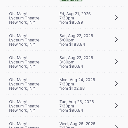
Oh, Mary!
Fri, Aug 21, 2026
Lyceum Theatre
7:30pm
New York, NY
from $85.99
Oh, Mary!
Sat, Aug 22, 2026
Lyceum Theatre
5:00pm
New York, NY
from $183.84
Oh, Mary!
Sat, Aug 22, 2026
Lyceum Theatre
8:30pm
New York, NY
from $96.84
Oh, Mary!
Mon, Aug 24, 2026
Lyceum Theatre
7:30pm
New York, NY
from $102.68
Oh, Mary!
Tue, Aug 25, 2026
Lyceum Theatre
7:30pm
New York, NY
from $96.84
Oh, Mary!
Wed, Aug 26, 2026
Lyceum Theatre
7:30pm