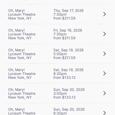
Oh, Mary!
Thu, Sep 17, 2026
Lyceum Theatre
7:30pm
New York, NY
from $211.59
Oh, Mary!
Fri, Sep 18, 2026
Lyceum Theatre
7:30pm
New York, NY
from $211.59
Oh, Mary!
Sat, Sep 19, 2026
Lyceum Theatre
5:00pm
New York, NY
from $211.59
Oh, Mary!
Sat, Sep 19, 2026
Lyceum Theatre
8:30pm
New York, NY
from $133.12
Oh, Mary!
Sun, Sep 20, 2026
Lyceum Theatre
3:00pm
New York, NY
from $133.12
Oh, Mary!
Sun, Sep 20, 2026
Lyceum Theatre
6:30pm