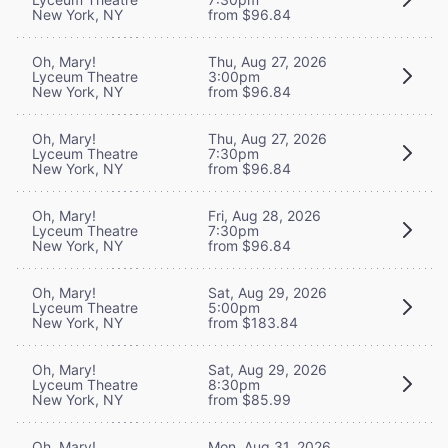
New York, NY
from $96.84
Oh, Mary!
Thu, Aug 27, 2026
Lyceum Theatre
3:00pm
New York, NY
from $96.84
Oh, Mary!
Thu, Aug 27, 2026
Lyceum Theatre
7:30pm
New York, NY
from $96.84
Oh, Mary!
Fri, Aug 28, 2026
Lyceum Theatre
7:30pm
New York, NY
from $96.84
Oh, Mary!
Sat, Aug 29, 2026
Lyceum Theatre
5:00pm
New York, NY
from $183.84
Oh, Mary!
Sat, Aug 29, 2026
Lyceum Theatre
8:30pm
New York, NY
from $85.99
Oh, Mary!
Mon, Aug 31, 2026