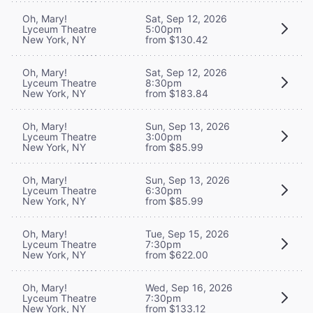
Oh, Mary!
Sat, Sep 12, 2026
Lyceum Theatre
5:00pm
New York, NY
from $130.42
Oh, Mary!
Sat, Sep 12, 2026
Lyceum Theatre
8:30pm
New York, NY
from $183.84
Oh, Mary!
Sun, Sep 13, 2026
Lyceum Theatre
3:00pm
New York, NY
from $85.99
Oh, Mary!
Sun, Sep 13, 2026
Lyceum Theatre
6:30pm
New York, NY
from $85.99
Oh, Mary!
Tue, Sep 15, 2026
Lyceum Theatre
7:30pm
New York, NY
from $622.00
Oh, Mary!
Wed, Sep 16, 2026
Lyceum Theatre
7:30pm
New York, NY
from $133.12