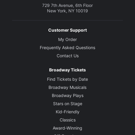
729 7th Avenue, 6th Floor
New York, NY 10019
Customer Support
My Order
Frequently Asked Questions
Contact Us
Broadway Tickets
Find Tickets by Date
Broadway Musicals
Broadway Plays
Stars on Stage
Kid-Friendly
Classics
Award-Winning