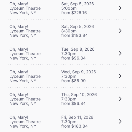
Oh, Mary!
Sat, Sep 5, 2026
Lyceum Theatre
5:00pm
New York, NY
from $226.16
Oh, Mary!
Sat, Sep 5, 2026
Lyceum Theatre
8:30pm
New York, NY
from $183.84
Oh, Mary!
Tue, Sep 8, 2026
Lyceum Theatre
7:30pm
New York, NY
from $96.84
Oh, Mary!
Wed, Sep 9, 2026
Lyceum Theatre
7:30pm
New York, NY
from $85.99
Oh, Mary!
Thu, Sep 10, 2026
Lyceum Theatre
7:30pm
New York, NY
from $96.84
Oh, Mary!
Fri, Sep 11, 2026
Lyceum Theatre
7:30pm
New York, NY
from $183.84