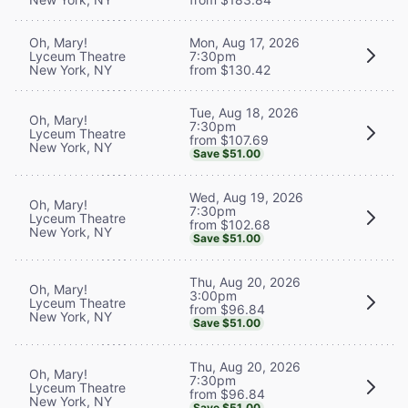
Oh, Mary!
Mon, Aug 17, 2026
Lyceum Theatre
7:30pm
New York, NY
from $130.42
Tue, Aug 18, 2026
Oh, Mary!
7:30pm
Lyceum Theatre
from $107.69
New York, NY
Save $51.00
Wed, Aug 19, 2026
Oh, Mary!
7:30pm
Lyceum Theatre
from $102.68
New York, NY
Save $51.00
Thu, Aug 20, 2026
Oh, Mary!
3:00pm
Lyceum Theatre
from $96.84
New York, NY
Save $51.00
Thu, Aug 20, 2026
Oh, Mary!
7:30pm
Lyceum Theatre
from $96.84
New York, NY
Save $51.00