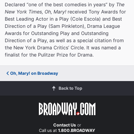
Declared “one of the best comedies in years” by
The
New York Times, Oh, Mary!
received Tony Awards for
Best Leading Actor in a Play (Cole Escola) and Best
Direction of a Play (Sam Pinkleton), Drama League
Awards for Outstanding Play and Outstanding
Direction of a Play, as well as a special citation from
the New York Drama Critics’ Circle. It was named a
finalist for the Pulitzer Prize for Drama.
Oh, Mary! on Broadway
Back to Top
Contact Us
or
Call us at
1.800.BROADWAY