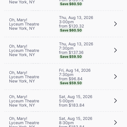
New York, NY
Save $60.50
Thu, Aug 13, 2026
Oh, Mary!
3:00pm
Lyceum Theatre
from $120.32
New York, NY
Save $60.50
Thu, Aug 13, 2026
Oh, Mary!
7:30pm
Lyceum Theatre
from $137.36
New York, NY
Save $59.50
Fri, Aug 14, 2026
Oh, Mary!
7:30pm
Lyceum Theatre
from $96.84
New York, NY
Save $59.50
Oh, Mary!
Sat, Aug 15, 2026
Lyceum Theatre
5:00pm
New York, NY
from $183.84
Oh, Mary!
Sat, Aug 15, 2026
Lyceum Theatre
8:30pm
New York, NY
from $183.84