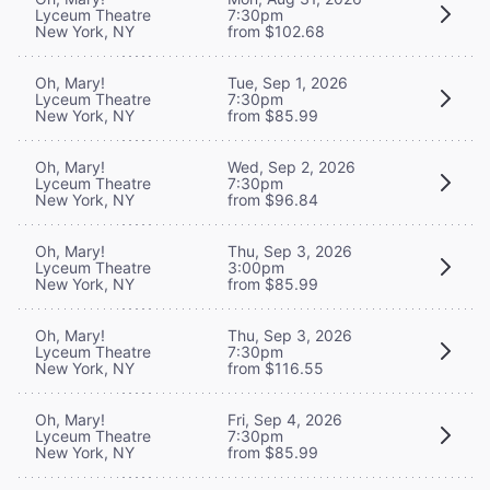
Lyceum Theatre
7:30pm
New York, NY
from $102.68
Oh, Mary!
Tue, Sep 1, 2026
Lyceum Theatre
7:30pm
New York, NY
from $85.99
Oh, Mary!
Wed, Sep 2, 2026
Lyceum Theatre
7:30pm
New York, NY
from $96.84
Oh, Mary!
Thu, Sep 3, 2026
Lyceum Theatre
3:00pm
New York, NY
from $85.99
Oh, Mary!
Thu, Sep 3, 2026
Lyceum Theatre
7:30pm
New York, NY
from $116.55
Oh, Mary!
Fri, Sep 4, 2026
Lyceum Theatre
7:30pm
New York, NY
from $85.99