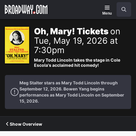
Navigation
Search
Menu
Oh, Mary! Tickets
on
Tue, May 19, 2026 at
7:30pm
Mary Todd Lincoln takes the stage in Cole
Escola's acclaimed hit comedy!
Meg Stalter stars as Mary Todd Lincoln through
September 12, 2026. Bowen Yang begins
performances as Mary Todd Lincoln on September
15, 2026.
Show Overview