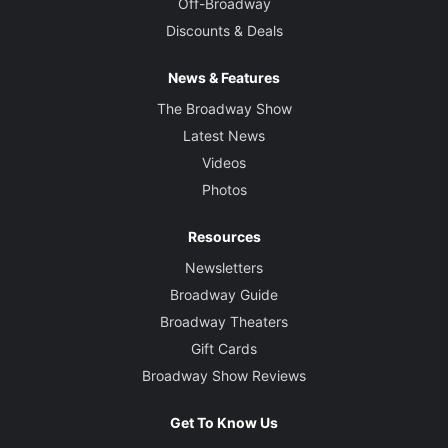
Off-Broadway
Discounts & Deals
News & Features
The Broadway Show
Latest News
Videos
Photos
Resources
Newsletters
Broadway Guide
Broadway Theaters
Gift Cards
Broadway Show Reviews
Get To Know Us