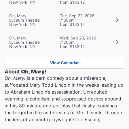
New York, NY
from $133.12
Oh, Mary!
Tue, Sep 22, 2026
Lyceum Theatre
7:30pm
New York, NY
from $133.12
Oh, Mary!
Wed, Sep 23, 2026
Lyceum Theatre
7:30pm
New York, NY
from $133.12
View Calendar
About
Oh, Mary!
Oh, Mary!
is a dark comedy about a miserable,
suffocated Mary Todd Lincoln in the weeks leading up
to Abraham Lincoln’s assassination. Unrequited
yearning, alcoholism, and suppressed desires abound
in this 80-minute one-act play that finally examines
the forgotten life and dreams of Mrs. Lincoln, through
the lens of an idiot (playwright Cole Escola).