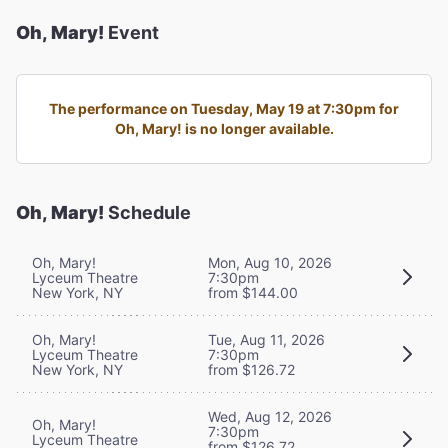
Oh, Mary!
Event
The performance on Tuesday, May 19 at 7:30pm for
Oh, Mary! is no longer available.
Oh, Mary!
Schedule
Oh, Mary!
Mon, Aug 10, 2026
Lyceum Theatre
7:30pm
New York, NY
from $144.00
Oh, Mary!
Tue, Aug 11, 2026
Lyceum Theatre
7:30pm
New York, NY
from $126.72
Wed, Aug 12, 2026
Oh, Mary!
7:30pm
Lyceum Theatre
from $126.72