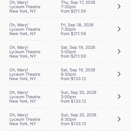
Oh, Mary!
Thu, Sep 17, 2026
Lyceum Theatre
7:30pm
New York, NY
from $211.59
Oh, Mary!
Fri, Sep 18, 2026
Lyceum Theatre
7:30pm
New York, NY
from $211.59
Oh, Mary!
Sat, Sep 19, 2026
Lyceum Theatre
5:00pm
New York, NY
from $211.59
Oh, Mary!
Sat, Sep 19, 2026
Lyceum Theatre
8:30pm
New York, NY
from $133.12
Oh, Mary!
Sun, Sep 20, 2026
Lyceum Theatre
3:00pm
New York, NY
from $133.12
Oh, Mary!
Sun, Sep 20, 2026
Lyceum Theatre
6:30pm
New York, NY
from $133.12