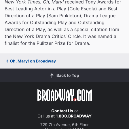
New York Times, Oh, Mary!
received Tony Awards for
Best Leading Actor in a Play (Cole Escola) and Best
Direction of a Play (Sam Pinkleton), Drama League
Awards for Outstanding Play and Outstanding
Direction of a Play, as well as a special citation from
the New York Drama Critics’ Circle. It was named a
finalist for the Pulitzer Prize for Drama.
Oh, Mary! on Broadway
Back to Top
Contact Us
or
Call us at
1.800.BROADWAY
729 7th Avenue, 6th Floor