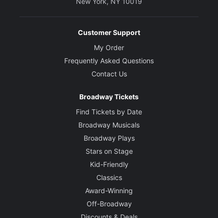
New York, NY 10019
Customer Support
My Order
Frequently Asked Questions
Contact Us
Broadway Tickets
Find Tickets by Date
Broadway Musicals
Broadway Plays
Stars on Stage
Kid-Friendly
Classics
Award-Winning
Off-Broadway
Discounts & Deals