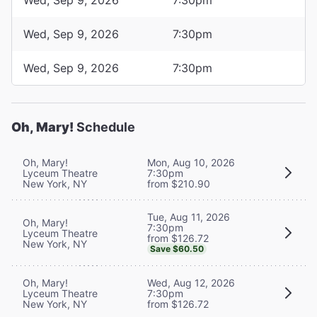
Wed, Sep 9, 2026
7:30pm
Wed, Sep 9, 2026
7:30pm
Oh, Mary!
Schedule
Oh, Mary!
Mon, Aug 10, 2026
Lyceum Theatre
7:30pm
New York, NY
from $210.90
Tue, Aug 11, 2026
Oh, Mary!
7:30pm
Lyceum Theatre
from $126.72
New York, NY
Save $60.50
Oh, Mary!
Wed, Aug 12, 2026
Lyceum Theatre
7:30pm
New York, NY
from $126.72