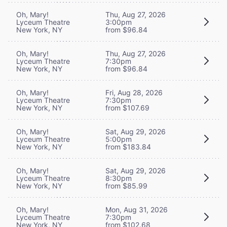
Oh, Mary!
Thu, Aug 27, 2026
Lyceum Theatre
3:00pm
New York, NY
from $96.84
Oh, Mary!
Thu, Aug 27, 2026
Lyceum Theatre
7:30pm
New York, NY
from $96.84
Oh, Mary!
Fri, Aug 28, 2026
Lyceum Theatre
7:30pm
New York, NY
from $107.69
Oh, Mary!
Sat, Aug 29, 2026
Lyceum Theatre
5:00pm
New York, NY
from $183.84
Oh, Mary!
Sat, Aug 29, 2026
Lyceum Theatre
8:30pm
New York, NY
from $85.99
Oh, Mary!
Mon, Aug 31, 2026
Lyceum Theatre
7:30pm
New York, NY
from $102.68