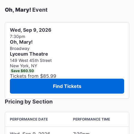
Oh, Mary!
Event
Wed, Sep 9, 2026
7:30pm
Oh, Mary!
Broadway
Lyceum Theatre
149 West 45th Street
New York, NY
Save $60.50
Tickets from $85.99
Find Tickets
Pricing by Section
PERFORMANCE DATE
PERFORMANCE TIME
Wed, Sep 9, 2026
7:30pm