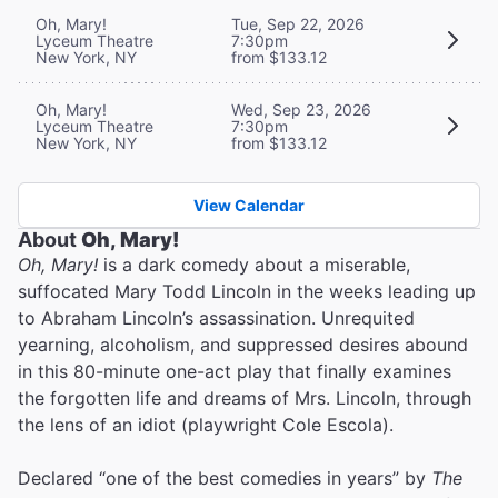
Oh, Mary!
Tue, Sep 22, 2026
Lyceum Theatre
7:30pm
New York, NY
from $133.12
Oh, Mary!
Wed, Sep 23, 2026
Lyceum Theatre
7:30pm
New York, NY
from $133.12
View Calendar
About
Oh, Mary!
Oh, Mary!
is a dark comedy about a miserable,
suffocated Mary Todd Lincoln in the weeks leading up
to Abraham Lincoln’s assassination. Unrequited
yearning, alcoholism, and suppressed desires abound
in this 80-minute one-act play that finally examines
the forgotten life and dreams of Mrs. Lincoln, through
the lens of an idiot (playwright Cole Escola).
Declared “one of the best comedies in years” by
The