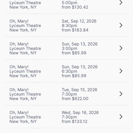
Lyceum Theatre
5:00pm
New York, NY
from $130.42
Oh, Mary!
Sat, Sep 12, 2026
Lyceum Theatre
8:30pm
New York, NY
from $183.84
Oh, Mary!
Sun, Sep 13, 2026
Lyceum Theatre
3:00pm
New York, NY
from $85.99
Oh, Mary!
Sun, Sep 13, 2026
Lyceum Theatre
6:30pm
New York, NY
from $85.99
Oh, Mary!
Tue, Sep 15, 2026
Lyceum Theatre
7:30pm
New York, NY
from $622.00
Oh, Mary!
Wed, Sep 16, 2026
Lyceum Theatre
7:30pm
New York, NY
from $133.12