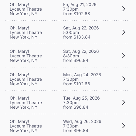
Oh, Mary!
Fri, Aug 21, 2026
Lyceum Theatre
7:30pm
New York, NY
from $102.68
Oh, Mary!
Sat, Aug 22, 2026
Lyceum Theatre
5:00pm
New York, NY
from $183.84
Oh, Mary!
Sat, Aug 22, 2026
Lyceum Theatre
8:30pm
New York, NY
from $96.84
Oh, Mary!
Mon, Aug 24, 2026
Lyceum Theatre
7:30pm
New York, NY
from $102.68
Oh, Mary!
Tue, Aug 25, 2026
Lyceum Theatre
7:30pm
New York, NY
from $96.84
Oh, Mary!
Wed, Aug 26, 2026
Lyceum Theatre
7:30pm
New York, NY
from $96.84