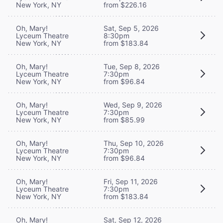
New York, NY
from $226.16
Oh, Mary!
Sat, Sep 5, 2026
Lyceum Theatre
8:30pm
New York, NY
from $183.84
Oh, Mary!
Tue, Sep 8, 2026
Lyceum Theatre
7:30pm
New York, NY
from $96.84
Oh, Mary!
Wed, Sep 9, 2026
Lyceum Theatre
7:30pm
New York, NY
from $85.99
Oh, Mary!
Thu, Sep 10, 2026
Lyceum Theatre
7:30pm
New York, NY
from $96.84
Oh, Mary!
Fri, Sep 11, 2026
Lyceum Theatre
7:30pm
New York, NY
from $183.84
Oh, Mary!
Sat, Sep 12, 2026