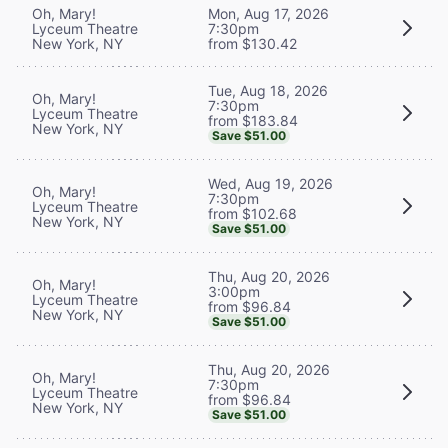
Oh, Mary!
Mon, Aug 17, 2026
Lyceum Theatre
7:30pm
New York, NY
from $130.42
Tue, Aug 18, 2026
Oh, Mary!
7:30pm
Lyceum Theatre
from $183.84
New York, NY
Save $51.00
Wed, Aug 19, 2026
Oh, Mary!
7:30pm
Lyceum Theatre
from $102.68
New York, NY
Save $51.00
Thu, Aug 20, 2026
Oh, Mary!
3:00pm
Lyceum Theatre
from $96.84
New York, NY
Save $51.00
Thu, Aug 20, 2026
Oh, Mary!
7:30pm
Lyceum Theatre
from $96.84
New York, NY
Save $51.00