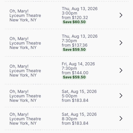
Thu, Aug 13, 2026
Oh, Mary!
3:00pm
Lyceum Theatre
from $120.32
New York, NY
Save $60.50
Thu, Aug 13, 2026
Oh, Mary!
7:30pm
Lyceum Theatre
from $137.36
New York, NY
Save $59.50
Fri, Aug 14, 2026
Oh, Mary!
7:30pm
Lyceum Theatre
from $144.00
New York, NY
Save $59.50
Oh, Mary!
Sat, Aug 15, 2026
Lyceum Theatre
5:00pm
New York, NY
from $183.84
Oh, Mary!
Sat, Aug 15, 2026
Lyceum Theatre
8:30pm
New York, NY
from $183.84