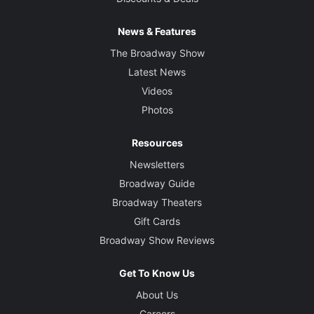
News & Features
The Broadway Show
Latest News
Videos
Photos
Resources
Newsletters
Broadway Guide
Broadway Theaters
Gift Cards
Broadway Show Reviews
Get To Know Us
About Us
Careers