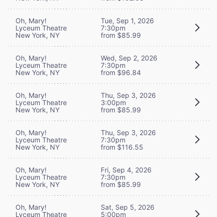
Oh, Mary!
Tue, Sep 1, 2026
Lyceum Theatre
7:30pm
New York, NY
from $85.99
Oh, Mary!
Wed, Sep 2, 2026
Lyceum Theatre
7:30pm
New York, NY
from $96.84
Oh, Mary!
Thu, Sep 3, 2026
Lyceum Theatre
3:00pm
New York, NY
from $85.99
Oh, Mary!
Thu, Sep 3, 2026
Lyceum Theatre
7:30pm
New York, NY
from $116.55
Oh, Mary!
Fri, Sep 4, 2026
Lyceum Theatre
7:30pm
New York, NY
from $85.99
Oh, Mary!
Sat, Sep 5, 2026
Lyceum Theatre
5:00pm