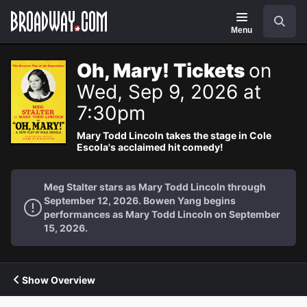
Navigation
Search
Menu
Oh, Mary! Tickets
on
Wed, Sep 9, 2026 at
7:30pm
Mary Todd Lincoln takes the stage in Cole
Escola's acclaimed hit comedy!
Meg Stalter stars as Mary Todd Lincoln through
September 12, 2026. Bowen Yang begins
performances as Mary Todd Lincoln on September
15, 2026.
Show Overview