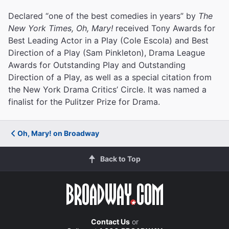
Declared “one of the best comedies in years” by
The
New York Times, Oh, Mary!
received Tony Awards for
Best Leading Actor in a Play (Cole Escola) and Best
Direction of a Play (Sam Pinkleton), Drama League
Awards for Outstanding Play and Outstanding
Direction of a Play, as well as a special citation from
the New York Drama Critics’ Circle. It was named a
finalist for the Pulitzer Prize for Drama.
Oh, Mary! on Broadway
Back to Top
Contact Us
or