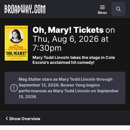
Navigation
Search
Menu
Oh, Mary! Tickets
on
Thu, Aug 6, 2026 at
7:30pm
Mary Todd Lincoln takes the stage in Cole
Escola's acclaimed hit comedy!
Meg Stalter stars as Mary Todd Lincoln through
September 12, 2026. Bowen Yang begins
performances as Mary Todd Lincoln on September
15, 2026.
Show Overview