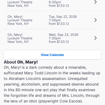
Lyceum Theatre
6:30pm
New York, NY
from $133.12
Oh, Mary!
Tue, Sep 22, 2026
Lyceum Theatre
7:30pm
New York, NY
from $133.12
Oh, Mary!
Wed, Sep 23, 2026
Lyceum Theatre
7:30pm
New York, NY
from $133.12
View Calendar
About
Oh, Mary!
Oh, Mary!
is a dark comedy about a miserable,
suffocated Mary Todd Lincoln in the weeks leading up
to Abraham Lincoln’s assassination. Unrequited
yearning, alcoholism, and suppressed desires abound
in this 80-minute one-act play that finally examines
the forgotten life and dreams of Mrs. Lincoln, through
the lens of an idiot (playwright Cole Escola).