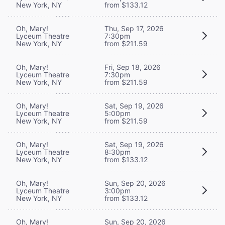
New York, NY
from $133.12
Oh, Mary!
Thu, Sep 17, 2026
Lyceum Theatre
7:30pm
New York, NY
from $211.59
Oh, Mary!
Fri, Sep 18, 2026
Lyceum Theatre
7:30pm
New York, NY
from $211.59
Oh, Mary!
Sat, Sep 19, 2026
Lyceum Theatre
5:00pm
New York, NY
from $211.59
Oh, Mary!
Sat, Sep 19, 2026
Lyceum Theatre
8:30pm
New York, NY
from $133.12
Oh, Mary!
Sun, Sep 20, 2026
Lyceum Theatre
3:00pm
New York, NY
from $133.12
Oh, Mary!
Sun, Sep 20, 2026