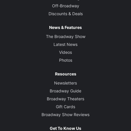
Off-Broadway
Discounts & Deals
News & Features
The Broadway Show
Latest News
Videos
Photos
Resources
Newsletters
Broadway Guide
Broadway Theaters
Gift Cards
Broadway Show Reviews
Get To Know Us