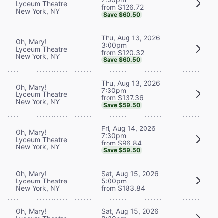
Lyceum Theatre
from $126.72
New York, NY
Save $60.50
Thu, Aug 13, 2026
Oh, Mary!
3:00pm
Lyceum Theatre
from $120.32
New York, NY
Save $60.50
Thu, Aug 13, 2026
Oh, Mary!
7:30pm
Lyceum Theatre
from $137.36
New York, NY
Save $59.50
Fri, Aug 14, 2026
Oh, Mary!
7:30pm
Lyceum Theatre
from $96.84
New York, NY
Save $59.50
Oh, Mary!
Sat, Aug 15, 2026
Lyceum Theatre
5:00pm
New York, NY
from $183.84
Oh, Mary!
Sat, Aug 15, 2026