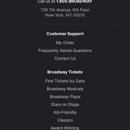
Call us at
1.800.BROADWAY
729 7th Avenue, 6th Floor
New York, NY 10019
Customer Support
My Order
Frequently Asked Questions
Contact Us
Broadway Tickets
Find Tickets by Date
Broadway Musicals
Broadway Plays
Stars on Stage
Kid-Friendly
Classics
Award-Winning