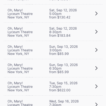
Oh, Mary!
Sat, Sep 12, 2026
Lyceum Theatre
5:00pm
New York, NY
from $130.42
Oh, Mary!
Sat, Sep 12, 2026
Lyceum Theatre
8:30pm
New York, NY
from $183.84
Oh, Mary!
Sun, Sep 13, 2026
Lyceum Theatre
3:00pm
New York, NY
from $85.99
Oh, Mary!
Sun, Sep 13, 2026
Lyceum Theatre
6:30pm
New York, NY
from $85.99
Oh, Mary!
Tue, Sep 15, 2026
Lyceum Theatre
7:30pm
New York, NY
from $622.00
Oh, Mary!
Wed, Sep 16, 2026
Lyceum Theatre
7:30pm