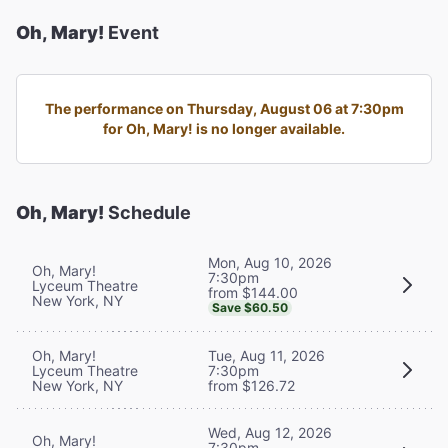
Oh, Mary!
Event
The performance on Thursday, August 06 at 7:30pm
for Oh, Mary! is no longer available.
Oh, Mary!
Schedule
Mon, Aug 10, 2026
Oh, Mary!
7:30pm
Lyceum Theatre
from $144.00
New York, NY
Save $60.50
Oh, Mary!
Tue, Aug 11, 2026
Lyceum Theatre
7:30pm
New York, NY
from $126.72
Wed, Aug 12, 2026
Oh, Mary!
7:30pm