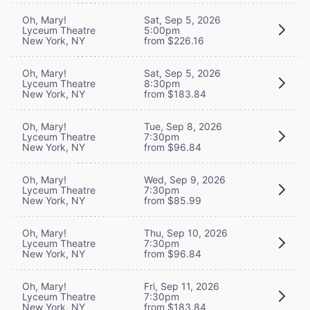
Oh, Mary!
Sat, Sep 5, 2026
Lyceum Theatre
5:00pm
New York, NY
from $226.16
Oh, Mary!
Sat, Sep 5, 2026
Lyceum Theatre
8:30pm
New York, NY
from $183.84
Oh, Mary!
Tue, Sep 8, 2026
Lyceum Theatre
7:30pm
New York, NY
from $96.84
Oh, Mary!
Wed, Sep 9, 2026
Lyceum Theatre
7:30pm
New York, NY
from $85.99
Oh, Mary!
Thu, Sep 10, 2026
Lyceum Theatre
7:30pm
New York, NY
from $96.84
Oh, Mary!
Fri, Sep 11, 2026
Lyceum Theatre
7:30pm
New York, NY
from $183.84