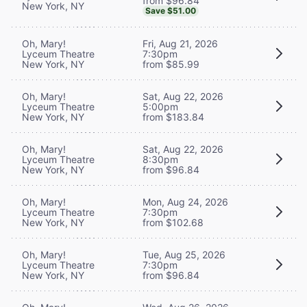
from $96.84
New York, NY
Save $51.00
Oh, Mary!
Fri, Aug 21, 2026
Lyceum Theatre
7:30pm
New York, NY
from $85.99
Oh, Mary!
Sat, Aug 22, 2026
Lyceum Theatre
5:00pm
New York, NY
from $183.84
Oh, Mary!
Sat, Aug 22, 2026
Lyceum Theatre
8:30pm
New York, NY
from $96.84
Oh, Mary!
Mon, Aug 24, 2026
Lyceum Theatre
7:30pm
New York, NY
from $102.68
Oh, Mary!
Tue, Aug 25, 2026
Lyceum Theatre
7:30pm
New York, NY
from $96.84