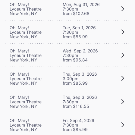
Oh, Mary!
Mon, Aug 31, 2026
Lyceum Theatre
7:30pm
New York, NY
from $102.68
Oh, Mary!
Tue, Sep 1, 2026
Lyceum Theatre
7:30pm
New York, NY
from $85.99
Oh, Mary!
Wed, Sep 2, 2026
Lyceum Theatre
7:30pm
New York, NY
from $96.84
Oh, Mary!
Thu, Sep 3, 2026
Lyceum Theatre
3:00pm
New York, NY
from $85.99
Oh, Mary!
Thu, Sep 3, 2026
Lyceum Theatre
7:30pm
New York, NY
from $116.55
Oh, Mary!
Fri, Sep 4, 2026
Lyceum Theatre
7:30pm
New York, NY
from $85.99