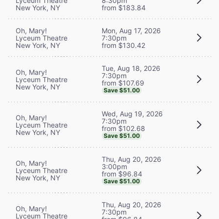
Lyceum Theatre
8:30pm
New York, NY
from $183.84
Oh, Mary!
Mon, Aug 17, 2026
Lyceum Theatre
7:30pm
New York, NY
from $130.42
Tue, Aug 18, 2026
Oh, Mary!
7:30pm
Lyceum Theatre
from $107.69
New York, NY
Save $51.00
Wed, Aug 19, 2026
Oh, Mary!
7:30pm
Lyceum Theatre
from $102.68
New York, NY
Save $51.00
Thu, Aug 20, 2026
Oh, Mary!
3:00pm
Lyceum Theatre
from $96.84
New York, NY
Save $51.00
Thu, Aug 20, 2026
Oh, Mary!
7:30pm
Lyceum Theatre