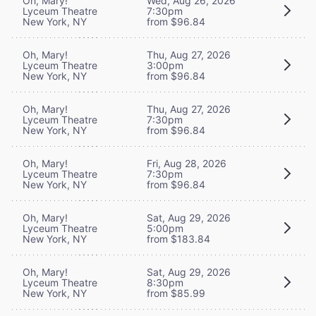
Oh, Mary!
Wed, Aug 26, 2026
Lyceum Theatre
7:30pm
New York, NY
from $96.84
Oh, Mary!
Thu, Aug 27, 2026
Lyceum Theatre
3:00pm
New York, NY
from $96.84
Oh, Mary!
Thu, Aug 27, 2026
Lyceum Theatre
7:30pm
New York, NY
from $96.84
Oh, Mary!
Fri, Aug 28, 2026
Lyceum Theatre
7:30pm
New York, NY
from $96.84
Oh, Mary!
Sat, Aug 29, 2026
Lyceum Theatre
5:00pm
New York, NY
from $183.84
Oh, Mary!
Sat, Aug 29, 2026
Lyceum Theatre
8:30pm
New York, NY
from $85.99