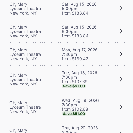
Oh, Mary!
Sat, Aug 15, 2026
Lyceum Theatre
5:00pm
New York, NY
from $183.84
Oh, Mary!
Sat, Aug 15, 2026
Lyceum Theatre
8:30pm
New York, NY
from $183.84
Oh, Mary!
Mon, Aug 17, 2026
Lyceum Theatre
7:30pm
New York, NY
from $130.42
Tue, Aug 18, 2026
Oh, Mary!
7:30pm
Lyceum Theatre
from $107.69
New York, NY
Save $51.00
Wed, Aug 19, 2026
Oh, Mary!
7:30pm
Lyceum Theatre
from $102.68
New York, NY
Save $51.00
Thu, Aug 20, 2026
Oh, Mary!
3:00pm