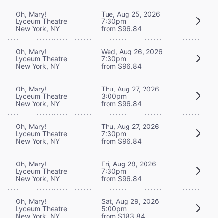
Oh, Mary!
Tue, Aug 25, 2026
Lyceum Theatre
7:30pm
New York, NY
from $96.84
Oh, Mary!
Wed, Aug 26, 2026
Lyceum Theatre
7:30pm
New York, NY
from $96.84
Oh, Mary!
Thu, Aug 27, 2026
Lyceum Theatre
3:00pm
New York, NY
from $96.84
Oh, Mary!
Thu, Aug 27, 2026
Lyceum Theatre
7:30pm
New York, NY
from $96.84
Oh, Mary!
Fri, Aug 28, 2026
Lyceum Theatre
7:30pm
New York, NY
from $96.84
Oh, Mary!
Sat, Aug 29, 2026
Lyceum Theatre
5:00pm
New York, NY
from $183.84