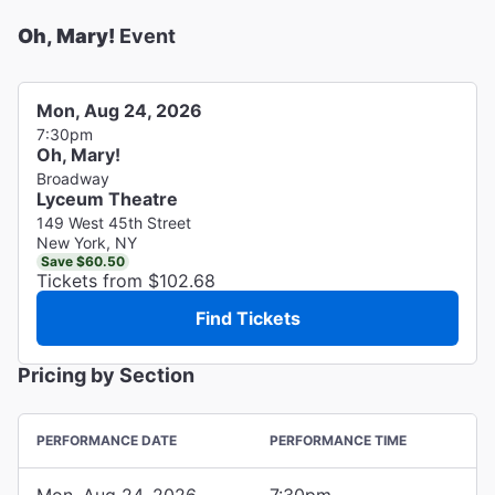
Oh, Mary!
Event
Mon, Aug 24, 2026
7:30pm
Oh, Mary!
Broadway
Lyceum Theatre
149 West 45th Street
New York, NY
Save $60.50
Tickets from $102.68
Find Tickets
Pricing by Section
PERFORMANCE DATE
PERFORMANCE TIME
Mon, Aug 24, 2026
7:30pm