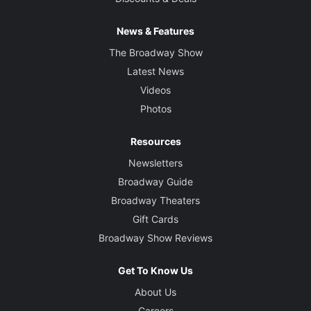
News & Features
The Broadway Show
Latest News
Videos
Photos
Resources
Newsletters
Broadway Guide
Broadway Theaters
Gift Cards
Broadway Show Reviews
Get To Know Us
About Us
Careers