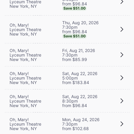
Lyceum Theatre
from $96.84
New York, NY
Save $51.00
Thu, Aug 20, 2026
Oh, Mary!
7:30pm
Lyceum Theatre
from $96.84
New York, NY
Save $51.00
Oh, Mary!
Fri, Aug 21, 2026
Lyceum Theatre
7:30pm
New York, NY
from $85.99
Oh, Mary!
Sat, Aug 22, 2026
Lyceum Theatre
5:00pm
New York, NY
from $183.84
Oh, Mary!
Sat, Aug 22, 2026
Lyceum Theatre
8:30pm
New York, NY
from $96.84
Oh, Mary!
Mon, Aug 24, 2026
Lyceum Theatre
7:30pm
New York, NY
from $102.68