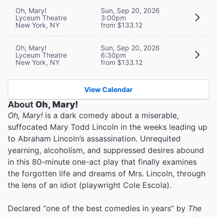
Oh, Mary!
Sun, Sep 20, 2026
Lyceum Theatre
3:00pm
New York, NY
from $133.12
Oh, Mary!
Sun, Sep 20, 2026
Lyceum Theatre
6:30pm
New York, NY
from $133.12
View Calendar
About
Oh, Mary!
Oh, Mary!
is a dark comedy about a miserable,
suffocated Mary Todd Lincoln in the weeks leading up
to Abraham Lincoln’s assassination. Unrequited
yearning, alcoholism, and suppressed desires abound
in this 80-minute one-act play that finally examines
the forgotten life and dreams of Mrs. Lincoln, through
the lens of an idiot (playwright Cole Escola).
Declared “one of the best comedies in years” by
The