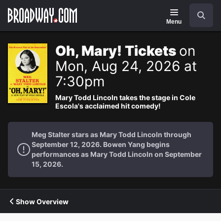
Navigation
Search
Menu
Oh, Mary! Tickets
on
Mon, Aug 24, 2026 at
7:30pm
Mary Todd Lincoln takes the stage in Cole
Escola's acclaimed hit comedy!
Meg Stalter stars as Mary Todd Lincoln through
September 12, 2026. Bowen Yang begins
performances as Mary Todd Lincoln on September
15, 2026.
Show Overview