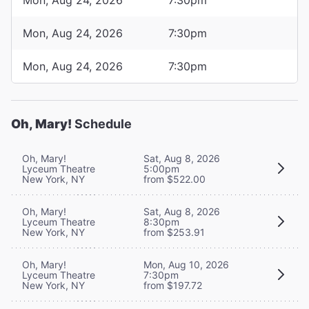
Mon, Aug 24, 2026
7:30pm
Mon, Aug 24, 2026
7:30pm
Oh, Mary!
Schedule
Oh, Mary!
Sat, Aug 8, 2026
Lyceum Theatre
5:00pm
New York, NY
from $522.00
Oh, Mary!
Sat, Aug 8, 2026
Lyceum Theatre
8:30pm
New York, NY
from $253.91
Oh, Mary!
Mon, Aug 10, 2026
Lyceum Theatre
7:30pm
New York, NY
from $197.72