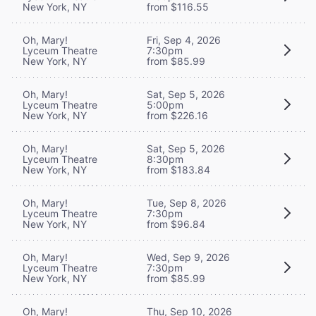
New York, NY
from $116.55
Oh, Mary!
Fri, Sep 4, 2026
Lyceum Theatre
7:30pm
New York, NY
from $85.99
Oh, Mary!
Sat, Sep 5, 2026
Lyceum Theatre
5:00pm
New York, NY
from $226.16
Oh, Mary!
Sat, Sep 5, 2026
Lyceum Theatre
8:30pm
New York, NY
from $183.84
Oh, Mary!
Tue, Sep 8, 2026
Lyceum Theatre
7:30pm
New York, NY
from $96.84
Oh, Mary!
Wed, Sep 9, 2026
Lyceum Theatre
7:30pm
New York, NY
from $85.99
Oh, Mary!
Thu, Sep 10, 2026