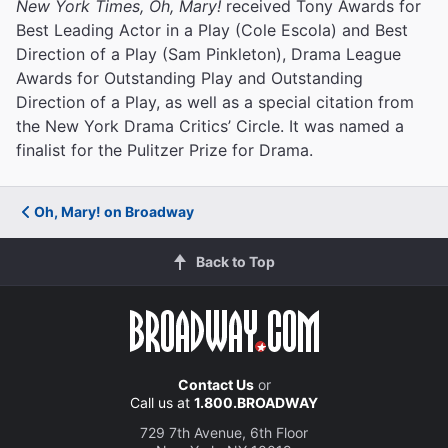
New York Times, Oh, Mary!
received Tony Awards for
Best Leading Actor in a Play (Cole Escola) and Best
Direction of a Play (Sam Pinkleton), Drama League
Awards for Outstanding Play and Outstanding
Direction of a Play, as well as a special citation from
the New York Drama Critics’ Circle. It was named a
finalist for the Pulitzer Prize for Drama.
Oh, Mary! on Broadway
Back to Top
Contact Us
or
Call us at
1.800.BROADWAY
729 7th Avenue, 6th Floor