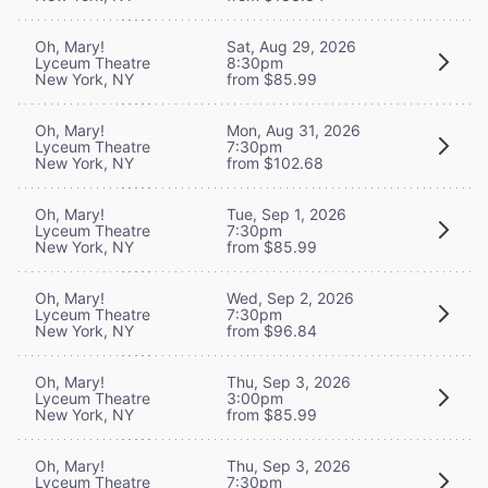
Oh, Mary!
Sat, Aug 29, 2026
Lyceum Theatre
8:30pm
New York, NY
from $85.99
Oh, Mary!
Mon, Aug 31, 2026
Lyceum Theatre
7:30pm
New York, NY
from $102.68
Oh, Mary!
Tue, Sep 1, 2026
Lyceum Theatre
7:30pm
New York, NY
from $85.99
Oh, Mary!
Wed, Sep 2, 2026
Lyceum Theatre
7:30pm
New York, NY
from $96.84
Oh, Mary!
Thu, Sep 3, 2026
Lyceum Theatre
3:00pm
New York, NY
from $85.99
Oh, Mary!
Thu, Sep 3, 2026
Lyceum Theatre
7:30pm