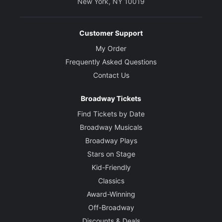
New York, NY 10019
Customer Support
My Order
Frequently Asked Questions
Contact Us
Broadway Tickets
Find Tickets by Date
Broadway Musicals
Broadway Plays
Stars on Stage
Kid-Friendly
Classics
Award-Winning
Off-Broadway
Discounts & Deals