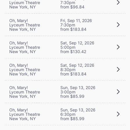
Lyceum Theatre
7:30pm
New York, NY
from $96.84
Oh, Mary!
Fri, Sep 11, 2026
Lyceum Theatre
7:30pm
New York, NY
from $183.84
Oh, Mary!
Sat, Sep 12, 2026
Lyceum Theatre
5:00pm
New York, NY
from $130.42
Oh, Mary!
Sat, Sep 12, 2026
Lyceum Theatre
8:30pm
New York, NY
from $183.84
Oh, Mary!
Sun, Sep 13, 2026
Lyceum Theatre
3:00pm
New York, NY
from $85.99
Oh, Mary!
Sun, Sep 13, 2026
Lyceum Theatre
6:30pm
New York, NY
from $85.99