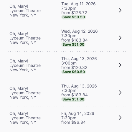
Tue, Aug 11, 2026
Oh, Mary!
7:30pm
Lyceum Theatre
from $126.72
New York, NY
Save $59.50
Wed, Aug 12, 2026
Oh, Mary!
7:30pm
Lyceum Theatre
from $183.84
New York, NY
Save $51.00
Thu, Aug 13, 2026
Oh, Mary!
3:00pm
Lyceum Theatre
from $120.32
New York, NY
Save $60.50
Thu, Aug 13, 2026
Oh, Mary!
7:30pm
Lyceum Theatre
from $183.84
New York, NY
Save $51.00
Oh, Mary!
Fri, Aug 14, 2026
Lyceum Theatre
7:30pm
New York, NY
from $96.84