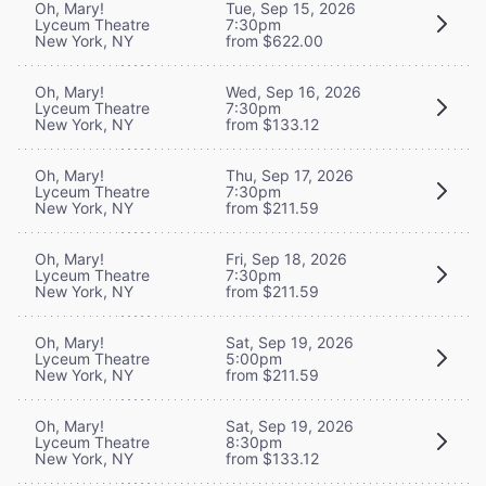
Oh, Mary!
Tue, Sep 15, 2026
Lyceum Theatre
7:30pm
New York, NY
from $622.00
Oh, Mary!
Wed, Sep 16, 2026
Lyceum Theatre
7:30pm
New York, NY
from $133.12
Oh, Mary!
Thu, Sep 17, 2026
Lyceum Theatre
7:30pm
New York, NY
from $211.59
Oh, Mary!
Fri, Sep 18, 2026
Lyceum Theatre
7:30pm
New York, NY
from $211.59
Oh, Mary!
Sat, Sep 19, 2026
Lyceum Theatre
5:00pm
New York, NY
from $211.59
Oh, Mary!
Sat, Sep 19, 2026
Lyceum Theatre
8:30pm
New York, NY
from $133.12