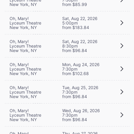
New York, NY
from $85.99
Oh, Mary!
Sat, Aug 22, 2026
Lyceum Theatre
5:00pm
New York, NY
from $183.84
Oh, Mary!
Sat, Aug 22, 2026
Lyceum Theatre
8:30pm
New York, NY
from $96.84
Oh, Mary!
Mon, Aug 24, 2026
Lyceum Theatre
7:30pm
New York, NY
from $102.68
Oh, Mary!
Tue, Aug 25, 2026
Lyceum Theatre
7:30pm
New York, NY
from $96.84
Oh, Mary!
Wed, Aug 26, 2026
Lyceum Theatre
7:30pm
New York, NY
from $96.84
Oh, Mary!
Thu, Aug 27, 2026