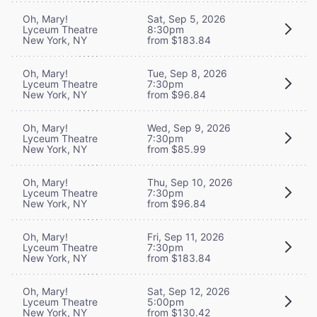
Oh, Mary!
Sat, Sep 5, 2026
Lyceum Theatre
8:30pm
New York, NY
from $183.84
Oh, Mary!
Tue, Sep 8, 2026
Lyceum Theatre
7:30pm
New York, NY
from $96.84
Oh, Mary!
Wed, Sep 9, 2026
Lyceum Theatre
7:30pm
New York, NY
from $85.99
Oh, Mary!
Thu, Sep 10, 2026
Lyceum Theatre
7:30pm
New York, NY
from $96.84
Oh, Mary!
Fri, Sep 11, 2026
Lyceum Theatre
7:30pm
New York, NY
from $183.84
Oh, Mary!
Sat, Sep 12, 2026
Lyceum Theatre
5:00pm
New York, NY
from $130.42