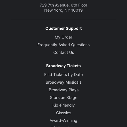
729 7th Avenue, 6th Floor
New York, NY 10019
Customer Support
My Order
Frequently Asked Questions
Contact Us
Broadway Tickets
Find Tickets by Date
Broadway Musicals
Broadway Plays
Stars on Stage
Kid-Friendly
Classics
Award-Winning