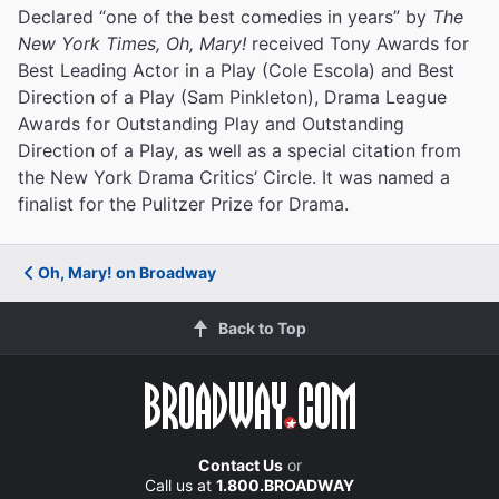
Declared “one of the best comedies in years” by
The
New York Times, Oh, Mary!
received Tony Awards for
Best Leading Actor in a Play (Cole Escola) and Best
Direction of a Play (Sam Pinkleton), Drama League
Awards for Outstanding Play and Outstanding
Direction of a Play, as well as a special citation from
the New York Drama Critics’ Circle. It was named a
finalist for the Pulitzer Prize for Drama.
Oh, Mary! on Broadway
Back to Top
Contact Us
or
Call us at
1.800.BROADWAY