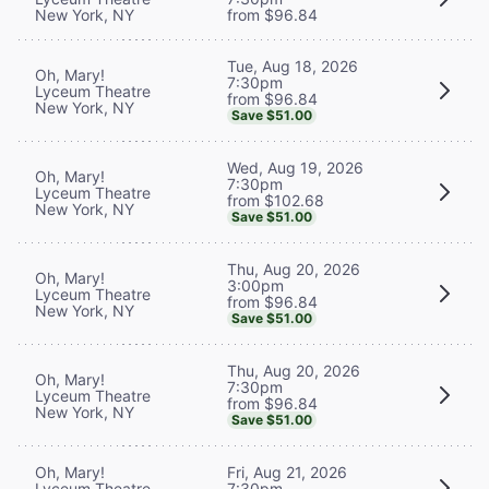
New York, NY
from $96.84
Tue, Aug 18, 2026
Oh, Mary!
7:30pm
Lyceum Theatre
from $96.84
New York, NY
Save $51.00
Wed, Aug 19, 2026
Oh, Mary!
7:30pm
Lyceum Theatre
from $102.68
New York, NY
Save $51.00
Thu, Aug 20, 2026
Oh, Mary!
3:00pm
Lyceum Theatre
from $96.84
New York, NY
Save $51.00
Thu, Aug 20, 2026
Oh, Mary!
7:30pm
Lyceum Theatre
from $96.84
New York, NY
Save $51.00
Oh, Mary!
Fri, Aug 21, 2026
Lyceum Theatre
7:30pm