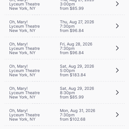
Lyceum Theatre
3:00pm
New York, NY
from $85.99
Oh, Mary!
Thu, Aug 27, 2026
Lyceum Theatre
7:30pm
New York, NY
from $96.84
Oh, Mary!
Fri, Aug 28, 2026
Lyceum Theatre
7:30pm
New York, NY
from $96.84
Oh, Mary!
Sat, Aug 29, 2026
Lyceum Theatre
5:00pm
New York, NY
from $183.84
Oh, Mary!
Sat, Aug 29, 2026
Lyceum Theatre
8:30pm
New York, NY
from $85.99
Oh, Mary!
Mon, Aug 31, 2026
Lyceum Theatre
7:30pm
New York, NY
from $102.68