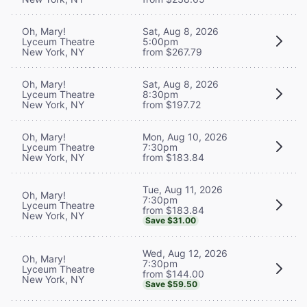
Oh, Mary!
Sat, Aug 8, 2026
Lyceum Theatre
5:00pm
New York, NY
from $267.79
Oh, Mary!
Sat, Aug 8, 2026
Lyceum Theatre
8:30pm
New York, NY
from $197.72
Oh, Mary!
Mon, Aug 10, 2026
Lyceum Theatre
7:30pm
New York, NY
from $183.84
Tue, Aug 11, 2026
Oh, Mary!
7:30pm
Lyceum Theatre
from $183.84
New York, NY
Save $31.00
Wed, Aug 12, 2026
Oh, Mary!
7:30pm
Lyceum Theatre
from $144.00
New York, NY
Save $59.50