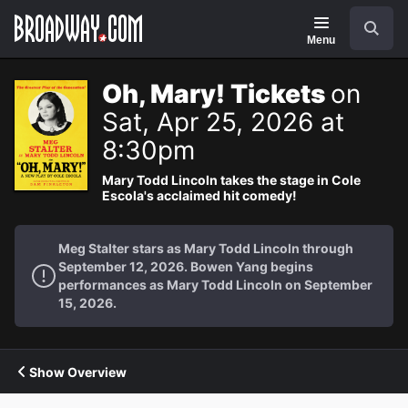
Navigation
Search
Menu
Oh, Mary! Tickets
on
Sat, Apr 25, 2026 at
8:30pm
Mary Todd Lincoln takes the stage in Cole
Escola's acclaimed hit comedy!
Meg Stalter stars as Mary Todd Lincoln through
September 12, 2026. Bowen Yang begins
performances as Mary Todd Lincoln on September
15, 2026.
Show Overview