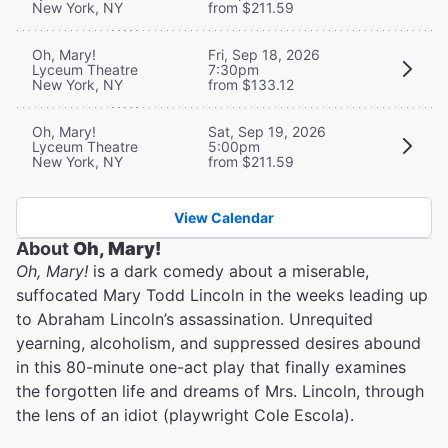
New York, NY
from $211.59
Oh, Mary!
Fri, Sep 18, 2026
Lyceum Theatre
7:30pm
New York, NY
from $133.12
Oh, Mary!
Sat, Sep 19, 2026
Lyceum Theatre
5:00pm
New York, NY
from $211.59
View Calendar
About
Oh, Mary!
Oh, Mary!
is a dark comedy about a miserable,
suffocated Mary Todd Lincoln in the weeks leading up
to Abraham Lincoln’s assassination. Unrequited
yearning, alcoholism, and suppressed desires abound
in this 80-minute one-act play that finally examines
the forgotten life and dreams of Mrs. Lincoln, through
the lens of an idiot (playwright Cole Escola).