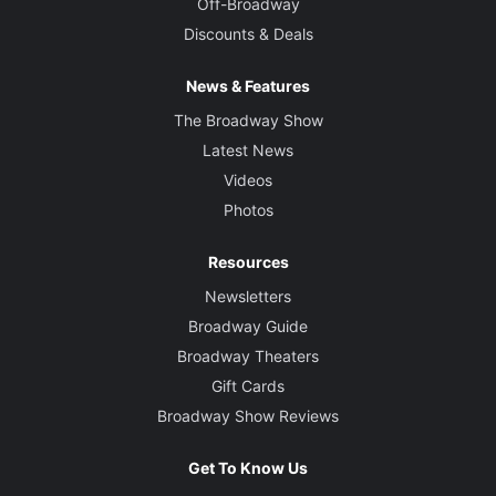
Off-Broadway
Discounts & Deals
News & Features
The Broadway Show
Latest News
Videos
Photos
Resources
Newsletters
Broadway Guide
Broadway Theaters
Gift Cards
Broadway Show Reviews
Get To Know Us