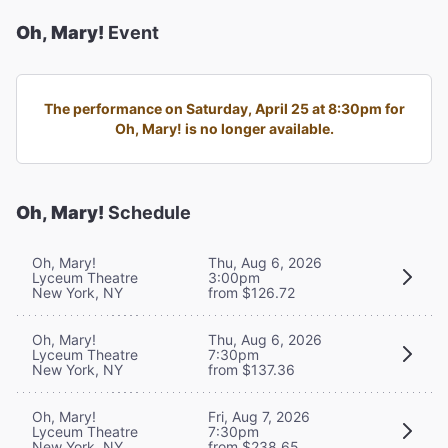
Oh, Mary!
Event
The performance on Saturday, April 25 at 8:30pm for
Oh, Mary! is no longer available.
Oh, Mary!
Schedule
Oh, Mary!
Thu, Aug 6, 2026
Lyceum Theatre
3:00pm
New York, NY
from $126.72
Oh, Mary!
Thu, Aug 6, 2026
Lyceum Theatre
7:30pm
New York, NY
from $137.36
Oh, Mary!
Fri, Aug 7, 2026
Lyceum Theatre
7:30pm
New York, NY
from $238.65