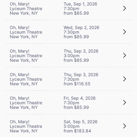
Oh, Mary!
Tue, Sep 1, 2026
Lyceum Theatre
7:30pm
New York, NY
from $85.99
Oh, Mary!
Wed, Sep 2, 2026
Lyceum Theatre
7:30pm
New York, NY
from $85.99
Oh, Mary!
Thu, Sep 3, 2026
Lyceum Theatre
3:00pm
New York, NY
from $85.99
Oh, Mary!
Thu, Sep 3, 2026
Lyceum Theatre
7:30pm
New York, NY
from $116.55
Oh, Mary!
Fri, Sep 4, 2026
Lyceum Theatre
7:30pm
New York, NY
from $85.99
Oh, Mary!
Sat, Sep 5, 2026
Lyceum Theatre
5:00pm
New York, NY
from $183.84