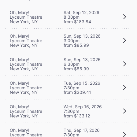
Oh, Mary!
Sat, Sep 12, 2026
Lyceum Theatre
8:30pm
New York, NY
from $183.84
Oh, Mary!
Sun, Sep 13, 2026
Lyceum Theatre
3:00pm
New York, NY
from $85.99
Oh, Mary!
Sun, Sep 13, 2026
Lyceum Theatre
6:30pm
New York, NY
from $85.99
Oh, Mary!
Tue, Sep 15, 2026
Lyceum Theatre
7:30pm
New York, NY
from $309.41
Oh, Mary!
Wed, Sep 16, 2026
Lyceum Theatre
7:30pm
New York, NY
from $133.12
Oh, Mary!
Thu, Sep 17, 2026
Lyceum Theatre
7:30pm