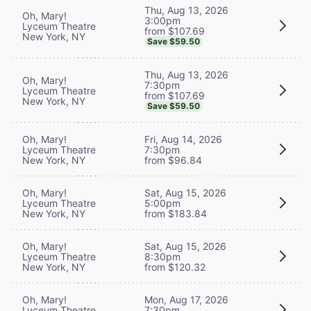
Thu, Aug 13, 2026
Oh, Mary!
3:00pm
Lyceum Theatre
from $107.69
New York, NY
Save $59.50
Thu, Aug 13, 2026
Oh, Mary!
7:30pm
Lyceum Theatre
from $107.69
New York, NY
Save $59.50
Oh, Mary!
Fri, Aug 14, 2026
Lyceum Theatre
7:30pm
New York, NY
from $96.84
Oh, Mary!
Sat, Aug 15, 2026
Lyceum Theatre
5:00pm
New York, NY
from $183.84
Oh, Mary!
Sat, Aug 15, 2026
Lyceum Theatre
8:30pm
New York, NY
from $120.32
Oh, Mary!
Mon, Aug 17, 2026
Lyceum Theatre
7:30pm