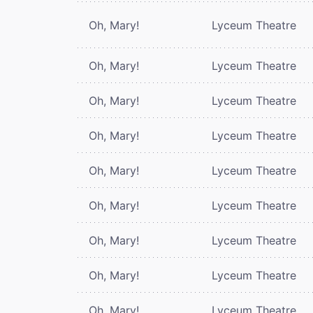
Oh, Mary!
Lyceum Theatre
Oh, Mary!
Lyceum Theatre
Oh, Mary!
Lyceum Theatre
Oh, Mary!
Lyceum Theatre
Oh, Mary!
Lyceum Theatre
Oh, Mary!
Lyceum Theatre
Oh, Mary!
Lyceum Theatre
Oh, Mary!
Lyceum Theatre
Oh, Mary!
Lyceum Theatre