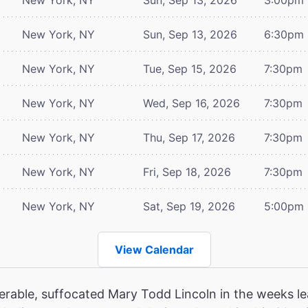
New York, NY
Sun, Sep 13, 2026
6:30pm
New York, NY
Tue, Sep 15, 2026
7:30pm
New York, NY
Wed, Sep 16, 2026
7:30pm
New York, NY
Thu, Sep 17, 2026
7:30pm
New York, NY
Fri, Sep 18, 2026
7:30pm
New York, NY
Sat, Sep 19, 2026
5:00pm
View Calendar
erable, suffocated Mary Todd Lincoln in the weeks le