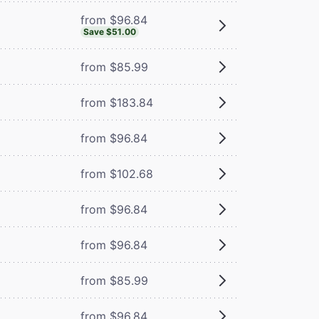
from $96.84
Save $51.00
from $85.99
from $183.84
from $96.84
from $102.68
from $96.84
from $96.84
from $85.99
from $96.84