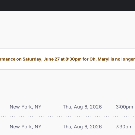
rmance on Saturday, June 27 at 8:30pm for Oh, Mary! is no longer 
New York, NY
Thu, Aug 6, 2026
3:00pm
New York, NY
Thu, Aug 6, 2026
7:30pm