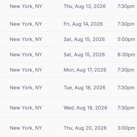
New York, NY
Thu, Aug 13, 2026
7:30pm
New York, NY
Fri, Aug 14, 2026
7:30pm
New York, NY
Sat, Aug 15, 2026
5:00pm
New York, NY
Sat, Aug 15, 2026
8:30pm
New York, NY
Mon, Aug 17, 2026
7:30pm
New York, NY
Tue, Aug 18, 2026
7:30pm
New York, NY
Wed, Aug 19, 2026
7:30pm
New York, NY
Thu, Aug 20, 2026
3:00pm