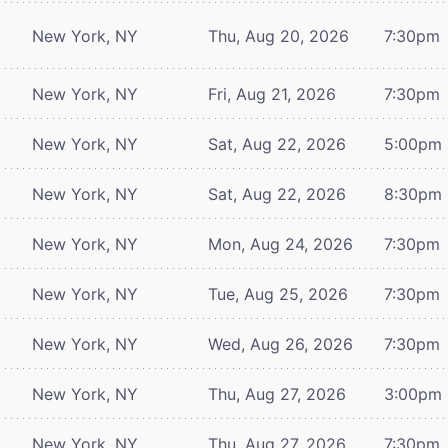
New York, NY
Thu, Aug 20, 2026
7:30pm
New York, NY
Fri, Aug 21, 2026
7:30pm
New York, NY
Sat, Aug 22, 2026
5:00pm
New York, NY
Sat, Aug 22, 2026
8:30pm
New York, NY
Mon, Aug 24, 2026
7:30pm
New York, NY
Tue, Aug 25, 2026
7:30pm
New York, NY
Wed, Aug 26, 2026
7:30pm
New York, NY
Thu, Aug 27, 2026
3:00pm
New York, NY
Thu, Aug 27, 2026
7:30pm