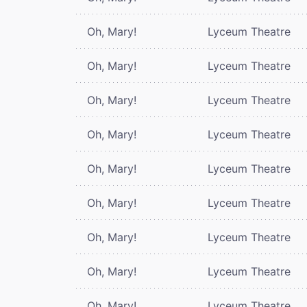
Oh, Mary!
Lyceum Theatre
Oh, Mary!
Lyceum Theatre
Oh, Mary!
Lyceum Theatre
Oh, Mary!
Lyceum Theatre
Oh, Mary!
Lyceum Theatre
Oh, Mary!
Lyceum Theatre
Oh, Mary!
Lyceum Theatre
Oh, Mary!
Lyceum Theatre
Oh, Mary!
Lyceum Theatre