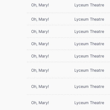
Oh, Mary!
Lyceum Theatre
Oh, Mary!
Lyceum Theatre
Oh, Mary!
Lyceum Theatre
Oh, Mary!
Lyceum Theatre
Oh, Mary!
Lyceum Theatre
Oh, Mary!
Lyceum Theatre
Oh, Mary!
Lyceum Theatre
Oh, Mary!
Lyceum Theatre