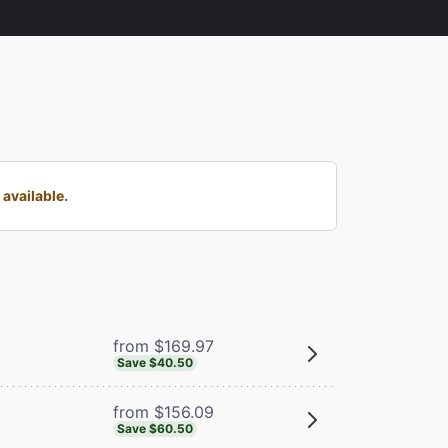
available.
from $169.97
Save $40.50
from $156.09
Save $60.50