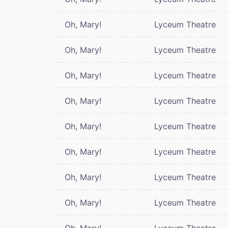
Oh, Mary!
Lyceum Theatre
Oh, Mary!
Lyceum Theatre
Oh, Mary!
Lyceum Theatre
Oh, Mary!
Lyceum Theatre
Oh, Mary!
Lyceum Theatre
Oh, Mary!
Lyceum Theatre
Oh, Mary!
Lyceum Theatre
Oh, Mary!
Lyceum Theatre
Oh, Mary!
Lyceum Theatre