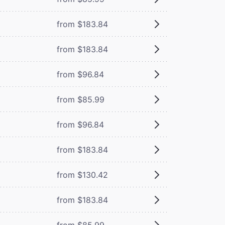
from $183.84
from $183.84
from $96.84
from $85.99
from $96.84
from $183.84
from $130.42
from $183.84
from $85.99