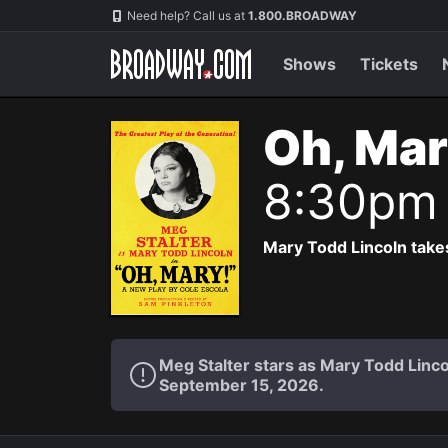
Navigation
Need help? Call us at
1.800.BROADWAY
Shows
Tickets
Oh, Mar
8:30pm
Mary Todd Lincoln takes
Meg Stalter stars as Mary Todd Lin
September 15, 2026.