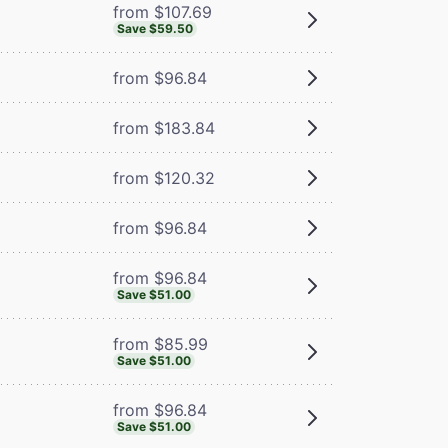
from $107.69
Save $59.50
from $96.84
from $183.84
from $120.32
from $96.84
from $96.84
Save $51.00
from $85.99
Save $51.00
from $96.84
Save $51.00