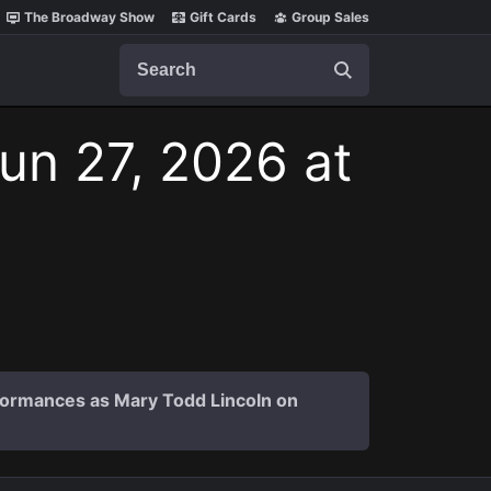
The Broadway Show
Gift Cards
Group Sales
Search
Jun 27, 2026 at
formances as Mary Todd Lincoln on