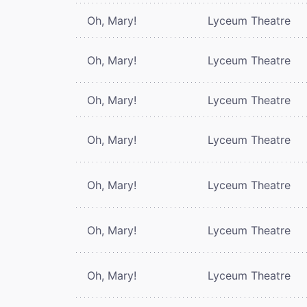
Oh, Mary!
Lyceum Theatre
Oh, Mary!
Lyceum Theatre
Oh, Mary!
Lyceum Theatre
Oh, Mary!
Lyceum Theatre
Oh, Mary!
Lyceum Theatre
Oh, Mary!
Lyceum Theatre
Oh, Mary!
Lyceum Theatre