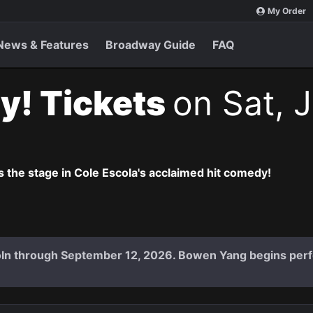
My Order
News & Features
Broadway Guide
FAQ
y! Tickets
on Sat, 
 the stage in Cole Escola's acclaimed hit comedy!
coln through September 12, 2026. Bowen Yang begins per