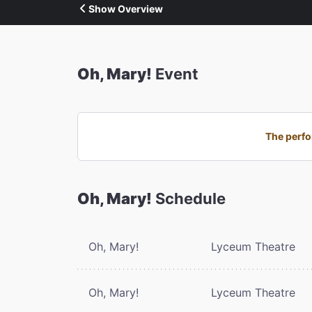
Show Overview
Oh, Mary!
Event
The perfo
Oh, Mary!
Schedule
Oh, Mary!
Lyceum Theatre
Oh, Mary!
Lyceum Theatre