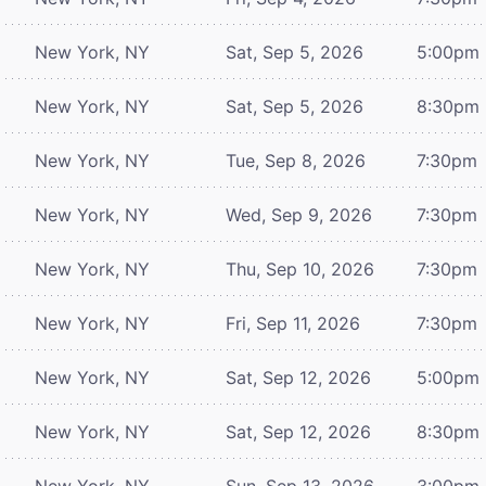
New York, NY
Sat, Sep 5, 2026
5:00pm
New York, NY
Sat, Sep 5, 2026
8:30pm
New York, NY
Tue, Sep 8, 2026
7:30pm
New York, NY
Wed, Sep 9, 2026
7:30pm
New York, NY
Thu, Sep 10, 2026
7:30pm
New York, NY
Fri, Sep 11, 2026
7:30pm
New York, NY
Sat, Sep 12, 2026
5:00pm
New York, NY
Sat, Sep 12, 2026
8:30pm
New York, NY
Sun, Sep 13, 2026
3:00pm