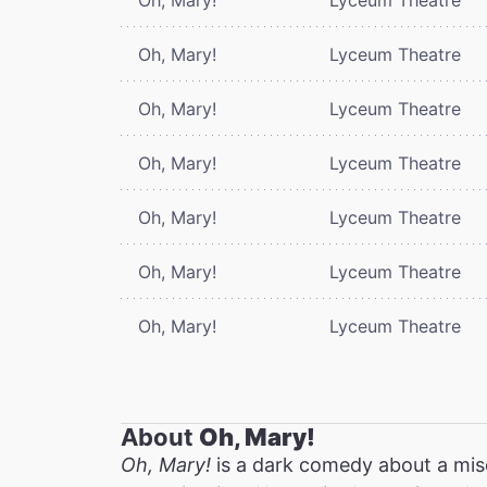
Oh, Mary!
Lyceum Theatre
Oh, Mary!
Lyceum Theatre
Oh, Mary!
Lyceum Theatre
Oh, Mary!
Lyceum Theatre
Oh, Mary!
Lyceum Theatre
Oh, Mary!
Lyceum Theatre
About
Oh, Mary!
Oh, Mary!
is a dark comedy about a mis