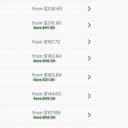
from $238.65
from $210.90
Save $41.00
from $197.72
from $183.84
Save $40.50
from $183.84
Save $31.00
from $144.00
Save $59.50
from $107.69
Save $59.50