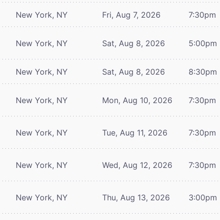
New York, NY
Fri, Aug 7, 2026
7:30pm
New York, NY
Sat, Aug 8, 2026
5:00pm
New York, NY
Sat, Aug 8, 2026
8:30pm
New York, NY
Mon, Aug 10, 2026
7:30pm
New York, NY
Tue, Aug 11, 2026
7:30pm
New York, NY
Wed, Aug 12, 2026
7:30pm
New York, NY
Thu, Aug 13, 2026
3:00pm