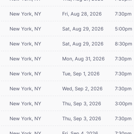
New York, NY
Fri, Aug 28, 2026
7:30pm
New York, NY
Sat, Aug 29, 2026
5:00pm
New York, NY
Sat, Aug 29, 2026
8:30pm
New York, NY
Mon, Aug 31, 2026
7:30pm
New York, NY
Tue, Sep 1, 2026
7:30pm
New York, NY
Wed, Sep 2, 2026
7:30pm
New York, NY
Thu, Sep 3, 2026
3:00pm
New York, NY
Thu, Sep 3, 2026
7:30pm
New York, NY
Fri, Sep 4, 2026
7:30pm