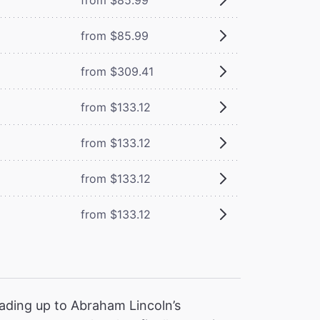
from $85.99
from $309.41
from $133.12
from $133.12
from $133.12
from $133.12
ading up to Abraham Lincoln’s