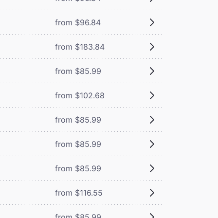
from $96.84
from $183.84
from $85.99
from $102.68
from $85.99
from $85.99
from $85.99
from $116.55
from $85.99