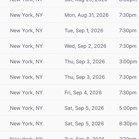
New York, NY
Mon, Aug 31, 2026
7:30pm
New York, NY
Tue, Sep 1, 2026
7:30pm
New York, NY
Wed, Sep 2, 2026
7:30pm
New York, NY
Thu, Sep 3, 2026
3:00pm
New York, NY
Thu, Sep 3, 2026
7:30pm
New York, NY
Fri, Sep 4, 2026
7:30pm
New York, NY
Sat, Sep 5, 2026
5:00pm
New York, NY
Sat, Sep 5, 2026
8:30pm
New York, NY
Tue, Sep 8, 2026
7:30pm