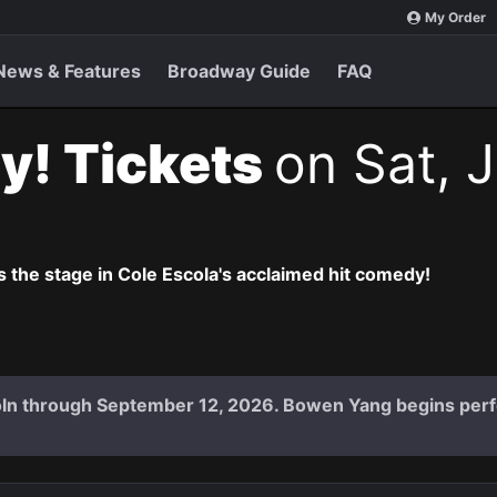
My Order
News & Features
Broadway Guide
FAQ
y! Tickets
on Sat, J
 the stage in Cole Escola's acclaimed hit comedy!
coln through September 12, 2026. Bowen Yang begins per