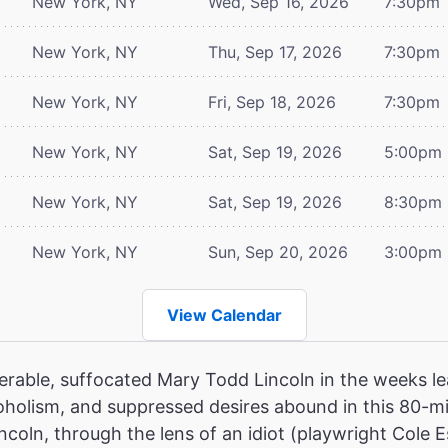
New York, NY
Wed, Sep 16, 2026
7:30pm
New York, NY
Thu, Sep 17, 2026
7:30pm
New York, NY
Fri, Sep 18, 2026
7:30pm
New York, NY
Sat, Sep 19, 2026
5:00pm
New York, NY
Sat, Sep 19, 2026
8:30pm
New York, NY
Sun, Sep 20, 2026
3:00pm
View Calendar
erable, suffocated Mary Todd Lincoln in the weeks le
oholism, and suppressed desires abound in this 80-mi
ncoln, through the lens of an idiot (playwright Cole E