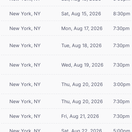
New York, NY
Sat, Aug 15, 2026
8:30pm
New York, NY
Mon, Aug 17, 2026
7:30pm
New York, NY
Tue, Aug 18, 2026
7:30pm
New York, NY
Wed, Aug 19, 2026
7:30pm
New York, NY
Thu, Aug 20, 2026
3:00pm
New York, NY
Thu, Aug 20, 2026
7:30pm
New York, NY
Fri, Aug 21, 2026
7:30pm
New York, NY
Sat, Aug 22, 2026
5:00pm