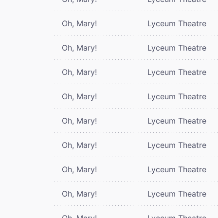
Oh, Mary!
Lyceum Theatre
Oh, Mary!
Lyceum Theatre
Oh, Mary!
Lyceum Theatre
Oh, Mary!
Lyceum Theatre
Oh, Mary!
Lyceum Theatre
Oh, Mary!
Lyceum Theatre
Oh, Mary!
Lyceum Theatre
Oh, Mary!
Lyceum Theatre
Oh, Mary!
Lyceum Theatre