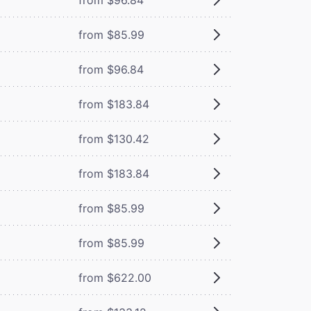
from $85.99
from $96.84
from $183.84
from $130.42
from $183.84
from $85.99
from $85.99
from $622.00