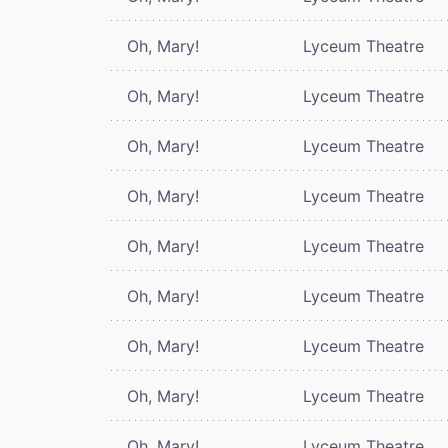
Oh, Mary!
Lyceum Theatre
Oh, Mary!
Lyceum Theatre
Oh, Mary!
Lyceum Theatre
Oh, Mary!
Lyceum Theatre
Oh, Mary!
Lyceum Theatre
Oh, Mary!
Lyceum Theatre
Oh, Mary!
Lyceum Theatre
Oh, Mary!
Lyceum Theatre
Oh, Mary!
Lyceum Theatre