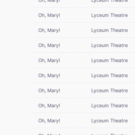
Oh, Mary!
Lyceum Theatre
Oh, Mary!
Lyceum Theatre
Oh, Mary!
Lyceum Theatre
Oh, Mary!
Lyceum Theatre
Oh, Mary!
Lyceum Theatre
Oh, Mary!
Lyceum Theatre
Oh, Mary!
Lyceum Theatre
Oh, Mary!
Lyceum Theatre