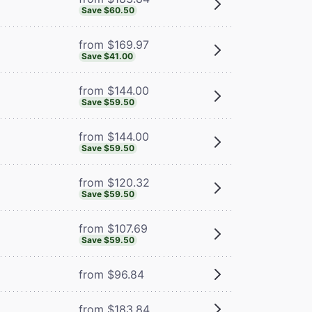
Save $60.50
from $169.97
Save $41.00
from $144.00
Save $59.50
from $144.00
Save $59.50
from $120.32
Save $59.50
from $107.69
Save $59.50
from $96.84
from $183.84