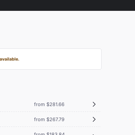
available.
from $281.66
from $267.79
from $183.84