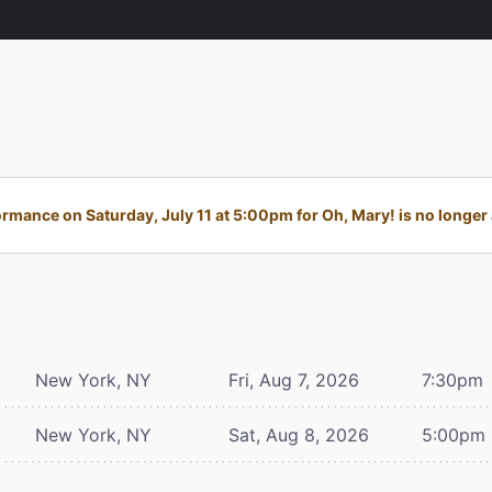
rmance on Saturday, July 11 at 5:00pm for Oh, Mary! is no longer 
New York, NY
Fri, Aug 7, 2026
7:30pm
New York, NY
Sat, Aug 8, 2026
5:00pm