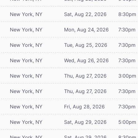
New York, NY
Sat, Aug 22, 2026
8:30pm
New York, NY
Mon, Aug 24, 2026
7:30pm
New York, NY
Tue, Aug 25, 2026
7:30pm
New York, NY
Wed, Aug 26, 2026
7:30pm
New York, NY
Thu, Aug 27, 2026
3:00pm
New York, NY
Thu, Aug 27, 2026
7:30pm
New York, NY
Fri, Aug 28, 2026
7:30pm
New York, NY
Sat, Aug 29, 2026
5:00pm
New York, NY
Sat, Aug 29, 2026
8:30pm