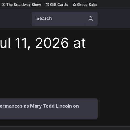
The Broadway Show
Gift Cards
Group Sales
Search
ul 11, 2026 at
formances as Mary Todd Lincoln on