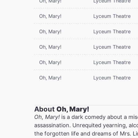
Oh, Mary!
Lyceum Theatre
Oh, Mary!
Lyceum Theatre
Oh, Mary!
Lyceum Theatre
Oh, Mary!
Lyceum Theatre
Oh, Mary!
Lyceum Theatre
Oh, Mary!
Lyceum Theatre
About
Oh, Mary!
Oh, Mary!
is a dark comedy about a mis
assassination. Unrequited yearning, alc
the forgotten life and dreams of Mrs. Li