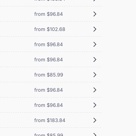
from $96.84
from $102.68
from $96.84
from $96.84
from $85.99
from $96.84
from $96.84
from $183.84
from $85.99