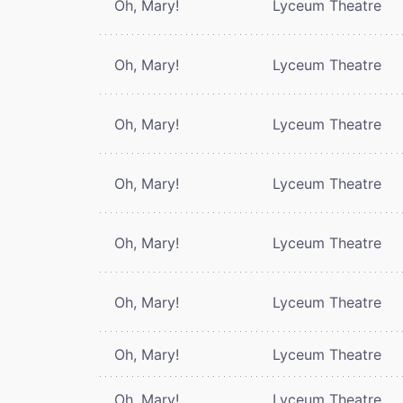
Oh, Mary!
Lyceum Theatre
Oh, Mary!
Lyceum Theatre
Oh, Mary!
Lyceum Theatre
Oh, Mary!
Lyceum Theatre
Oh, Mary!
Lyceum Theatre
Oh, Mary!
Lyceum Theatre
Oh, Mary!
Lyceum Theatre
Oh, Mary!
Lyceum Theatre