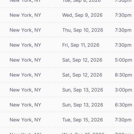
New York, NY
Wed, Sep 9, 2026
7:30pm
New York, NY
Thu, Sep 10, 2026
7:30pm
New York, NY
Fri, Sep 11, 2026
7:30pm
New York, NY
Sat, Sep 12, 2026
5:00pm
New York, NY
Sat, Sep 12, 2026
8:30pm
New York, NY
Sun, Sep 13, 2026
3:00pm
New York, NY
Sun, Sep 13, 2026
6:30pm
New York, NY
Tue, Sep 15, 2026
7:30pm