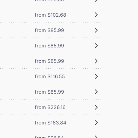
from $102.68
from $85.99
from $85.99
from $85.99
from $116.55
from $85.99
from $226.16
from $183.84
from $96.84