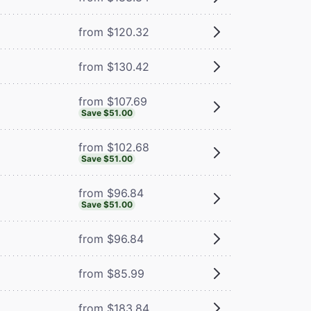
from $120.32
from $130.42
from $107.69
Save $51.00
from $102.68
Save $51.00
from $96.84
Save $51.00
from $96.84
from $85.99
from $183.84