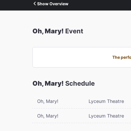
Show Overview
Oh, Mary!
Event
The perfo
Oh, Mary!
Schedule
Oh, Mary!
Lyceum Theatre
Oh, Mary!
Lyceum Theatre