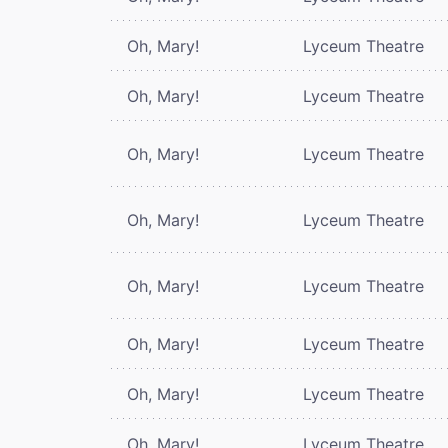
Oh, Mary!
Lyceum Theatre
Oh, Mary!
Lyceum Theatre
Oh, Mary!
Lyceum Theatre
Oh, Mary!
Lyceum Theatre
Oh, Mary!
Lyceum Theatre
Oh, Mary!
Lyceum Theatre
Oh, Mary!
Lyceum Theatre
Oh, Mary!
Lyceum Theatre