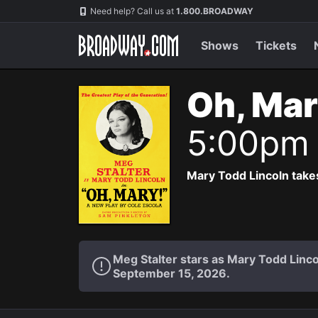
Navigation
Need help? Call us at
1.800.BROADWAY
Shows
Tickets
Oh, Mar
5:00pm
Mary Todd Lincoln takes
Meg Stalter stars as Mary Todd Lin
September 15, 2026.