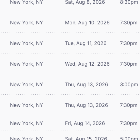
New York, NY
Sat, Aug 8, 2026
8:30pm
New York, NY
Mon, Aug 10, 2026
7:30pm
New York, NY
Tue, Aug 11, 2026
7:30pm
New York, NY
Wed, Aug 12, 2026
7:30pm
New York, NY
Thu, Aug 13, 2026
3:00pm
New York, NY
Thu, Aug 13, 2026
7:30pm
New York, NY
Fri, Aug 14, 2026
7:30pm
New York, NY
Sat, Aug 15, 2026
5:00pm