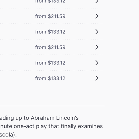
from $133.12
from $211.59
from $133.12
from $211.59
from $133.12
from $133.12
ading up to Abraham Lincoln’s
nute one-act play that finally examines
scola).