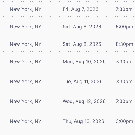
New York, NY
Fri, Aug 7, 2026
7:30pm
New York, NY
Sat, Aug 8, 2026
5:00pm
New York, NY
Sat, Aug 8, 2026
8:30pm
New York, NY
Mon, Aug 10, 2026
7:30pm
New York, NY
Tue, Aug 11, 2026
7:30pm
New York, NY
Wed, Aug 12, 2026
7:30pm
New York, NY
Thu, Aug 13, 2026
3:00pm