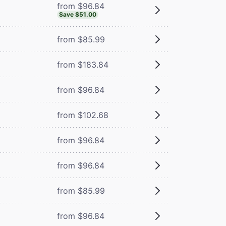
from $96.84
Save $51.00
from $85.99
from $183.84
from $96.84
from $102.68
from $96.84
from $96.84
from $85.99
from $96.84