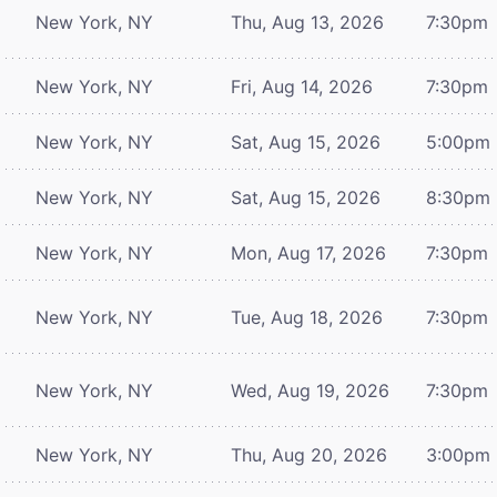
New York, NY
Thu, Aug 13, 2026
7:30pm
New York, NY
Fri, Aug 14, 2026
7:30pm
New York, NY
Sat, Aug 15, 2026
5:00pm
New York, NY
Sat, Aug 15, 2026
8:30pm
New York, NY
Mon, Aug 17, 2026
7:30pm
New York, NY
Tue, Aug 18, 2026
7:30pm
New York, NY
Wed, Aug 19, 2026
7:30pm
New York, NY
Thu, Aug 20, 2026
3:00pm