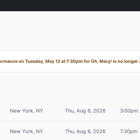
ormance on Tuesday, May 12 at 7:30pm for Oh, Mary! is no longer a
New York, NY
Thu, Aug 6, 2026
3:00pm
New York, NY
Thu, Aug 6, 2026
7:30pm