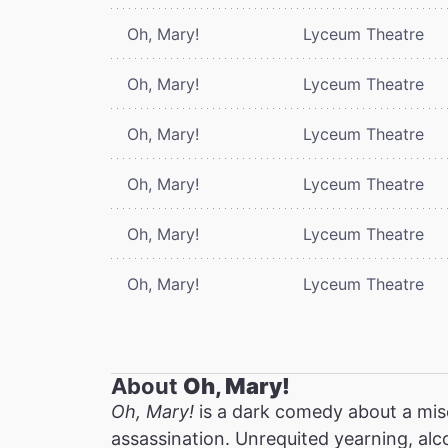
Oh, Mary!
Lyceum Theatre
Oh, Mary!
Lyceum Theatre
Oh, Mary!
Lyceum Theatre
Oh, Mary!
Lyceum Theatre
Oh, Mary!
Lyceum Theatre
Oh, Mary!
Lyceum Theatre
About
Oh, Mary!
Oh, Mary!
is a dark comedy about a mis
assassination. Unrequited yearning, alc