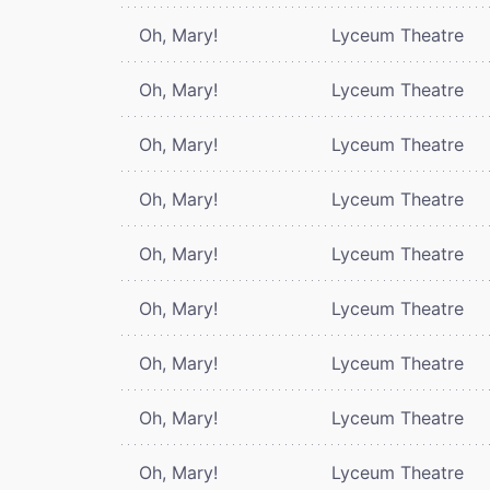
Oh, Mary!
Lyceum Theatre
Oh, Mary!
Lyceum Theatre
Oh, Mary!
Lyceum Theatre
Oh, Mary!
Lyceum Theatre
Oh, Mary!
Lyceum Theatre
Oh, Mary!
Lyceum Theatre
Oh, Mary!
Lyceum Theatre
Oh, Mary!
Lyceum Theatre
Oh, Mary!
Lyceum Theatre