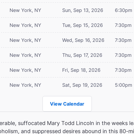
New York, NY
Sun, Sep 13, 2026
6:30pm
New York, NY
Tue, Sep 15, 2026
7:30pm
New York, NY
Wed, Sep 16, 2026
7:30pm
New York, NY
Thu, Sep 17, 2026
7:30pm
New York, NY
Fri, Sep 18, 2026
7:30pm
New York, NY
Sat, Sep 19, 2026
5:00pm
View Calendar
erable, suffocated Mary Todd Lincoln in the weeks le
oholism, and suppressed desires abound in this 80-mi