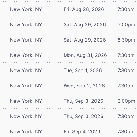
New York, NY
Fri, Aug 28, 2026
7:30pm
New York, NY
Sat, Aug 29, 2026
5:00pm
New York, NY
Sat, Aug 29, 2026
8:30pm
New York, NY
Mon, Aug 31, 2026
7:30pm
New York, NY
Tue, Sep 1, 2026
7:30pm
New York, NY
Wed, Sep 2, 2026
7:30pm
New York, NY
Thu, Sep 3, 2026
3:00pm
New York, NY
Thu, Sep 3, 2026
7:30pm
New York, NY
Fri, Sep 4, 2026
7:30pm