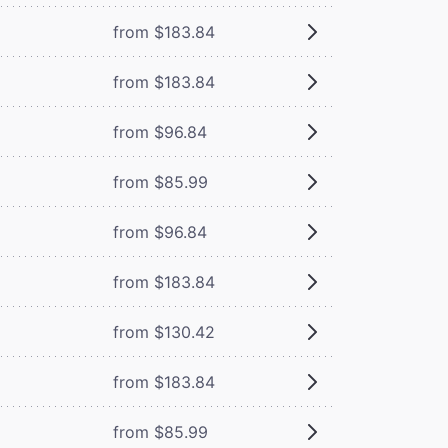
from $183.84
from $183.84
from $96.84
from $85.99
from $96.84
from $183.84
from $130.42
from $183.84
from $85.99