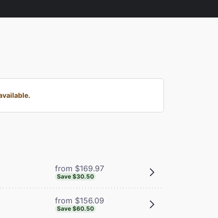
vailable.
from $169.97
Save $30.50
from $156.09
Save $60.50