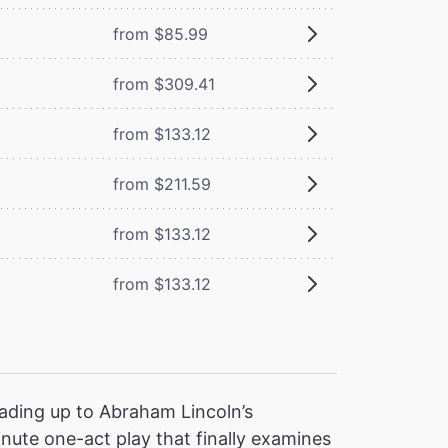
from $85.99
from $309.41
from $133.12
from $211.59
from $133.12
from $133.12
ading up to Abraham Lincoln’s
nute one-act play that finally examines