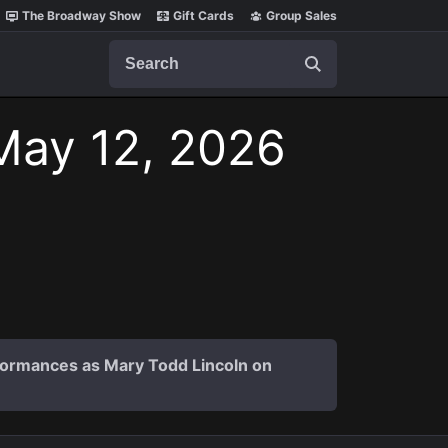
The Broadway Show
Gift Cards
Group Sales
Search
May 12, 2026
formances as Mary Todd Lincoln on