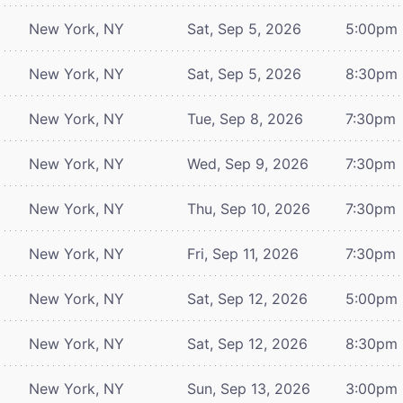
New York, NY
Sat, Sep 5, 2026
5:00pm
New York, NY
Sat, Sep 5, 2026
8:30pm
New York, NY
Tue, Sep 8, 2026
7:30pm
New York, NY
Wed, Sep 9, 2026
7:30pm
New York, NY
Thu, Sep 10, 2026
7:30pm
New York, NY
Fri, Sep 11, 2026
7:30pm
New York, NY
Sat, Sep 12, 2026
5:00pm
New York, NY
Sat, Sep 12, 2026
8:30pm
New York, NY
Sun, Sep 13, 2026
3:00pm