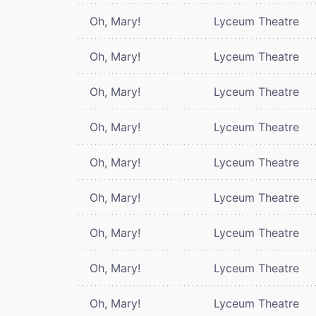
Oh, Mary!
Lyceum Theatre
Oh, Mary!
Lyceum Theatre
Oh, Mary!
Lyceum Theatre
Oh, Mary!
Lyceum Theatre
Oh, Mary!
Lyceum Theatre
Oh, Mary!
Lyceum Theatre
Oh, Mary!
Lyceum Theatre
Oh, Mary!
Lyceum Theatre
Oh, Mary!
Lyceum Theatre