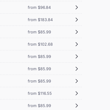
from $96.84
from $183.84
from $85.99
from $102.68
from $85.99
from $85.99
from $85.99
from $116.55
from $85.99