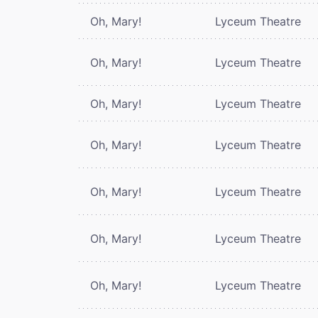
Oh, Mary!
Lyceum Theatre
Oh, Mary!
Lyceum Theatre
Oh, Mary!
Lyceum Theatre
Oh, Mary!
Lyceum Theatre
Oh, Mary!
Lyceum Theatre
Oh, Mary!
Lyceum Theatre
Oh, Mary!
Lyceum Theatre