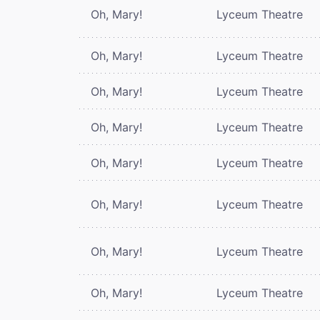
Oh, Mary!
Lyceum Theatre
Oh, Mary!
Lyceum Theatre
Oh, Mary!
Lyceum Theatre
Oh, Mary!
Lyceum Theatre
Oh, Mary!
Lyceum Theatre
Oh, Mary!
Lyceum Theatre
Oh, Mary!
Lyceum Theatre
Oh, Mary!
Lyceum Theatre