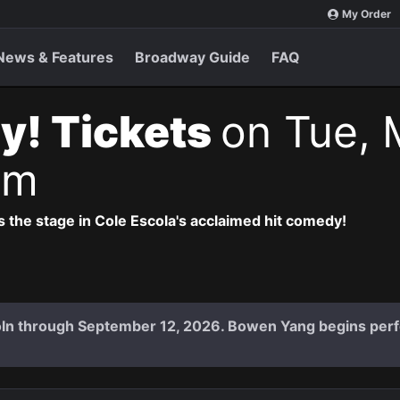
My Order
News & Features
Broadway Guide
FAQ
y! Tickets
on Tue, 
pm
 the stage in Cole Escola's acclaimed hit comedy!
coln through September 12, 2026. Bowen Yang begins per