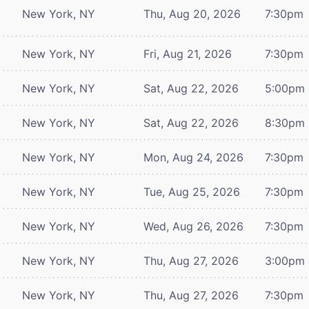
New York, NY
Thu, Aug 20, 2026
7:30pm
New York, NY
Fri, Aug 21, 2026
7:30pm
New York, NY
Sat, Aug 22, 2026
5:00pm
New York, NY
Sat, Aug 22, 2026
8:30pm
New York, NY
Mon, Aug 24, 2026
7:30pm
New York, NY
Tue, Aug 25, 2026
7:30pm
New York, NY
Wed, Aug 26, 2026
7:30pm
New York, NY
Thu, Aug 27, 2026
3:00pm
New York, NY
Thu, Aug 27, 2026
7:30pm