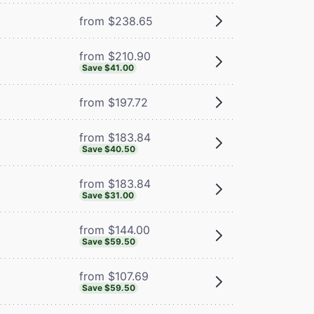
from $238.65
from $210.90
Save $41.00
from $197.72
from $183.84
Save $40.50
from $183.84
Save $31.00
from $144.00
Save $59.50
from $107.69
Save $59.50