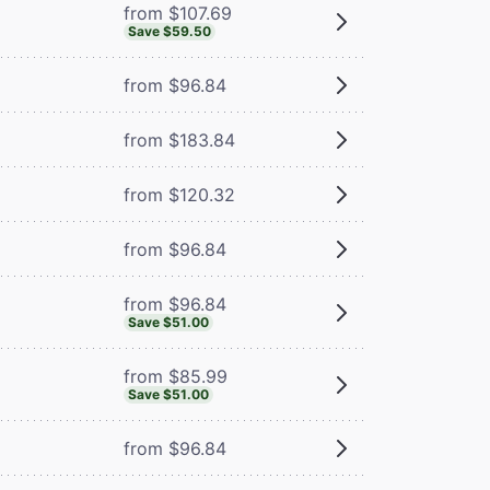
from $107.69
Save $59.50
from $96.84
from $183.84
from $120.32
from $96.84
from $96.84
Save $51.00
from $85.99
Save $51.00
from $96.84