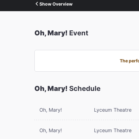
Show Overview
Oh, Mary!
Event
The perf
Oh, Mary!
Schedule
Oh, Mary!
Lyceum Theatre
Oh, Mary!
Lyceum Theatre