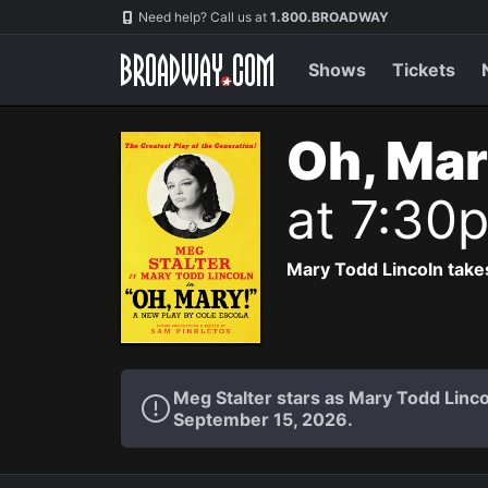
Navigation
Need help? Call us at
1.800.BROADWAY
Shows
Tickets
Oh, Mar
at 7:30
Mary Todd Lincoln takes
Meg Stalter stars as Mary Todd Lin
September 15, 2026.