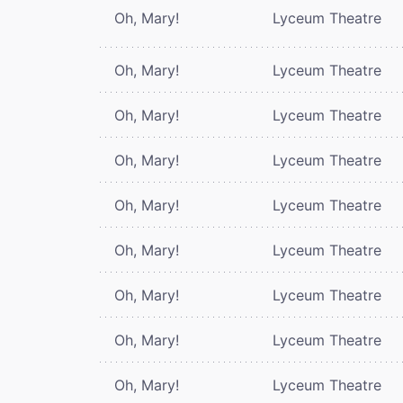
Oh, Mary!
Lyceum Theatre
Oh, Mary!
Lyceum Theatre
Oh, Mary!
Lyceum Theatre
Oh, Mary!
Lyceum Theatre
Oh, Mary!
Lyceum Theatre
Oh, Mary!
Lyceum Theatre
Oh, Mary!
Lyceum Theatre
Oh, Mary!
Lyceum Theatre
Oh, Mary!
Lyceum Theatre