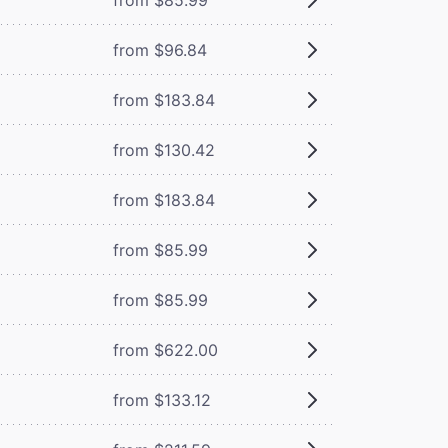
from $96.84
from $183.84
from $130.42
from $183.84
from $85.99
from $85.99
from $622.00
from $133.12