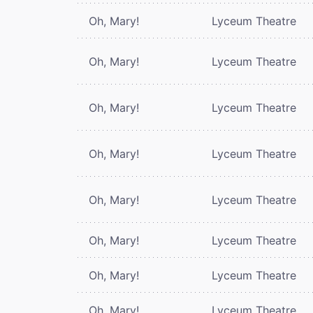
Oh, Mary!
Lyceum Theatre
Oh, Mary!
Lyceum Theatre
Oh, Mary!
Lyceum Theatre
Oh, Mary!
Lyceum Theatre
Oh, Mary!
Lyceum Theatre
Oh, Mary!
Lyceum Theatre
Oh, Mary!
Lyceum Theatre
Oh, Mary!
Lyceum Theatre