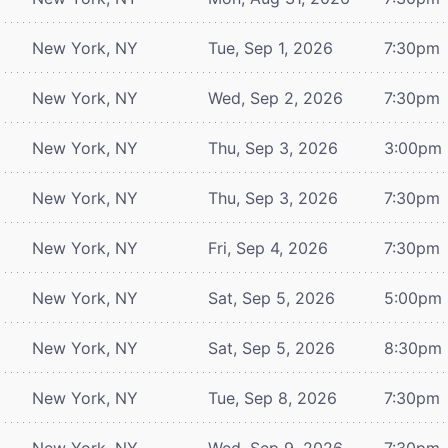
New York, NY
Tue, Sep 1, 2026
7:30pm
New York, NY
Wed, Sep 2, 2026
7:30pm
New York, NY
Thu, Sep 3, 2026
3:00pm
New York, NY
Thu, Sep 3, 2026
7:30pm
New York, NY
Fri, Sep 4, 2026
7:30pm
New York, NY
Sat, Sep 5, 2026
5:00pm
New York, NY
Sat, Sep 5, 2026
8:30pm
New York, NY
Tue, Sep 8, 2026
7:30pm
New York, NY
Wed, Sep 9, 2026
7:30pm