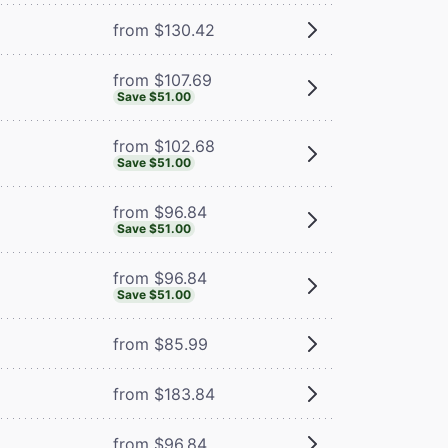
from $130.42
from $107.69
Save $51.00
from $102.68
Save $51.00
from $96.84
Save $51.00
from $96.84
Save $51.00
from $85.99
from $183.84
from $96.84