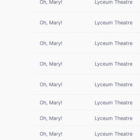
Oh, Mary!
Lyceum Theatre
Oh, Mary!
Lyceum Theatre
Oh, Mary!
Lyceum Theatre
Oh, Mary!
Lyceum Theatre
Oh, Mary!
Lyceum Theatre
Oh, Mary!
Lyceum Theatre
Oh, Mary!
Lyceum Theatre
Oh, Mary!
Lyceum Theatre