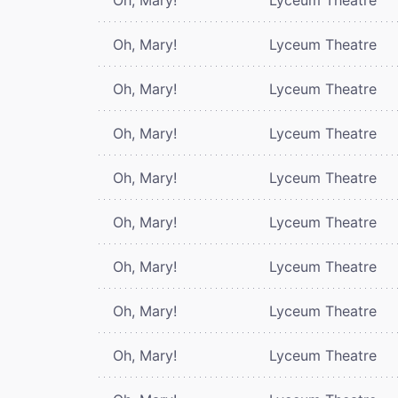
Oh, Mary!
Lyceum Theatre
Oh, Mary!
Lyceum Theatre
Oh, Mary!
Lyceum Theatre
Oh, Mary!
Lyceum Theatre
Oh, Mary!
Lyceum Theatre
Oh, Mary!
Lyceum Theatre
Oh, Mary!
Lyceum Theatre
Oh, Mary!
Lyceum Theatre