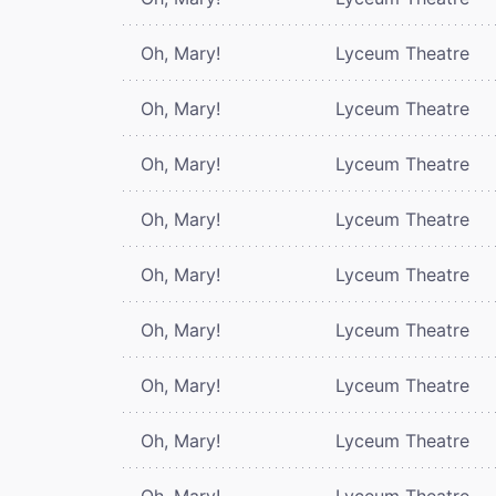
Oh, Mary!
Lyceum Theatre
Oh, Mary!
Lyceum Theatre
Oh, Mary!
Lyceum Theatre
Oh, Mary!
Lyceum Theatre
Oh, Mary!
Lyceum Theatre
Oh, Mary!
Lyceum Theatre
Oh, Mary!
Lyceum Theatre
Oh, Mary!
Lyceum Theatre
Oh, Mary!
Lyceum Theatre