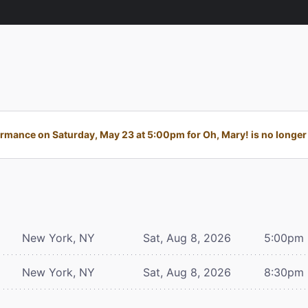
rmance on Saturday, May 23 at 5:00pm for Oh, Mary! is no longer 
New York, NY
Sat, Aug 8, 2026
5:00pm
New York, NY
Sat, Aug 8, 2026
8:30pm