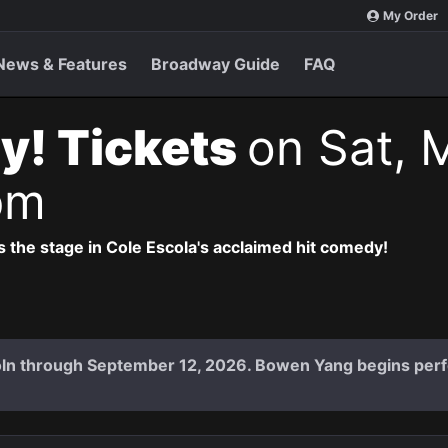
My Order
News & Features
Broadway Guide
FAQ
y! Tickets
on Sat, 
pm
 the stage in Cole Escola's acclaimed hit comedy!
coln through September 12, 2026. Bowen Yang begins per