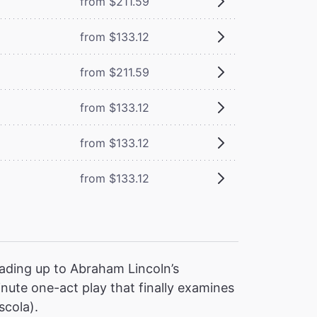
from $211.59
from $133.12
from $211.59
from $133.12
from $133.12
from $133.12
ading up to Abraham Lincoln’s
nute one-act play that finally examines
scola).