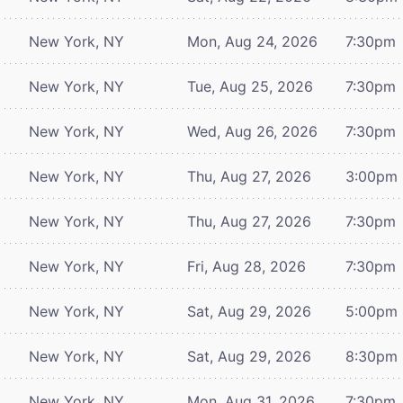
New York, NY
Mon, Aug 24, 2026
7:30pm
New York, NY
Tue, Aug 25, 2026
7:30pm
New York, NY
Wed, Aug 26, 2026
7:30pm
New York, NY
Thu, Aug 27, 2026
3:00pm
New York, NY
Thu, Aug 27, 2026
7:30pm
New York, NY
Fri, Aug 28, 2026
7:30pm
New York, NY
Sat, Aug 29, 2026
5:00pm
New York, NY
Sat, Aug 29, 2026
8:30pm
New York, NY
Mon, Aug 31, 2026
7:30pm