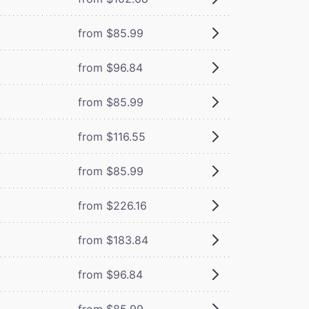
from $85.99
from $96.84
from $85.99
from $116.55
from $85.99
from $226.16
from $183.84
from $96.84
from $85.99