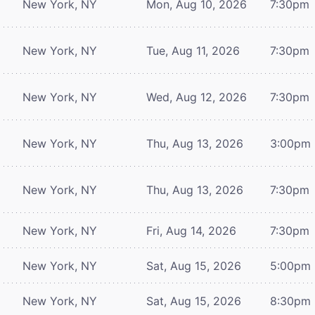
New York, NY
Mon, Aug 10, 2026
7:30pm
New York, NY
Tue, Aug 11, 2026
7:30pm
New York, NY
Wed, Aug 12, 2026
7:30pm
New York, NY
Thu, Aug 13, 2026
3:00pm
New York, NY
Thu, Aug 13, 2026
7:30pm
New York, NY
Fri, Aug 14, 2026
7:30pm
New York, NY
Sat, Aug 15, 2026
5:00pm
New York, NY
Sat, Aug 15, 2026
8:30pm