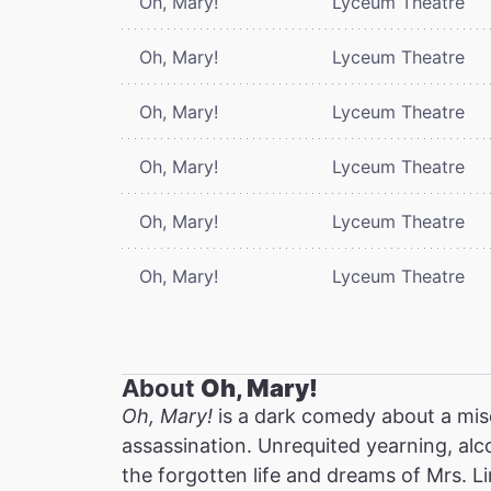
Oh, Mary!
Lyceum Theatre
Oh, Mary!
Lyceum Theatre
Oh, Mary!
Lyceum Theatre
Oh, Mary!
Lyceum Theatre
Oh, Mary!
Lyceum Theatre
Oh, Mary!
Lyceum Theatre
About
Oh, Mary!
Oh, Mary!
is a dark comedy about a mis
assassination. Unrequited yearning, alc
the forgotten life and dreams of Mrs. Li