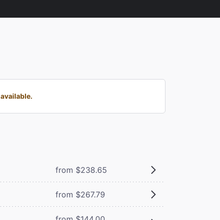
available.
from $238.65
from $267.79
from $144.00