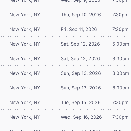
New York, NY
Thu, Sep 10, 2026
7:30pm
New York, NY
Fri, Sep 11, 2026
7:30pm
New York, NY
Sat, Sep 12, 2026
5:00pm
New York, NY
Sat, Sep 12, 2026
8:30pm
New York, NY
Sun, Sep 13, 2026
3:00pm
New York, NY
Sun, Sep 13, 2026
6:30pm
New York, NY
Tue, Sep 15, 2026
7:30pm
New York, NY
Wed, Sep 16, 2026
7:30pm