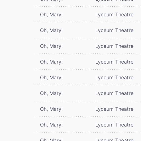
Oh, Mary!
Lyceum Theatre
Oh, Mary!
Lyceum Theatre
Oh, Mary!
Lyceum Theatre
Oh, Mary!
Lyceum Theatre
Oh, Mary!
Lyceum Theatre
Oh, Mary!
Lyceum Theatre
Oh, Mary!
Lyceum Theatre
Oh, Mary!
Lyceum Theatre
Oh, Mary!
Lyceum Theatre