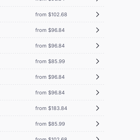
from $102.68
from $96.84
from $96.84
from $85.99
from $96.84
from $96.84
from $183.84
from $85.99
from $102.68