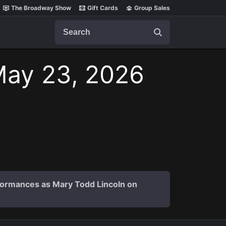
The Broadway Show
Gift Cards
Group Sales
Search
May 23, 2026
formances as Mary Todd Lincoln on