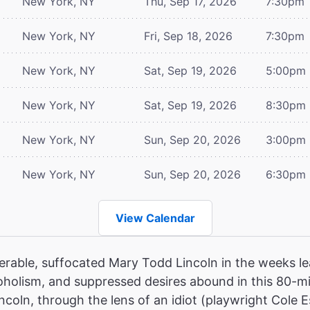
New York, NY
Thu, Sep 17, 2026
7:30pm
New York, NY
Fri, Sep 18, 2026
7:30pm
New York, NY
Sat, Sep 19, 2026
5:00pm
New York, NY
Sat, Sep 19, 2026
8:30pm
New York, NY
Sun, Sep 20, 2026
3:00pm
New York, NY
Sun, Sep 20, 2026
6:30pm
View Calendar
erable, suffocated Mary Todd Lincoln in the weeks le
oholism, and suppressed desires abound in this 80-mi
ncoln, through the lens of an idiot (playwright Cole E