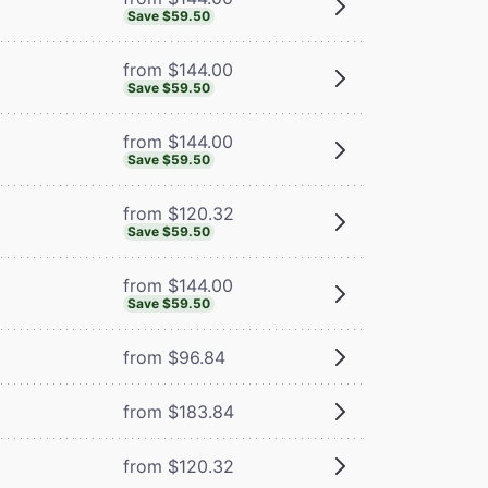
Save $59.50
from $144.00
Save $59.50
from $144.00
Save $59.50
from $120.32
Save $59.50
from $144.00
Save $59.50
from $96.84
from $183.84
from $120.32