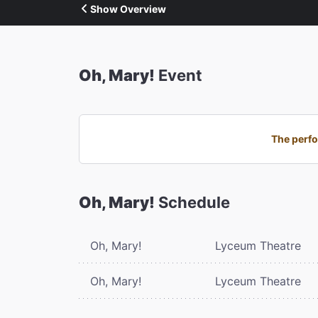
Show Overview
Oh, Mary!
Event
The perfo
Oh, Mary!
Schedule
Oh, Mary!
Lyceum Theatre
Oh, Mary!
Lyceum Theatre