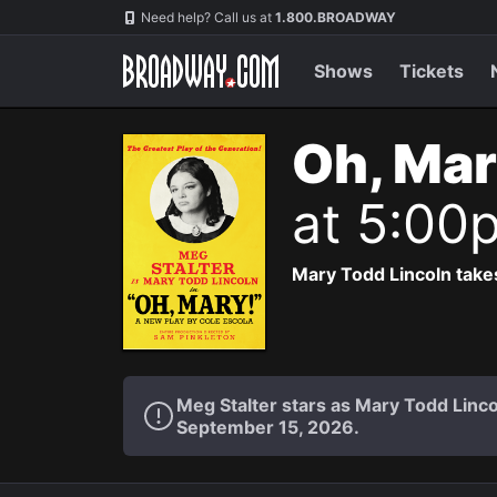
Navigation
Need help? Call us at
1.800.BROADWAY
Shows
Tickets
Oh, Mar
at 5:00
Mary Todd Lincoln takes
Meg Stalter stars as Mary Todd Lin
September 15, 2026.