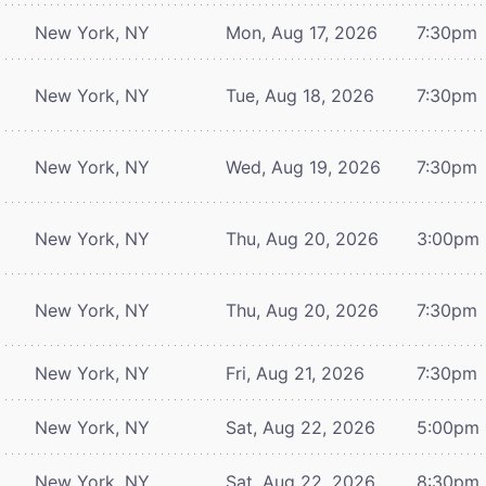
New York, NY
Mon, Aug 17, 2026
7:30pm
New York, NY
Tue, Aug 18, 2026
7:30pm
New York, NY
Wed, Aug 19, 2026
7:30pm
New York, NY
Thu, Aug 20, 2026
3:00pm
New York, NY
Thu, Aug 20, 2026
7:30pm
New York, NY
Fri, Aug 21, 2026
7:30pm
New York, NY
Sat, Aug 22, 2026
5:00pm
New York, NY
Sat, Aug 22, 2026
8:30pm