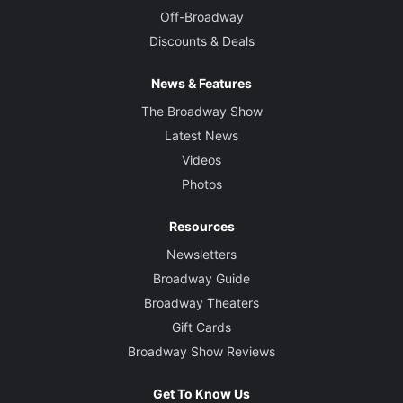
Off-Broadway
Discounts & Deals
News & Features
The Broadway Show
Latest News
Videos
Photos
Resources
Newsletters
Broadway Guide
Broadway Theaters
Gift Cards
Broadway Show Reviews
Get To Know Us