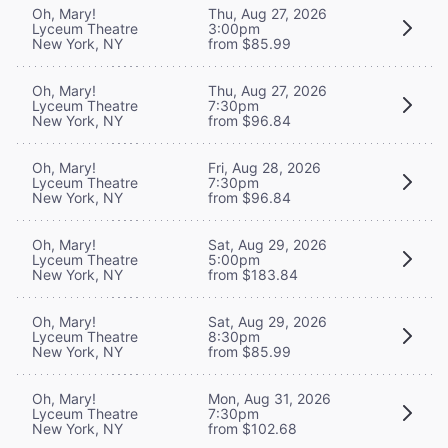
Oh, Mary!
Thu, Aug 27, 2026
Lyceum Theatre
3:00pm
New York, NY
from $85.99
Oh, Mary!
Thu, Aug 27, 2026
Lyceum Theatre
7:30pm
New York, NY
from $96.84
Oh, Mary!
Fri, Aug 28, 2026
Lyceum Theatre
7:30pm
New York, NY
from $96.84
Oh, Mary!
Sat, Aug 29, 2026
Lyceum Theatre
5:00pm
New York, NY
from $183.84
Oh, Mary!
Sat, Aug 29, 2026
Lyceum Theatre
8:30pm
New York, NY
from $85.99
Oh, Mary!
Mon, Aug 31, 2026
Lyceum Theatre
7:30pm
New York, NY
from $102.68