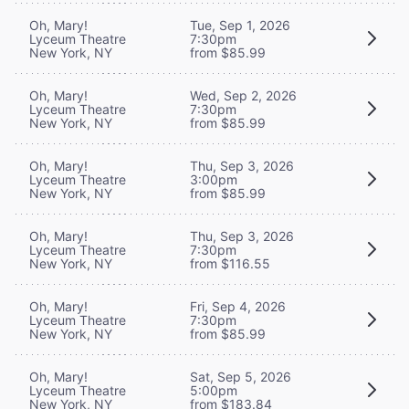
Oh, Mary!
Tue, Sep 1, 2026
Lyceum Theatre
7:30pm
New York, NY
from $85.99
Oh, Mary!
Wed, Sep 2, 2026
Lyceum Theatre
7:30pm
New York, NY
from $85.99
Oh, Mary!
Thu, Sep 3, 2026
Lyceum Theatre
3:00pm
New York, NY
from $85.99
Oh, Mary!
Thu, Sep 3, 2026
Lyceum Theatre
7:30pm
New York, NY
from $116.55
Oh, Mary!
Fri, Sep 4, 2026
Lyceum Theatre
7:30pm
New York, NY
from $85.99
Oh, Mary!
Sat, Sep 5, 2026
Lyceum Theatre
5:00pm
New York, NY
from $183.84