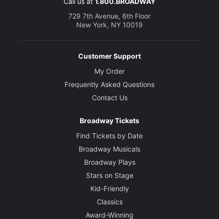
Call us at
1.800.BROADWAY
729 7th Avenue, 6th Floor
New York, NY 10019
Customer Support
My Order
Frequently Asked Questions
Contact Us
Broadway Tickets
Find Tickets by Date
Broadway Musicals
Broadway Plays
Stars on Stage
Kid-Friendly
Classics
Award-Winning