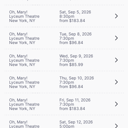
Oh, Mary!
Sat, Sep 5, 2026
Lyceum Theatre
8:30pm
New York, NY
from $183.84
Oh, Mary!
Tue, Sep 8, 2026
Lyceum Theatre
7:30pm
New York, NY
from $96.84
Oh, Mary!
Wed, Sep 9, 2026
Lyceum Theatre
7:30pm
New York, NY
from $85.99
Oh, Mary!
Thu, Sep 10, 2026
Lyceum Theatre
7:30pm
New York, NY
from $96.84
Oh, Mary!
Fri, Sep 11, 2026
Lyceum Theatre
7:30pm
New York, NY
from $183.84
Oh, Mary!
Sat, Sep 12, 2026
Lyceum Theatre
5:00pm