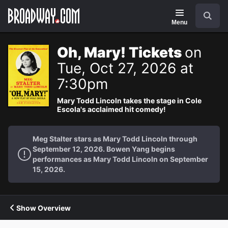
Navigation
Search
Menu
Oh, Mary! Tickets
on
Tue, Oct 27, 2026 at
7:30pm
Mary Todd Lincoln takes the stage in Cole
Escola's acclaimed hit comedy!
Meg Stalter stars as Mary Todd Lincoln through
September 12, 2026. Bowen Yang begins
performances as Mary Todd Lincoln on September
15, 2026.
Show Overview