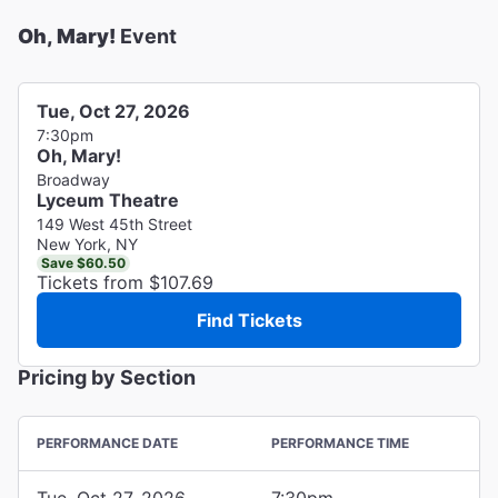
Oh, Mary!
Event
Tue, Oct 27, 2026
7:30pm
Oh, Mary!
Broadway
Lyceum Theatre
149 West 45th Street
New York, NY
Save $60.50
Tickets from $107.69
Find Tickets
Pricing by Section
PERFORMANCE DATE
PERFORMANCE TIME
Tue, Oct 27, 2026
7:30pm