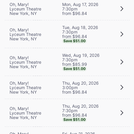
Oh, Mary!
Mon, Aug 17, 2026
Lyceum Theatre
7:30pm
New York, NY
from $96.84
Tue, Aug 18, 2026
Oh, Mary!
7:30pm
Lyceum Theatre
from $96.84
New York, NY
Save $51.00
Wed, Aug 19, 2026
Oh, Mary!
7:30pm
Lyceum Theatre
from $85.99
New York, NY
Save $51.00
Oh, Mary!
Thu, Aug 20, 2026
Lyceum Theatre
3:00pm
New York, NY
from $96.84
Thu, Aug 20, 2026
Oh, Mary!
7:30pm
Lyceum Theatre
from $96.84
New York, NY
Save $51.00
Oh, Mary!
Fri, Aug 21, 2026