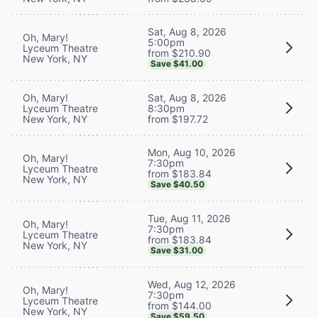
Sat, Aug 8, 2026
Oh, Mary!
5:00pm
Lyceum Theatre
from $210.90
New York, NY
Save $41.00
Oh, Mary!
Sat, Aug 8, 2026
Lyceum Theatre
8:30pm
New York, NY
from $197.72
Mon, Aug 10, 2026
Oh, Mary!
7:30pm
Lyceum Theatre
from $183.84
New York, NY
Save $40.50
Tue, Aug 11, 2026
Oh, Mary!
7:30pm
Lyceum Theatre
from $183.84
New York, NY
Save $31.00
Wed, Aug 12, 2026
Oh, Mary!
7:30pm
Lyceum Theatre
from $144.00
New York, NY
Save $59.50