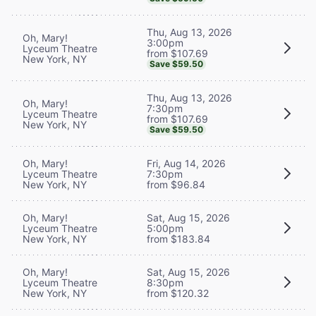
Thu, Aug 13, 2026
Oh, Mary!
3:00pm
Lyceum Theatre
from $107.69
New York, NY
Save $59.50
Thu, Aug 13, 2026
Oh, Mary!
7:30pm
Lyceum Theatre
from $107.69
New York, NY
Save $59.50
Oh, Mary!
Fri, Aug 14, 2026
Lyceum Theatre
7:30pm
New York, NY
from $96.84
Oh, Mary!
Sat, Aug 15, 2026
Lyceum Theatre
5:00pm
New York, NY
from $183.84
Oh, Mary!
Sat, Aug 15, 2026
Lyceum Theatre
8:30pm
New York, NY
from $120.32