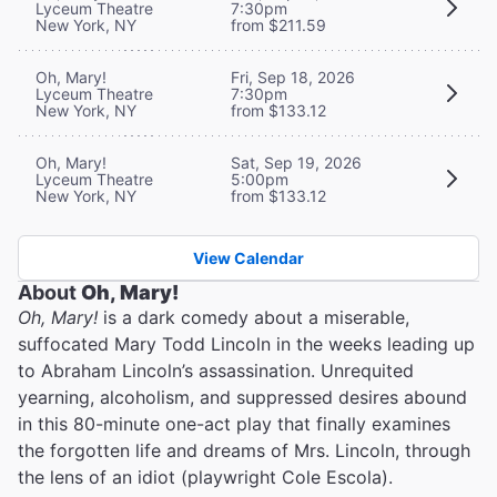
Lyceum Theatre
7:30pm
New York, NY
from $211.59
Oh, Mary!
Fri, Sep 18, 2026
Lyceum Theatre
7:30pm
New York, NY
from $133.12
Oh, Mary!
Sat, Sep 19, 2026
Lyceum Theatre
5:00pm
New York, NY
from $133.12
View Calendar
About
Oh, Mary!
Oh, Mary!
is a dark comedy about a miserable,
suffocated Mary Todd Lincoln in the weeks leading up
to Abraham Lincoln’s assassination. Unrequited
yearning, alcoholism, and suppressed desires abound
in this 80-minute one-act play that finally examines
the forgotten life and dreams of Mrs. Lincoln, through
the lens of an idiot (playwright Cole Escola).