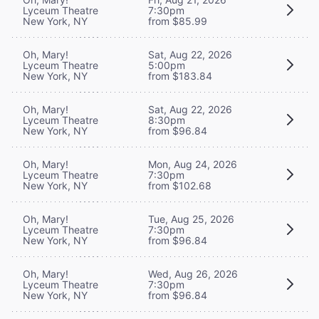
Lyceum Theatre
7:30pm
New York, NY
from $85.99
Oh, Mary!
Sat, Aug 22, 2026
Lyceum Theatre
5:00pm
New York, NY
from $183.84
Oh, Mary!
Sat, Aug 22, 2026
Lyceum Theatre
8:30pm
New York, NY
from $96.84
Oh, Mary!
Mon, Aug 24, 2026
Lyceum Theatre
7:30pm
New York, NY
from $102.68
Oh, Mary!
Tue, Aug 25, 2026
Lyceum Theatre
7:30pm
New York, NY
from $96.84
Oh, Mary!
Wed, Aug 26, 2026
Lyceum Theatre
7:30pm
New York, NY
from $96.84