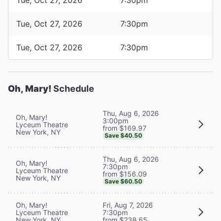
Tue, Oct 27, 2026
7:30pm
Tue, Oct 27, 2026
7:30pm
Oh, Mary!
Schedule
Thu, Aug 6, 2026
Oh, Mary!
3:00pm
Lyceum Theatre
from $169.97
New York, NY
Save $40.50
Thu, Aug 6, 2026
Oh, Mary!
7:30pm
Lyceum Theatre
from $156.09
New York, NY
Save $60.50
Oh, Mary!
Fri, Aug 7, 2026
Lyceum Theatre
7:30pm
New York, NY
from $238.65