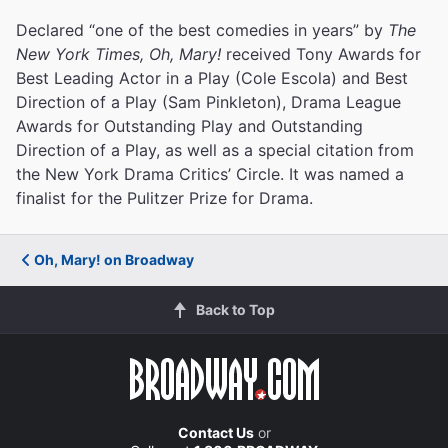
Declared “one of the best comedies in years” by
The
New York Times, Oh, Mary!
received Tony Awards for
Best Leading Actor in a Play (Cole Escola) and Best
Direction of a Play (Sam Pinkleton), Drama League
Awards for Outstanding Play and Outstanding
Direction of a Play, as well as a special citation from
the New York Drama Critics’ Circle. It was named a
finalist for the Pulitzer Prize for Drama.
Oh, Mary! on Broadway
Back to Top
Contact Us
or