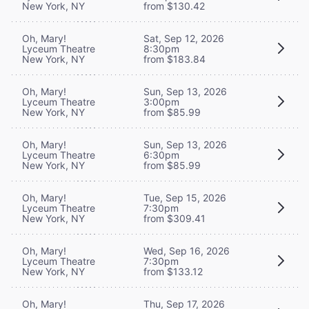
New York, NY
from $130.42
Oh, Mary!
Sat, Sep 12, 2026
Lyceum Theatre
8:30pm
New York, NY
from $183.84
Oh, Mary!
Sun, Sep 13, 2026
Lyceum Theatre
3:00pm
New York, NY
from $85.99
Oh, Mary!
Sun, Sep 13, 2026
Lyceum Theatre
6:30pm
New York, NY
from $85.99
Oh, Mary!
Tue, Sep 15, 2026
Lyceum Theatre
7:30pm
New York, NY
from $309.41
Oh, Mary!
Wed, Sep 16, 2026
Lyceum Theatre
7:30pm
New York, NY
from $133.12
Oh, Mary!
Thu, Sep 17, 2026