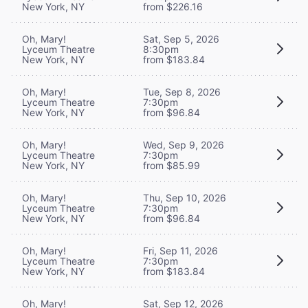
New York, NY
from $226.16
Oh, Mary!
Sat, Sep 5, 2026
Lyceum Theatre
8:30pm
New York, NY
from $183.84
Oh, Mary!
Tue, Sep 8, 2026
Lyceum Theatre
7:30pm
New York, NY
from $96.84
Oh, Mary!
Wed, Sep 9, 2026
Lyceum Theatre
7:30pm
New York, NY
from $85.99
Oh, Mary!
Thu, Sep 10, 2026
Lyceum Theatre
7:30pm
New York, NY
from $96.84
Oh, Mary!
Fri, Sep 11, 2026
Lyceum Theatre
7:30pm
New York, NY
from $183.84
Oh, Mary!
Sat, Sep 12, 2026