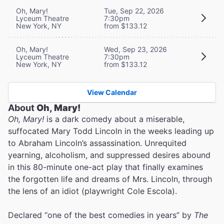
Oh, Mary!
Tue, Sep 22, 2026
Lyceum Theatre
7:30pm
New York, NY
from $133.12
Oh, Mary!
Wed, Sep 23, 2026
Lyceum Theatre
7:30pm
New York, NY
from $133.12
View Calendar
About
Oh, Mary!
Oh, Mary!
is a dark comedy about a miserable,
suffocated Mary Todd Lincoln in the weeks leading up
to Abraham Lincoln’s assassination. Unrequited
yearning, alcoholism, and suppressed desires abound
in this 80-minute one-act play that finally examines
the forgotten life and dreams of Mrs. Lincoln, through
the lens of an idiot (playwright Cole Escola).
Declared “one of the best comedies in years” by
The