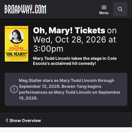
Navigation
Search
Menu
Oh, Mary! Tickets
on
Wed, Oct 28, 2026 at
3:00pm
Mary Todd Lincoln takes the stage in Cole
Escola's acclaimed hit comedy!
Meg Stalter stars as Mary Todd Lincoln through
September 12, 2026. Bowen Yang begins
performances as Mary Todd Lincoln on September
15, 2026.
Show Overview