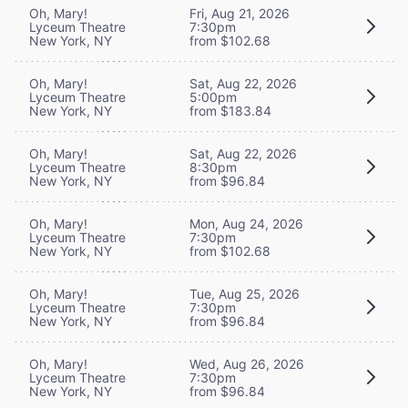
Oh, Mary!
Fri, Aug 21, 2026
Lyceum Theatre
7:30pm
New York, NY
from $102.68
Oh, Mary!
Sat, Aug 22, 2026
Lyceum Theatre
5:00pm
New York, NY
from $183.84
Oh, Mary!
Sat, Aug 22, 2026
Lyceum Theatre
8:30pm
New York, NY
from $96.84
Oh, Mary!
Mon, Aug 24, 2026
Lyceum Theatre
7:30pm
New York, NY
from $102.68
Oh, Mary!
Tue, Aug 25, 2026
Lyceum Theatre
7:30pm
New York, NY
from $96.84
Oh, Mary!
Wed, Aug 26, 2026
Lyceum Theatre
7:30pm
New York, NY
from $96.84