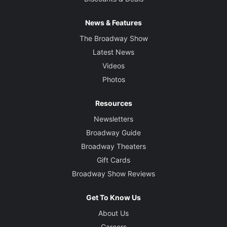
News & Features
The Broadway Show
Latest News
Videos
Photos
Resources
Newsletters
Broadway Guide
Broadway Theaters
Gift Cards
Broadway Show Reviews
Get To Know Us
About Us
Careers