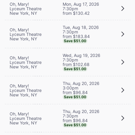
Oh, Mary!
Mon, Aug 17, 2026
Lyceum Theatre
7:30pm
New York, NY
from $130.42
Tue, Aug 18, 2026
Oh, Mary!
7:30pm
Lyceum Theatre
from $183.84
New York, NY
Save $51.00
Wed, Aug 19, 2026
Oh, Mary!
7:30pm
Lyceum Theatre
from $102.68
New York, NY
Save $51.00
Thu, Aug 20, 2026
Oh, Mary!
3:00pm
Lyceum Theatre
from $96.84
New York, NY
Save $51.00
Thu, Aug 20, 2026
Oh, Mary!
7:30pm
Lyceum Theatre
from $96.84
New York, NY
Save $51.00