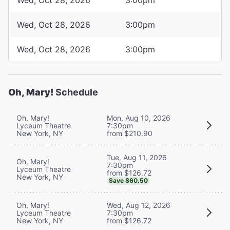
Wed, Oct 28, 2026
3:00pm
Wed, Oct 28, 2026
3:00pm
Oh, Mary!
Schedule
Oh, Mary!
Mon, Aug 10, 2026
Lyceum Theatre
7:30pm
New York, NY
from $210.90
Tue, Aug 11, 2026
Oh, Mary!
7:30pm
Lyceum Theatre
from $126.72
New York, NY
Save $60.50
Oh, Mary!
Wed, Aug 12, 2026
Lyceum Theatre
7:30pm
New York, NY
from $126.72