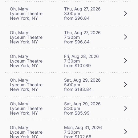
Oh, Mary!
Thu, Aug 27, 2026
Lyceum Theatre
3:00pm
New York, NY
from $96.84
Oh, Mary!
Thu, Aug 27, 2026
Lyceum Theatre
7:30pm
New York, NY
from $96.84
Oh, Mary!
Fri, Aug 28, 2026
Lyceum Theatre
7:30pm
New York, NY
from $107.69
Oh, Mary!
Sat, Aug 29, 2026
Lyceum Theatre
5:00pm
New York, NY
from $183.84
Oh, Mary!
Sat, Aug 29, 2026
Lyceum Theatre
8:30pm
New York, NY
from $85.99
Oh, Mary!
Mon, Aug 31, 2026
Lyceum Theatre
7:30pm
New York, NY
from $102.68