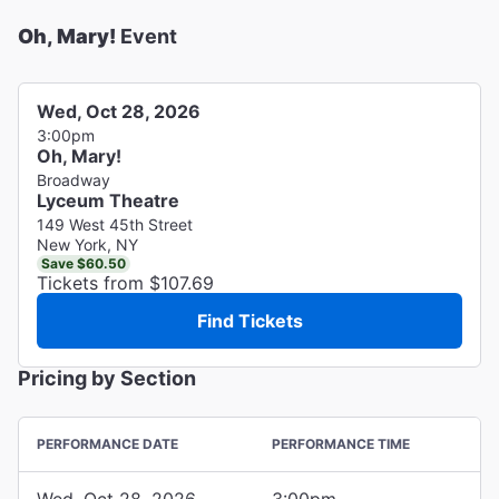
Oh, Mary!
Event
Wed, Oct 28, 2026
3:00pm
Oh, Mary!
Broadway
Lyceum Theatre
149 West 45th Street
New York, NY
Save $60.50
Tickets from $107.69
Find Tickets
Pricing by Section
PERFORMANCE DATE
PERFORMANCE TIME
Wed, Oct 28, 2026
3:00pm