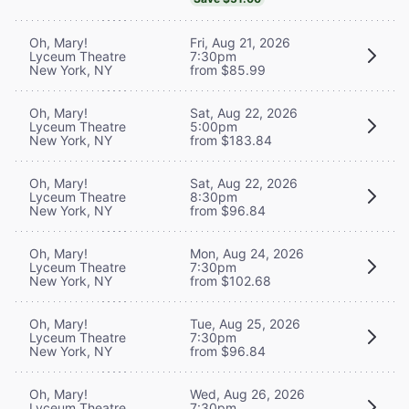
Oh, Mary!
Fri, Aug 21, 2026
Lyceum Theatre
7:30pm
New York, NY
from $85.99
Oh, Mary!
Sat, Aug 22, 2026
Lyceum Theatre
5:00pm
New York, NY
from $183.84
Oh, Mary!
Sat, Aug 22, 2026
Lyceum Theatre
8:30pm
New York, NY
from $96.84
Oh, Mary!
Mon, Aug 24, 2026
Lyceum Theatre
7:30pm
New York, NY
from $102.68
Oh, Mary!
Tue, Aug 25, 2026
Lyceum Theatre
7:30pm
New York, NY
from $96.84
Oh, Mary!
Wed, Aug 26, 2026
Lyceum Theatre
7:30pm