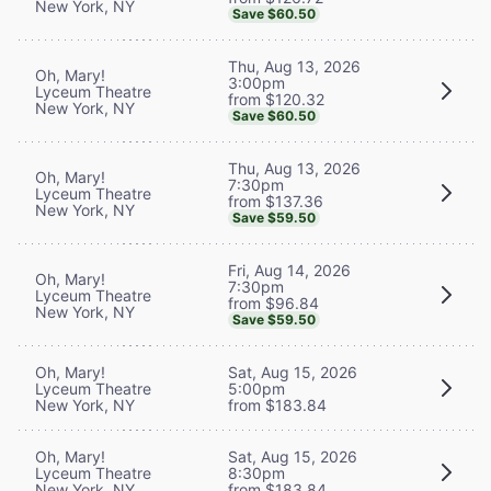
New York, NY
Save $60.50
Thu, Aug 13, 2026
Oh, Mary!
3:00pm
Lyceum Theatre
from $120.32
New York, NY
Save $60.50
Thu, Aug 13, 2026
Oh, Mary!
7:30pm
Lyceum Theatre
from $137.36
New York, NY
Save $59.50
Fri, Aug 14, 2026
Oh, Mary!
7:30pm
Lyceum Theatre
from $96.84
New York, NY
Save $59.50
Oh, Mary!
Sat, Aug 15, 2026
Lyceum Theatre
5:00pm
New York, NY
from $183.84
Oh, Mary!
Sat, Aug 15, 2026
Lyceum Theatre
8:30pm
New York, NY
from $183.84