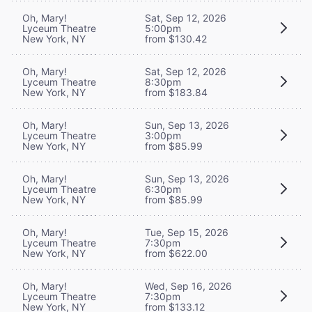
Oh, Mary!
Sat, Sep 12, 2026
Lyceum Theatre
5:00pm
New York, NY
from $130.42
Oh, Mary!
Sat, Sep 12, 2026
Lyceum Theatre
8:30pm
New York, NY
from $183.84
Oh, Mary!
Sun, Sep 13, 2026
Lyceum Theatre
3:00pm
New York, NY
from $85.99
Oh, Mary!
Sun, Sep 13, 2026
Lyceum Theatre
6:30pm
New York, NY
from $85.99
Oh, Mary!
Tue, Sep 15, 2026
Lyceum Theatre
7:30pm
New York, NY
from $622.00
Oh, Mary!
Wed, Sep 16, 2026
Lyceum Theatre
7:30pm
New York, NY
from $133.12