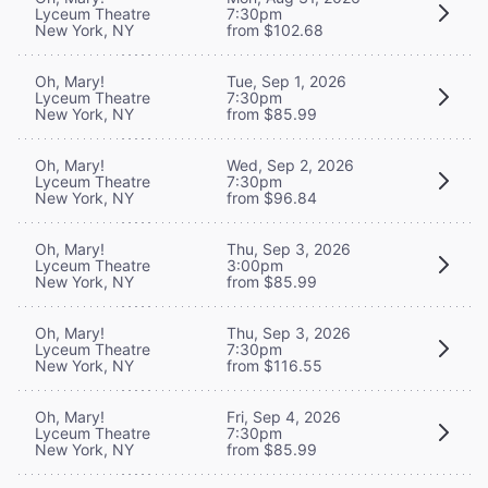
Lyceum Theatre
7:30pm
New York, NY
from $102.68
Oh, Mary!
Tue, Sep 1, 2026
Lyceum Theatre
7:30pm
New York, NY
from $85.99
Oh, Mary!
Wed, Sep 2, 2026
Lyceum Theatre
7:30pm
New York, NY
from $96.84
Oh, Mary!
Thu, Sep 3, 2026
Lyceum Theatre
3:00pm
New York, NY
from $85.99
Oh, Mary!
Thu, Sep 3, 2026
Lyceum Theatre
7:30pm
New York, NY
from $116.55
Oh, Mary!
Fri, Sep 4, 2026
Lyceum Theatre
7:30pm
New York, NY
from $85.99