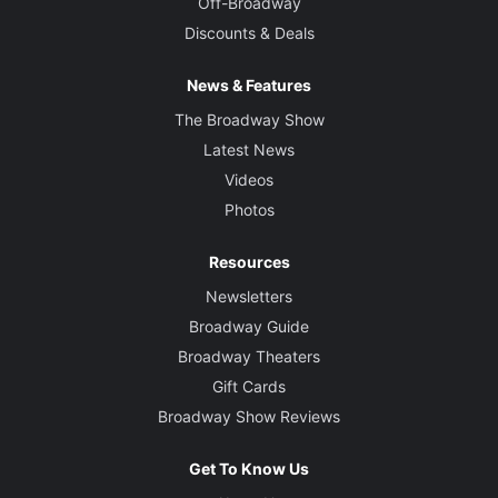
Off-Broadway
Discounts & Deals
News & Features
The Broadway Show
Latest News
Videos
Photos
Resources
Newsletters
Broadway Guide
Broadway Theaters
Gift Cards
Broadway Show Reviews
Get To Know Us