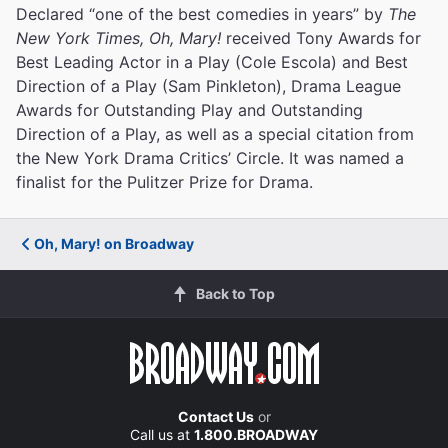
Declared “one of the best comedies in years” by
The
New York Times, Oh, Mary!
received Tony Awards for
Best Leading Actor in a Play (Cole Escola) and Best
Direction of a Play (Sam Pinkleton), Drama League
Awards for Outstanding Play and Outstanding
Direction of a Play, as well as a special citation from
the New York Drama Critics’ Circle. It was named a
finalist for the Pulitzer Prize for Drama.
Oh, Mary! on Broadway
Back to Top
Contact Us
or
Call us at
1.800.BROADWAY