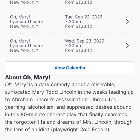
New York, NY
from $133.12
Oh, Mary!
Tue, Sep 22, 2026
Lyceum Theatre
7:30pm
New York, NY
from $133.12
Oh, Mary!
Wed, Sep 23, 2026
Lyceum Theatre
7:30pm
New York, NY
from $133.12
View Calendar
About
Oh, Mary!
Oh, Mary!
is a dark comedy about a miserable,
suffocated Mary Todd Lincoln in the weeks leading up
to Abraham Lincoln’s assassination. Unrequited
yearning, alcoholism, and suppressed desires abound
in this 80-minute one-act play that finally examines
the forgotten life and dreams of Mrs. Lincoln, through
the lens of an idiot (playwright Cole Escola).