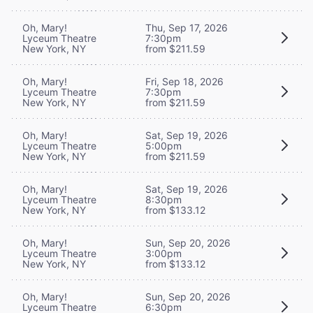
Oh, Mary!
Thu, Sep 17, 2026
Lyceum Theatre
7:30pm
New York, NY
from $211.59
Oh, Mary!
Fri, Sep 18, 2026
Lyceum Theatre
7:30pm
New York, NY
from $211.59
Oh, Mary!
Sat, Sep 19, 2026
Lyceum Theatre
5:00pm
New York, NY
from $211.59
Oh, Mary!
Sat, Sep 19, 2026
Lyceum Theatre
8:30pm
New York, NY
from $133.12
Oh, Mary!
Sun, Sep 20, 2026
Lyceum Theatre
3:00pm
New York, NY
from $133.12
Oh, Mary!
Sun, Sep 20, 2026
Lyceum Theatre
6:30pm