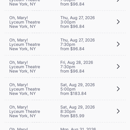
New York, NY
from $96.84
Oh, Mary!
Thu, Aug 27, 2026
Lyceum Theatre
3:00pm
New York, NY
from $96.84
Oh, Mary!
Thu, Aug 27, 2026
Lyceum Theatre
7:30pm
New York, NY
from $96.84
Oh, Mary!
Fri, Aug 28, 2026
Lyceum Theatre
7:30pm
New York, NY
from $96.84
Oh, Mary!
Sat, Aug 29, 2026
Lyceum Theatre
5:00pm
New York, NY
from $183.84
Oh, Mary!
Sat, Aug 29, 2026
Lyceum Theatre
8:30pm
New York, NY
from $85.99
Oh, Mary!
Mon, Aug 31, 2026