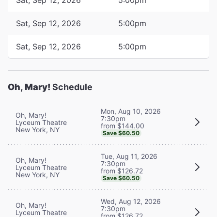
Sat, Sep 12, 2026
5:00pm
Sat, Sep 12, 2026
5:00pm
Oh, Mary!
Schedule
Mon, Aug 10, 2026
Oh, Mary!
7:30pm
Lyceum Theatre
from $144.00
New York, NY
Save $60.50
Tue, Aug 11, 2026
Oh, Mary!
7:30pm
Lyceum Theatre
from $126.72
New York, NY
Save $60.50
Wed, Aug 12, 2026
Oh, Mary!
7:30pm
Lyceum Theatre
from $126.72