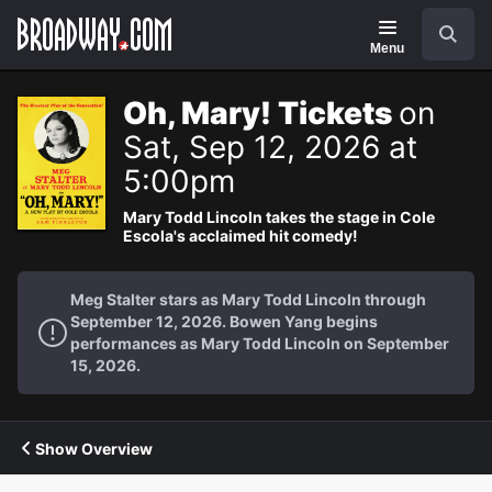
Navigation
Search
Menu
Oh, Mary! Tickets
on
Sat, Sep 12, 2026 at
5:00pm
Mary Todd Lincoln takes the stage in Cole
Escola's acclaimed hit comedy!
Meg Stalter stars as Mary Todd Lincoln through
September 12, 2026. Bowen Yang begins
performances as Mary Todd Lincoln on September
15, 2026.
Show Overview