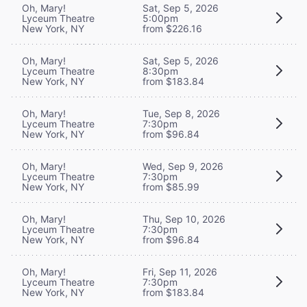
Oh, Mary!
Sat, Sep 5, 2026
Lyceum Theatre
5:00pm
New York, NY
from $226.16
Oh, Mary!
Sat, Sep 5, 2026
Lyceum Theatre
8:30pm
New York, NY
from $183.84
Oh, Mary!
Tue, Sep 8, 2026
Lyceum Theatre
7:30pm
New York, NY
from $96.84
Oh, Mary!
Wed, Sep 9, 2026
Lyceum Theatre
7:30pm
New York, NY
from $85.99
Oh, Mary!
Thu, Sep 10, 2026
Lyceum Theatre
7:30pm
New York, NY
from $96.84
Oh, Mary!
Fri, Sep 11, 2026
Lyceum Theatre
7:30pm
New York, NY
from $183.84