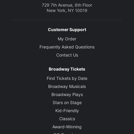
729 7th Avenue, 6th Floor
New York, NY 10019
Customer Support
My Order
Frequently Asked Questions
Contact Us
Broadway Tickets
Find Tickets by Date
Broadway Musicals
Broadway Plays
Stars on Stage
Kid-Friendly
Classics
Award-Winning