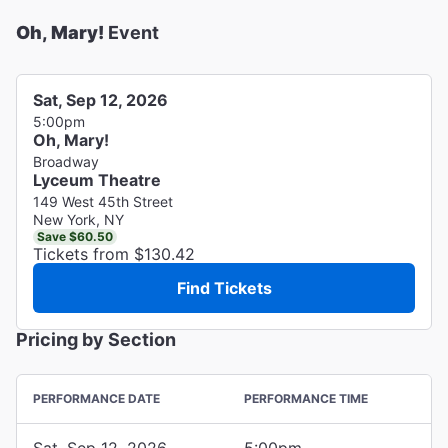
Oh, Mary!
Event
Sat, Sep 12, 2026
5:00pm
Oh, Mary!
Broadway
Lyceum Theatre
149 West 45th Street
New York, NY
Save $60.50
Tickets from $130.42
Find Tickets
Pricing by Section
PERFORMANCE DATE
PERFORMANCE TIME
Sat, Sep 12, 2026
5:00pm