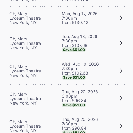
Oh, Mary!
Mon, Aug 17, 2026
Lyceum Theatre
7:30pm
New York, NY
from $130.42
Tue, Aug 18, 2026
Oh, Mary!
7:30pm
Lyceum Theatre
from $107.69
New York, NY
Save $51.00
Wed, Aug 19, 2026
Oh, Mary!
7:30pm
Lyceum Theatre
from $102.68
New York, NY
Save $51.00
Thu, Aug 20, 2026
Oh, Mary!
3:00pm
Lyceum Theatre
from $96.84
New York, NY
Save $51.00
Thu, Aug 20, 2026
Oh, Mary!
7:30pm
Lyceum Theatre
from $96.84
New York, NY
Save $51.00