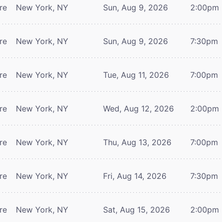
re
New York, NY
Sun, Aug 9, 2026
2:00pm
re
New York, NY
Sun, Aug 9, 2026
7:30pm
re
New York, NY
Tue, Aug 11, 2026
7:00pm
re
New York, NY
Wed, Aug 12, 2026
2:00pm
re
New York, NY
Thu, Aug 13, 2026
7:00pm
re
New York, NY
Fri, Aug 14, 2026
7:30pm
re
New York, NY
Sat, Aug 15, 2026
2:00pm