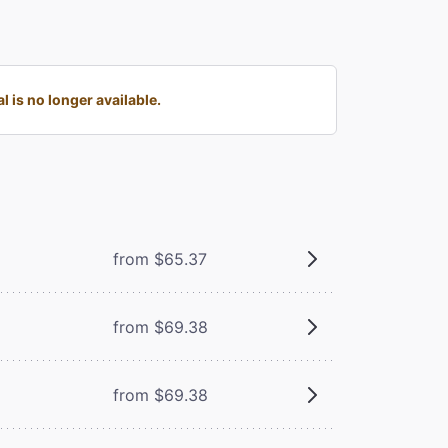
is no longer available.
from $65.37
from $69.38
from $69.38