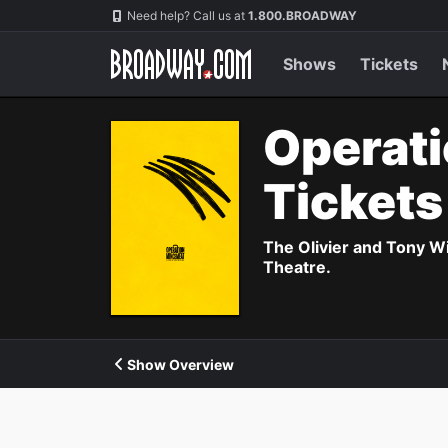
Navigation
Need help? Call us at
1.800.BROADWAY
Shows
Tickets
Operati
Ticket
The Olivier and Tony W
Theatre.
Show Overview