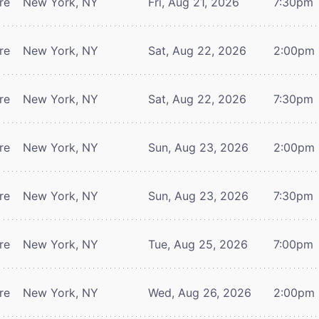
re
New York, NY
Fri, Aug 21, 2026
7:30pm
re
New York, NY
Sat, Aug 22, 2026
2:00pm
re
New York, NY
Sat, Aug 22, 2026
7:30pm
re
New York, NY
Sun, Aug 23, 2026
2:00pm
re
New York, NY
Sun, Aug 23, 2026
7:30pm
re
New York, NY
Tue, Aug 25, 2026
7:00pm
re
New York, NY
Wed, Aug 26, 2026
2:00pm