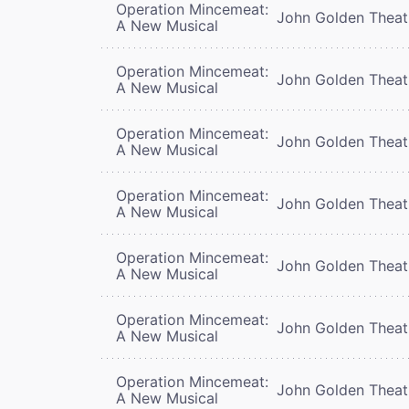
Operation Mincemeat:
John Golden Theat
A New Musical
Operation Mincemeat:
John Golden Theat
A New Musical
Operation Mincemeat:
John Golden Theat
A New Musical
Operation Mincemeat:
John Golden Theat
A New Musical
Operation Mincemeat:
John Golden Theat
A New Musical
Operation Mincemeat:
John Golden Theat
A New Musical
Operation Mincemeat:
John Golden Theat
A New Musical