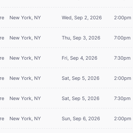
re
New York, NY
Wed, Sep 2, 2026
2:00pm
re
New York, NY
Thu, Sep 3, 2026
7:00pm
re
New York, NY
Fri, Sep 4, 2026
7:30pm
re
New York, NY
Sat, Sep 5, 2026
2:00pm
re
New York, NY
Sat, Sep 5, 2026
7:30pm
re
New York, NY
Sun, Sep 6, 2026
2:00pm