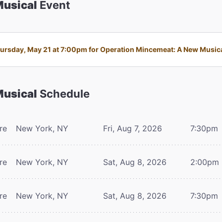
Musical
Event
rsday, May 21 at 7:00pm for Operation Mincemeat: A New Musical 
Musical
Schedule
re
New York, NY
Fri, Aug 7, 2026
7:30pm
re
New York, NY
Sat, Aug 8, 2026
2:00pm
re
New York, NY
Sat, Aug 8, 2026
7:30pm