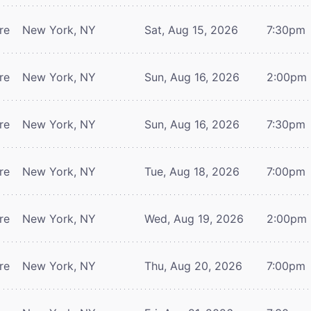
re
New York, NY
Sat, Aug 15, 2026
7:30pm
re
New York, NY
Sun, Aug 16, 2026
2:00pm
re
New York, NY
Sun, Aug 16, 2026
7:30pm
re
New York, NY
Tue, Aug 18, 2026
7:00pm
re
New York, NY
Wed, Aug 19, 2026
2:00pm
re
New York, NY
Thu, Aug 20, 2026
7:00pm