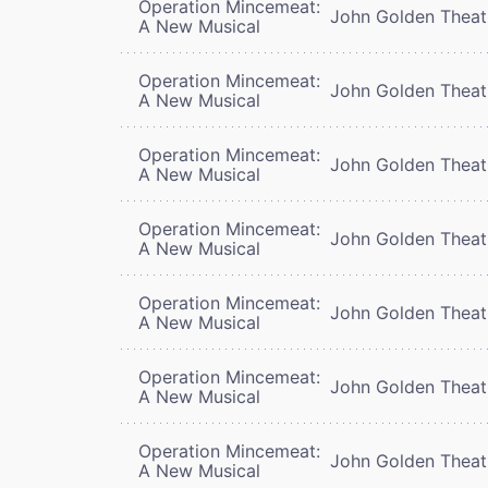
Operation Mincemeat:
John Golden Theat
A New Musical
Operation Mincemeat:
John Golden Theat
A New Musical
Operation Mincemeat:
John Golden Theat
A New Musical
Operation Mincemeat:
John Golden Theat
A New Musical
Operation Mincemeat:
John Golden Theat
A New Musical
Operation Mincemeat:
John Golden Theat
A New Musical
Operation Mincemeat:
John Golden Theat
A New Musical