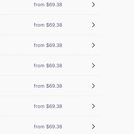
from $69.38
from $69.38
from $69.38
from $69.38
from $69.38
from $69.38
from $69.38