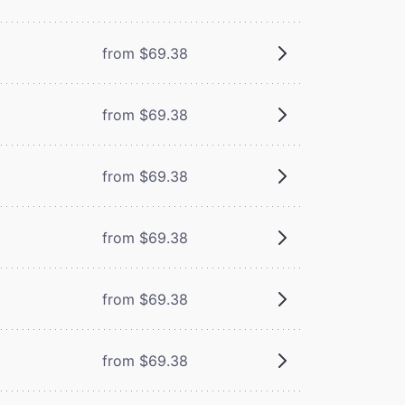
from $69.38
from $69.38
from $69.38
from $69.38
from $69.38
from $69.38