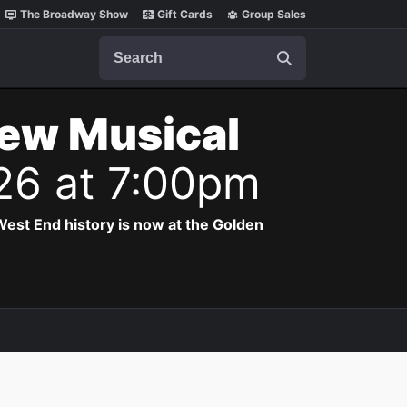
The Broadway Show
Gift Cards
Group Sales
Search
New Musical
26 at 7:00pm
est End history is now at the Golden