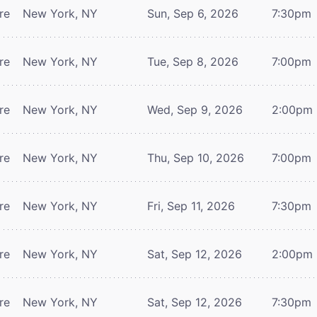
re
New York, NY
Sun, Sep 6, 2026
7:30pm
re
New York, NY
Tue, Sep 8, 2026
7:00pm
re
New York, NY
Wed, Sep 9, 2026
2:00pm
re
New York, NY
Thu, Sep 10, 2026
7:00pm
re
New York, NY
Fri, Sep 11, 2026
7:30pm
re
New York, NY
Sat, Sep 12, 2026
2:00pm
re
New York, NY
Sat, Sep 12, 2026
7:30pm