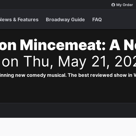
My Order
News & Features
Broadway Guide
FAQ
on Mincemeat: A 
s
on Thu, May 21, 20
inning new comedy musical. The best reviewed show in W