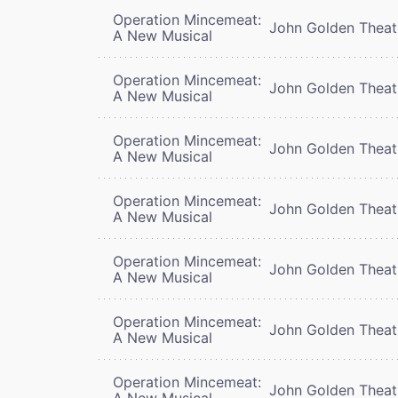
Operation Mincemeat:
John Golden Theat
A New Musical
Operation Mincemeat:
John Golden Theat
A New Musical
Operation Mincemeat:
John Golden Theat
A New Musical
Operation Mincemeat:
John Golden Theat
A New Musical
Operation Mincemeat:
John Golden Theat
A New Musical
Operation Mincemeat:
John Golden Theat
A New Musical
Operation Mincemeat:
John Golden Theat
A New Musical