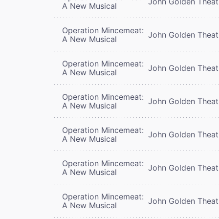
John Golden Theat
A New Musical
Operation Mincemeat:
John Golden Theat
A New Musical
Operation Mincemeat:
John Golden Theat
A New Musical
Operation Mincemeat:
John Golden Theat
A New Musical
Operation Mincemeat:
John Golden Theat
A New Musical
Operation Mincemeat:
John Golden Theat
A New Musical
Operation Mincemeat:
John Golden Theat
A New Musical