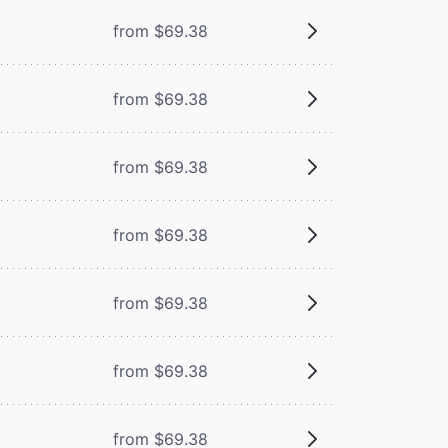
from $69.38
from $69.38
from $69.38
from $69.38
from $69.38
from $69.38
from $69.38