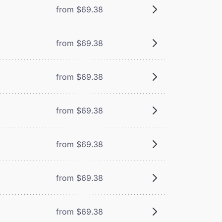
from $69.38
from $69.38
from $69.38
from $69.38
from $69.38
from $69.38
from $69.38