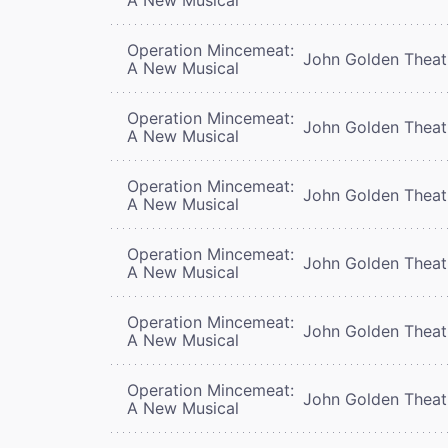
Operation Mincemeat:
John Golden Theat
A New Musical
Operation Mincemeat:
John Golden Theat
A New Musical
Operation Mincemeat:
John Golden Theat
A New Musical
Operation Mincemeat:
John Golden Theat
A New Musical
Operation Mincemeat:
John Golden Theat
A New Musical
Operation Mincemeat:
John Golden Theat
A New Musical