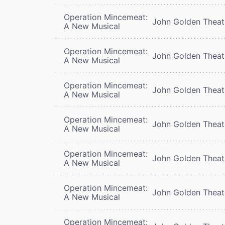
Operation Mincemeat:
John Golden Theat
A New Musical
Operation Mincemeat:
John Golden Theat
A New Musical
Operation Mincemeat:
John Golden Theat
A New Musical
Operation Mincemeat:
John Golden Theat
A New Musical
Operation Mincemeat:
John Golden Theat
A New Musical
Operation Mincemeat:
John Golden Theat
A New Musical
Operation Mincemeat: