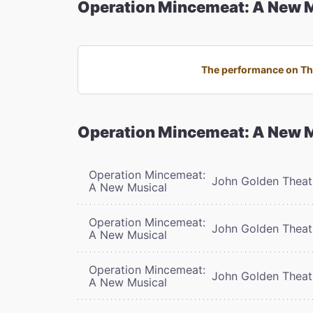
Operation Mincemeat: A New 
The performance on Thu
Operation Mincemeat: A New 
Operation Mincemeat:
John Golden Theat
A New Musical
Operation Mincemeat:
John Golden Theat
A New Musical
Operation Mincemeat:
John Golden Theat
A New Musical