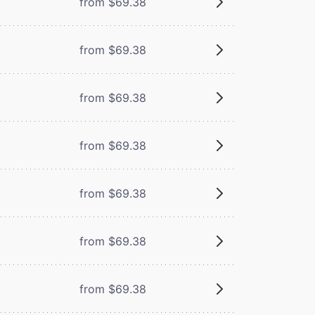
from $69.38
from $69.38
from $69.38
from $69.38
from $69.38
from $69.38
from $69.38