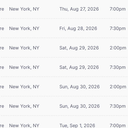
re
New York, NY
Thu, Aug 27, 2026
7:00pm
re
New York, NY
Fri, Aug 28, 2026
7:30pm
re
New York, NY
Sat, Aug 29, 2026
2:00pm
re
New York, NY
Sat, Aug 29, 2026
7:30pm
re
New York, NY
Sun, Aug 30, 2026
2:00pm
re
New York, NY
Sun, Aug 30, 2026
7:30pm
re
New York, NY
Tue, Sep 1, 2026
7:00pm