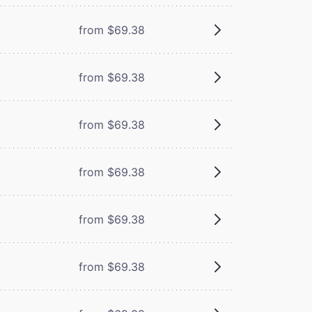
from $69.38
from $69.38
from $69.38
from $69.38
from $69.38
from $69.38