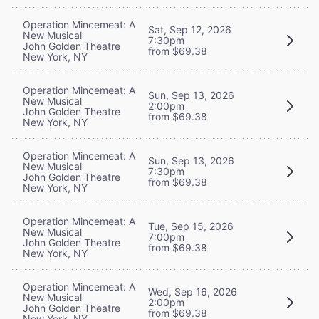
Operation Mincemeat: A
Sat, Sep 12, 2026
New Musical
7:30pm
John Golden Theatre
from $69.38
New York, NY
Operation Mincemeat: A
Sun, Sep 13, 2026
New Musical
2:00pm
John Golden Theatre
from $69.38
New York, NY
Operation Mincemeat: A
Sun, Sep 13, 2026
New Musical
7:30pm
John Golden Theatre
from $69.38
New York, NY
Operation Mincemeat: A
Tue, Sep 15, 2026
New Musical
7:00pm
John Golden Theatre
from $69.38
New York, NY
Operation Mincemeat: A
Wed, Sep 16, 2026
New Musical
2:00pm
John Golden Theatre
from $69.38
New York, NY