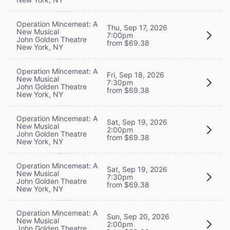
Operation Mincemeat: A
Thu, Sep 17, 2026
New Musical
7:00pm
John Golden Theatre
from $69.38
New York, NY
Operation Mincemeat: A
Fri, Sep 18, 2026
New Musical
7:30pm
John Golden Theatre
from $69.38
New York, NY
Operation Mincemeat: A
Sat, Sep 19, 2026
New Musical
2:00pm
John Golden Theatre
from $69.38
New York, NY
Operation Mincemeat: A
Sat, Sep 19, 2026
New Musical
7:30pm
John Golden Theatre
from $69.38
New York, NY
Operation Mincemeat: A
Sun, Sep 20, 2026
New Musical
2:00pm
John Golden Theatre