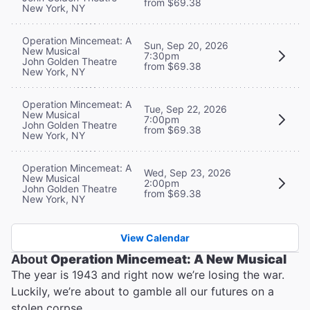
from $69.38
New York, NY
Operation Mincemeat: A
Sun, Sep 20, 2026
New Musical
7:30pm
John Golden Theatre
from $69.38
New York, NY
Operation Mincemeat: A
Tue, Sep 22, 2026
New Musical
7:00pm
John Golden Theatre
from $69.38
New York, NY
Operation Mincemeat: A
Wed, Sep 23, 2026
New Musical
2:00pm
John Golden Theatre
from $69.38
New York, NY
View Calendar
About
Operation Mincemeat: A New Musical
The year is 1943 and right now we’re losing the war.
Luckily, we’re about to gamble all our futures on a
stolen corpse.