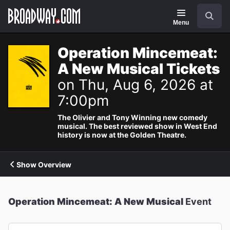
Navigation
Search
Menu
Operation Mincemeat:
A New Musical Tickets
on Thu, Aug 6, 2026 at
7:00pm
The Olivier and Tony Winning new comedy
musical. The best reviewed show in West End
history is now at the Golden Theatre.
Show Overview
Operation Mincemeat: A New Musical
Event