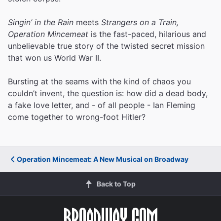
Singin’ in the Rain
meets
Strangers on a Train,
Operation Mincemeat
is the fast-paced, hilarious and
unbelievable true story of the twisted secret mission
that won us World War II.
Bursting at the seams with the kind of chaos you
couldn’t invent, the question is: how did a dead body,
a fake love letter, and - of all people - Ian Fleming
come together to wrong-foot Hitler?
Operation Mincemeat: A New Musical on Broadway
Back to Top