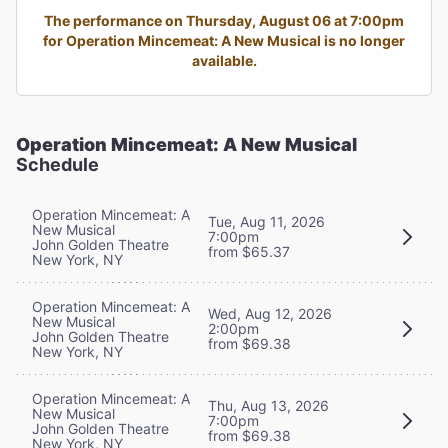
The performance on Thursday, August 06 at 7:00pm
for Operation Mincemeat: A New Musical is no longer
available.
Operation Mincemeat: A New Musical
Schedule
Operation Mincemeat: A
Tue, Aug 11, 2026
New Musical
7:00pm
John Golden Theatre
from $65.37
New York, NY
Operation Mincemeat: A
Wed, Aug 12, 2026
New Musical
2:00pm
John Golden Theatre
from $69.38
New York, NY
Operation Mincemeat: A
Thu, Aug 13, 2026
New Musical
7:00pm
John Golden Theatre
from $69.38
New York, NY