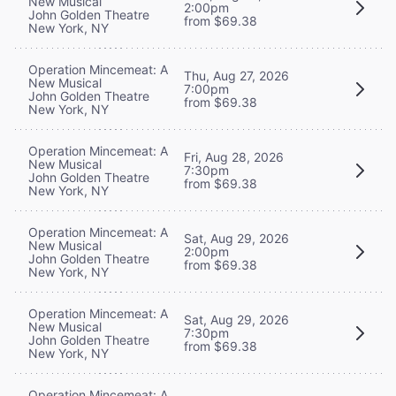
New Musical
2:00pm
John Golden Theatre
from $69.38
New York, NY
Operation Mincemeat: A
Thu, Aug 27, 2026
New Musical
7:00pm
John Golden Theatre
from $69.38
New York, NY
Operation Mincemeat: A
Fri, Aug 28, 2026
New Musical
7:30pm
John Golden Theatre
from $69.38
New York, NY
Operation Mincemeat: A
Sat, Aug 29, 2026
New Musical
2:00pm
John Golden Theatre
from $69.38
New York, NY
Operation Mincemeat: A
Sat, Aug 29, 2026
New Musical
7:30pm
John Golden Theatre
from $69.38
New York, NY
Operation Mincemeat: A