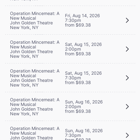
Operation Mincemeat: A
Fri, Aug 14, 2026
New Musical
7:30pm
John Golden Theatre
from $69.38
New York, NY
Operation Mincemeat: A
Sat, Aug 15, 2026
New Musical
2:00pm
John Golden Theatre
from $69.38
New York, NY
Operation Mincemeat: A
Sat, Aug 15, 2026
New Musical
7:30pm
John Golden Theatre
from $69.38
New York, NY
Operation Mincemeat: A
Sun, Aug 16, 2026
New Musical
2:00pm
John Golden Theatre
from $69.38
New York, NY
Operation Mincemeat: A
Sun, Aug 16, 2026
New Musical
7:30pm
John Golden Theatre
from $69.38