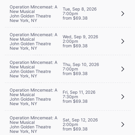
Operation Mincemeat: A
Tue, Sep 8, 2026
New Musical
7:00pm
John Golden Theatre
from $69.38
New York, NY
Operation Mincemeat: A
Wed, Sep 9, 2026
New Musical
2:00pm
John Golden Theatre
from $69.38
New York, NY
Operation Mincemeat: A
Thu, Sep 10, 2026
New Musical
7:00pm
John Golden Theatre
from $69.38
New York, NY
Operation Mincemeat: A
Fri, Sep 11, 2026
New Musical
7:30pm
John Golden Theatre
from $69.38
New York, NY
Operation Mincemeat: A
Sat, Sep 12, 2026
New Musical
2:00pm
John Golden Theatre
from $69.38
New York, NY