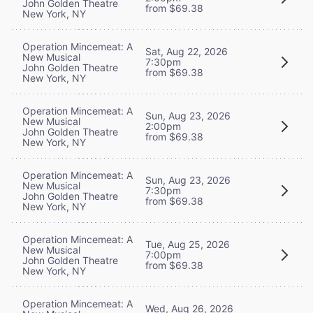
John Golden Theatre
from $69.38
New York, NY
Operation Mincemeat: A
Sat, Aug 22, 2026
New Musical
7:30pm
John Golden Theatre
from $69.38
New York, NY
Operation Mincemeat: A
Sun, Aug 23, 2026
New Musical
2:00pm
John Golden Theatre
from $69.38
New York, NY
Operation Mincemeat: A
Sun, Aug 23, 2026
New Musical
7:30pm
John Golden Theatre
from $69.38
New York, NY
Operation Mincemeat: A
Tue, Aug 25, 2026
New Musical
7:00pm
John Golden Theatre
from $69.38
New York, NY
Operation Mincemeat: A
Wed, Aug 26, 2026