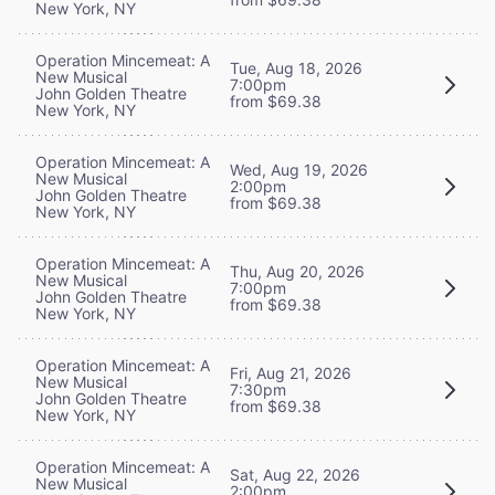
New York, NY
Operation Mincemeat: A
Tue, Aug 18, 2026
New Musical
7:00pm
John Golden Theatre
from $69.38
New York, NY
Operation Mincemeat: A
Wed, Aug 19, 2026
New Musical
2:00pm
John Golden Theatre
from $69.38
New York, NY
Operation Mincemeat: A
Thu, Aug 20, 2026
New Musical
7:00pm
John Golden Theatre
from $69.38
New York, NY
Operation Mincemeat: A
Fri, Aug 21, 2026
New Musical
7:30pm
John Golden Theatre
from $69.38
New York, NY
Operation Mincemeat: A
Sat, Aug 22, 2026
New Musical
2:00pm