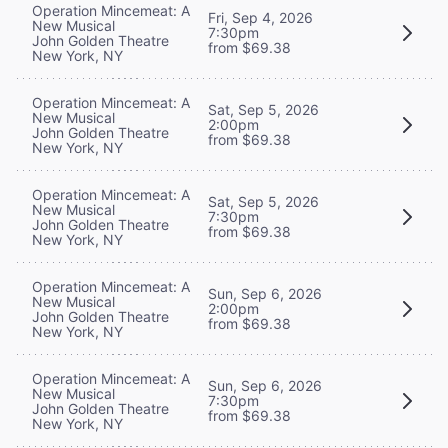
Operation Mincemeat: A
Fri, Sep 4, 2026
New Musical
7:30pm
John Golden Theatre
from $69.38
New York, NY
Operation Mincemeat: A
Sat, Sep 5, 2026
New Musical
2:00pm
John Golden Theatre
from $69.38
New York, NY
Operation Mincemeat: A
Sat, Sep 5, 2026
New Musical
7:30pm
John Golden Theatre
from $69.38
New York, NY
Operation Mincemeat: A
Sun, Sep 6, 2026
New Musical
2:00pm
John Golden Theatre
from $69.38
New York, NY
Operation Mincemeat: A
Sun, Sep 6, 2026
New Musical
7:30pm
John Golden Theatre
from $69.38
New York, NY