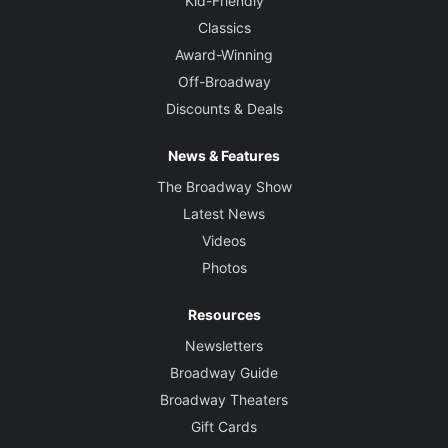
Kid-Friendly
Classics
Award-Winning
Off-Broadway
Discounts & Deals
News & Features
The Broadway Show
Latest News
Videos
Photos
Resources
Newsletters
Broadway Guide
Broadway Theaters
Gift Cards