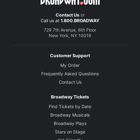
Contact Us
or
Call us at
1.800.BROADWAY
729 7th Avenue, 6th Floor
New York, NY 10019
Customer Support
My Order
Frequently Asked Questions
Contact Us
Broadway Tickets
Find Tickets by Date
Broadway Musicals
Broadway Plays
Stars on Stage