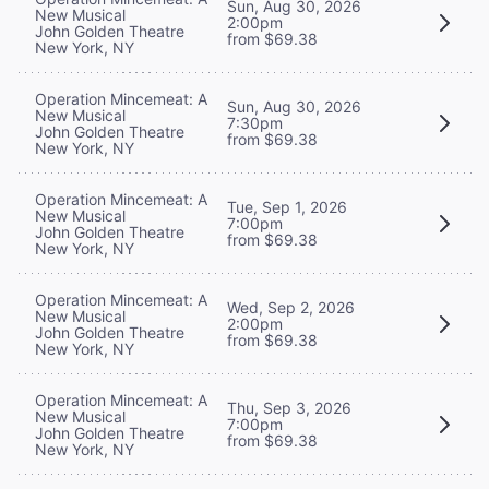
Sun, Aug 30, 2026
New Musical
2:00pm
John Golden Theatre
from $69.38
New York, NY
Operation Mincemeat: A
Sun, Aug 30, 2026
New Musical
7:30pm
John Golden Theatre
from $69.38
New York, NY
Operation Mincemeat: A
Tue, Sep 1, 2026
New Musical
7:00pm
John Golden Theatre
from $69.38
New York, NY
Operation Mincemeat: A
Wed, Sep 2, 2026
New Musical
2:00pm
John Golden Theatre
from $69.38
New York, NY
Operation Mincemeat: A
Thu, Sep 3, 2026
New Musical
7:00pm
John Golden Theatre
from $69.38
New York, NY