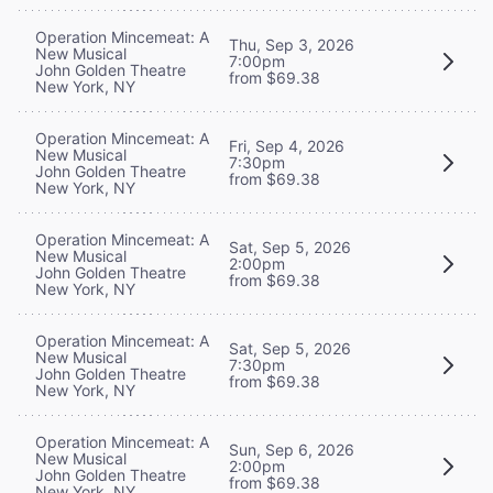
Operation Mincemeat: A
Thu, Sep 3, 2026
New Musical
7:00pm
John Golden Theatre
from $69.38
New York, NY
Operation Mincemeat: A
Fri, Sep 4, 2026
New Musical
7:30pm
John Golden Theatre
from $69.38
New York, NY
Operation Mincemeat: A
Sat, Sep 5, 2026
New Musical
2:00pm
John Golden Theatre
from $69.38
New York, NY
Operation Mincemeat: A
Sat, Sep 5, 2026
New Musical
7:30pm
John Golden Theatre
from $69.38
New York, NY
Operation Mincemeat: A
Sun, Sep 6, 2026
New Musical
2:00pm
John Golden Theatre
from $69.38
New York, NY