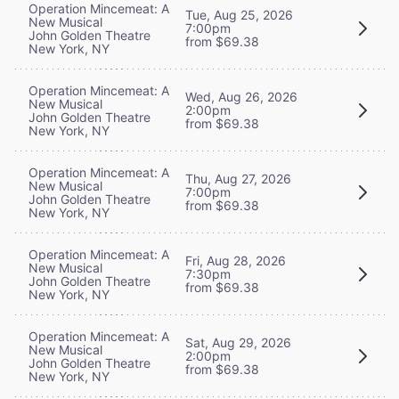
Operation Mincemeat: A
Tue, Aug 25, 2026
New Musical
7:00pm
John Golden Theatre
from $69.38
New York, NY
Operation Mincemeat: A
Wed, Aug 26, 2026
New Musical
2:00pm
John Golden Theatre
from $69.38
New York, NY
Operation Mincemeat: A
Thu, Aug 27, 2026
New Musical
7:00pm
John Golden Theatre
from $69.38
New York, NY
Operation Mincemeat: A
Fri, Aug 28, 2026
New Musical
7:30pm
John Golden Theatre
from $69.38
New York, NY
Operation Mincemeat: A
Sat, Aug 29, 2026
New Musical
2:00pm
John Golden Theatre
from $69.38
New York, NY