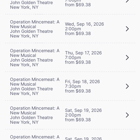
John Golden Theatre
from $69.38
New York, NY
Operation Mincemeat: A
Wed, Sep 16, 2026
New Musical
2:00pm
John Golden Theatre
from $69.38
New York, NY
Operation Mincemeat: A
Thu, Sep 17, 2026
New Musical
7:00pm
John Golden Theatre
from $69.38
New York, NY
Operation Mincemeat: A
Fri, Sep 18, 2026
New Musical
7:30pm
John Golden Theatre
from $69.38
New York, NY
Operation Mincemeat: A
Sat, Sep 19, 2026
New Musical
2:00pm
John Golden Theatre
from $69.38
New York, NY
Operation Mincemeat: A
Sat, Sep 19, 2026