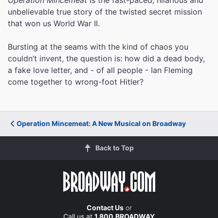
unbelievable true story of the twisted secret mission
that won us World War II.
Bursting at the seams with the kind of chaos you
couldn’t invent, the question is: how did a dead body,
a fake love letter, and - of all people - Ian Fleming
come together to wrong-foot Hitler?
Operation Mincemeat: A New Musical on Broadway
Back to Top
Contact Us
or
Call us at
1.800.BROADWAY