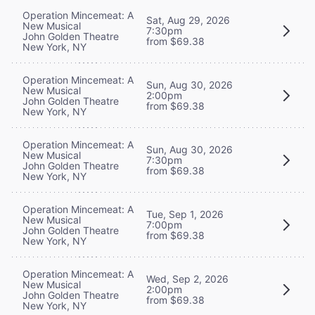
Operation Mincemeat: A
Sat, Aug 29, 2026
New Musical
7:30pm
John Golden Theatre
from $69.38
New York, NY
Operation Mincemeat: A
Sun, Aug 30, 2026
New Musical
2:00pm
John Golden Theatre
from $69.38
New York, NY
Operation Mincemeat: A
Sun, Aug 30, 2026
New Musical
7:30pm
John Golden Theatre
from $69.38
New York, NY
Operation Mincemeat: A
Tue, Sep 1, 2026
New Musical
7:00pm
John Golden Theatre
from $69.38
New York, NY
Operation Mincemeat: A
Wed, Sep 2, 2026
New Musical
2:00pm
John Golden Theatre
from $69.38
New York, NY