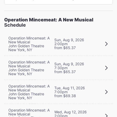
Operation Mincemeat: A New Musical
Schedule
Operation Mincemeat: A
Sun, Aug 9, 2026
New Musical
2:00pm
John Golden Theatre
from $65.37
New York, NY
Operation Mincemeat: A
Sun, Aug 9, 2026
New Musical
7:30pm
John Golden Theatre
from $65.37
New York, NY
Operation Mincemeat: A
Tue, Aug 11, 2026
New Musical
7:00pm
John Golden Theatre
from $69.38
New York, NY
Operation Mincemeat: A
Wed, Aug 12, 2026
New Musical
2:00pm