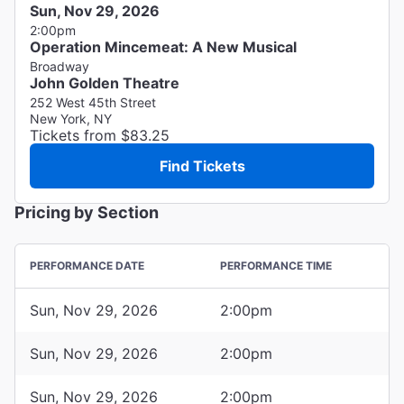
Sun, Nov 29, 2026
2:00pm
Operation Mincemeat: A New Musical
Broadway
John Golden Theatre
252 West 45th Street
New York, NY
Tickets from $83.25
Find Tickets
Pricing by Section
PERFORMANCE DATE
PERFORMANCE TIME
Sun, Nov 29, 2026
2:00pm
Sun, Nov 29, 2026
2:00pm
Sun, Nov 29, 2026
2:00pm