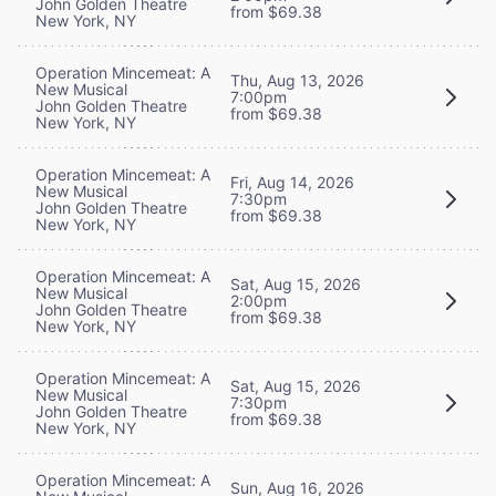
John Golden Theatre
from $69.38
New York, NY
Operation Mincemeat: A
Thu, Aug 13, 2026
New Musical
7:00pm
John Golden Theatre
from $69.38
New York, NY
Operation Mincemeat: A
Fri, Aug 14, 2026
New Musical
7:30pm
John Golden Theatre
from $69.38
New York, NY
Operation Mincemeat: A
Sat, Aug 15, 2026
New Musical
2:00pm
John Golden Theatre
from $69.38
New York, NY
Operation Mincemeat: A
Sat, Aug 15, 2026
New Musical
7:30pm
John Golden Theatre
from $69.38
New York, NY
Operation Mincemeat: A
Sun, Aug 16, 2026