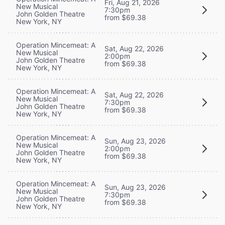
Fri, Aug 21, 2026
New Musical
7:30pm
John Golden Theatre
from $69.38
New York, NY
Operation Mincemeat: A
Sat, Aug 22, 2026
New Musical
2:00pm
John Golden Theatre
from $69.38
New York, NY
Operation Mincemeat: A
Sat, Aug 22, 2026
New Musical
7:30pm
John Golden Theatre
from $69.38
New York, NY
Operation Mincemeat: A
Sun, Aug 23, 2026
New Musical
2:00pm
John Golden Theatre
from $69.38
New York, NY
Operation Mincemeat: A
Sun, Aug 23, 2026
New Musical
7:30pm
John Golden Theatre
from $69.38
New York, NY