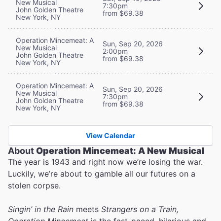
New Musical
7:30pm
John Golden Theatre
from $69.38
New York, NY
Operation Mincemeat: A
Sun, Sep 20, 2026
New Musical
2:00pm
John Golden Theatre
from $69.38
New York, NY
Operation Mincemeat: A
Sun, Sep 20, 2026
New Musical
7:30pm
John Golden Theatre
from $69.38
New York, NY
View Calendar
About
Operation Mincemeat: A New Musical
The year is 1943 and right now we’re losing the war.
Luckily, we’re about to gamble all our futures on a
stolen corpse.
Singin’ in the Rain
meets
Strangers on a Train,
Operation Mincemeat
is the fast-paced, hilarious and