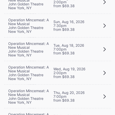
New Musical
2:00pm
John Golden Theatre
from $69.38
New York, NY
Operation Mincemeat: A
Sun, Aug 16, 2026
New Musical
7:30pm
John Golden Theatre
from $69.38
New York, NY
Operation Mincemeat: A
Tue, Aug 18, 2026
New Musical
7:00pm
John Golden Theatre
from $69.38
New York, NY
Operation Mincemeat: A
Wed, Aug 19, 2026
New Musical
2:00pm
John Golden Theatre
from $69.38
New York, NY
Operation Mincemeat: A
Thu, Aug 20, 2026
New Musical
7:00pm
John Golden Theatre
from $69.38
New York, NY
Operation Mincemeat: A