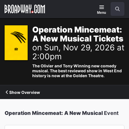
Navigation
Search
Menu
Operation Mincemeat:
A New Musical Tickets
on Sun, Nov 29, 2026 at
2:00pm
The Olivier and Tony Winning new comedy
musical. The best reviewed show in West End
history is now at the Golden Theatre.
Show Overview
Operation Mincemeat: A New Musical
Event