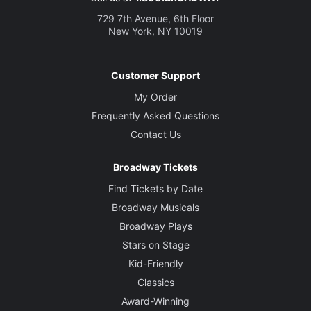
729 7th Avenue, 6th Floor
New York, NY 10019
Customer Support
My Order
Frequently Asked Questions
Contact Us
Broadway Tickets
Find Tickets by Date
Broadway Musicals
Broadway Plays
Stars on Stage
Kid-Friendly
Classics
Award-Winning