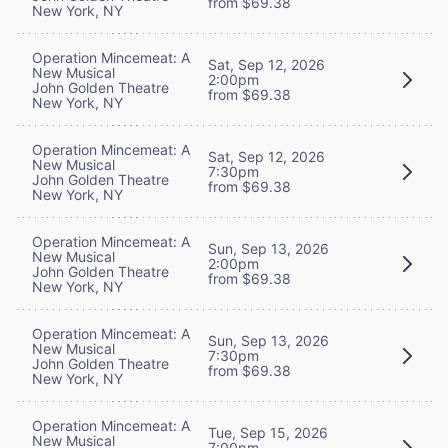
from $69.38
New York, NY
Operation Mincemeat: A
Sat, Sep 12, 2026
New Musical
2:00pm
John Golden Theatre
from $69.38
New York, NY
Operation Mincemeat: A
Sat, Sep 12, 2026
New Musical
7:30pm
John Golden Theatre
from $69.38
New York, NY
Operation Mincemeat: A
Sun, Sep 13, 2026
New Musical
2:00pm
John Golden Theatre
from $69.38
New York, NY
Operation Mincemeat: A
Sun, Sep 13, 2026
New Musical
7:30pm
John Golden Theatre
from $69.38
New York, NY
Operation Mincemeat: A
Tue, Sep 15, 2026
New Musical
7:00pm