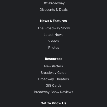
Off-Broadway
Discounts & Deals
News & Features
The Broadway Show
Latest News
Videos
Photos
Resources
Newsletters
Broadway Guide
Broadway Theaters
Gift Cards
Broadway Show Reviews
Get To Know Us