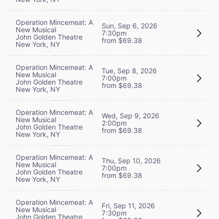
Operation Mincemeat: A
Sun, Sep 6, 2026
New Musical
7:30pm
John Golden Theatre
from $69.38
New York, NY
Operation Mincemeat: A
Tue, Sep 8, 2026
New Musical
7:00pm
John Golden Theatre
from $69.38
New York, NY
Operation Mincemeat: A
Wed, Sep 9, 2026
New Musical
2:00pm
John Golden Theatre
from $69.38
New York, NY
Operation Mincemeat: A
Thu, Sep 10, 2026
New Musical
7:00pm
John Golden Theatre
from $69.38
New York, NY
Operation Mincemeat: A
Fri, Sep 11, 2026
New Musical
7:30pm
John Golden Theatre