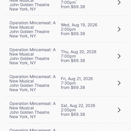
New Musical
7:00pm
John Golden Theatre
from $69.38
New York, NY
Operation Mincemeat: A
Wed, Aug 19, 2026
New Musical
2:00pm
John Golden Theatre
from $69.38
New York, NY
Operation Mincemeat: A
Thu, Aug 20, 2026
New Musical
7:00pm
John Golden Theatre
from $69.38
New York, NY
Operation Mincemeat: A
Fri, Aug 21, 2026
New Musical
7:30pm
John Golden Theatre
from $69.38
New York, NY
Operation Mincemeat: A
Sat, Aug 22, 2026
New Musical
2:00pm
John Golden Theatre
from $69.38
New York, NY
Operation Mincemeat: A