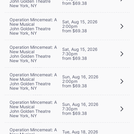
John Golden Theatre
from $69.38
New York, NY
Operation Mincemeat: A
Sat, Aug 15, 2026
New Musical
2:00pm
John Golden Theatre
from $69.38
New York, NY
Operation Mincemeat: A
Sat, Aug 15, 2026
New Musical
7:30pm
John Golden Theatre
from $69.38
New York, NY
Operation Mincemeat: A
Sun, Aug 16, 2026
New Musical
2:00pm
John Golden Theatre
from $69.38
New York, NY
Operation Mincemeat: A
Sun, Aug 16, 2026
New Musical
7:30pm
John Golden Theatre
from $69.38
New York, NY
Operation Mincemeat: A
Tue, Aug 18, 2026