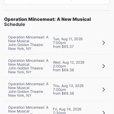
Operation Mincemeat: A New Musical
Schedule
Operation Mincemeat: A
Tue, Aug 11, 2026
New Musical
7:00pm
John Golden Theatre
from $65.37
New York, NY
Operation Mincemeat: A
Wed, Aug 12, 2026
New Musical
2:00pm
John Golden Theatre
from $69.38
New York, NY
Operation Mincemeat: A
Thu, Aug 13, 2026
New Musical
7:00pm
John Golden Theatre
from $69.38
New York, NY
Operation Mincemeat: A
Fri, Aug 14, 2026
New Musical
7:30pm