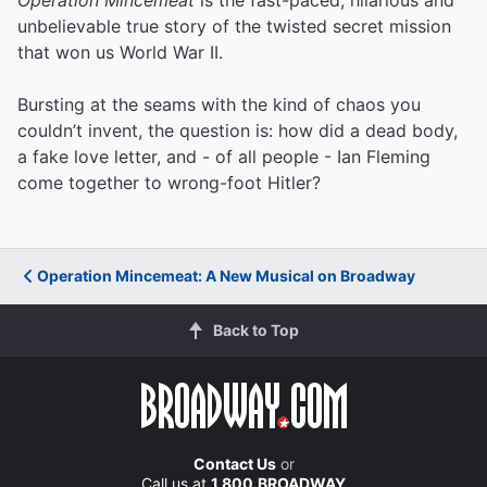
unbelievable true story of the twisted secret mission
that won us World War II.
Bursting at the seams with the kind of chaos you
couldn’t invent, the question is: how did a dead body,
a fake love letter, and - of all people - Ian Fleming
come together to wrong-foot Hitler?
Operation Mincemeat: A New Musical on Broadway
Back to Top
Contact Us
or
Call us at
1.800.BROADWAY