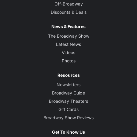
Off-Broadway
Discounts & Deals
News & Features
The Broadway Show
Latest News
Videos
Photos
Resources
Newsletters
Broadway Guide
Broadway Theaters
Gift Cards
Broadway Show Reviews
Get To Know Us