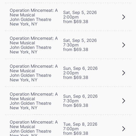
Operation Mincemeat: A
Sat, Sep 5, 2026
New Musical
2:00pm
John Golden Theatre
from $69.38
New York, NY
Operation Mincemeat: A
Sat, Sep 5, 2026
New Musical
7:30pm
John Golden Theatre
from $69.38
New York, NY
Operation Mincemeat: A
Sun, Sep 6, 2026
New Musical
2:00pm
John Golden Theatre
from $69.38
New York, NY
Operation Mincemeat: A
Sun, Sep 6, 2026
New Musical
7:30pm
John Golden Theatre
from $69.38
New York, NY
Operation Mincemeat: A
Tue, Sep 8, 2026
New Musical
7:00pm
John Golden Theatre
from $69.38
New York, NY