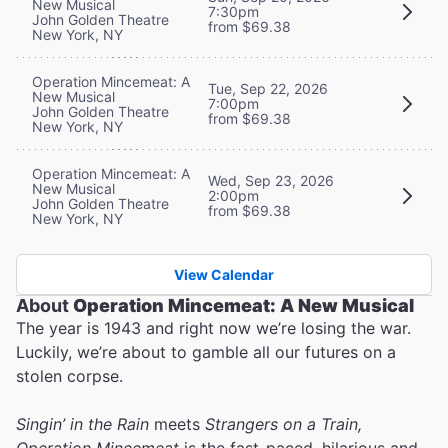
New Musical
7:30pm
John Golden Theatre
from $69.38
New York, NY
Operation Mincemeat: A
Tue, Sep 22, 2026
New Musical
7:00pm
John Golden Theatre
from $69.38
New York, NY
Operation Mincemeat: A
Wed, Sep 23, 2026
New Musical
2:00pm
John Golden Theatre
from $69.38
New York, NY
View Calendar
About
Operation Mincemeat: A New Musical
The year is 1943 and right now we’re losing the war.
Luckily, we’re about to gamble all our futures on a
stolen corpse.
Singin’ in the Rain
meets
Strangers on a Train,
Operation Mincemeat
is the fast-paced, hilarious and