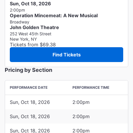
Sun, Oct 18, 2026
2:00pm
Operation Mincemeat: A New Musical
Broadway
John Golden Theatre
252 West 45th Street
New York, NY
Tickets from $69.38
Find Tickets
Pricing by Section
PERFORMANCE DATE
PERFORMANCE TIME
Sun, Oct 18, 2026
2:00pm
Sun, Oct 18, 2026
2:00pm
Sun, Oct 18, 2026
2:00pm