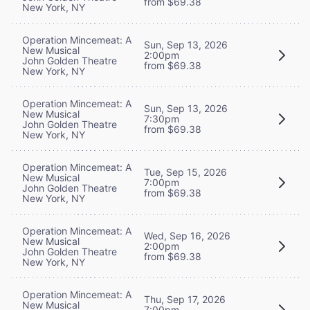
from $69.38
New York, NY
Operation Mincemeat: A
Sun, Sep 13, 2026
New Musical
2:00pm
John Golden Theatre
from $69.38
New York, NY
Operation Mincemeat: A
Sun, Sep 13, 2026
New Musical
7:30pm
John Golden Theatre
from $69.38
New York, NY
Operation Mincemeat: A
Tue, Sep 15, 2026
New Musical
7:00pm
John Golden Theatre
from $69.38
New York, NY
Operation Mincemeat: A
Wed, Sep 16, 2026
New Musical
2:00pm
John Golden Theatre
from $69.38
New York, NY
Operation Mincemeat: A
Thu, Sep 17, 2026
New Musical
7:00pm