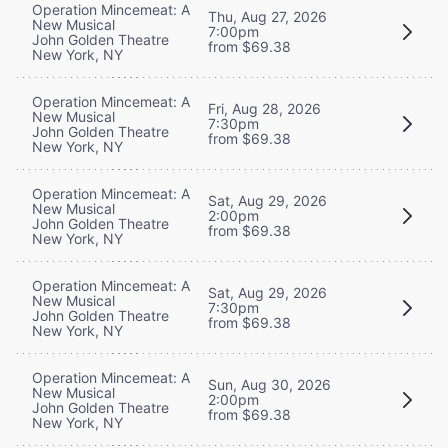
Operation Mincemeat: A
Thu, Aug 27, 2026
New Musical
7:00pm
John Golden Theatre
from $69.38
New York, NY
Operation Mincemeat: A
Fri, Aug 28, 2026
New Musical
7:30pm
John Golden Theatre
from $69.38
New York, NY
Operation Mincemeat: A
Sat, Aug 29, 2026
New Musical
2:00pm
John Golden Theatre
from $69.38
New York, NY
Operation Mincemeat: A
Sat, Aug 29, 2026
New Musical
7:30pm
John Golden Theatre
from $69.38
New York, NY
Operation Mincemeat: A
Sun, Aug 30, 2026
New Musical
2:00pm
John Golden Theatre
from $69.38
New York, NY