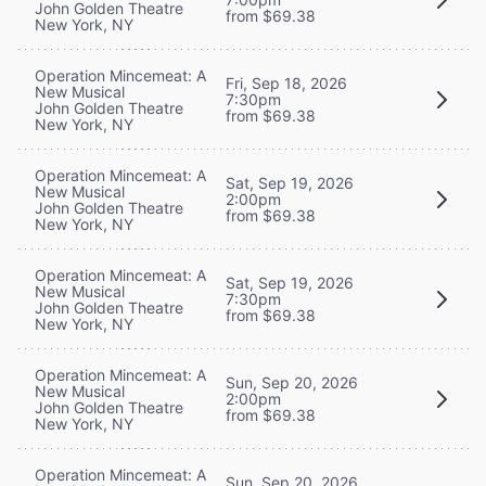
John Golden Theatre
from $69.38
New York, NY
Operation Mincemeat: A
Fri, Sep 18, 2026
New Musical
7:30pm
John Golden Theatre
from $69.38
New York, NY
Operation Mincemeat: A
Sat, Sep 19, 2026
New Musical
2:00pm
John Golden Theatre
from $69.38
New York, NY
Operation Mincemeat: A
Sat, Sep 19, 2026
New Musical
7:30pm
John Golden Theatre
from $69.38
New York, NY
Operation Mincemeat: A
Sun, Sep 20, 2026
New Musical
2:00pm
John Golden Theatre
from $69.38
New York, NY
Operation Mincemeat: A
Sun, Sep 20, 2026