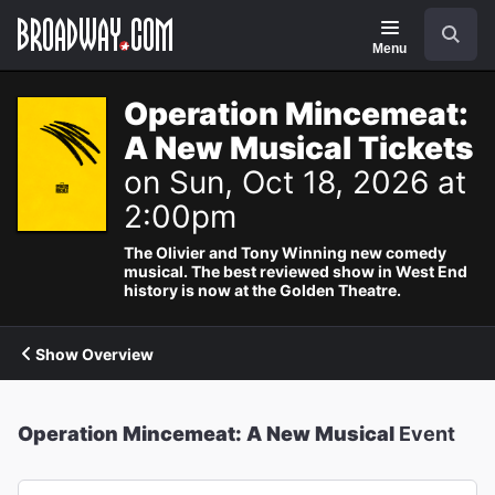
Navigation
Search
Menu
Operation Mincemeat:
A New Musical Tickets
on Sun, Oct 18, 2026 at
2:00pm
The Olivier and Tony Winning new comedy
musical. The best reviewed show in West End
history is now at the Golden Theatre.
Show Overview
Operation Mincemeat: A New Musical
Event