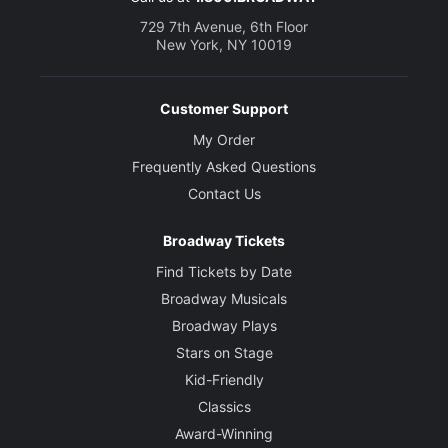
729 7th Avenue, 6th Floor
New York, NY 10019
Customer Support
My Order
Frequently Asked Questions
Contact Us
Broadway Tickets
Find Tickets by Date
Broadway Musicals
Broadway Plays
Stars on Stage
Kid-Friendly
Classics
Award-Winning