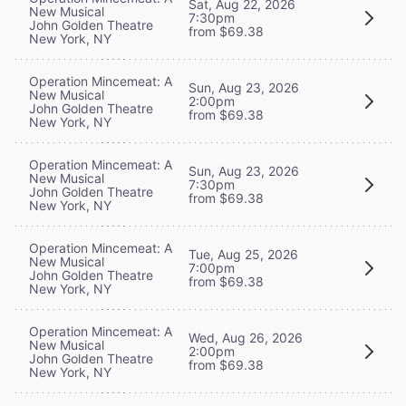
Sat, Aug 22, 2026
New Musical
7:30pm
John Golden Theatre
from $69.38
New York, NY
Operation Mincemeat: A
Sun, Aug 23, 2026
New Musical
2:00pm
John Golden Theatre
from $69.38
New York, NY
Operation Mincemeat: A
Sun, Aug 23, 2026
New Musical
7:30pm
John Golden Theatre
from $69.38
New York, NY
Operation Mincemeat: A
Tue, Aug 25, 2026
New Musical
7:00pm
John Golden Theatre
from $69.38
New York, NY
Operation Mincemeat: A
Wed, Aug 26, 2026
New Musical
2:00pm
John Golden Theatre
from $69.38
New York, NY