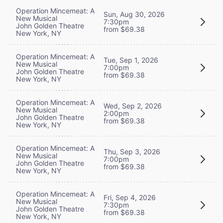
Operation Mincemeat: A
Sun, Aug 30, 2026
New Musical
7:30pm
John Golden Theatre
from $69.38
New York, NY
Operation Mincemeat: A
Tue, Sep 1, 2026
New Musical
7:00pm
John Golden Theatre
from $69.38
New York, NY
Operation Mincemeat: A
Wed, Sep 2, 2026
New Musical
2:00pm
John Golden Theatre
from $69.38
New York, NY
Operation Mincemeat: A
Thu, Sep 3, 2026
New Musical
7:00pm
John Golden Theatre
from $69.38
New York, NY
Operation Mincemeat: A
Fri, Sep 4, 2026
New Musical
7:30pm
John Golden Theatre
from $69.38
New York, NY