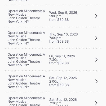
Operation Mincemeat: A
Wed, Sep 9, 2026
New Musical
2:00pm
John Golden Theatre
from $69.38
New York, NY
Operation Mincemeat: A
Thu, Sep 10, 2026
New Musical
7:00pm
John Golden Theatre
from $69.38
New York, NY
Operation Mincemeat: A
Fri, Sep 11, 2026
New Musical
7:30pm
John Golden Theatre
from $69.38
New York, NY
Operation Mincemeat: A
Sat, Sep 12, 2026
New Musical
2:00pm
John Golden Theatre
from $69.38
New York, NY
Operation Mincemeat: A
Sat, Sep 12, 2026
New Musical
7:30pm
John Golden Theatre